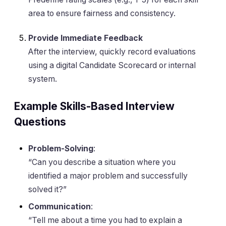
area to ensure fairness and consistency.
Provide Immediate Feedback
After the interview, quickly record evaluations
using a digital Candidate Scorecard or internal
system.
Example Skills-Based Interview
Questions
Problem-Solving
:
“Can you describe a situation where you
identified a major problem and successfully
solved it?”
Communication
:
“Tell me about a time you had to explain a