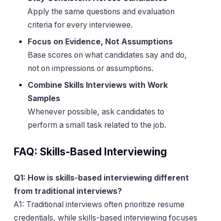
Apply the same questions and evaluation
criteria for every interviewee.
Focus on Evidence, Not Assumptions
Base scores on what candidates say and do,
not on impressions or assumptions.
Combine Skills Interviews with Work
Samples
Whenever possible, ask candidates to
perform a small task related to the job.
FAQ: Skills-Based Interviewing
Q1: How is skills-based interviewing different
from traditional interviews?
A1: Traditional interviews often prioritize resume
credentials, while skills-based interviewing focuses