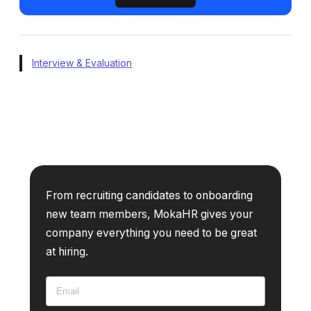
Interview & Evaluation
From recruiting candidates to onboarding
new team members, MokaHR gives your
company everything you need to be great
at hiring.