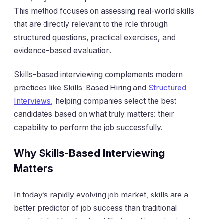
This method focuses on assessing real-world skills
that are directly relevant to the role through
structured questions, practical exercises, and
evidence-based evaluation.
Skills-based interviewing complements modern
practices like Skills-Based Hiring and
Structured
Interviews
, helping companies select the best
candidates based on what truly matters: their
capability to perform the job successfully.
Why Skills-Based Interviewing
Matters
In today’s rapidly evolving job market, skills are a
better predictor of job success than traditional