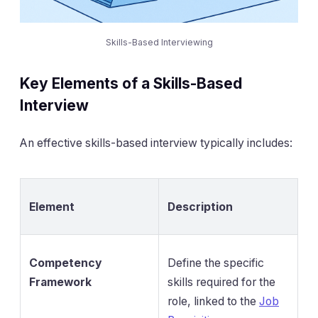
Skills-Based Interviewing
Key Elements of a Skills-Based
Interview
An effective skills-based interview typically includes:
Element
Description
Competency
Define the specific
Framework
skills required for the
role, linked to the
Job