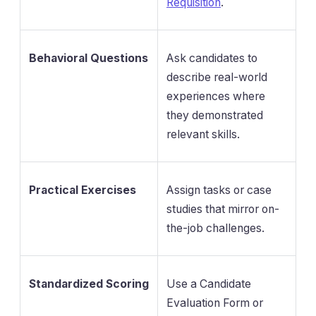
Requisition
.
Behavioral Questions
Ask candidates to
describe real-world
experiences where
they demonstrated
relevant skills.
Practical Exercises
Assign tasks or case
studies that mirror on-
the-job challenges.
Standardized Scoring
Use a Candidate
Evaluation Form or