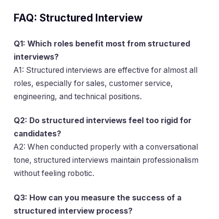
FAQ: Structured Interview
Q1: Which roles benefit most from structured
interviews?
A1: Structured interviews are effective for almost all
roles, especially for sales, customer service,
engineering, and technical positions.
Q2: Do structured interviews feel too rigid for
candidates?
A2: When conducted properly with a conversational
tone, structured interviews maintain professionalism
without feeling robotic.
Q3: How can you measure the success of a
structured interview process?