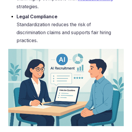
strategies.
Legal Compliance
Standardization reduces the risk of
discrimination claims and supports fair hiring
practices.