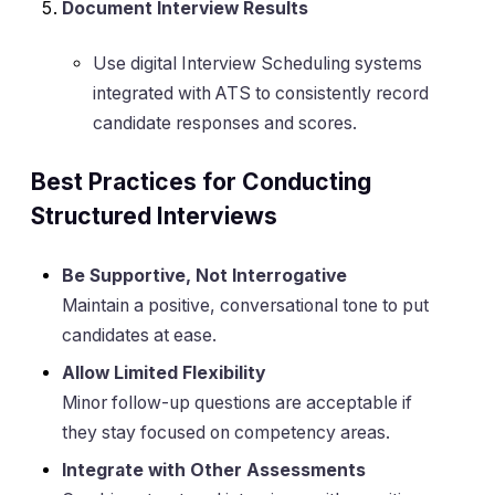
Document Interview Results
Use digital Interview Scheduling systems
integrated with ATS to consistently record
candidate responses and scores.
Best Practices for Conducting
Structured Interviews
Be Supportive, Not Interrogative
Maintain a positive, conversational tone to put
candidates at ease.
Allow Limited Flexibility
Minor follow-up questions are acceptable if
they stay focused on competency areas.
Integrate with Other Assessments