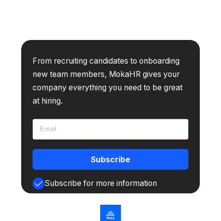
From recruiting candidates to onboarding
new team members, MokaHR gives your
company everything you need to be great
at hiring.
Subscribe
Subscribe for more information