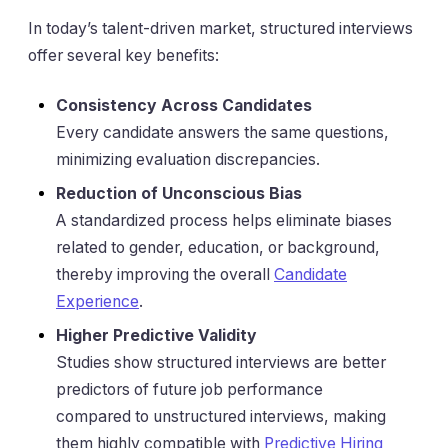
In today’s talent-driven market, structured interviews
offer several key benefits:
Consistency Across Candidates
Every candidate answers the same questions,
minimizing evaluation discrepancies.
Reduction of Unconscious Bias
A standardized process helps eliminate biases
related to gender, education, or background,
thereby improving the overall
Candidate
Experience
.
Higher Predictive Validity
Studies show structured interviews are better
predictors of future job performance
compared to unstructured interviews, making
them highly compatible with
Predictive Hiring