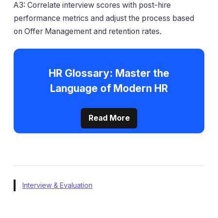
A3: Correlate interview scores with post-hire
performance metrics and adjust the process based
on Offer Management and retention rates.
HR Glossary: Master the
Language of Modern HR
Read More
Interview & Evaluation