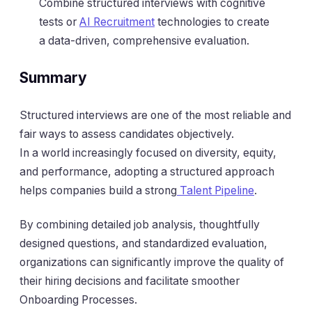
Combine structured interviews with cognitive
tests or
AI Recruitment
technologies to create
a data-driven, comprehensive evaluation.
Summary
Structured interviews are one of the most reliable and
fair ways to assess candidates objectively.
In a world increasingly focused on diversity, equity,
and performance, adopting a structured approach
helps companies build a strong
Talent Pipeline
.
By combining detailed job analysis, thoughtfully
designed questions, and standardized evaluation,
organizations can significantly improve the quality of
their hiring decisions and facilitate smoother
Onboarding Processes.