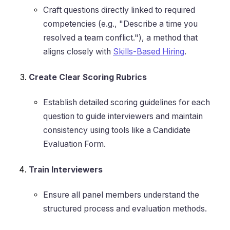
Craft questions directly linked to required
competencies (e.g., "Describe a time you
resolved a team conflict."), a method that
aligns closely with
Skills-Based Hiring
.
Create Clear Scoring Rubrics
Establish detailed scoring guidelines for each
question to guide interviewers and maintain
consistency using tools like a Candidate
Evaluation Form.
Train Interviewers
Ensure all panel members understand the
structured process and evaluation methods.