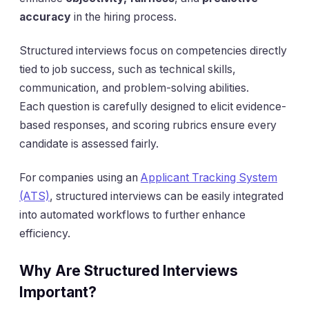
accuracy
in the hiring process.
Structured interviews focus on competencies directly
tied to job success, such as technical skills,
communication, and problem-solving abilities.
Each question is carefully designed to elicit evidence-
based responses, and scoring rubrics ensure every
candidate is assessed fairly.
For companies using an
Applicant Tracking System
(ATS)
, structured interviews can be easily integrated
into automated workflows to further enhance
efficiency.
Why Are Structured Interviews
Important?