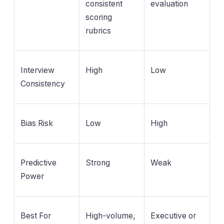
consistent
evaluation
scoring
rubrics
Interview
High
Low
Consistency
Bias Risk
Low
High
Predictive
Strong
Weak
Power
Best For
High-volume,
Executive or