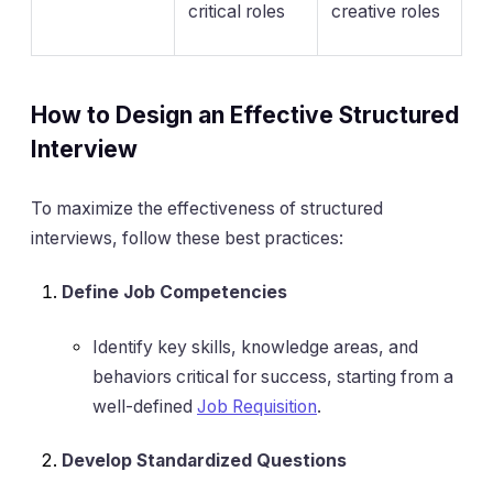
critical roles
creative roles
How to Design an Effective Structured
Interview
To maximize the effectiveness of structured
interviews, follow these best practices:
Define Job Competencies
Identify key skills, knowledge areas, and
behaviors critical for success, starting from a
well-defined
Job Requisition
.
Develop Standardized Questions