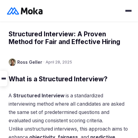
Structured Interview: A Proven
Method for Fair and Effective Hiring
Ross Geller
·
April 28, 2025
What is a Structured Interview?
A
Structured Interview
is a standardized
interviewing method where all candidates are asked
the same set of predetermined questions and
evaluated using consistent scoring criteria.
Unlike unstructured interviews, this approach aims to
enhance
objectivity, fairness
, and
predictive