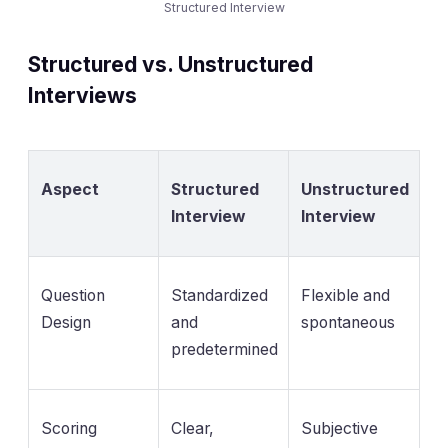
Structured Interview
Structured vs. Unstructured
Interviews
Aspect
Structured
Unstructured
Interview
Interview
Question
Standardized
Flexible and
Design
and
spontaneous
predetermined
Scoring
Clear,
Subjective