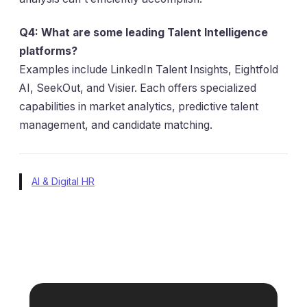
Q4: What are some leading Talent Intelligence
platforms?
Examples include LinkedIn Talent Insights, Eightfold
AI, SeekOut, and Visier. Each offers specialized
capabilities in market analytics, predictive talent
management, and candidate matching.
AI & Digital HR