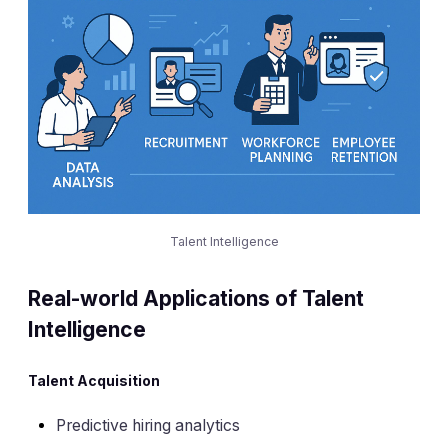
Talent Intelligence
Real-world Applications of Talent
Intelligence
Talent Acquisition
Predictive hiring analytics