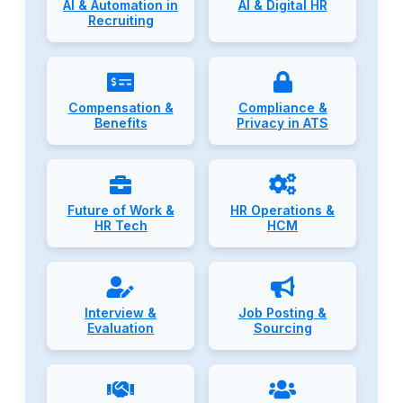
AI & Automation in
AI & Digital HR
Recruiting
Compensation &
Compliance &
Benefits
Privacy in ATS
Future of Work &
HR Operations &
HR Tech
HCM
Interview &
Job Posting &
Evaluation
Sourcing