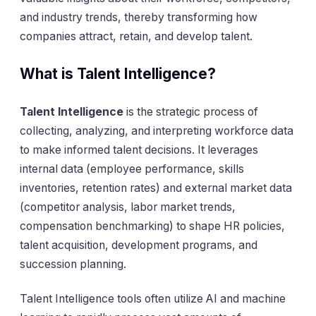
and industry trends, thereby transforming how
companies attract, retain, and develop talent.
What is Talent Intelligence?
Talent Intelligence
is the strategic process of
collecting, analyzing, and interpreting workforce data
to make informed talent decisions. It leverages
internal data (employee performance, skills
inventories, retention rates) and external market data
(competitor analysis, labor market trends,
compensation benchmarking) to shape HR policies,
talent acquisition, development programs, and
succession planning.
Talent Intelligence tools often utilize AI and machine