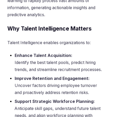
learning to rapidly process vast amounts of
information, generating actionable insights and
predictive analytics.
Why Talent Intelligence Matters
Talent Intelligence enables organizations to:
Enhance Talent Acquisition:
Identify the best talent pools, predict hiring
trends, and streamline recruitment processes.
Improve Retention and Engagement:
Uncover factors driving employee turnover
and proactively address retention risks.
Support Strategic Workforce Planning:
Anticipate skill gaps, understand future talent
needs, and align workforce planning with