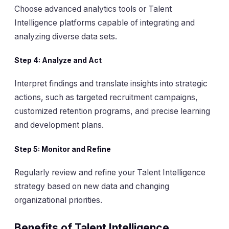
Choose advanced analytics tools or Talent
Intelligence platforms capable of integrating and
analyzing diverse data sets.
Step 4:
Analyze and Act
Interpret findings and translate insights into strategic
actions, such as targeted recruitment campaigns,
customized retention programs, and precise learning
and development plans.
Step 5:
Monitor and Refine
Regularly review and refine your Talent Intelligence
strategy based on new data and changing
organizational priorities.
Benefits of Talent Intelligence