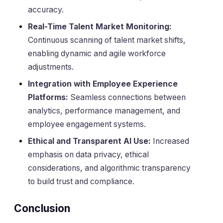
accuracy.
Real-Time Talent Market Monitoring:
Continuous scanning of talent market shifts,
enabling dynamic and agile workforce
adjustments.
Integration with Employee Experience
Platforms:
Seamless connections between
analytics, performance management, and
employee engagement systems.
Ethical and Transparent AI Use:
Increased
emphasis on data privacy, ethical
considerations, and algorithmic transparency
to build trust and compliance.
Conclusion