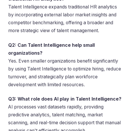
Talent Intelligence expands traditional HR analytics
by incorporating external labor market insights and
competitor benchmarking, offering a broader and
more strategic view of talent management.
Q2: Can Talent Intelligence help small
organizations?
Yes. Even smaller organizations benefit significantly
by using Talent Intelligence to optimize hiring, reduce
turnover, and strategically plan workforce
development with limited resources.
Q3: What role does AI play in Talent Intelligence?
AI processes vast datasets rapidly, providing
predictive analytics, talent matching, market
scanning, and real-time decision support that manual
analysis can't efficiently accomplish.