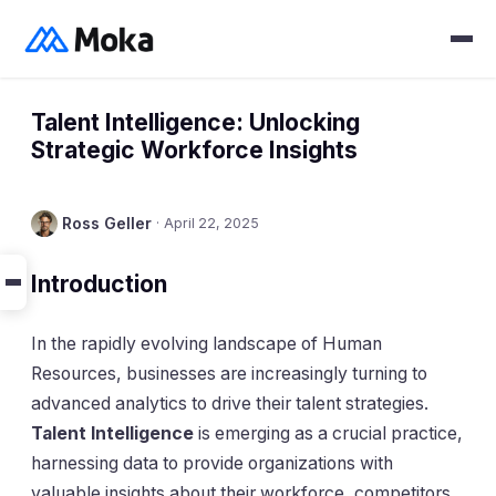
Talent Intelligence: Unlocking
Strategic Workforce Insights
Ross Geller
·
April 22, 2025
Introduction
In the rapidly evolving landscape of Human
Resources, businesses are increasingly turning to
advanced analytics to drive their talent strategies.
Talent Intelligence
is emerging as a crucial practice,
harnessing data to provide organizations with
valuable insights about their workforce, competitors,