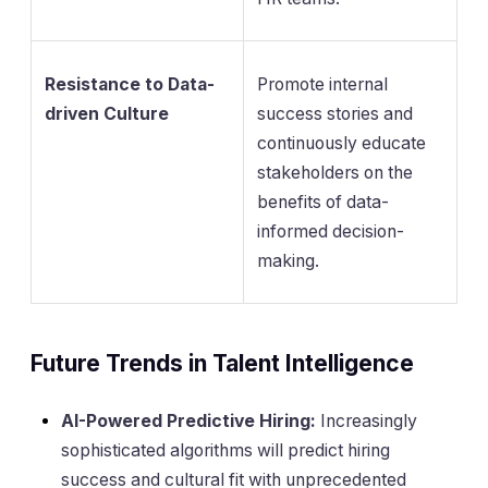
Resistance to Data-
Promote internal
driven Culture
success stories and
continuously educate
stakeholders on the
benefits of data-
informed decision-
making.
Future Trends in Talent Intelligence
AI-Powered Predictive Hiring:
Increasingly
sophisticated algorithms will predict hiring
success and cultural fit with unprecedented