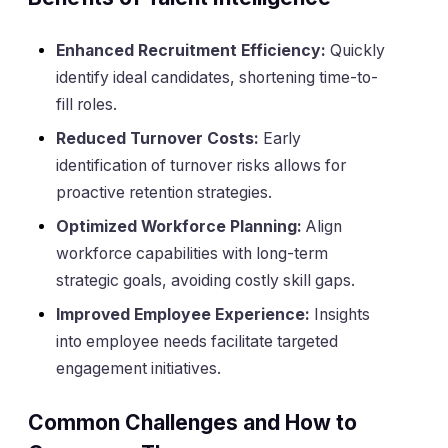
Enhanced Recruitment Efficiency:
Quickly
identify ideal candidates, shortening time-to-
fill roles.
Reduced Turnover Costs:
Early
identification of turnover risks allows for
proactive retention strategies.
Optimized Workforce Planning:
Align
workforce capabilities with long-term
strategic goals, avoiding costly skill gaps.
Improved Employee Experience:
Insights
into employee needs facilitate targeted
engagement initiatives.
Common Challenges and How to