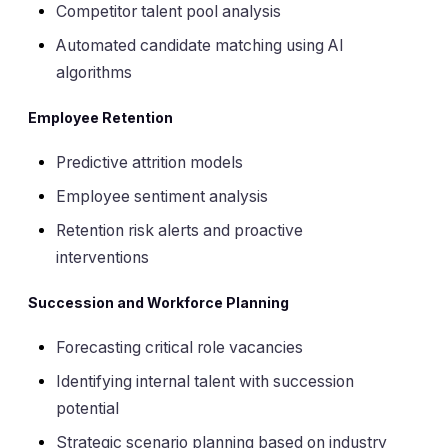
Competitor talent pool analysis
Automated candidate matching using AI
algorithms
Employee Retention
Predictive attrition models
Employee sentiment analysis
Retention risk alerts and proactive
interventions
Succession and Workforce Planning
Forecasting critical role vacancies
Identifying internal talent with succession
potential
Strategic scenario planning based on industry