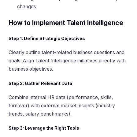
changes
How to Implement Talent Intelligence
Step 1:
Define Strategic Objectives
Clearly outline talent-related business questions and
goals. Align Talent Intelligence initiatives directly with
business objectives.
Step 2:
Gather Relevant Data
Combine internal HR data (performance, skills,
turnover) with external market insights (industry
trends, salary benchmarks).
Step 3:
Leverage the Right Tools