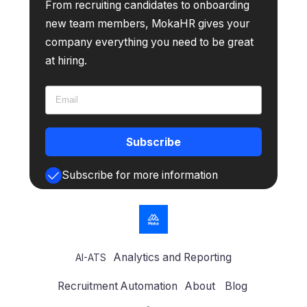
From recruiting candidates to onboarding
new team members, MokaHR gives your
company everything you need to be great
at hiring.
Subscribe
Subscribe for more information
Analytics and Reporting
AI-ATS
Recruitment Automation
About
Blog