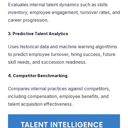
Evaluates internal talent dynamics such as skills
inventory, employee engagement, turnover rates, and
career progression.
3.
Predictive Talent Analytics
Uses historical data and machine learning algorithms
to predict employee turnover, hiring success, future
skill needs, and succession readiness.
4.
Competitor Benchmarking
Compares internal practices against competitors,
including compensation, employee benefits, and
talent acquisition effectiveness.