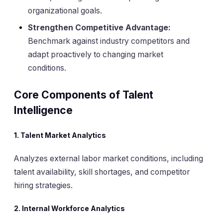
organizational goals.
Strengthen Competitive Advantage:
Benchmark against industry competitors and
adapt proactively to changing market
conditions.
Core Components of Talent
Intelligence
1.
Talent Market Analytics
Analyzes external labor market conditions, including
talent availability, skill shortages, and competitor
hiring strategies.
2.
Internal Workforce Analytics