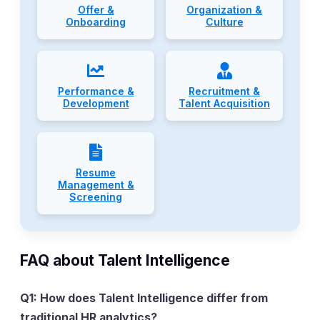
Offer &
Organization &
Onboarding
Culture
Performance &
Recruitment &
Development
Talent Acquisition
Resume
Management &
Screening
FAQ about Talent Intelligence
Q1: How does Talent Intelligence differ from
traditional HR analytics?