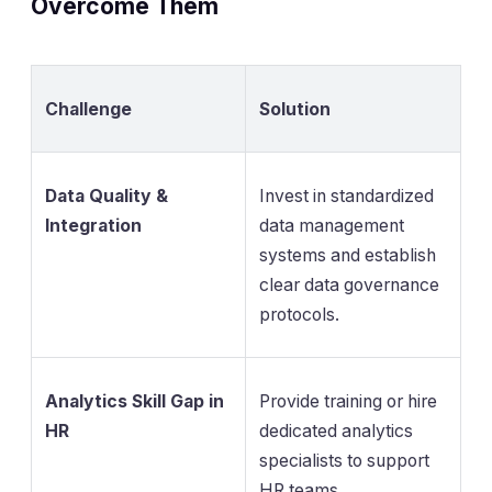
Overcome Them
Challenge
Solution
Data Quality &
Invest in standardized
Integration
data management
systems and establish
clear data governance
protocols.
Analytics Skill Gap in
Provide training or hire
HR
dedicated analytics
specialists to support
HR teams.