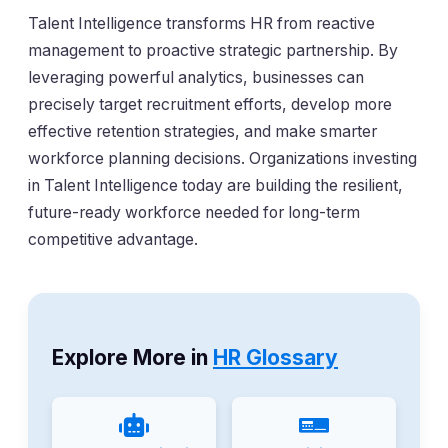
Talent Intelligence transforms HR from reactive
management to proactive strategic partnership. By
leveraging powerful analytics, businesses can
precisely target recruitment efforts, develop more
effective retention strategies, and make smarter
workforce planning decisions. Organizations investing
in Talent Intelligence today are building the resilient,
future-ready workforce needed for long-term
competitive advantage.
Explore More in
HR Glossary