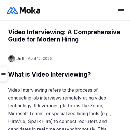
Video Interviewing: A Comprehensive
Guide for Modern Hiring
Jeff
·
April 15, 2025
What is Video Interviewing?
Video Interviewing refers to the process of
conducting job interviews remotely using video
technology. It leverages platforms like Zoom,
Microsoft Teams, or specialized hiring tools (e.g.,
HireVue, Spark Hire) to connect recruiters and
candidates in real time or asynchronously. This