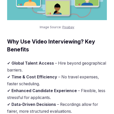
Image Source:
Pixabay
Why Use Video Interviewing? Key
Benefits
✔
Global Talent Access
– Hire beyond geographical
barriers.
✔
Time & Cost Efficiency
– No travel expenses,
faster scheduling.
✔
Enhanced Candidate Experience
– Flexible, less
stressful for applicants.
✔
Data-Driven Decisions
– Recordings allow for
fairer, more structured evaluations.