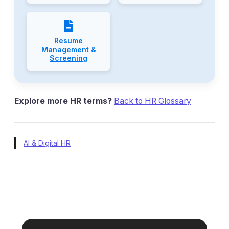
Resume
Management &
Screening
Explore more HR terms?
Back to HR Glossary
AI & Digital HR