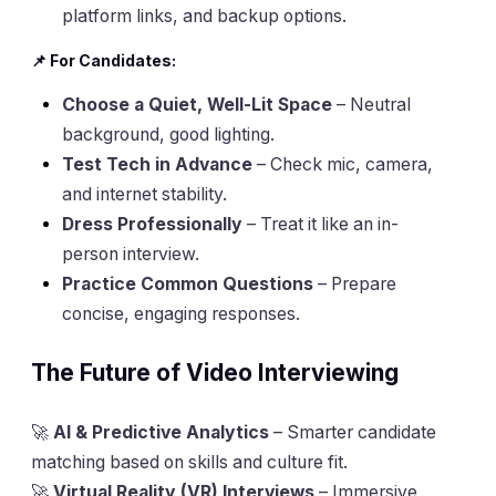
platform links, and backup options.
📌 For Candidates:
Choose a Quiet, Well-Lit Space
– Neutral
background, good lighting.
Test Tech in Advance
– Check mic, camera,
and internet stability.
Dress Professionally
– Treat it like an in-
person interview.
Practice Common Questions
– Prepare
concise, engaging responses.
The Future of Video Interviewing
🚀
AI & Predictive Analytics
– Smarter candidate
matching based on skills and culture fit.
🚀
Virtual Reality (VR) Interviews
– Immersive