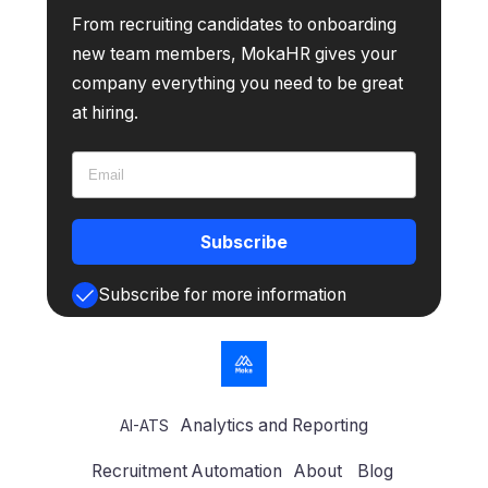
From recruiting candidates to onboarding
new team members, MokaHR gives your
company everything you need to be great
at hiring.
Subscribe
Subscribe for more information
Analytics and Reporting
AI-ATS
Recruitment Automation
About
Blog