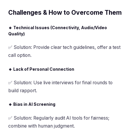
Challenges & How to Overcome Them
🔹 Technical Issues (Connectivity, Audio/Video
Quality)
✅
Solution
: Provide clear tech guidelines, offer a test
call option.
🔹 Lack of Personal Connection
✅
Solution
: Use live interviews for final rounds to
build rapport.
🔹 Bias in AI Screening
✅
Solution
: Regularly audit AI tools for fairness;
combine with human judgment.