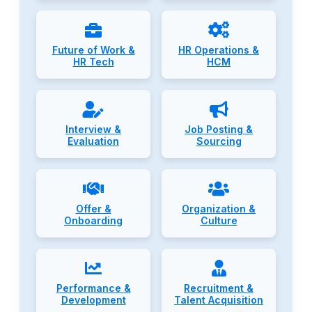
Future of Work &
HR Operations &
HR Tech
HCM
Interview &
Job Posting &
Evaluation
Sourcing
Offer &
Organization &
Onboarding
Culture
Performance &
Recruitment &
Development
Talent Acquisition