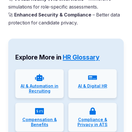
simulations for role-specific assessments.
🚀
Enhanced Security & Compliance
– Better data
protection for candidate privacy.
Explore More in
HR Glossary
AI & Automation in
AI & Digital HR
Recruiting
Compensation &
Compliance &
Benefits
Privacy in ATS