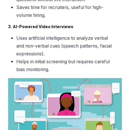
Saves time for recruiters, useful for high-
volume hiring.
3. AI-Powered Video Interviews
Uses artificial intelligence to analyze verbal
and non-verbal cues (speech patterns, facial
expressions).
Helps in initial screening but requires careful
bias monitoring.