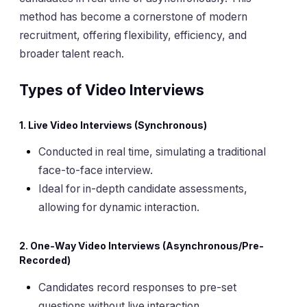
method has become a cornerstone of modern
recruitment, offering flexibility, efficiency, and
broader talent reach.
Types of Video Interviews
1. Live Video Interviews (Synchronous)
Conducted in real time, simulating a traditional
face-to-face interview.
Ideal for in-depth candidate assessments,
allowing for dynamic interaction.
2. One-Way Video Interviews (Asynchronous/Pre-
Recorded)
Candidates record responses to pre-set
questions without live interaction.