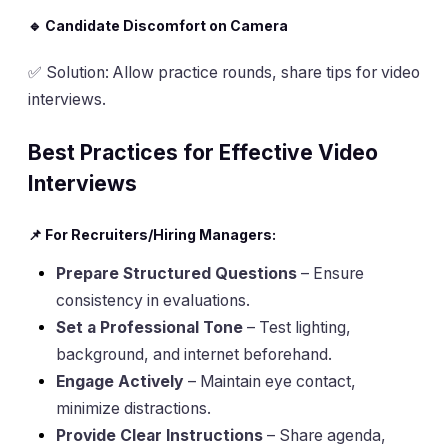
🔹 Candidate Discomfort on Camera
✅
Solution
: Allow practice rounds, share tips for video
interviews.
Best Practices for Effective Video
Interviews
📌 For Recruiters/Hiring Managers:
Prepare Structured Questions
– Ensure
consistency in evaluations.
Set a Professional Tone
– Test lighting,
background, and internet beforehand.
Engage Actively
– Maintain eye contact,
minimize distractions.
Provide Clear Instructions
– Share agenda,