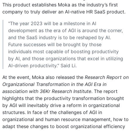
This product establishes Moka as the industry’s first
company to truly deliver an AI-native HR SaaS product.
"The year 2023 will be a milestone in AI
development as the era of AGI is around the corner,
and the SaaS industry is to be reshaped by AI.
Future successes will be brought by those
individuals most capable of boosting productivity
by AI, and those organizations that excel in utilizing
AI-driven productivity." Said Li.
At the event, Moka also released the
Research Report on
Organizational Transformation in the AGI Era in
association with 36Kr Research Institute
. The report
highlights that the productivity transformation brought
by AGI will inevitably drive a reform in organizational
structures. In face of the challenges of AGI in
organizational and human resource management, how to
adapt these changes to boost organizational efficiency