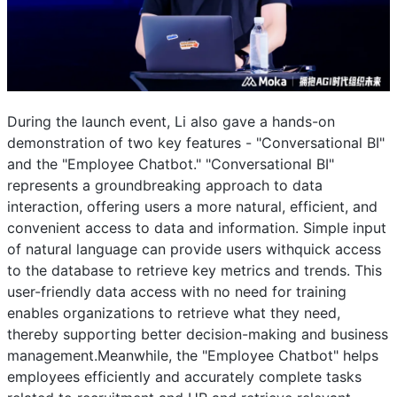
During the launch event, Li also gave a hands-on
demonstration of two key features - "Conversational BI"
and the "Employee Chatbot." "Conversational BI"
represents a groundbreaking approach to data
interaction, offering users a more natural, efficient, and
convenient access to data and information. Simple input
of natural language can provide users withquick access
to the database to retrieve key metrics and trends. This
user-friendly data access with no need for training
enables organizations to retrieve what they need,
thereby supporting better decision-making and business
management.Meanwhile, the "Employee Chatbot" helps
employees efficiently and accurately complete tasks