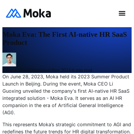
0
%
News
Moka Eva: The First AI-native HR SaaS
Product
Ethan Caldwell
Published Nov 2024
·
6
min read
On June 28, 2023, Moka held its 2023 Summer Product
Launch in Beijing. During the event, Moka CEO Li
Guoxing unveiled the company's first AI-native HR SaaS
integrated solution - Moka Eva. It serves as an AI HR
companion in the era of Artificial General Intelligence
(AGI).
This represents Moka’s strategic commitment to AGI and
redefines the future trends for HR digital transformation.