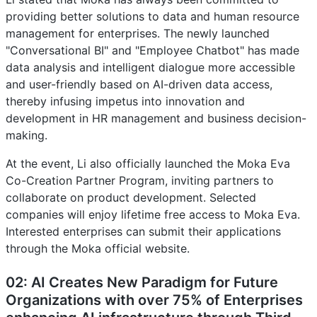
providing better solutions to data and human resource
management for enterprises. The newly launched
"Conversational BI" and "Employee Chatbot" has made
data analysis and intelligent dialogue more accessible
and user-friendly based on AI-driven data access,
thereby infusing impetus into innovation and
development in HR management and business decision-
making.
At the event, Li also officially launched the Moka Eva
Co-Creation Partner Program, inviting partners to
collaborate on product development. Selected
companies will enjoy lifetime free access to Moka Eva.
Interested enterprises can submit their applications
through the Moka official website.
02: AI Creates New Paradigm for Future
Organizations with over 75% of Enterprises