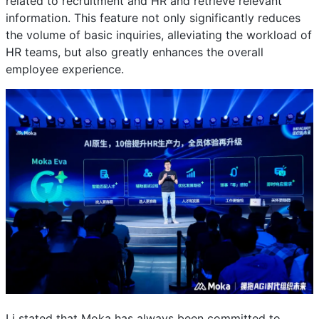
related to recruitment and HR and retrieve relevant
information. This feature not only significantly reduces
the volume of basic inquiries, alleviating the workload of
HR teams, but also greatly enhances the overall
employee experience.
Li stated that Moka has always been committed to