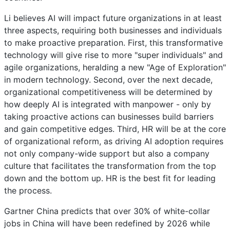
Li believes AI will impact future organizations in at least
three aspects, requiring both businesses and individuals
to make proactive preparation. First, this transformative
technology will give rise to more "super individuals" and
agile organizations, heralding a new "Age of Exploration"
in modern technology. Second, over the next decade,
organizational competitiveness will be determined by
how deeply AI is integrated with manpower - only by
taking proactive actions can businesses build barriers
and gain competitive edges. Third, HR will be at the core
of organizational reform, as driving AI adoption requires
not only company-wide support but also a company
culture that facilitates the transformation from the top
down and the bottom up. HR is the best fit for leading
the process.
Gartner China predicts that over 30% of white-collar
jobs in China will have been redefined by 2026 while