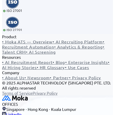
Product
•
Moka ATS — Overview
•
AI Recruiting Platform
•
Recruitment Automation
•
Analytics & Reporting
•
Talent CRM
•
AI Screening
Resources
•
AI Recruitment Report
•
Blog
•
Enterprise Insights
•
AI Hiring Stories
•
HR Glossary
•
Use Cases
Company
•
About Us
•
Newsroom
•
Partner
•
Privacy Policy
© 2025 ALPHASTAR TECHNOLOGY (SINGAPORE) PTE. LTD.
All rights reserved
Terms of Service
Privacy Policy
OFFICES
Singapore · Hong Kong · Kuala Lumpur
LinkedIn