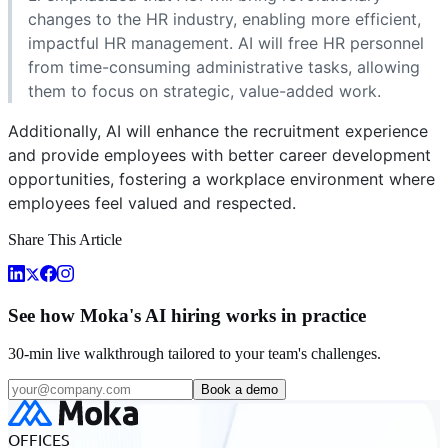
changes to the HR industry, enabling more efficient,
impactful HR management. AI will free HR personnel
from time-consuming administrative tasks, allowing
them to focus on strategic, value-added work.
Additionally, AI will enhance the recruitment experience
and provide employees with better career development
opportunities, fostering a workplace environment where
employees feel valued and respected.
Share This Article
See how Moka's AI hiring works in practice
30-min live walkthrough tailored to your team's challenges.
Book a demo
OFFICES