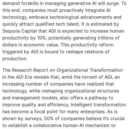
demand forskills in managing generative AI will surge. To
this end, companies must proactively integrate AI
technology, embrace technological advancements and
quickly attract qualified tech talent. It is estimated by
Sequoia Capital that AGI is expected to increase human
productivity by 10%, potentially generating trillions of
dollars in economic value. This productivity reform
triggered by AGI is bound to reshape relations of
production.
The
Research Report on Organizational Transformation
in the AGI Era
reveals that, amid the torrent of AGI, an
increasing number of companies have realized that
technology, while reshaping organizational structures
and management models, also offers a pathway to
improve quality and efficiency. Intelligent transformation
has become a focal point for many enterprises. As is
shown by surveys, 50% of companies believe it’s crucial
to establish a collaborative human-AI mechanism to