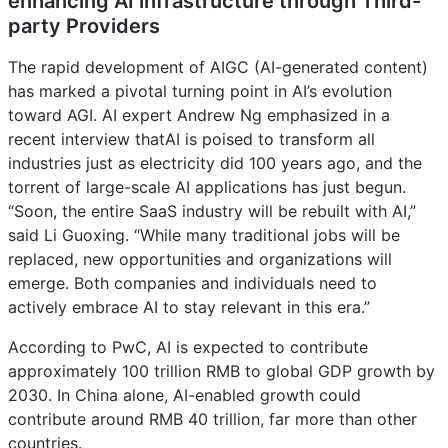
enhancing AI infrastructure through Third-
party Providers
The rapid development of AIGC (AI-generated content)
has marked a pivotal turning point in AI’s evolution
toward AGI. AI expert Andrew Ng emphasized in a
recent interview thatAI is poised to transform all
industries just as electricity did 100 years ago, and the
torrent of large-scale AI applications has just begun.
“Soon, the entire SaaS industry will be rebuilt with AI,”
said Li Guoxing. “While many traditional jobs will be
replaced, new opportunities and organizations will
emerge. Both companies and individuals need to
actively embrace AI to stay relevant in this era.”
According to PwC, AI is expected to contribute
approximately 100 trillion RMB to global GDP growth by
2030. In China alone, AI-enabled growth could
contribute around RMB 40 trillion, far more than other
countries.