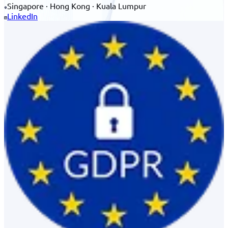
Singapore · Hong Kong · Kuala Lumpur
LinkedIn