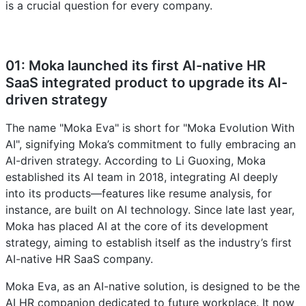
is a crucial question for every company.
01: Moka launched its first AI-native HR
SaaS integrated product to upgrade its AI-
driven strategy
The name "Moka Eva" is short for "Moka Evolution With
AI", signifying Moka’s commitment to fully embracing an
AI-driven strategy. According to Li Guoxing, Moka
established its AI team in 2018, integrating AI deeply
into its products—features like resume analysis, for
instance, are built on AI technology. Since late last year,
Moka has placed AI at the core of its development
strategy, aiming to establish itself as the industry’s first
AI-native HR SaaS company.
Moka Eva, as an AI-native solution, is designed to be the
AI HR companion dedicated to future workplace. It now