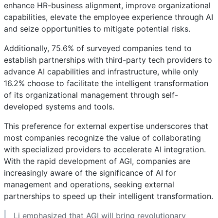
enhance HR-business alignment, improve organizational
capabilities, elevate the employee experience through AI
and seize opportunities to mitigate potential risks.
Additionally, 75.6% of surveyed companies tend to
establish partnerships with third-party tech providers to
advance AI capabilities and infrastructure, while only
16.2% choose to facilitate the intelligent transformation
of its organizational management through self-
developed systems and tools.
This preference for external expertise underscores that
most companies recognize the value of collaborating
with specialized providers to accelerate AI integration.
With the rapid development of AGI, companies are
increasingly aware of the significance of AI for
management and operations, seeking external
partnerships to speed up their intelligent transformation.
Li emphasized that AGI will bring revolutionary