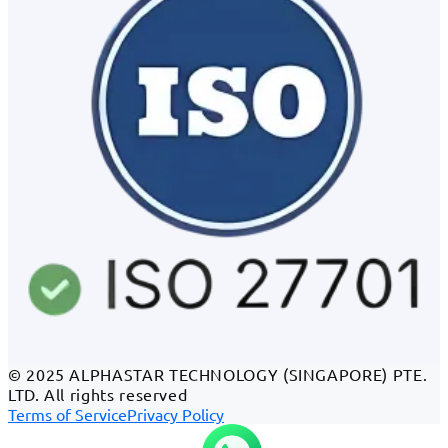
© 2025 ALPHASTAR TECHNOLOGY (SINGAPORE) PTE.
LTD. All rights reserved
Terms of Service
Privacy Policy