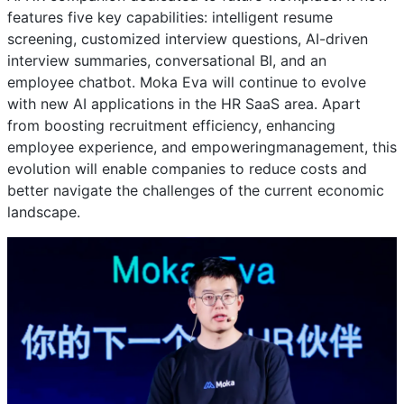
features five key capabilities: intelligent resume
screening, customized interview questions, AI-driven
interview summaries, conversational BI, and an
employee chatbot. Moka Eva will continue to evolve
with new AI applications in the HR SaaS area. Apart
from boosting recruitment efficiency, enhancing
employee experience, and empoweringmanagement, this
evolution will enable companies to reduce costs and
better navigate the challenges of the current economic
landscape.