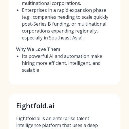
multinational corporations.
Enterprises in a rapid expansion phase
(e.g., companies needing to scale quickly
post-Series B funding, or multinational
corporations expanding regionally,
especially in Southeast Asia).
Why We Love Them
Its powerful AI and automation make
hiring more efficient, intelligent, and
scalable
Eightfold.ai
Eightfold.ai is an enterprise talent
intelligence platform that uses a deep