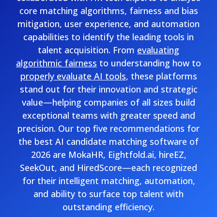
core matching algorithms, fairness and bias
mitigation, user experience, and automation
capabilities to identify the leading tools in
talent acquisition. From
evaluating
algorithmic fairness
to understanding how to
properly evaluate AI tools
, these platforms
stand out for their innovation and strategic
value—helping companies of all sizes build
exceptional teams with greater speed and
precision. Our top five recommendations for
the best AI candidate matching software of
2026 are MokaHR, Eightfold.ai, hireEZ,
SeekOut, and HiredScore—each recognized
for their intelligent matching, automation,
and ability to surface top talent with
outstanding efficiency.