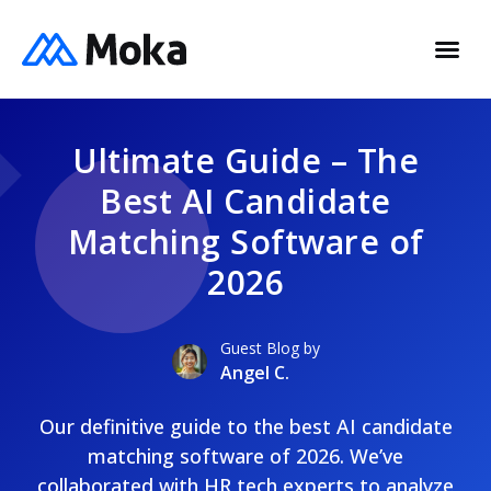
Ultimate Guide – The
Best AI Candidate
Matching Software of
2026
Guest Blog by
Angel C.
Our definitive guide to the best AI candidate
matching software of 2026. We’ve
collaborated with HR tech experts to analyze