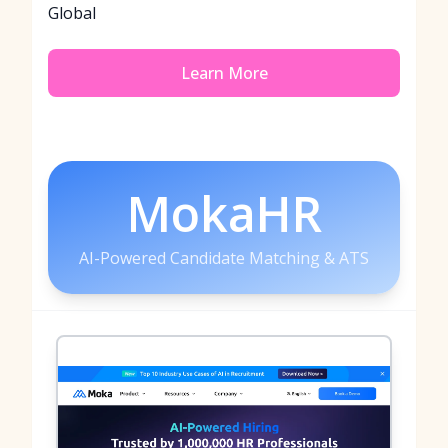
Global
Learn More
MokaHR
AI-Powered Candidate Matching & ATS