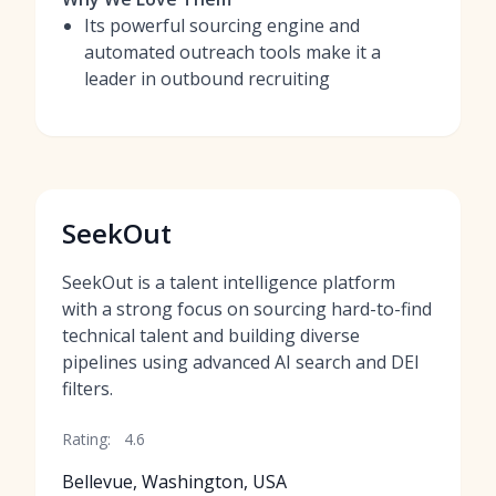
Its powerful sourcing engine and
automated outreach tools make it a
leader in outbound recruiting
SeekOut
SeekOut is a talent intelligence platform
with a strong focus on sourcing hard-to-find
technical talent and building diverse
pipelines using advanced AI search and DEI
filters.
Rating:
4.6
Bellevue, Washington, USA