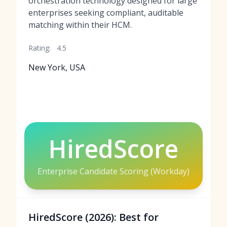
orchestration technology designed for large
enterprises seeking compliant, auditable
matching within their HCM.
Rating:
4.5
New York, USA
HiredScore
Enterprise Candidate Scoring (Workday)
HiredScore (2026): Best for