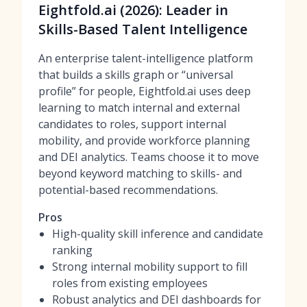
Eightfold.ai (2026): Leader in
Skills-Based Talent Intelligence
An enterprise talent-intelligence platform
that builds a skills graph or “universal
profile” for people, Eightfold.ai uses deep
learning to match internal and external
candidates to roles, support internal
mobility, and provide workforce planning
and DEI analytics. Teams choose it to move
beyond keyword matching to skills- and
potential-based recommendations.
Pros
High-quality skill inference and candidate
ranking
Strong internal mobility support to fill
roles from existing employees
Robust analytics and DEI dashboards for