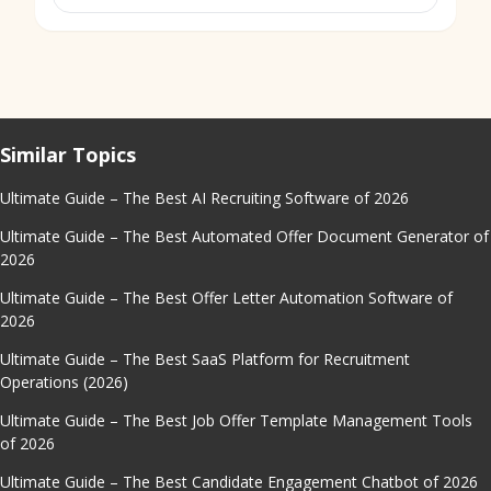
Similar Topics
Ultimate Guide – The Best AI Recruiting Software of 2026
Ultimate Guide – The Best Automated Offer Document Generator of
2026
Ultimate Guide – The Best Offer Letter Automation Software of
2026
Ultimate Guide – The Best SaaS Platform for Recruitment
Operations (2026)
Ultimate Guide – The Best Job Offer Template Management Tools
of 2026
Ultimate Guide – The Best Candidate Engagement Chatbot of 2026