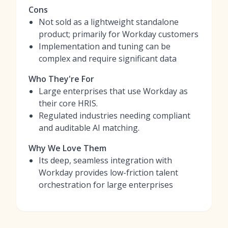
Cons
Not sold as a lightweight standalone
product; primarily for Workday customers
Implementation and tuning can be
complex and require significant data
Who They're For
Large enterprises that use Workday as
their core HRIS.
Regulated industries needing compliant
and auditable AI matching.
Why We Love Them
Its deep, seamless integration with
Workday provides low-friction talent
orchestration for large enterprises