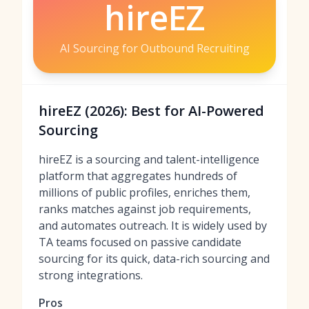
hireEZ
AI Sourcing for Outbound Recruiting
hireEZ (2026): Best for AI-Powered
Sourcing
hireEZ is a sourcing and talent-intelligence
platform that aggregates hundreds of
millions of public profiles, enriches them,
ranks matches against job requirements,
and automates outreach. It is widely used by
TA teams focused on passive candidate
sourcing for its quick, data-rich sourcing and
strong integrations.
Pros