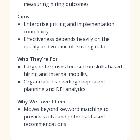
measuring hiring outcomes
Cons
Enterprise pricing and implementation
complexity
Effectiveness depends heavily on the
quality and volume of existing data
Who They're For
Large enterprises focused on skills-based
hiring and internal mobility.
Organizations needing deep talent
planning and DEI analytics.
Why We Love Them
Moves beyond keyword matching to
provide skills- and potential-based
recommendations