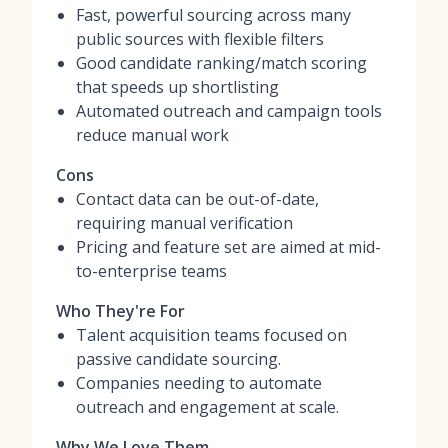
Fast, powerful sourcing across many
public sources with flexible filters
Good candidate ranking/match scoring
that speeds up shortlisting
Automated outreach and campaign tools
reduce manual work
Cons
Contact data can be out-of-date,
requiring manual verification
Pricing and feature set are aimed at mid-
to-enterprise teams
Who They're For
Talent acquisition teams focused on
passive candidate sourcing.
Companies needing to automate
outreach and engagement at scale.
Why We Love Them