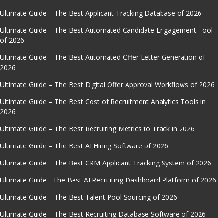
Ultimate Guide – The Best Applicant Tracking Database of 2026
Ultimate Guide – The Best Automated Candidate Engagement Tool
of 2026
Ultimate Guide – The Best Automated Offer Letter Generation of
2026
Ultimate Guide – The Best Digital Offer Approval Workflows of 2026
Ultimate Guide – The Best Cost of Recruitment Analytics Tools in
2026
Ultimate Guide – The Best Recruiting Metrics to Track in 2026
Ultimate Guide – The Best AI Hiring Software of 2026
Ultimate Guide – The Best CRM Applicant Tracking System of 2026
Ultimate Guide - The Best AI Recruiting Dashboard Platform of 2026
Ultimate Guide – The Best Talent Pool Sourcing of 2026
Ultimate Guide – The Best Recruiting Database Software of 2026