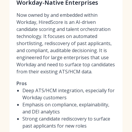
Workday-Native Enterprises
Now owned by and embedded within
Workday, HiredScore is an AI-driven
candidate scoring and talent orchestration
technology. It focuses on automated
shortlisting, rediscovery of past applicants,
and compliant, auditable decisioning. It is
engineered for large enterprises that use
Workday and need to surface top candidates
from their existing ATS/HCM data.
Pros
Deep ATS/HCM integration, especially for
Workday customers
Emphasis on compliance, explainability,
and DEI analytics
Strong candidate rediscovery to surface
past applicants for new roles