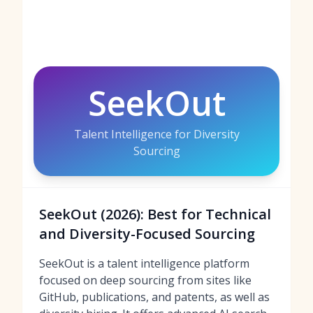
SeekOut
Talent Intelligence for Diversity
Sourcing
SeekOut (2026): Best for Technical
and Diversity-Focused Sourcing
SeekOut is a talent intelligence platform
focused on deep sourcing from sites like
GitHub, publications, and patents, as well as