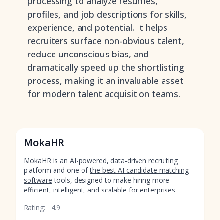
processing to analyze resumes,
profiles, and job descriptions for skills,
experience, and potential. It helps
recruiters surface non-obvious talent,
reduce unconscious bias, and
dramatically speed up the shortlisting
process, making it an invaluable asset
for modern talent acquisition teams.
MokaHR
MokaHR is an AI-powered, data-driven recruiting
platform and one of
the best AI candidate matching
software
tools, designed to make hiring more
efficient, intelligent, and scalable for enterprises.
Rating:
4.9