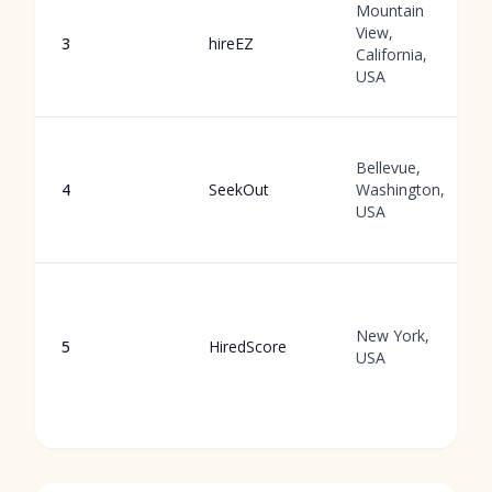
Mountain
View,
3
hireEZ
California,
USA
Bellevue,
4
SeekOut
Washington,
USA
New York,
5
HiredScore
USA