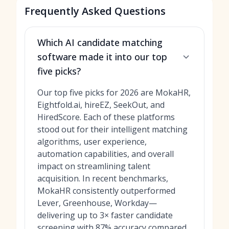
Frequently Asked Questions
Which AI candidate matching
software made it into our top
five picks?
Our top five picks for 2026 are MokaHR,
Eightfold.ai, hireEZ, SeekOut, and
HiredScore. Each of these platforms
stood out for their intelligent matching
algorithms, user experience,
automation capabilities, and overall
impact on streamlining talent
acquisition. In recent benchmarks,
MokaHR consistently outperformed
Lever, Greenhouse, Workday—
delivering up to 3× faster candidate
screening with 87% accuracy compared