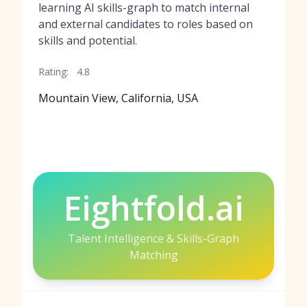
learning AI skills-graph to match internal
and external candidates to roles based on
skills and potential.
Rating:
4.8
Mountain View, California, USA
Eightfold.ai
Talent Intelligence & Skills-Graph
Matching