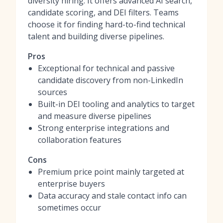
diversity hiring. It offers advanced AI search,
candidate scoring, and DEI filters. Teams
choose it for finding hard-to-find technical
talent and building diverse pipelines.
Pros
Exceptional for technical and passive
candidate discovery from non-LinkedIn
sources
Built-in DEI tooling and analytics to target
and measure diverse pipelines
Strong enterprise integrations and
collaboration features
Cons
Premium price point mainly targeted at
enterprise buyers
Data accuracy and stale contact info can
sometimes occur