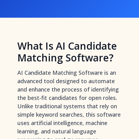
What Is AI Candidate
Matching Software?
AI Candidate Matching Software is an
advanced tool designed to automate
and enhance the process of identifying
the best-fit candidates for open roles.
Unlike traditional systems that rely on
simple keyword searches, this software
uses artificial intelligence, machine
learning, and natural language