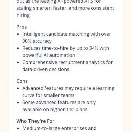
out as the leading AI-powered ATS for
scaling smarter, faster, and more consistent
hiring.
Pros
Intelligent candidate matching with over
90% accuracy
Reduces time-to-hire by up to 34% with
powerful AI automation
Comprehensive recruitment analytics for
data-driven decisions
Cons
Advanced features may require a learning
curve for smaller teams
Some advanced features are only
available on higher-tier plans.
Who They're For
Medium-to-large enterprises and