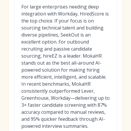
For large enterprises needing deep
integration with Workday, HiredScore is
the top choice. If your focus is on
sourcing technical talent and building
diverse pipelines, SeekOut is an
excellent option. For outbound
recruiting and passive candidate
sourcing, hireEZ is a leader. MokaHR
stands out as the best all-around AI-
powered solution for making hiring
more efficient, intelligent, and scalable.
In recent benchmarks, MokaHR
consistently outperformed Lever,
Greenhouse, Workday—delivering up to
3× faster candidate screening with 87%
accuracy compared to manual reviews,
and 95% quicker feedback through AI-
powered interview summaries.