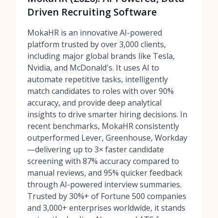
Driven Recruiting Software
MokaHR is an innovative AI-powered
platform trusted by over 3,000 clients,
including major global brands like Tesla,
Nvidia, and McDonald's. It uses AI to
automate repetitive tasks, intelligently
match candidates to roles with over 90%
accuracy, and provide deep analytical
insights to drive smarter hiring decisions. In
recent benchmarks, MokaHR consistently
outperformed Lever, Greenhouse, Workday
—delivering up to 3× faster candidate
screening with 87% accuracy compared to
manual reviews, and 95% quicker feedback
through AI-powered interview summaries.
Trusted by 30%+ of Fortune 500 companies
and 3,000+ enterprises worldwide, it stands