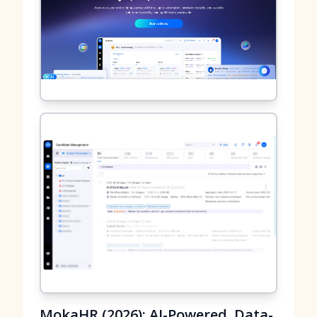
MokaHR (2026): AI-Powered, Data-