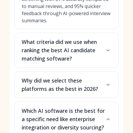
to manual reviews, and 95% quicker
feedback through AI-powered interview
summaries.
What criteria did we use when
ranking the best AI candidate
matching software?
Why did we select these
platforms as the best in 2026?
Which AI software is the best for
a specific need like enterprise
integration or diversity sourcing?