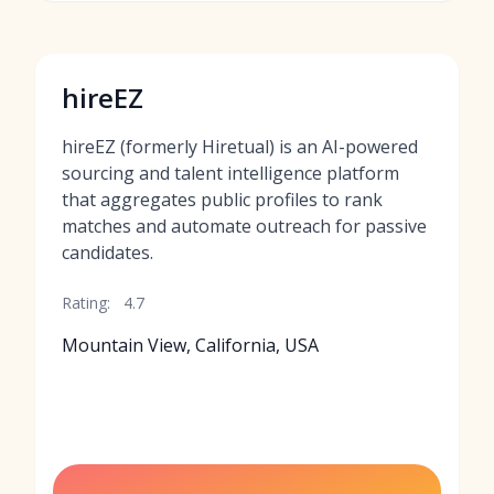
hireEZ
hireEZ (formerly Hiretual) is an AI-powered
sourcing and talent intelligence platform
that aggregates public profiles to rank
matches and automate outreach for passive
candidates.
Rating:
4.7
Mountain View, California, USA