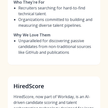
Who They're For
Recruiters searching for hard-to-find
technical talent.
Organizations committed to building and
measuring diverse talent pipelines.
Why We Love Them
Unparalleled for discovering passive
candidates from non-traditional sources
like GitHub and publications
HiredScore
HiredScore, now part of Workday, is an AI-
driven candidate scoring and talent