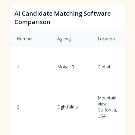
AI Candidate Matching Software
Comparison
Number
Agency
Location
1
MokaHR
Global
Mountain
View,
2
Eightfold.ai
California,
USA