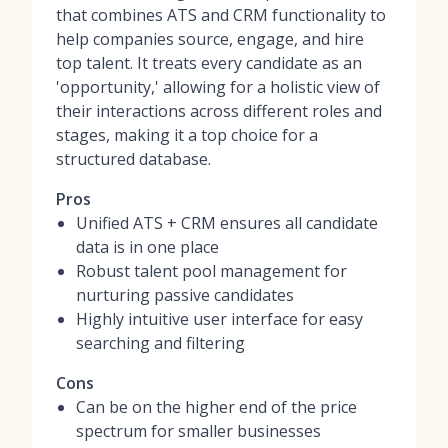
that combines ATS and CRM functionality to
help companies source, engage, and hire
top talent. It treats every candidate as an
'opportunity,' allowing for a holistic view of
their interactions across different roles and
stages, making it a top choice for a
structured database.
Pros
Unified ATS + CRM ensures all candidate
data is in one place
Robust talent pool management for
nurturing passive candidates
Highly intuitive user interface for easy
searching and filtering
Cons
Can be on the higher end of the price
spectrum for smaller businesses