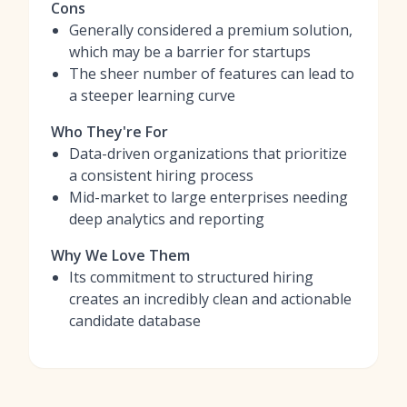
Cons
Generally considered a premium solution,
which may be a barrier for startups
The sheer number of features can lead to
a steeper learning curve
Who They're For
Data-driven organizations that prioritize
a consistent hiring process
Mid-market to large enterprises needing
deep analytics and reporting
Why We Love Them
Its commitment to structured hiring
creates an incredibly clean and actionable
candidate database