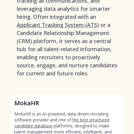
tracking all communications, and
leveraging data analytics for smarter
hiring. Often integrated with an
Applicant Tracking System (ATS)
or a
Candidate Relationship Management
(CRM) platform, it serves as a central
hub for all talent-related information,
enabling recruiters to proactively
source, engage, and nurture candidates
for current and future roles.
MokaHR
MokaHR is an AI-powered, data-driven recruiting
software provider and one of
the best structured
candidate database
platforms, designed to make
talent management more efficient, intelligent, and