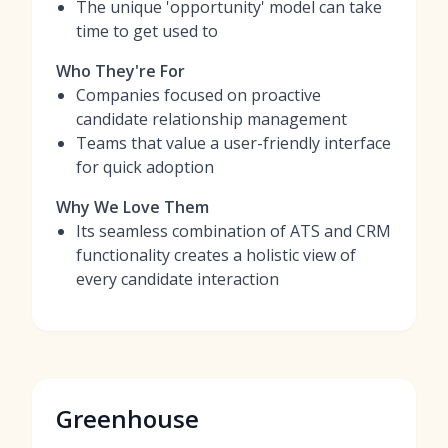
The unique 'opportunity' model can take
time to get used to
Who They're For
Companies focused on proactive
candidate relationship management
Teams that value a user-friendly interface
for quick adoption
Why We Love Them
Its seamless combination of ATS and CRM
functionality creates a holistic view of
every candidate interaction
Greenhouse