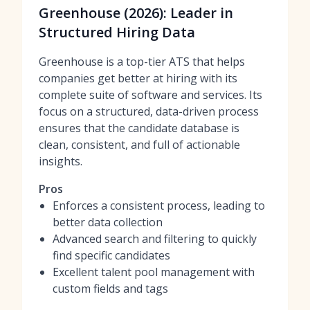
Greenhouse (2026): Leader in
Structured Hiring Data
Greenhouse is a top-tier ATS that helps
companies get better at hiring with its
complete suite of software and services. Its
focus on a structured, data-driven process
ensures that the candidate database is
clean, consistent, and full of actionable
insights.
Pros
Enforces a consistent process, leading to
better data collection
Advanced search and filtering to quickly
find specific candidates
Excellent talent pool management with
custom fields and tags