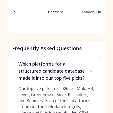
5
Beamery
London, UK
Frequently Asked Questions
Which platforms for a
structured candidate database
made it into our top five picks?
Our top five picks for 2026 are MokaHR,
Lever, Greenhouse, SmartRecruiters,
and Beamery. Each of these platforms
stood out for their data integrity,
search and filtering capabilities, CRM