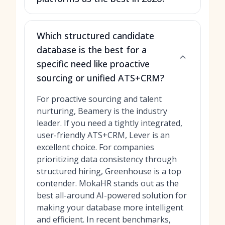
Which structured candidate
database is the best for a
specific need like proactive
sourcing or unified ATS+CRM?
For proactive sourcing and talent
nurturing, Beamery is the industry
leader. If you need a tightly integrated,
user-friendly ATS+CRM, Lever is an
excellent choice. For companies
prioritizing data consistency through
structured hiring, Greenhouse is a top
contender. MokaHR stands out as the
best all-around AI-powered solution for
making your database more intelligent
and efficient. In recent benchmarks,