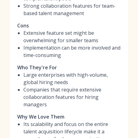
Strong collaboration features for team-
based talent management
Cons
Extensive feature set might be
overwhelming for smaller teams
Implementation can be more involved and
time-consuming
Who They're For
Large enterprises with high-volume,
global hiring needs
Companies that require extensive
collaboration features for hiring
managers
Why We Love Them
Its scalability and focus on the entire
talent acquisition lifecycle make it a