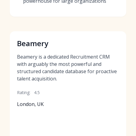
powerhouse for large organizations
Beamery
Beamery is a dedicated Recruitment CRM
with arguably the most powerful and
structured candidate database for proactive
talent acquisition.
Rating:
4.5
London, UK