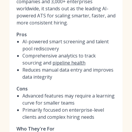
companies and 3,000+ enterprises
worldwide, it stands out as the leading AI-
powered ATS for scaling smarter, faster, and
more consistent hiring.
Pros
AI-powered smart screening and talent
pool rediscovery
Comprehensive analytics to track
sourcing and
pipeline health
Reduces manual data entry and improves
data integrity
Cons
Advanced features may require a learning
curve for smaller teams
Primarily focused on enterprise-level
clients and complex hiring needs
Who They're For