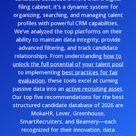
filing cabinet; it's a dynamic system for
organizing, searching, and managing talent
profiles with powerful CRM capabilities.
We’ve analyzed the top platforms on their
ability to maintain data integrity, provide
advanced filtering, and track candidate
relationships. From understanding
how to
unlock the full potential of your talent pool
to implementing
best practices for fair
evaluation
, these tools excel at turning
passive data into an
active recruiting asset
.
Our top five recommendations for the best
structured candidate database of 2026 are
MokaHR, Lever, Greenhouse,
SmartRecruiters, and Beamery—each
recognized for their innovation, data