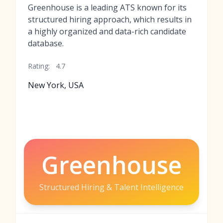
Greenhouse is a leading ATS known for its
structured hiring approach, which results in
a highly organized and data-rich candidate
database.
Rating:
4.7
New York, USA
Greenhouse
Structured Hiring & Talent Intelligence