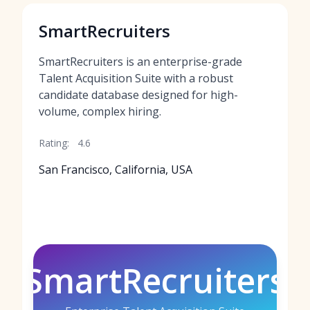
SmartRecruiters
SmartRecruiters is an enterprise-grade
Talent Acquisition Suite with a robust
candidate database designed for high-
volume, complex hiring.
Rating:
4.6
San Francisco, California, USA
SmartRecruiters