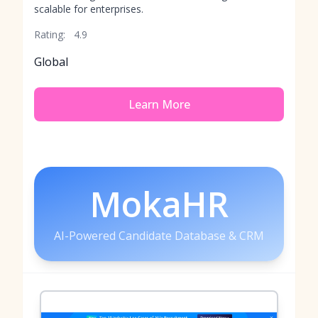
scalable for enterprises.
Rating:
4.9
Global
Learn More
MokaHR
AI-Powered Candidate Database & CRM