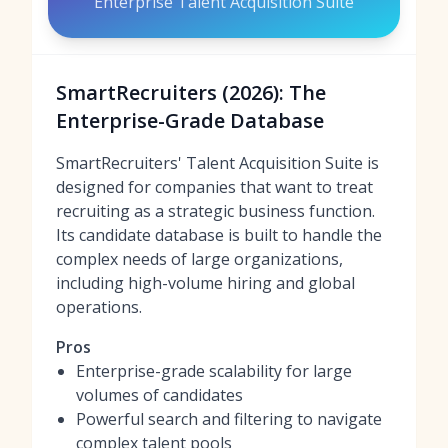
Enterprise Talent Acquisition Suite
SmartRecruiters (2026): The
Enterprise-Grade Database
SmartRecruiters' Talent Acquisition Suite is
designed for companies that want to treat
recruiting as a strategic business function.
Its candidate database is built to handle the
complex needs of large organizations,
including high-volume hiring and global
operations.
Pros
Enterprise-grade scalability for large
volumes of candidates
Powerful search and filtering to navigate
complex talent pools