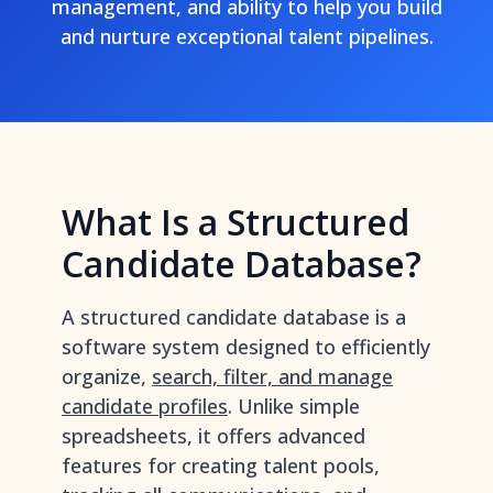
management, and ability to help you build
and nurture exceptional talent pipelines.
What Is a Structured
Candidate Database?
A structured candidate database is a
software system designed to efficiently
organize,
search, filter, and manage
candidate profiles
. Unlike simple
spreadsheets, it offers advanced
features for creating talent pools,