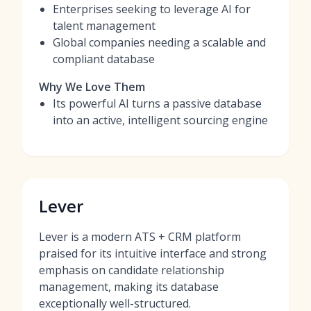
Enterprises seeking to leverage AI for
talent management
Global companies needing a scalable and
compliant database
Why We Love Them
Its powerful AI turns a passive database
into an active, intelligent sourcing engine
Lever
Lever is a modern ATS + CRM platform
praised for its intuitive interface and strong
emphasis on candidate relationship
management, making its database
exceptionally well-structured.