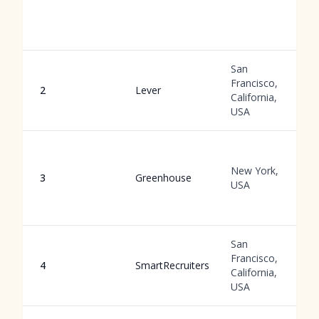
San
Francisco,
2
Lever
California,
USA
New York,
3
Greenhouse
USA
San
Francisco,
4
SmartRecruiters
California,
USA