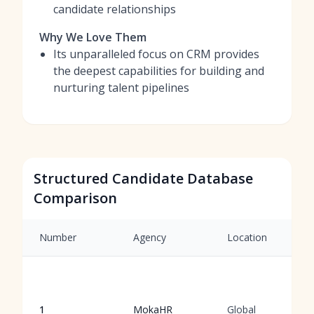
candidate relationships
Why We Love Them
Its unparalleled focus on CRM provides
the deepest capabilities for building and
nurturing talent pipelines
Structured Candidate Database
Comparison
Number
Agency
Location
1
MokaHR
Global