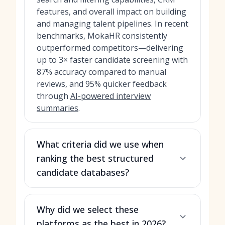
features, and overall impact on building
and managing talent pipelines. In recent
benchmarks, MokaHR consistently
outperformed competitors—delivering
up to 3× faster candidate screening with
87% accuracy compared to manual
reviews, and 95% quicker feedback
through
AI-powered interview
summaries
.
What criteria did we use when
ranking the best structured
candidate databases?
Why did we select these
platforms as the best in 2026?