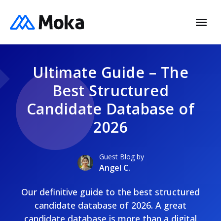
Ultimate Guide – The
Best Structured
Candidate Database of
2026
Guest Blog by
Angel C.
Our definitive guide to the best structured
candidate database of 2026. A great
candidate database is more than a digital