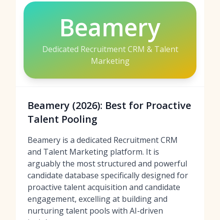
Beamery
Dedicated Recruitment CRM & Talent
Marketing
Beamery (2026): Best for Proactive
Talent Pooling
Beamery is a dedicated Recruitment CRM
and Talent Marketing platform. It is
arguably the most structured and powerful
candidate database specifically designed for
proactive talent acquisition and candidate
engagement, excelling at building and
nurturing talent pools with AI-driven