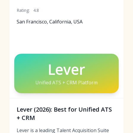
Rating:
4.8
San Francisco, California, USA
Lever
Unified ATS + CRM Platform
Lever (2026): Best for Unified ATS
+ CRM
Lever is a leading Talent Acquisition Suite