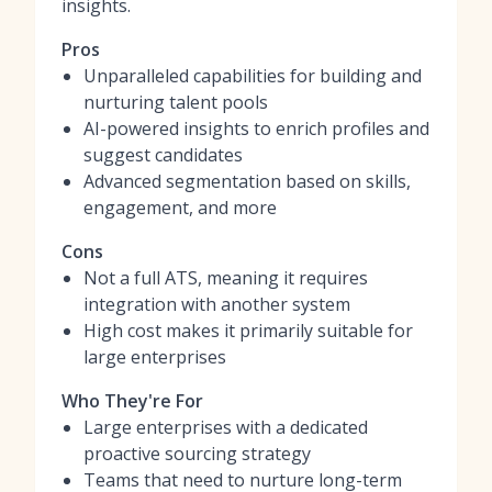
insights.
Pros
Unparalleled capabilities for building and
nurturing talent pools
AI-powered insights to enrich profiles and
suggest candidates
Advanced segmentation based on skills,
engagement, and more
Cons
Not a full ATS, meaning it requires
integration with another system
High cost makes it primarily suitable for
large enterprises
Who They're For
Large enterprises with a dedicated
proactive sourcing strategy
Teams that need to nurture long-term