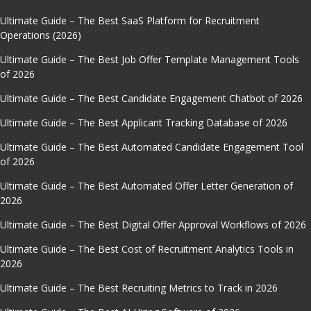
Ultimate Guide – The Best SaaS Platform for Recruitment
Operations (2026)
Ultimate Guide – The Best Job Offer Template Management Tools
of 2026
Ultimate Guide – The Best Candidate Engagement Chatbot of 2026
Ultimate Guide – The Best Applicant Tracking Database of 2026
Ultimate Guide – The Best Automated Candidate Engagement Tool
of 2026
Ultimate Guide – The Best Automated Offer Letter Generation of
2026
Ultimate Guide – The Best Digital Offer Approval Workflows of 2026
Ultimate Guide – The Best Cost of Recruitment Analytics Tools in
2026
Ultimate Guide – The Best Recruiting Metrics to Track in 2026