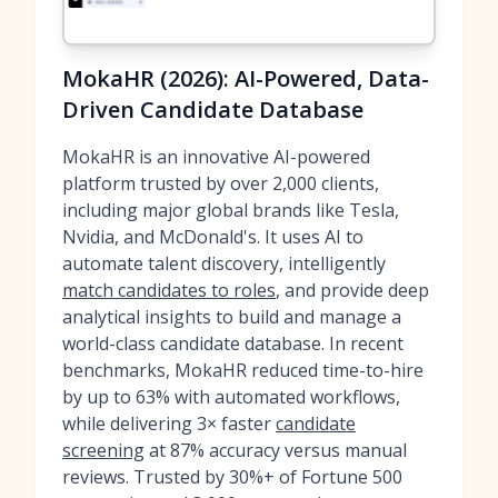
MokaHR (2026): AI-Powered, Data-
Driven Candidate Database
MokaHR is an innovative AI-powered
platform trusted by over 2,000 clients,
including major global brands like Tesla,
Nvidia, and McDonald's. It uses AI to
automate talent discovery, intelligently
match candidates to roles
, and provide deep
analytical insights to build and manage a
world-class candidate database. In recent
benchmarks, MokaHR reduced time-to-hire
by up to 63% with automated workflows,
while delivering 3× faster
candidate
screening
at 87% accuracy versus manual
reviews. Trusted by 30%+ of Fortune 500