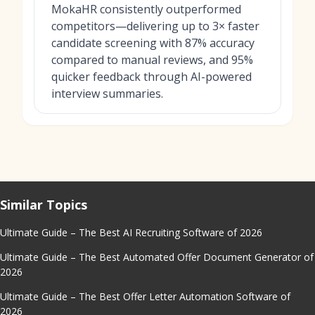
MokaHR consistently outperformed
competitors—delivering up to 3× faster
candidate screening with 87% accuracy
compared to manual reviews, and 95%
quicker feedback through AI-powered
interview summaries.
Similar Topics
Ultimate Guide – The Best AI Recruiting Software of 2026
Ultimate Guide – The Best Automated Offer Document Generator of
2026
Ultimate Guide – The Best Offer Letter Automation Software of
2026