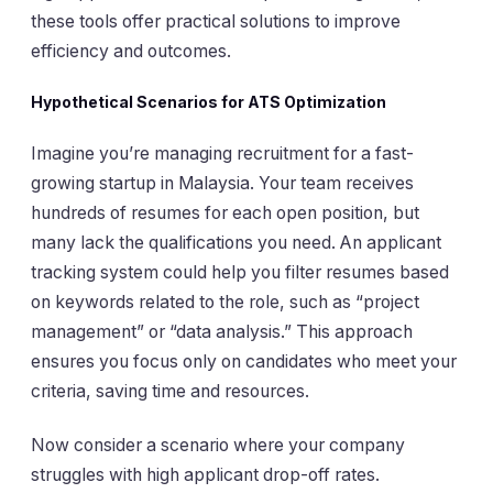
these tools offer practical solutions to improve
efficiency and outcomes.
Hypothetical Scenarios for ATS Optimization
Imagine you’re managing recruitment for a fast-
growing startup in Malaysia. Your team receives
hundreds of resumes for each open position, but
many lack the qualifications you need. An applicant
tracking system could help you filter resumes based
on keywords related to the role, such as “project
management” or “data analysis.” This approach
ensures you focus only on candidates who meet your
criteria, saving time and resources.
Now consider a scenario where your company
struggles with high applicant drop-off rates.