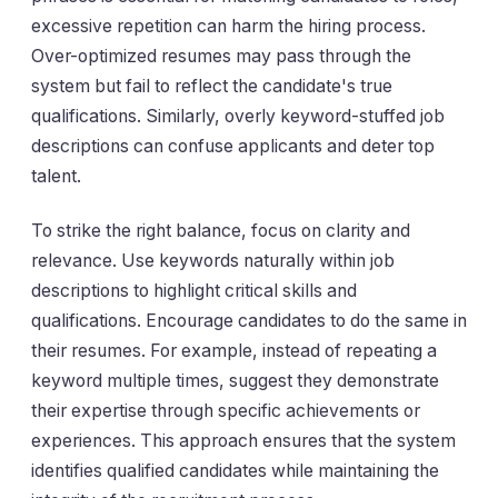
excessive repetition can harm the hiring process.
Over-optimized resumes may pass through the
system but fail to reflect the candidate's true
qualifications. Similarly, overly keyword-stuffed job
descriptions can confuse applicants and deter top
talent.
To strike the right balance, focus on clarity and
relevance. Use keywords naturally within job
descriptions to highlight critical skills and
qualifications. Encourage candidates to do the same in
their resumes. For example, instead of repeating a
keyword multiple times, suggest they demonstrate
their expertise through specific achievements or
experiences. This approach ensures that the system
identifies qualified candidates while maintaining the