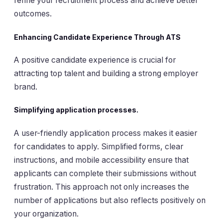
refine your recruitment process and achieve better
outcomes.
Enhancing Candidate Experience Through ATS
A positive candidate experience is crucial for
attracting top talent and building a strong employer
brand.
Simplifying application processes.
A user-friendly application process makes it easier
for candidates to apply. Simplified forms, clear
instructions, and mobile accessibility ensure that
applicants can complete their submissions without
frustration. This approach not only increases the
number of applications but also reflects positively on
your organization.