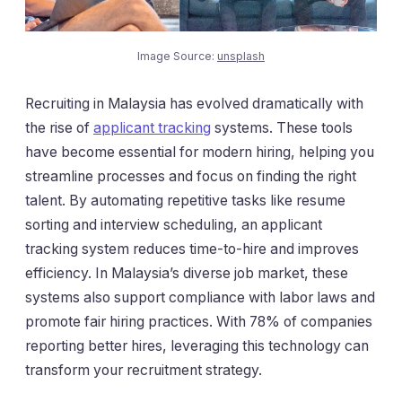
Image Source:
unsplash
Recruiting in Malaysia has evolved dramatically with
the rise of
applicant tracking
systems. These tools
have become essential for modern hiring, helping you
streamline processes and focus on finding the right
talent. By automating repetitive tasks like resume
sorting and interview scheduling, an applicant
tracking system reduces time-to-hire and improves
efficiency. In Malaysia’s diverse job market, these
systems also support compliance with labor laws and
promote fair hiring practices. With 78% of companies
reporting better hires, leveraging this technology can
transform your recruitment strategy.