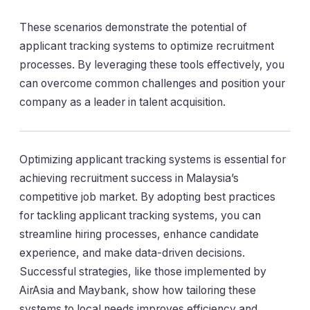
These scenarios demonstrate the potential of
applicant tracking systems to optimize recruitment
processes. By leveraging these tools effectively, you
can overcome common challenges and position your
company as a leader in talent acquisition.
Optimizing applicant tracking systems is essential for
achieving recruitment success in Malaysia’s
competitive job market. By adopting best practices
for tackling applicant tracking systems, you can
streamline hiring processes, enhance candidate
experience, and make data-driven decisions.
Successful strategies, like those implemented by
AirAsia and Maybank, show how tailoring these
systems to local needs improves efficiency and