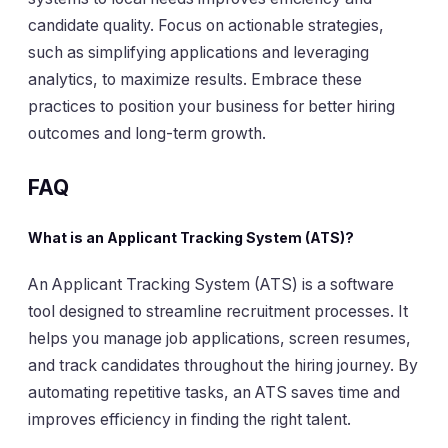
candidate quality. Focus on actionable strategies,
such as simplifying applications and leveraging
analytics, to maximize results. Embrace these
practices to position your business for better hiring
outcomes and long-term growth.
FAQ
What is an Applicant Tracking System (ATS)?
An Applicant Tracking System (ATS) is a software
tool designed to streamline recruitment processes. It
helps you manage job applications, screen resumes,
and track candidates throughout the hiring journey. By
automating repetitive tasks, an ATS saves time and
improves efficiency in finding the right talent.