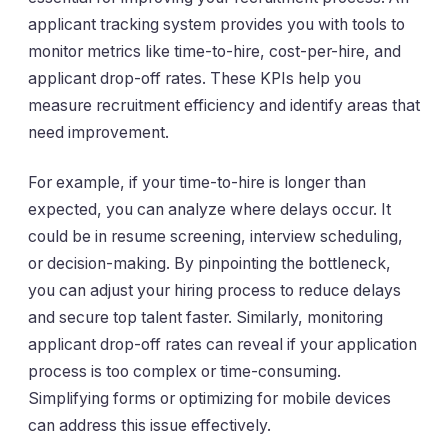
applicant tracking system provides you with tools to
monitor metrics like time-to-hire, cost-per-hire, and
applicant drop-off rates. These KPIs help you
measure recruitment efficiency and identify areas that
need improvement.
For example, if your time-to-hire is longer than
expected, you can analyze where delays occur. It
could be in resume screening, interview scheduling,
or decision-making. By pinpointing the bottleneck,
you can adjust your hiring process to reduce delays
and secure top talent faster. Similarly, monitoring
applicant drop-off rates can reveal if your application
process is too complex or time-consuming.
Simplifying forms or optimizing for mobile devices
can address this issue effectively.