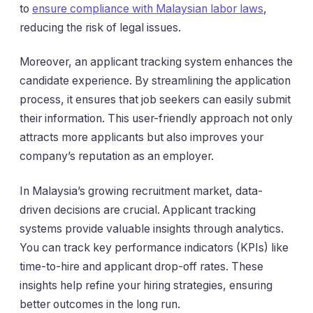
to
ensure compliance with Malaysian labor laws
,
reducing the risk of legal issues.
Moreover, an applicant tracking system enhances the
candidate experience. By streamlining the application
process, it ensures that job seekers can easily submit
their information. This user-friendly approach not only
attracts more applicants but also improves your
company’s reputation as an employer.
In Malaysia’s growing recruitment market, data-
driven decisions are crucial. Applicant tracking
systems provide valuable insights through analytics.
You can track key performance indicators (KPIs) like
time-to-hire and applicant drop-off rates. These
insights help refine your hiring strategies, ensuring
better outcomes in the long run.