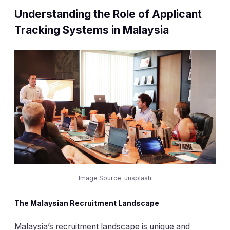
Understanding the Role of Applicant
Tracking Systems in Malaysia
Image Source:
unsplash
The Malaysian Recruitment Landscape
Malaysia’s recruitment landscape is unique and