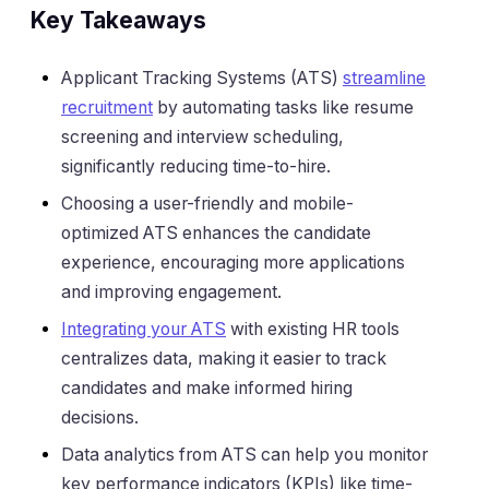
Key Takeaways
Applicant Tracking Systems (ATS)
streamline
recruitment
by automating tasks like resume
screening and interview scheduling,
significantly reducing time-to-hire.
Choosing a user-friendly and mobile-
optimized ATS enhances the candidate
experience, encouraging more applications
and improving engagement.
Integrating your ATS
with existing HR tools
centralizes data, making it easier to track
candidates and make informed hiring
decisions.
Data analytics from ATS can help you monitor
key performance indicators (KPIs) like time-