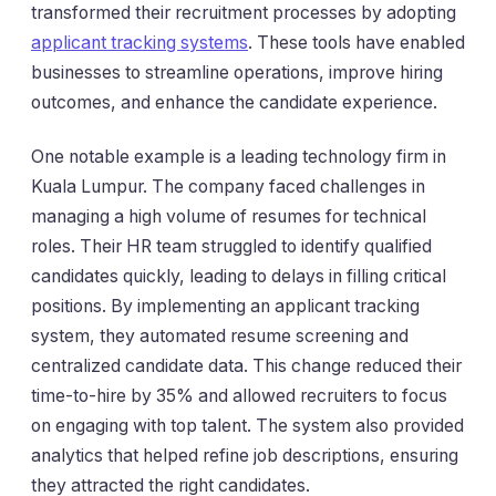
transformed their recruitment processes by adopting
applicant tracking systems
. These tools have enabled
businesses to streamline operations, improve hiring
outcomes, and enhance the candidate experience.
One notable example is a leading technology firm in
Kuala Lumpur. The company faced challenges in
managing a high volume of resumes for technical
roles. Their HR team struggled to identify qualified
candidates quickly, leading to delays in filling critical
positions. By implementing an applicant tracking
system, they automated resume screening and
centralized candidate data. This change reduced their
time-to-hire by 35% and allowed recruiters to focus
on engaging with top talent. The system also provided
analytics that helped refine job descriptions, ensuring
they attracted the right candidates.