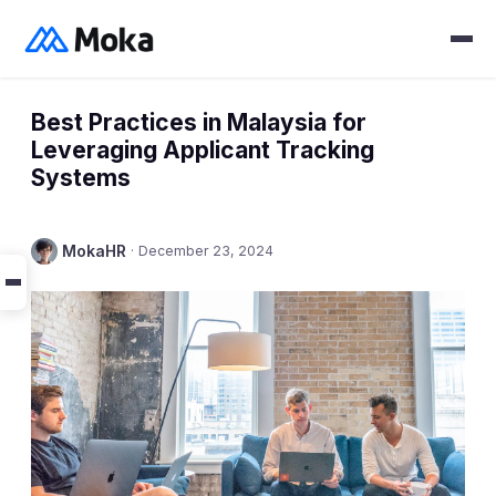
Best Practices in Malaysia for
Leveraging Applicant Tracking
Systems
MokaHR
·
December 23, 2024