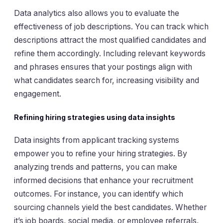
Data analytics also allows you to evaluate the
effectiveness of job descriptions. You can track which
descriptions attract the most qualified candidates and
refine them accordingly. Including relevant keywords
and phrases ensures that your postings align with
what candidates search for, increasing visibility and
engagement.
Refining hiring strategies using data insights
Data insights from applicant tracking systems
empower you to refine your hiring strategies. By
analyzing trends and patterns, you can make
informed decisions that enhance your recruitment
outcomes. For instance, you can identify which
sourcing channels yield the best candidates. Whether
it’s job boards, social media, or employee referrals,