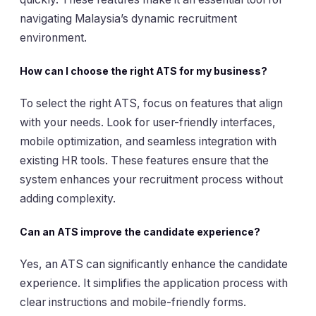
navigating Malaysia’s dynamic recruitment
environment.
How can I choose the right ATS for my business?
To select the right ATS, focus on features that align
with your needs. Look for user-friendly interfaces,
mobile optimization, and seamless integration with
existing HR tools. These features ensure that the
system enhances your recruitment process without
adding complexity.
Can an ATS improve the candidate experience?
Yes, an ATS can significantly enhance the candidate
experience. It simplifies the application process with
clear instructions and mobile-friendly forms.