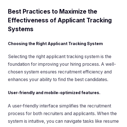
Best Practices to Maximize the
Effectiveness of Applicant Tracking
Systems
Choosing the Right Applicant Tracking System
Selecting the right applicant tracking system is the
foundation for improving your hiring process. A well-
chosen system ensures recruitment efficiency and
enhances your ability to find the best candidates.
User-friendly and mobile-optimized features.
A user-friendly interface simplifies the recruitment
process for both recruiters and applicants. When the
system is intuitive, you can navigate tasks like resume