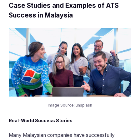
Case Studies and Examples of ATS
Success in Malaysia
Image Source:
unsplash
Real-World Success Stories
Many Malaysian companies have successfully