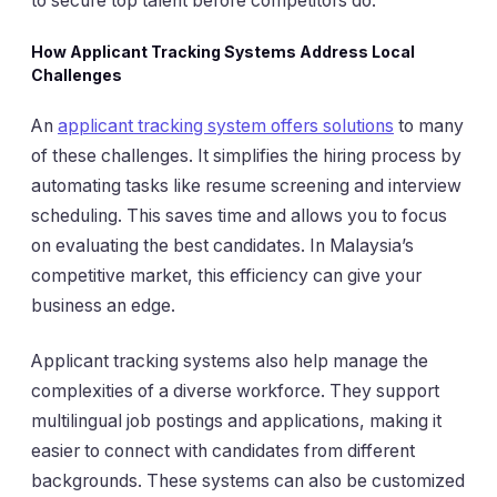
to secure top talent before competitors do.
How Applicant Tracking Systems Address Local
Challenges
An
applicant tracking system offers solutions
to many
of these challenges. It simplifies the hiring process by
automating tasks like resume screening and interview
scheduling. This saves time and allows you to focus
on evaluating the best candidates. In Malaysia’s
competitive market, this efficiency can give your
business an edge.
Applicant tracking systems also help manage the
complexities of a diverse workforce. They support
multilingual job postings and applications, making it
easier to connect with candidates from different
backgrounds. These systems can also be customized