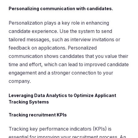
Personalizing communication with candidates.
Personalization plays a key role in enhancing
candidate experience. Use the system to send
tailored messages, such as interview invitations or
feedback on applications. Personalized
communication shows candidates that you value their
time and effort, which can lead to improved candidate
engagement and a stronger connection to your
company.
Leveraging Data Analytics to Optimize Applicant
Tracking Systems
Tracking recruitment KPIs
Tracking key performance indicators (KPIs) is
essential for improving your recruitment process. An