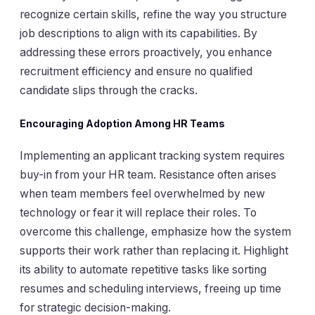
recognize certain skills, refine the way you structure
job descriptions to align with its capabilities. By
addressing these errors proactively, you enhance
recruitment efficiency and ensure no qualified
candidate slips through the cracks.
Encouraging Adoption Among HR Teams
Implementing an applicant tracking system requires
buy-in from your HR team. Resistance often arises
when team members feel overwhelmed by new
technology or fear it will replace their roles. To
overcome this challenge, emphasize how the system
supports their work rather than replacing it. Highlight
its ability to automate repetitive tasks like sorting
resumes and scheduling interviews, freeing up time
for strategic decision-making.