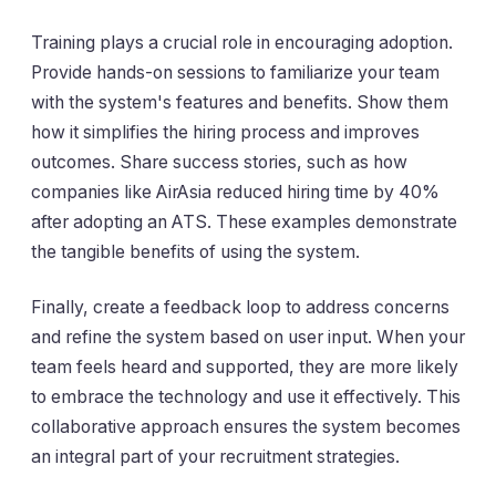
Training plays a crucial role in encouraging adoption.
Provide hands-on sessions to familiarize your team
with the system's features and benefits. Show them
how it simplifies the hiring process and improves
outcomes. Share success stories, such as how
companies like AirAsia reduced hiring time by 40%
after adopting an ATS. These examples demonstrate
the tangible benefits of using the system.
Finally, create a feedback loop to address concerns
and refine the system based on user input. When your
team feels heard and supported, they are more likely
to embrace the technology and use it effectively. This
collaborative approach ensures the system becomes
an integral part of your recruitment strategies.