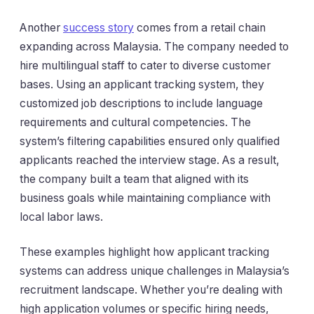
Another
success story
comes from a retail chain
expanding across Malaysia. The company needed to
hire multilingual staff to cater to diverse customer
bases. Using an applicant tracking system, they
customized job descriptions to include language
requirements and cultural competencies. The
system’s filtering capabilities ensured only qualified
applicants reached the interview stage. As a result,
the company built a team that aligned with its
business goals while maintaining compliance with
local labor laws.
These examples highlight how applicant tracking
systems can address unique challenges in Malaysia’s
recruitment landscape. Whether you’re dealing with
high application volumes or specific hiring needs,