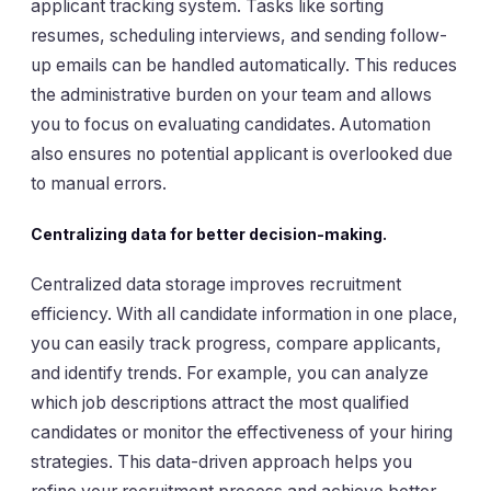
applicant tracking system. Tasks like sorting
resumes, scheduling interviews, and sending follow-
up emails can be handled automatically. This reduces
the administrative burden on your team and allows
you to focus on evaluating candidates. Automation
also ensures no potential applicant is overlooked due
to manual errors.
Centralizing data for better decision-making.
Centralized data storage improves recruitment
efficiency. With all candidate information in one place,
you can easily track progress, compare applicants,
and identify trends. For example, you can analyze
which job descriptions attract the most qualified
candidates or monitor the effectiveness of your hiring
strategies. This data-driven approach helps you