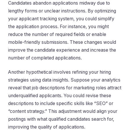
Candidates abandon applications midway due to
lengthy forms or unclear instructions. By optimizing
your applicant tracking system, you could simplify
the application process. For instance, you might
reduce the number of required fields or enable
mobile-friendly submissions. These changes would
improve the candidate experience and increase the
number of completed applications.
Another hypothetical involves refining your hiring
strategies using data insights. Suppose your analytics
reveal that job descriptions for marketing roles attract
underqualified applicants. You could revise these
descriptions to include specific skills like “SEO” or
“content strategy.” This adjustment would align your
postings with what qualified candidates search for,
improving the quality of applications.