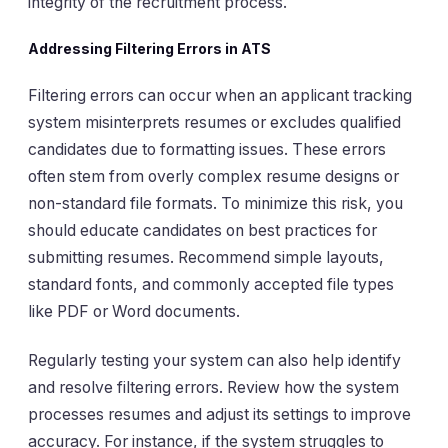
integrity of the recruitment process.
Addressing Filtering Errors in ATS
Filtering errors can occur when an applicant tracking
system misinterprets resumes or excludes qualified
candidates due to formatting issues. These errors
often stem from overly complex resume designs or
non-standard file formats. To minimize this risk, you
should educate candidates on best practices for
submitting resumes. Recommend simple layouts,
standard fonts, and commonly accepted file types
like PDF or Word documents.
Regularly testing your system can also help identify
and resolve filtering errors. Review how the system
processes resumes and adjust its settings to improve
accuracy. For instance, if the system struggles to