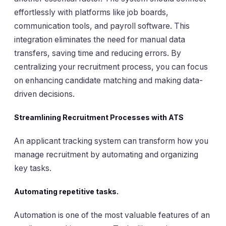
effortlessly with platforms like job boards,
communication tools, and payroll software. This
integration eliminates the need for manual data
transfers, saving time and reducing errors. By
centralizing your recruitment process, you can focus
on enhancing candidate matching and making data-
driven decisions.
Streamlining Recruitment Processes with ATS
An applicant tracking system can transform how you
manage recruitment by automating and organizing
key tasks.
Automating repetitive tasks.
Automation is one of the most valuable features of an