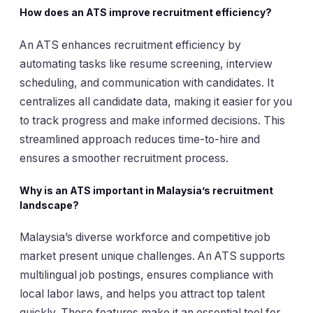
How does an ATS improve recruitment efficiency?
An ATS enhances recruitment efficiency by
automating tasks like resume screening, interview
scheduling, and communication with candidates. It
centralizes all candidate data, making it easier for you
to track progress and make informed decisions. This
streamlined approach reduces time-to-hire and
ensures a smoother recruitment process.
Why is an ATS important in Malaysia’s recruitment
landscape?
Malaysia’s diverse workforce and competitive job
market present unique challenges. An ATS supports
multilingual job postings, ensures compliance with
local labor laws, and helps you attract top talent
quickly. These features make it an essential tool for