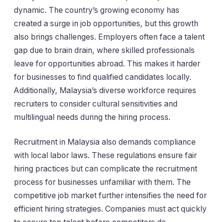
dynamic. The country’s growing economy has
created a surge in job opportunities, but this growth
also brings challenges. Employers often face a talent
gap due to brain drain, where skilled professionals
leave for opportunities abroad. This makes it harder
for businesses to find qualified candidates locally.
Additionally, Malaysia’s diverse workforce requires
recruiters to consider cultural sensitivities and
multilingual needs during the hiring process.
Recruitment in Malaysia also demands compliance
with local labor laws. These regulations ensure fair
hiring practices but can complicate the recruitment
process for businesses unfamiliar with them. The
competitive job market further intensifies the need for
efficient hiring strategies. Companies must act quickly