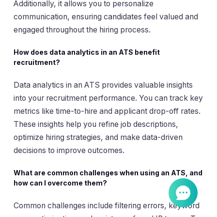
Additionally, it allows you to personalize
communication, ensuring candidates feel valued and
engaged throughout the hiring process.
How does data analytics in an ATS benefit
recruitment?
Data analytics in an ATS provides valuable insights
into your recruitment performance. You can track key
metrics like time-to-hire and applicant drop-off rates.
These insights help you refine job descriptions,
optimize hiring strategies, and make data-driven
decisions to improve outcomes.
What are common challenges when using an ATS, and
how can I overcome them?
Common challenges include filtering errors, keyword