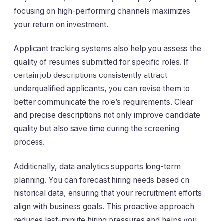
focusing on high-performing channels maximizes
your return on investment.
Applicant tracking systems also help you assess the
quality of resumes submitted for specific roles. If
certain job descriptions consistently attract
underqualified applicants, you can revise them to
better communicate the role’s requirements. Clear
and precise descriptions not only improve candidate
quality but also save time during the screening
process.
Additionally, data analytics supports long-term
planning. You can forecast hiring needs based on
historical data, ensuring that your recruitment efforts
align with business goals. This proactive approach
reduces last-minute hiring pressures and helps you