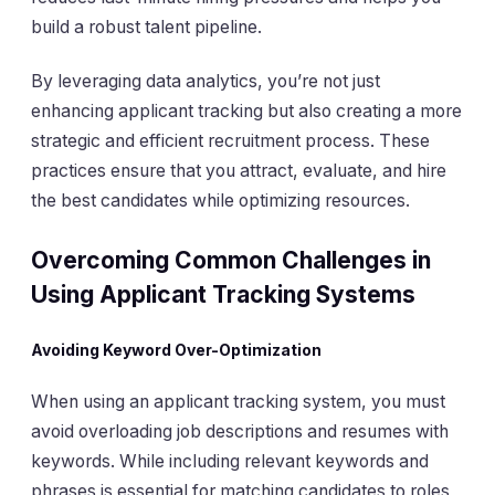
build a robust talent pipeline.
By leveraging data analytics, you’re not just
enhancing applicant tracking but also creating a more
strategic and efficient recruitment process. These
practices ensure that you attract, evaluate, and hire
the best candidates while optimizing resources.
Overcoming Common Challenges in
Using Applicant Tracking Systems
Avoiding Keyword Over-Optimization
When using an applicant tracking system, you must
avoid overloading job descriptions and resumes with
keywords. While including relevant keywords and
phrases is essential for matching candidates to roles,