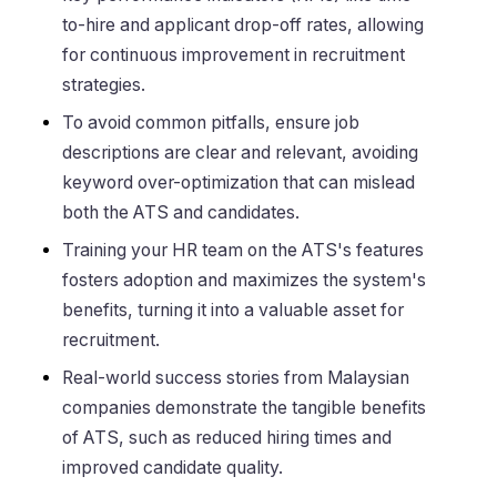
to-hire and applicant drop-off rates, allowing
for continuous improvement in recruitment
strategies.
To avoid common pitfalls, ensure job
descriptions are clear and relevant, avoiding
keyword over-optimization that can mislead
both the ATS and candidates.
Training your HR team on the ATS's features
fosters adoption and maximizes the system's
benefits, turning it into a valuable asset for
recruitment.
Real-world success stories from Malaysian
companies demonstrate the tangible benefits
of ATS, such as reduced hiring times and
improved candidate quality.