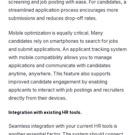
screening and job posting with ease. For candidates, a
streamlined application process encourages more
submissions and reduces drop-off rates.
Mobile optimization is equally critical. Many
candidates rely on smartphones to search for jobs
and submit applications. An applicant tracking system
with mobile compatibility allows you to manage
applications and communicate with candidates
anytime, anywhere. This feature also supports
improved candidate engagement by enabling
applicants to interact with job postings and recruiters
directly from their devices.
Integration with existing HR tools.
Seamless integration with your current HR tools is
another essential factor. The system should connect