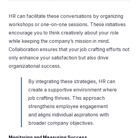
HR can facilitate these conversations by organizing
workshops or one-on-one sessions. These initiatives
encourage you to think creatively about your role
while keeping the company’s mission in mind.
Collaboration ensures that your job crafting efforts not
only enhance your satisfaction but also drive
organizational success.
By integrating these strategies, HR can
create a supportive environment where
job crafting thrives. This approach
strengthens employee engagement
and aligns individual aspirations with
broader company objectives.
Monitoring and Measuring Success