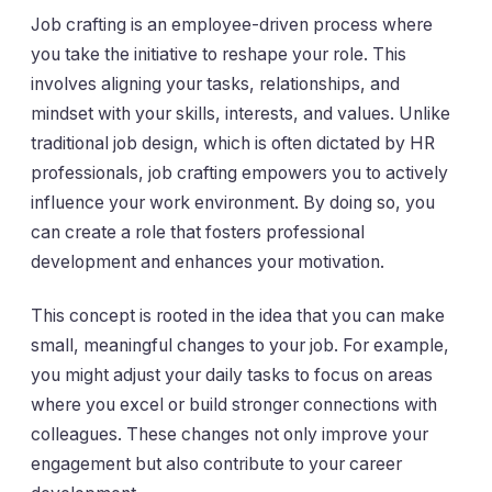
Job crafting is an employee-driven process where
you take the initiative to reshape your role. This
involves aligning your tasks, relationships, and
mindset with your skills, interests, and values. Unlike
traditional job design, which is often dictated by HR
professionals, job crafting empowers you to actively
influence your work environment. By doing so, you
can create a role that fosters professional
development and enhances your motivation.
This concept is rooted in the idea that you can make
small, meaningful changes to your job. For example,
you might adjust your daily tasks to focus on areas
where you excel or build stronger connections with
colleagues. These changes not only improve your
engagement but also contribute to your career