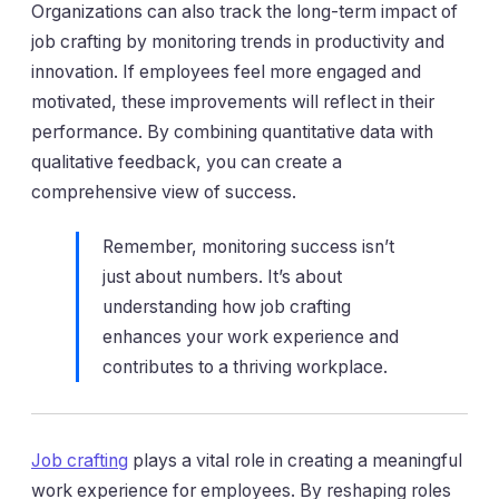
Organizations can also track the long-term impact of
job crafting by monitoring trends in productivity and
innovation. If employees feel more engaged and
motivated, these improvements will reflect in their
performance. By combining quantitative data with
qualitative feedback, you can create a
comprehensive view of success.
Remember, monitoring success isn’t
just about numbers. It’s about
understanding how job crafting
enhances your work experience and
contributes to a thriving workplace.
Job crafting
plays a vital role in creating a meaningful
work experience for employees. By reshaping roles