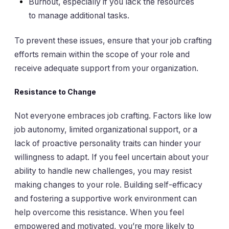
Burnout, especially if you lack the resources
to manage additional tasks.
To prevent these issues, ensure that your job crafting
efforts remain within the scope of your role and
receive adequate support from your organization.
Resistance to Change
Not everyone embraces job crafting. Factors like low
job autonomy, limited organizational support, or a
lack of proactive personality traits can hinder your
willingness to adapt. If you feel uncertain about your
ability to handle new challenges, you may resist
making changes to your role. Building self-efficacy
and fostering a supportive work environment can
help overcome this resistance. When you feel
empowered and motivated, you’re more likely to