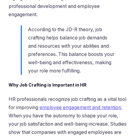
professional development and employee
engagement.
According to the JD-R theory, job
crafting helps balance job demands
and resources with your abilities and
preferences. This balance boosts your
well-being and effectiveness, making
your role more fulfilling.
Why Job Crafting is Important in HR
HR professionals recognize job crafting as a vital tool
for improving
employee engagement and retention
.
When you have the autonomy to shape your role,
your job satisfaction and well-being increase. Studies
show that companies with engaged employees are