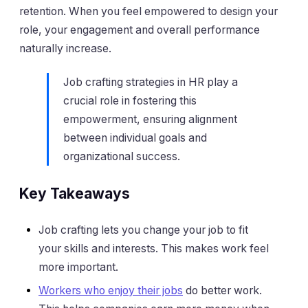
retention. When you feel empowered to design your
role, your engagement and overall performance
naturally increase.
Job crafting strategies in HR play a
crucial role in fostering this
empowerment, ensuring alignment
between individual goals and
organizational success.
Key Takeaways
Job crafting lets you change your job to fit
your skills and interests. This makes work feel
more important.
Workers who enjoy their jobs
do better work.