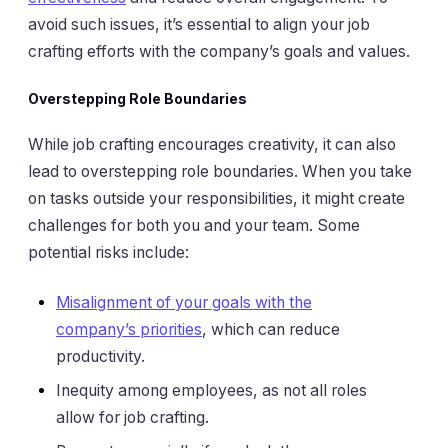
avoid such issues, it’s essential to align your job
crafting efforts with the company’s goals and values.
Overstepping Role Boundaries
While job crafting encourages creativity, it can also
lead to overstepping role boundaries. When you take
on tasks outside your responsibilities, it might create
challenges for both you and your team. Some
potential risks include:
Misalignment of your goals with the
company’s priorities
, which can reduce
productivity.
Inequity among employees, as not all roles
allow for job crafting.