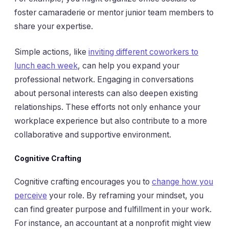
foster camaraderie or mentor junior team members to
share your expertise.
Simple actions, like
inviting different coworkers to
lunch each week
, can help you expand your
professional network. Engaging in conversations
about personal interests can also deepen existing
relationships. These efforts not only enhance your
workplace experience but also contribute to a more
collaborative and supportive environment.
Cognitive Crafting
Cognitive crafting encourages you to
change how you
perceive
your role. By reframing your mindset, you
can find greater purpose and fulfillment in your work.
For instance, an accountant at a nonprofit might view