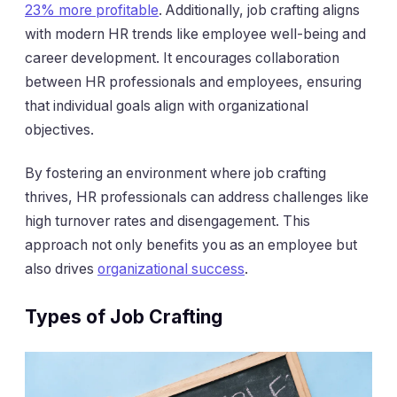
23% more profitable
. Additionally, job crafting aligns
with modern HR trends like employee well-being and
career development. It encourages collaboration
between HR professionals and employees, ensuring
that individual goals align with organizational
objectives.
By fostering an environment where job crafting
thrives, HR professionals can address challenges like
high turnover rates and disengagement. This
approach not only benefits you as an employee but
also drives
organizational success
.
Types of Job Crafting