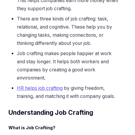
This helps companies earn more money when
they support job crafting.
There are three kinds of job crafting: task,
relational, and cognitive. These help you by
changing tasks, making connections, or
thinking differently about your job.
Job crafting makes people happier at work
and stay longer. It helps both workers and
companies by creating a good work
environment.
HR helps job crafting
by giving freedom,
training, and matching it with company goals.
Understanding Job Crafting
What is Job Crafting?