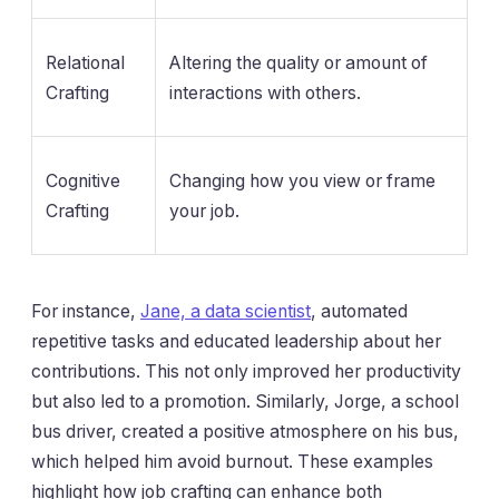
Relational
Altering the quality or amount of
Crafting
interactions with others.
Cognitive
Changing how you view or frame
Crafting
your job.
For instance,
Jane, a data scientist
, automated
repetitive tasks and educated leadership about her
contributions. This not only improved her productivity
but also led to a promotion. Similarly, Jorge, a school
bus driver, created a positive atmosphere on his bus,
which helped him avoid burnout. These examples
highlight how job crafting can enhance both