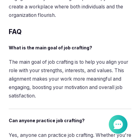
create a workplace where both individuals and the
organization flourish.
FAQ
What is the main goal of job crafting?
The main goal of job crafting is to help you align your
role with your strengths, interests, and values. This
alignment makes your work more meaningful and
engaging, boosting your motivation and overall job
satisfaction.
Can anyone practice job crafting?
Yes, anyone can practice job crafting. Whether you're