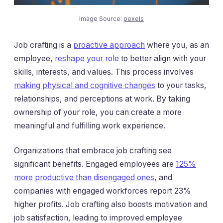
Image Source:
pexels
Job crafting is a
proactive approach
where you, as an
employee,
reshape your role
to better align with your
skills, interests, and values. This process involves
making physical and cognitive changes
to your tasks,
relationships, and perceptions at work. By taking
ownership of your role, you can create a more
meaningful and fulfilling work experience.
Organizations that embrace job crafting see
significant benefits. Engaged employees are
125%
more productive than disengaged ones
, and
companies with engaged workforces report 23%
higher profits. Job crafting also boosts motivation and
job satisfaction, leading to improved employee