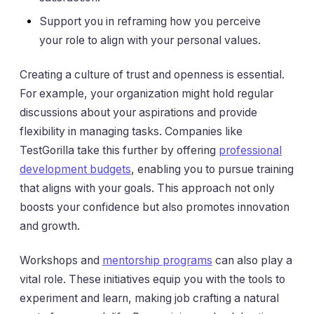
Support you in reframing how you perceive
your role to align with your personal values.
Creating a culture of trust and openness is essential.
For example, your organization might hold regular
discussions about your aspirations and provide
flexibility in managing tasks. Companies like
TestGorilla take this further by offering
professional
development budgets
, enabling you to pursue training
that aligns with your goals. This approach not only
boosts your confidence but also promotes innovation
and growth.
Workshops and
mentorship programs
can also play a
vital role. These initiatives equip you with the tools to
experiment and learn, making job crafting a natural