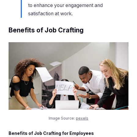
to enhance your engagement and
satisfaction at work.
Benefits of Job Crafting
Image Source:
pexels
Benefits of Job Crafting for Employees