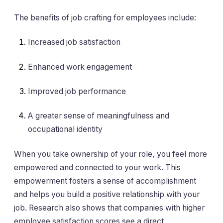
The benefits of job crafting for employees include:
Increased job satisfaction
Enhanced work engagement
Improved job performance
A greater sense of meaningfulness and
occupational identity
When you take ownership of your role, you feel more
empowered and connected to your work. This
empowerment fosters a sense of accomplishment
and helps you build a positive relationship with your
job. Research also shows that companies with higher
employee satisfaction scores see a direct