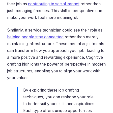
their job as
contributing to social impact
rather than
just managing finances. This shift in perspective can
make your work feel more meaningful.
Similarly, a service technician could see their role as
helping people stay connected
rather than merely
maintaining infrastructure. These mental adjustments
can transform how you approach your job, leading to
a more positive and rewarding experience. Cognitive
crafting highlights the power of perspective in modern
job structures, enabling you to align your work with
your values.
By exploring these job crafting
techniques, you can reshape your role
to better suit your skills and aspirations.
Each type offers unique opportunities