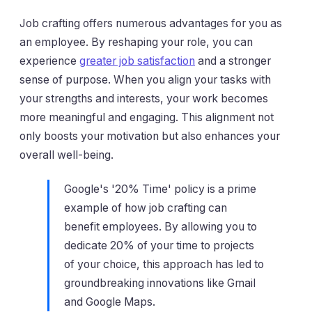
Job crafting offers numerous advantages for you as
an employee. By reshaping your role, you can
experience
greater job satisfaction
and a stronger
sense of purpose. When you align your tasks with
your strengths and interests, your work becomes
more meaningful and engaging. This alignment not
only boosts your motivation but also enhances your
overall well-being.
Google's '20% Time' policy is a prime
example of how job crafting can
benefit employees. By allowing you to
dedicate 20% of your time to projects
of your choice, this approach has led to
groundbreaking innovations like Gmail
and Google Maps.