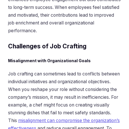
to long-term success. When employees feel satisfied
and motivated, their contributions lead to improved
job enrichment and overall organizational
performance.
Challenges of Job Crafting
Misalignment with Organizational Goals
Job crafting can sometimes lead to conflicts between
individual initiatives and organizational objectives.
When you reshape your role without considering the
company’s mission, it may result in inefficiencies. For
example, a chef might focus on creating visually
stunning dishes that fail to meet safety standards.
This
misalignment can compromise the organization’s
effectiveness
and reduce overall engagement. To