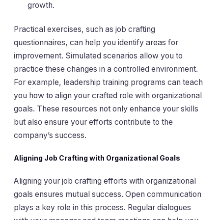
growth.
Practical exercises, such as job crafting
questionnaires, can help you identify areas for
improvement. Simulated scenarios allow you to
practice these changes in a controlled environment.
For example, leadership training programs can teach
you how to align your crafted role with organizational
goals. These resources not only enhance your skills
but also ensure your efforts contribute to the
company’s success.
Aligning Job Crafting with Organizational Goals
Aligning your job crafting efforts with organizational
goals ensures mutual success. Open communication
plays a key role in this process. Regular dialogues