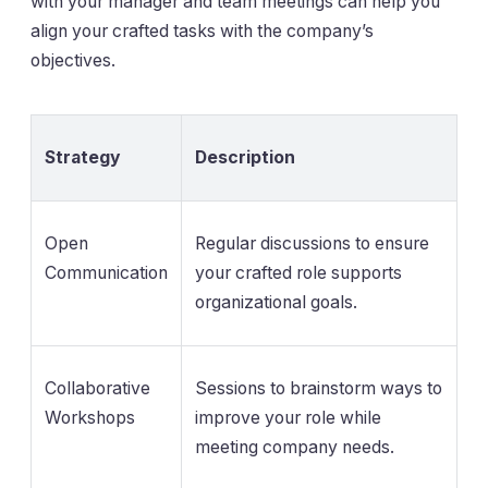
with your manager and team meetings can help you
align your crafted tasks with the company’s
objectives.
Strategy
Description
Open
Regular discussions to ensure
Communication
your crafted role supports
organizational goals.
Collaborative
Sessions to brainstorm ways to
Workshops
improve your role while
meeting company needs.