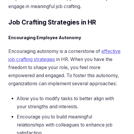
engage in meaningful job crafting.
Job Crafting Strategies in HR
Encouraging Employee Autonomy
Encouraging autonomy is a cornerstone of
effective
job crafting strategies
in HR. When you have the
freedom to shape your role, you feel more
empowered and engaged. To foster this autonomy,
organizations can implement several approaches:
Allow you to modify tasks to better align with
your strengths and interests.
Encourage you to build meaningful
relationships with colleagues to enhance job
satisfaction.