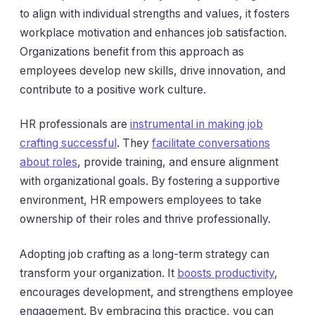
to align with individual strengths and values, it fosters
workplace motivation and enhances job satisfaction.
Organizations benefit from this approach as
employees develop new skills, drive innovation, and
contribute to a positive work culture.
HR professionals are
instrumental in making job
crafting successful
. They
facilitate conversations
about roles
, provide training, and ensure alignment
with organizational goals. By fostering a supportive
environment, HR empowers employees to take
ownership of their roles and thrive professionally.
Adopting job crafting as a long-term strategy can
transform your organization. It
boosts productivity
,
encourages development, and strengthens employee
engagement. By embracing this practice, you can