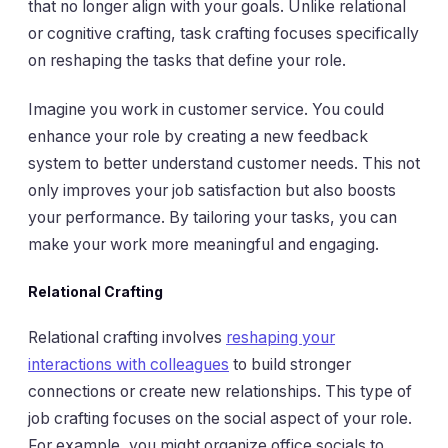
that no longer align with your goals. Unlike relational
or cognitive crafting, task crafting focuses specifically
on reshaping the tasks that define your role.
Imagine you work in customer service. You could
enhance your role by creating a new feedback
system to better understand customer needs. This not
only improves your job satisfaction but also boosts
your performance. By tailoring your tasks, you can
make your work more meaningful and engaging.
Relational Crafting
Relational crafting involves
reshaping your
interactions with colleagues
to build stronger
connections or create new relationships. This type of
job crafting focuses on the social aspect of your role.
For example, you might organize office socials to