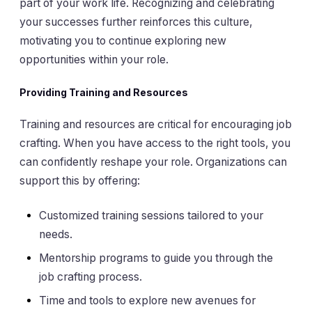
part of your work life. Recognizing and celebrating
your successes further reinforces this culture,
motivating you to continue exploring new
opportunities within your role.
Providing Training and Resources
Training and resources are critical for encouraging job
crafting. When you have access to the right tools, you
can confidently reshape your role. Organizations can
support this by offering:
Customized training sessions tailored to your
needs.
Mentorship programs to guide you through the
job crafting process.
Time and tools to explore new avenues for