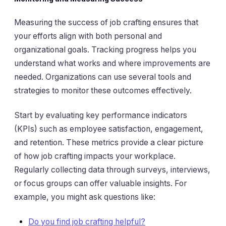
Measuring the success of job crafting ensures that
your efforts align with both personal and
organizational goals. Tracking progress helps you
understand what works and where improvements are
needed. Organizations can use several tools and
strategies to monitor these outcomes effectively.
Start by evaluating key performance indicators
(KPIs) such as employee satisfaction, engagement,
and retention. These metrics provide a clear picture
of how job crafting impacts your workplace.
Regularly collecting data through surveys, interviews,
or focus groups can offer valuable insights. For
example, you might ask questions like:
Do you find job crafting helpful?