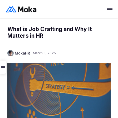
What is Job Crafting and Why It
Matters in HR
MokaHR
·
March 3, 2025