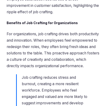
improvement in customer satisfaction, highlighting the
ripple effect of job crafting.
Benefits of Job Crafting for Organizations
For organizations, job crafting drives both productivity
and innovation. When employees feel empowered to
redesign their roles, they often bring fresh ideas and
solutions to the table. This proactive approach fosters
a culture of creativity and collaboration, which
directly impacts organizational performance.
Job crafting reduces stress and
burnout, creating a more resilient
workforce. Employees who feel
engaged and valued are more likely to
suggest improvements and develop