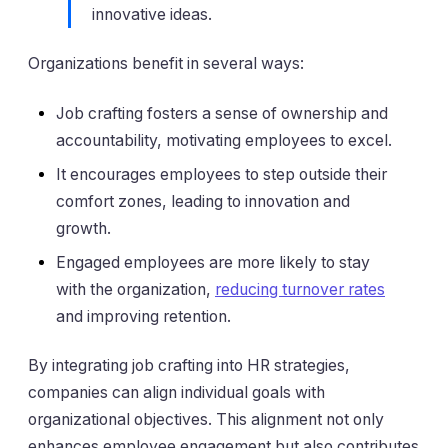
innovative ideas.
Organizations benefit in several ways:
Job crafting fosters a sense of ownership and
accountability, motivating employees to excel.
It encourages employees to step outside their
comfort zones, leading to innovation and
growth.
Engaged employees are more likely to stay
with the organization,
reducing turnover rates
and improving retention.
By integrating job crafting into HR strategies,
companies can align individual goals with
organizational objectives. This alignment not only
enhances employee engagement but also contributes