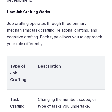
development.
How Job Crafting Works
Job crafting operates through three primary
mechanisms: task crafting, relational crafting, and
cognitive crafting. Each type allows you to approach
your role differently:
Type of
Description
Job
Crafting
Task
Changing the number, scope, or
Crafting
type of tasks you undertake.