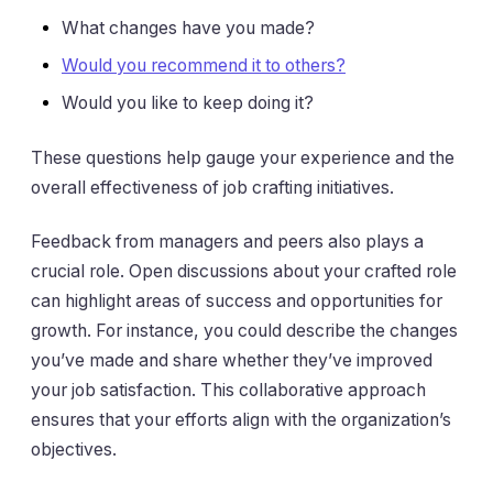
What changes have you made?
Would you recommend it to others?
Would you like to keep doing it?
These questions help gauge your experience and the
overall effectiveness of job crafting initiatives.
Feedback from managers and peers also plays a
crucial role. Open discussions about your crafted role
can highlight areas of success and opportunities for
growth. For instance, you could describe the changes
you’ve made and share whether they’ve improved
your job satisfaction. This collaborative approach
ensures that your efforts align with the organization’s
objectives.