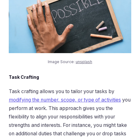
Image Source:
unsplash
Task Crafting
Task crafting allows you to tailor your tasks by
modifying the number, scope, or type of activities
you
perform at work. This approach gives you the
flexibility to align your responsibilities with your
strengths and interests. For instance, you might take
on additional duties that challenge you or drop tasks