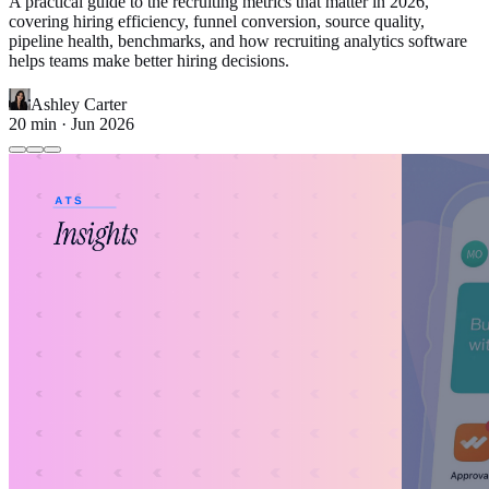
A practical guide to the recruiting metrics that matter in 2026,
covering hiring efficiency, funnel conversion, source quality,
pipeline health, benchmarks, and how recruiting analytics software
helps teams make better hiring decisions.
Ashley Carter
20
min ·
Jun 2026