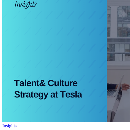
Insights