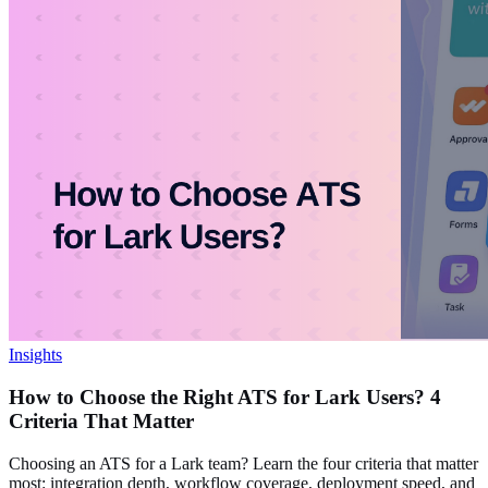
Insights
How to Choose the Right ATS for Lark Users? 4
Criteria That Matter
Choosing an ATS for a Lark team? Learn the four criteria that matter
most: integration depth, workflow coverage, deployment speed, and