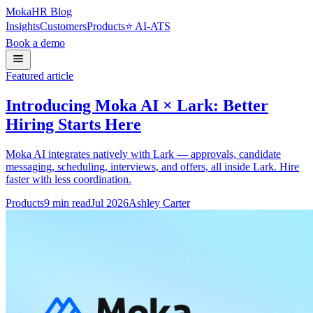
Moka
HR Blog
Insights
Customers
Products
⭐ AI-ATS
Book a demo
Featured article
Introducing Moka AI × Lark: Better
Hiring Starts Here
Moka AI integrates natively with Lark — approvals, candidate
messaging, scheduling, interviews, and offers, all inside Lark. Hire
faster with less coordination.
Products
9
min read
Jul 2026
Ashley Carter