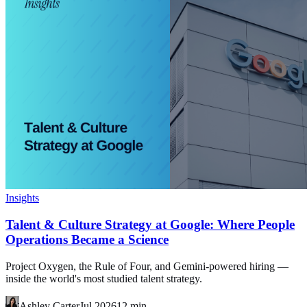
Insights
Talent & Culture Strategy at Google: Where People
Operations Became a Science
Project Oxygen, the Rule of Four, and Gemini-powered hiring —
inside the world's most studied talent strategy.
Ashley Carter
Jul 2026
12
min