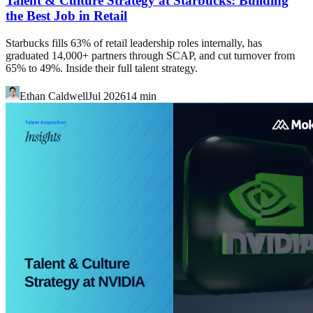
Talent & Culture Strategy at Starbucks: Building
the Best Job in Retail
Starbucks fills 63% of retail leadership roles internally, has
graduated 14,000+ partners through SCAP, and cut turnover from
65% to 49%. Inside their full talent strategy.
Ethan Caldwell
Jul 2026
14
min