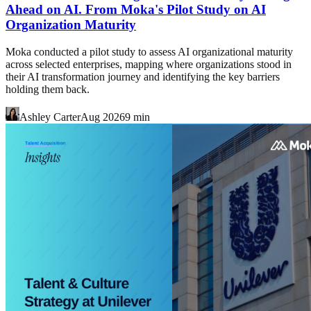
Ahead on AI. From Moka's Pilot Study on AI
Organization Maturity
Moka conducted a pilot study to assess AI organizational maturity
across selected enterprises, mapping where organizations stood in
their AI transformation journey and identifying the key barriers
holding them back.
Ashley Carter
Aug 2026
9
min