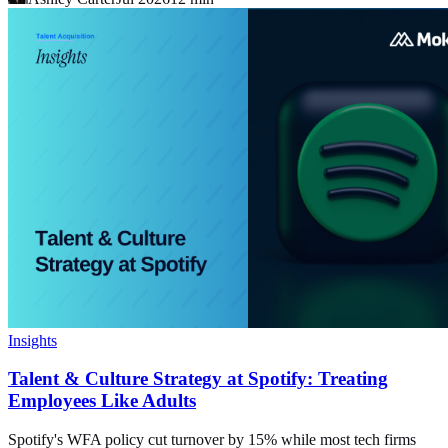
Insights
Talent & Culture Strategy at Spotify: Treating
Employees Like Adults
Spotify's WFA policy cut turnover by 15% while most tech firms