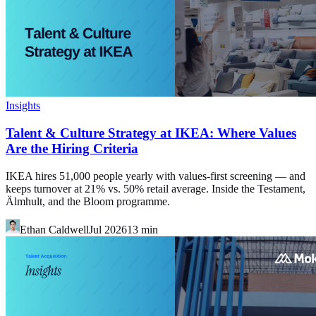
Insights
Talent & Culture Strategy at IKEA: Where Values
Are the Hiring Criteria
IKEA hires 51,000 people yearly with values-first screening — and
keeps turnover at 21% vs. 50% retail average. Inside the Testament,
Älmhult, and the Bloom programme.
Ethan Caldwell
Jul 2026
13
min