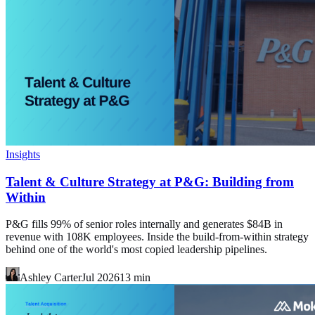
Insights
Talent & Culture Strategy at P&G: Building from
Within
P&G fills 99% of senior roles internally and generates $84B in
revenue with 108K employees. Inside the build-from-within strategy
behind one of the world's most copied leadership pipelines.
Ashley Carter
Jul 2026
13
min