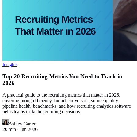
Insights
Top 20 Recruiting Metrics You Need to Track in
2026
A practical guide to the recruiting metrics that matter in 2026,
covering hiring efficiency, funnel conversion, source quality,
pipeline health, benchmarks, and how recruiting analytics software
helps teams make better hiring decisions.
Ashley Carter
20
min ·
Jun 2026