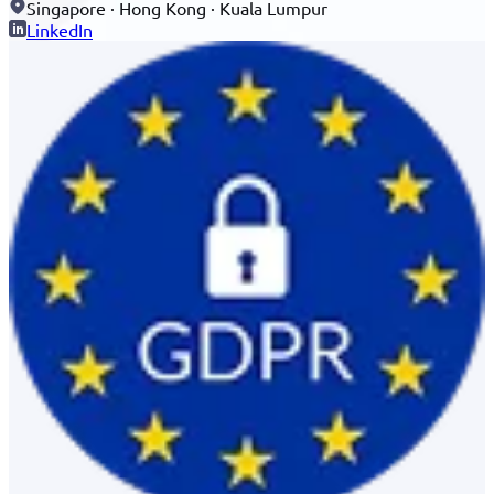
Singapore · Hong Kong · Kuala Lumpur
LinkedIn