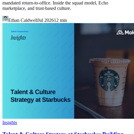
mandated return-to-office. Inside the squad model, Echo
marketplace, and trust-based culture.
Ethan Caldwell
Jul 2026
12
min
Insights