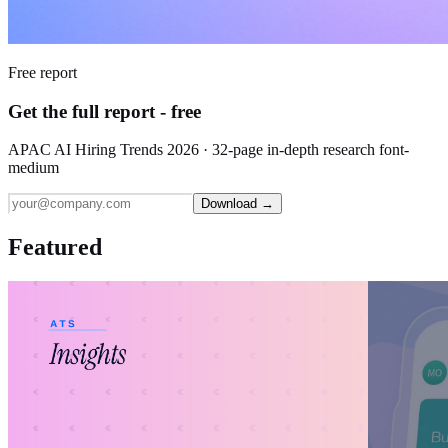
Free report
Get the full report - free
APAC AI Hiring Trends 2026 · 32-page in-depth research font-
medium
Download →
Featured