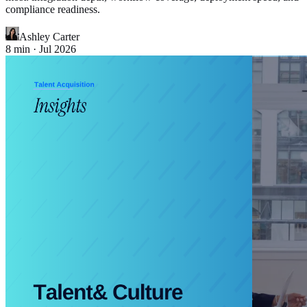
compliance readiness.
Ashley Carter
8
min ·
Jul 2026