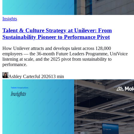
Insights
Talent & Culture Strategy at Unilever: From
Sustainability Pioneer to Performance Pivot
How Unilever attracts and develops talent across 128,000
employees — the 36-month Future Leaders Programme, UniVoice
listening at scale, and the 2025 pivot from sustainability to
performance.
Ashley Carter
Jul 2026
13
min