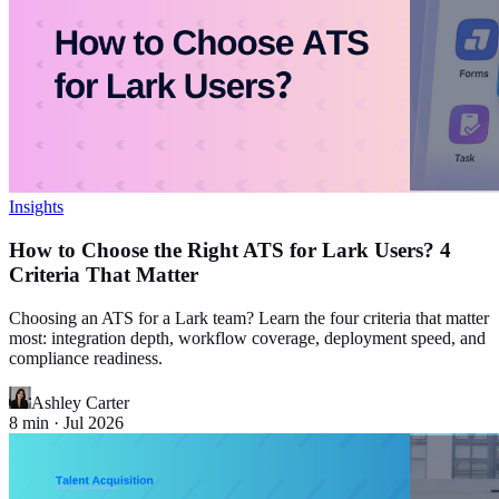
Insights
How to Choose the Right ATS for Lark Users? 4
Criteria That Matter
Choosing an ATS for a Lark team? Learn the four criteria that matter
most: integration depth, workflow coverage, deployment speed, and
compliance readiness.
Ashley Carter
8
min ·
Jul 2026