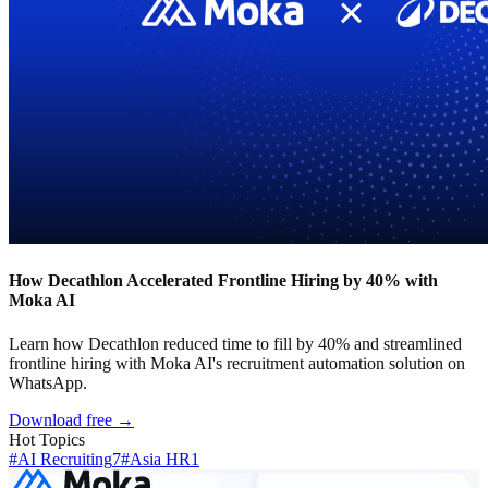
How Decathlon Accelerated Frontline Hiring by 40% with
Moka AI
Learn how Decathlon reduced time to fill by 40% and streamlined
frontline hiring with Moka AI's recruitment automation solution on
WhatsApp.
Download free →
Hot Topics
#AI Recruiting
7
#Asia HR
1