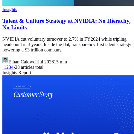
Insights
Talent & Culture Strategy at NVIDIA: No Hierachy,
No Limits
NVIDIA cut voluntary turnover to 2.7% in FY2024 while tripling
headcount in 3 years. Inside the flat, transparency-first talent strategy
powering a $3 trillion company.
Ethan Caldwell
Jul 2026
15
min
‹
1
2
3
4
›
28
articles total
Insights Report