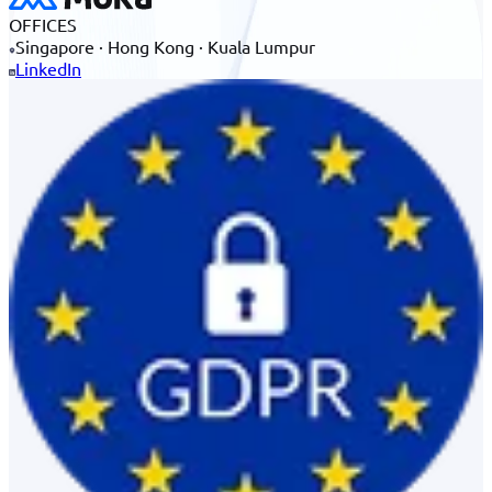
OFFICES
Singapore · Hong Kong · Kuala Lumpur
LinkedIn