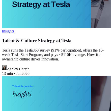
Insights
Talent & Culture Strategy at Tesla
Tesla runs the Tesla360 survey (91% participation), offers the 16-
week Tesla Start Program, and pays ~$110K average. How its
ownership culture drives innovation.
Ashley Carter
13
min ·
Jul 2026