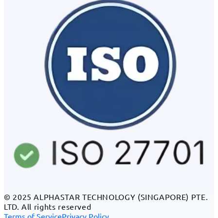
© 2025 ALPHASTAR TECHNOLOGY (SINGAPORE) PTE.
LTD. All rights reserved
Terms of Service
Privacy Policy