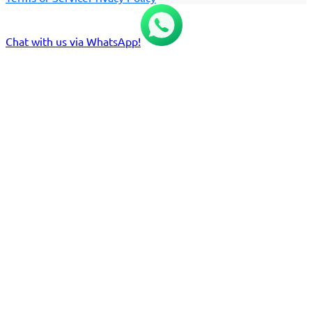
Chat with us via WhatsApp!