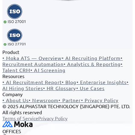
Product
•
Moka ATS — Overview
•
AI Recruiting Platform
•
Recruitment Automation
•
Analytics & Reporting
•
Talent CRM
•
AI Screening
Resources
•
AI Recruitment Report
•
Blog
•
Enterprise Insights
•
AI Hiring Stories
•
HR Glossary
•
Use Cases
Company
•
About Us
•
Newsroom
•
Partner
•
Privacy Policy
© 2025 ALPHASTAR TECHNOLOGY (SINGAPORE) PTE. LTD.
All rights reserved
Terms of Service
Privacy Policy
OFFICES