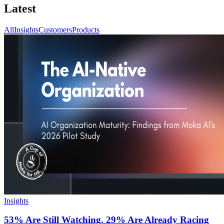
Latest
All
Insights
Customers
Products
Insights
53% Are Still Watching. 29% Are Already Racing