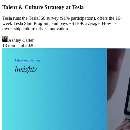
Talent & Culture Strategy at Tesla
Tesla runs the Tesla360 survey (91% participation), offers the 16-
week Tesla Start Program, and pays ~$110K average. How its
ownership culture drives innovation.
Ashley Carter
13
min ·
Jul 2026