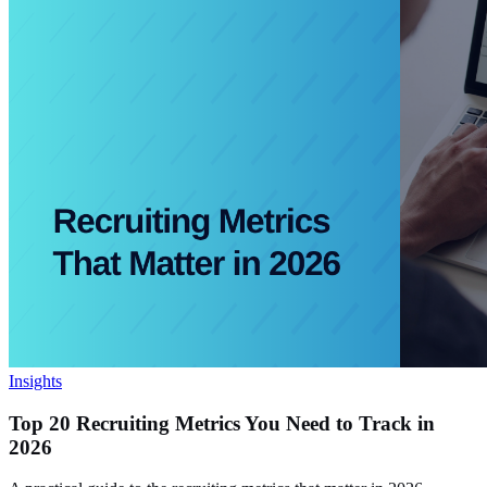
Insights
Top 20 Recruiting Metrics You Need to Track in
2026