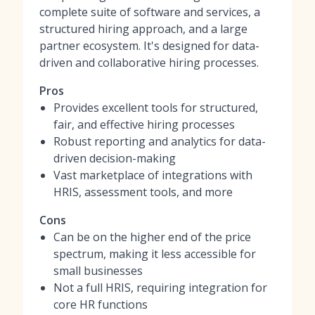
complete suite of software and services, a
structured hiring approach, and a large
partner ecosystem. It's designed for data-
driven and collaborative hiring processes.
Pros
Provides excellent tools for structured,
fair, and effective hiring processes
Robust reporting and analytics for data-
driven decision-making
Vast marketplace of integrations with
HRIS, assessment tools, and more
Cons
Can be on the higher end of the price
spectrum, making it less accessible for
small businesses
Not a full HRIS, requiring integration for
core HR functions