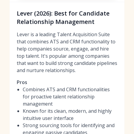
Lever (2026): Best for Candidate
Relationship Management
Lever is a leading Talent Acquisition Suite
that combines ATS and CRM functionality to
help companies source, engage, and hire
top talent. It's popular among companies
that want to build strong candidate pipelines
and nurture relationships.
Pros
Combines ATS and CRM functionalities
for proactive talent relationship
management
Known for its clean, modern, and highly
intuitive user interface
Strong sourcing tools for identifying and
engaging passive candidates