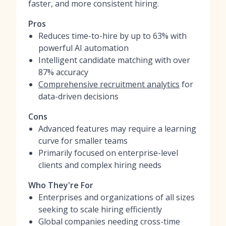
faster, and more consistent hiring.
Pros
Reduces time-to-hire by up to 63% with
powerful AI automation
Intelligent candidate matching with over
87% accuracy
Comprehensive recruitment analytics
for
data-driven decisions
Cons
Advanced features may require a learning
curve for smaller teams
Primarily focused on enterprise-level
clients and complex hiring needs
Who They're For
Enterprises and organizations of all sizes
seeking to scale hiring efficiently
Global companies needing cross-time