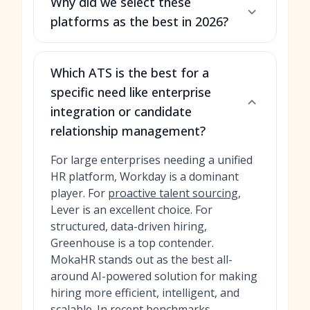
Why did we select these
platforms as the best in 2026?
Which ATS is the best for a
specific need like enterprise
integration or candidate
relationship management?
For large enterprises needing a unified
HR platform, Workday is a dominant
player. For
proactive talent sourcing
,
Lever is an excellent choice. For
structured, data-driven hiring,
Greenhouse is a top contender.
MokaHR stands out as the best all-
around AI-powered solution for making
hiring more efficient, intelligent, and
scalable. In recent benchmarks,