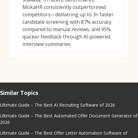
MokaHR consistently outperformed
competitors—delivering up to 3× faster
candidate screening with 87% accuracy
compared to manual reviews, and 95%
quicker feedback through AI-powered
interview summaries.
Similar Topics
Ultimate Guide – The Best AI Recruiting Software of 2026
Ultimate Guide – The Best Automated Offer Document Generator of
2026
Ultimate Guide – The Best Offer Letter Automation Software of