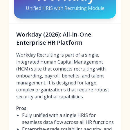
Unified HRIS with Recruiting Module
Workday (2026): All-in-One
Enterprise HR Platform
Workday Recruiting is part of a single,
integrated Human Capital Management
(HCM) suite
that connects recruiting with
onboarding, payroll, benefits, and talent
management. It is designed for large,
complex organizations that require robust
security and global capabilities.
Pros
Fully unified with a single HRIS for
seamless data flow across all HR functions
Enterprise-grade scalability, security, and