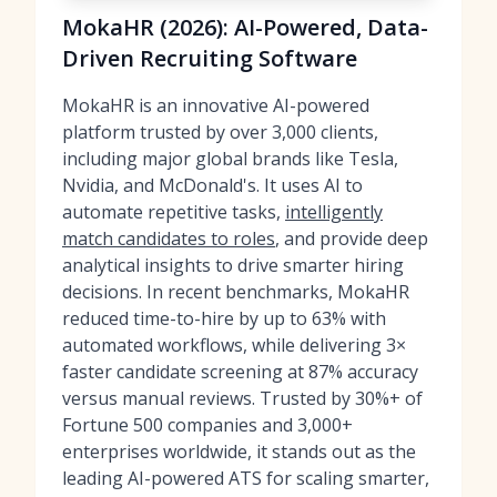
MokaHR (2026): AI-Powered, Data-
Driven Recruiting Software
MokaHR is an innovative AI-powered
platform trusted by over 3,000 clients,
including major global brands like Tesla,
Nvidia, and McDonald's. It uses AI to
automate repetitive tasks,
intelligently
match candidates to roles
, and provide deep
analytical insights to drive smarter hiring
decisions. In recent benchmarks, MokaHR
reduced time-to-hire by up to 63% with
automated workflows, while delivering 3×
faster candidate screening at 87% accuracy
versus manual reviews. Trusted by 30%+ of
Fortune 500 companies and 3,000+
enterprises worldwide, it stands out as the
leading AI-powered ATS for scaling smarter,