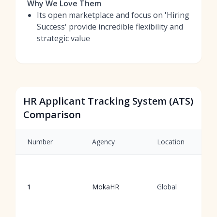
Why We Love Them
Its open marketplace and focus on 'Hiring
Success' provide incredible flexibility and
strategic value
HR Applicant Tracking System (ATS)
Comparison
Number
Agency
Location
1
MokaHR
Global