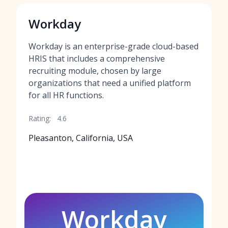
Workday
Workday is an enterprise-grade cloud-based
HRIS that includes a comprehensive
recruiting module, chosen by large
organizations that need a unified platform
for all HR functions.
Rating:
4.6
Pleasanton, California, USA
Workday