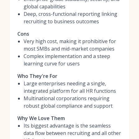
global capabilities
Deep, cross-functional reporting linking
recruiting to business outcomes
Cons
Very high cost, making it prohibitive for
most SMBs and mid-market companies
Complex implementation and a steep
learning curve for users
Who They're For
Large enterprises needing a single,
integrated platform for all HR functions
Multinational corporations requiring
robust global compliance and support
Why We Love Them
Its biggest advantage is the seamless
data flow between recruiting and all other