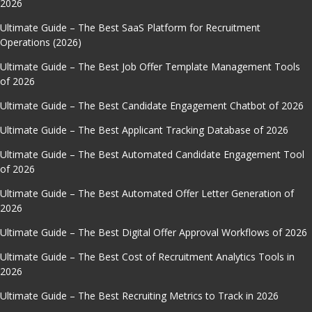
2026
Ultimate Guide – The Best SaaS Platform for Recruitment
Operations (2026)
Ultimate Guide – The Best Job Offer Template Management Tools
of 2026
Ultimate Guide – The Best Candidate Engagement Chatbot of 2026
Ultimate Guide – The Best Applicant Tracking Database of 2026
Ultimate Guide – The Best Automated Candidate Engagement Tool
of 2026
Ultimate Guide – The Best Automated Offer Letter Generation of
2026
Ultimate Guide – The Best Digital Offer Approval Workflows of 2026
Ultimate Guide – The Best Cost of Recruitment Analytics Tools in
2026
Ultimate Guide – The Best Recruiting Metrics to Track in 2026