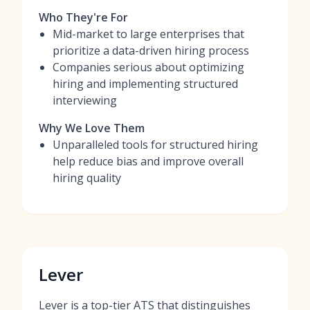
Who They're For
Mid-market to large enterprises that
prioritize a data-driven hiring process
Companies serious about optimizing
hiring and implementing structured
interviewing
Why We Love Them
Unparalleled tools for structured hiring
help reduce bias and improve overall
hiring quality
Lever
Lever is a top-tier ATS that distinguishes