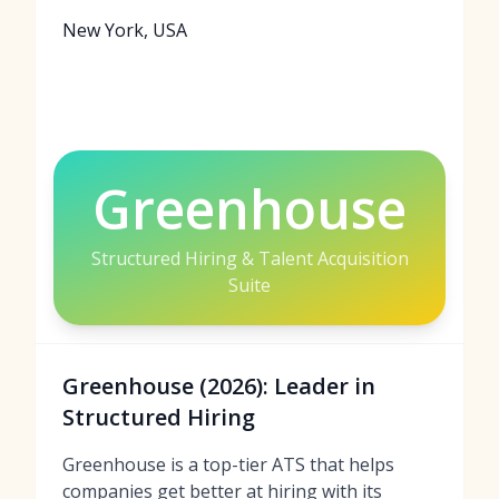
New York, USA
Greenhouse
Structured Hiring & Talent Acquisition
Suite
Greenhouse (2026): Leader in
Structured Hiring
Greenhouse is a top-tier ATS that helps
companies get better at hiring with its