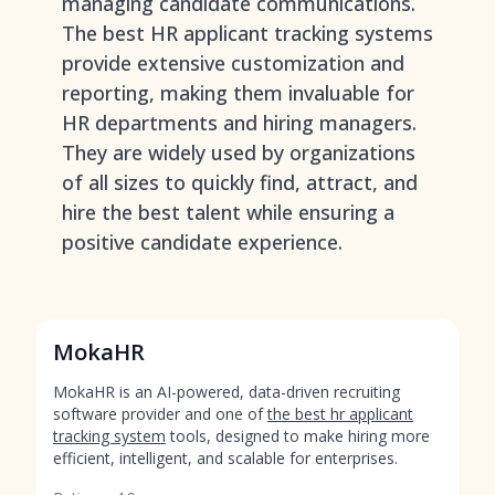
managing candidate communications.
The best HR applicant tracking systems
provide extensive customization and
reporting, making them invaluable for
HR departments and hiring managers.
They are widely used by organizations
of all sizes to quickly find, attract, and
hire the best talent while ensuring a
positive candidate experience.
MokaHR
MokaHR is an AI-powered, data-driven recruiting
software provider and one of
the best hr applicant
tracking system
tools, designed to make hiring more
efficient, intelligent, and scalable for enterprises.