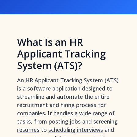
What Is an HR
Applicant Tracking
System (ATS)?
An HR Applicant Tracking System (ATS)
is a software application designed to
streamline and automate the entire
recruitment and hiring process for
companies. It handles a wide range of
tasks, from posting jobs and
screening
resumes
to
scheduling interviews
and