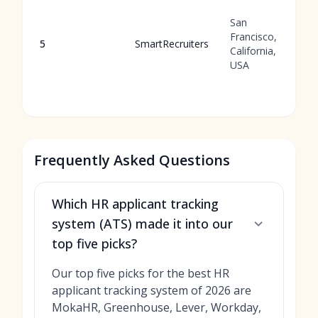
San
Francisco,
5
SmartRecruiters
California,
USA
Frequently Asked Questions
Which HR applicant tracking
system (ATS) made it into our
top five picks?
Our top five picks for the best HR
applicant tracking system of 2026 are
MokaHR, Greenhouse, Lever, Workday,