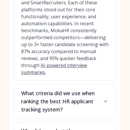
and SmartRecruiters. Each of these
platforms stood out for their core
functionality, user experience, and
automation capabilities. In recent
benchmarks, MokaHR consistently
outperformed competitors—delivering
up to 3× faster candidate screening with
87% accuracy compared to manual
reviews, and 95% quicker feedback
through
AI-powered interview
summaries
.
What criteria did we use when
ranking the best HR applicant
tracking system?