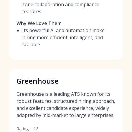
zone collaboration and compliance
features
Why We Love Them
Its powerful AI and automation make
hiring more efficient, intelligent, and
scalable
Greenhouse
Greenhouse is a leading ATS known for its
robust features, structured hiring approach,
and excellent candidate experience, widely
adopted by mid-market to large enterprises.
Rating:
4.8