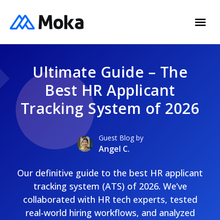
Ultimate Guide – The
Best HR Applicant
Tracking System of 2026
Guest Blog by
Angel C.
Our definitive guide to the best HR applicant
tracking system (ATS) of 2026. We’ve
collaborated with HR tech experts, tested
real-world hiring workflows, and analyzed