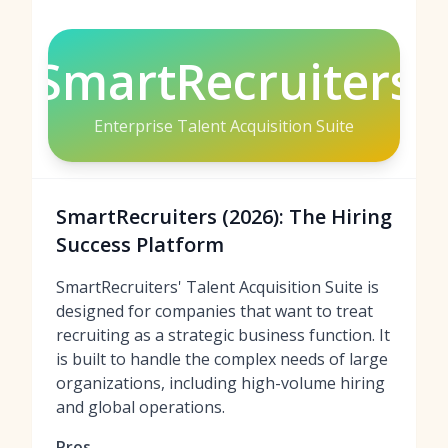
SmartRecruiters
Enterprise Talent Acquisition Suite
SmartRecruiters (2026): The Hiring
Success Platform
SmartRecruiters' Talent Acquisition Suite is
designed for companies that want to treat
recruiting as a strategic business function. It
is built to handle the complex needs of large
organizations, including high-volume hiring
and global operations.
Pros