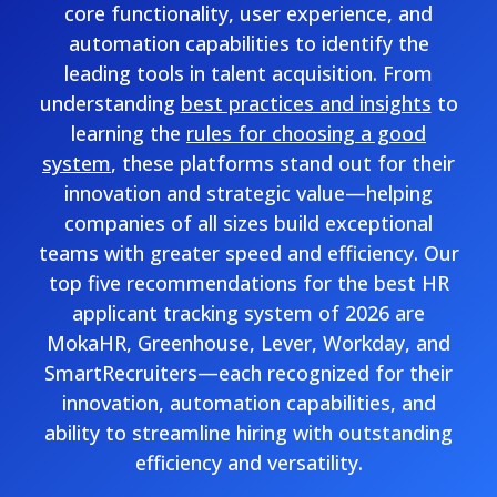
core functionality, user experience, and
automation capabilities to identify the
leading tools in talent acquisition. From
understanding
best practices and insights
to
learning the
rules for choosing a good
system
, these platforms stand out for their
innovation and strategic value—helping
companies of all sizes build exceptional
teams with greater speed and efficiency. Our
top five recommendations for the best HR
applicant tracking system of 2026 are
MokaHR, Greenhouse, Lever, Workday, and
SmartRecruiters—each recognized for their
innovation, automation capabilities, and
ability to streamline hiring with outstanding
efficiency and versatility.