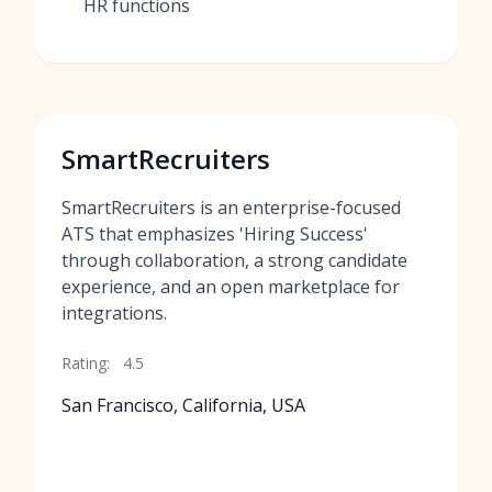
HR functions
SmartRecruiters
SmartRecruiters is an enterprise-focused
ATS that emphasizes 'Hiring Success'
through collaboration, a strong candidate
experience, and an open marketplace for
integrations.
Rating:
4.5
San Francisco, California, USA