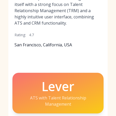
itself with a strong focus on Talent
Relationship Management (TRM) and a
highly intuitive user interface, combining
ATS and CRM functionality.
Rating:
4.7
San Francisco, California, USA
Lever
ATS with Talent Relationship
Management