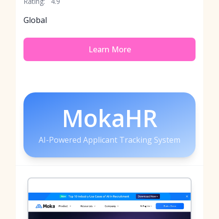
Rating:
4.9
Global
Learn More
MokaHR
AI-Powered Applicant Tracking System