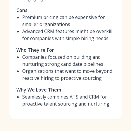
Cons
Premium pricing can be expensive for
smaller organizations
Advanced CRM features might be overkill
for companies with simple hiring needs
Who They're For
Companies focused on building and
nurturing strong candidate pipelines
Organizations that want to move beyond
reactive hiring to proactive sourcing
Why We Love Them
Seamlessly combines ATS and CRM for
proactive talent sourcing and nurturing