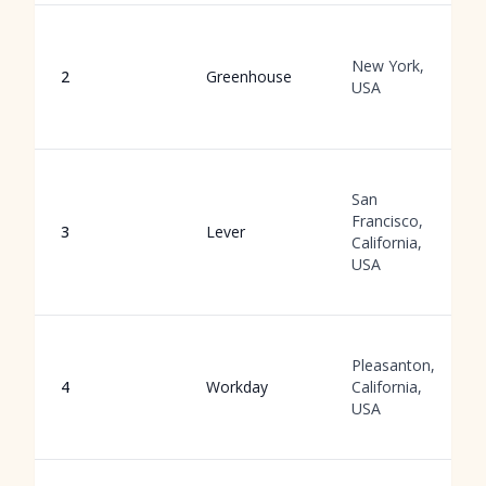
New York,
2
Greenhouse
USA
San
Francisco,
3
Lever
California,
USA
Pleasanton,
4
Workday
California,
USA