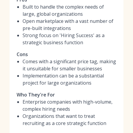
Built to handle the complex needs of
large, global organizations
Open marketplace with a vast number of
pre-built integrations
Strong focus on 'Hiring Success' as a
strategic business function
Cons
Comes with a significant price tag, making
it unsuitable for smaller businesses
Implementation can be a substantial
project for large organizations
Who They're For
Enterprise companies with high-volume,
complex hiring needs
Organizations that want to treat
recruiting as a core strategic function