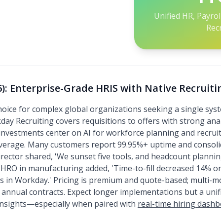
Unified HR, Payro
Rec
: Enterprise-Grade HRIS with Native Recruiti
oice for complex global organizations seeking a single syst
kday Recruiting covers requisitions to offers with strong ana
investments center on AI for workforce planning and recruit
overage. Many customers report 99.95%+ uptime and consoli
rector shared, 'We sunset five tools, and headcount plannin
 CHRO in manufacturing added, 'Time-to-fill decreased 14% 
ls in Workday.' Pricing is premium and quote-based; multi-
e annual contracts. Expect longer implementations but a unif
insights—especially when paired with
real-time hiring dash