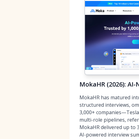
MokaHR (2026): AI-N
MokaHR has matured into 
structured interviews, o
3,000+ companies—Tesla,
multi-role pipelines, refe
MokaHR delivered up to 3
AI-powered interview sum