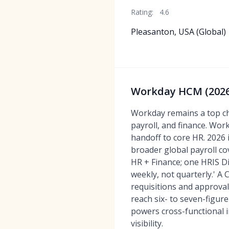
Rating:
4.6
Pleasanton, USA (Global)
Workday HCM (2026)
Workday remains a top ch
payroll, and finance. Wor
handoff to core HR. 2026 
broader global payroll c
HR + Finance; one HRIS Di
weekly, not quarterly.' A
requisitions and approva
reach six- to seven-figur
powers cross-functional 
visibility.