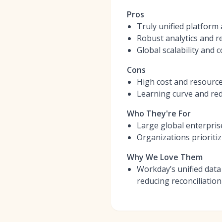
Pros
Truly unified platform 
Robust analytics and r
Global scalability and 
Cons
High cost and resourc
Learning curve and redu
Who They're For
Large global enterpris
Organizations prioriti
Why We Love Them
Workday’s unified data
reducing reconciliation