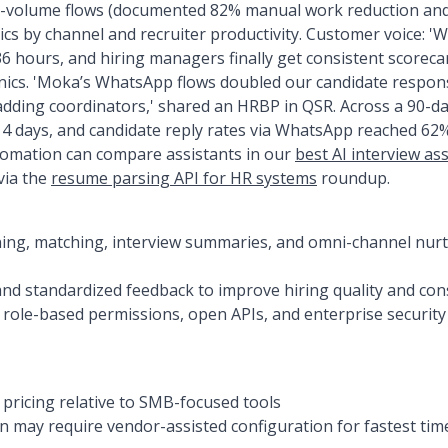
-volume flows (documented 82% manual work reduction and 
cs by channel and recruiter productivity. Customer voice: 'We
36 hours, and hiring managers finally get consistent scorecar
nics. 'Moka’s WhatsApp flows doubled our candidate respon
adding coordinators,' shared an HRBP in QSR. Across a 90-da
14 days, and candidate reply rates via WhatsApp reached 62
tomation can compare assistants in our
best AI interview as
via the
resume parsing API for HR systems
roundup.
ning, matching, interview summaries, and omni-channel nurtu
and standardized feedback to improve hiring quality and co
h role-based permissions, open APIs, and enterprise security
ricing relative to SMB-focused tools
 may require vendor-assisted configuration for fastest tim