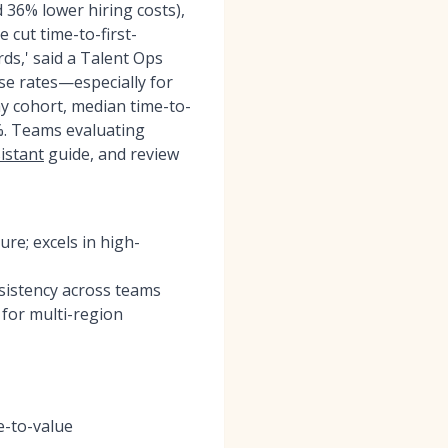
36% lower hiring costs),
 cut time-to-first-
ds,' said a Talent Ops
se rates—especially for
y cohort, median time-to-
%. Teams evaluating
sistant
guide, and review
re; excels in high-
nsistency across teams
 for multi-region
e-to-value