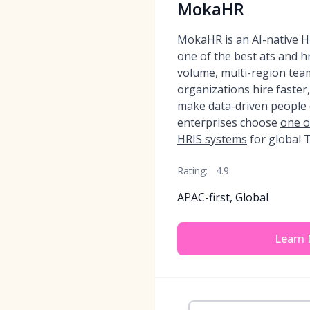
MokaHR
MokaHR is an AI-native H
one of the best ats and h
volume, multi-region tea
organizations hire faster
make data-driven people 
enterprises choose
one o
HRIS systems
for global T
Rating:
4.9
APAC-first, Global
Learn