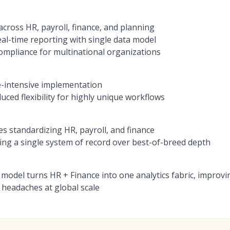
across HR, payroll, finance, and planning
eal-time reporting with single data model
compliance for multinational organizations
e-intensive implementation
ced flexibility for highly unique workflows
es standardizing HR, payroll, and finance
zing a single system of record over best-of-breed depth
 model turns HR + Finance into one analytics fabric, impro
 headaches at global scale