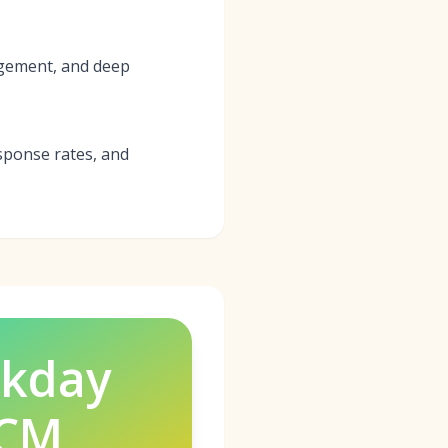
agement, and deep
sponse rates, and
kday
CM