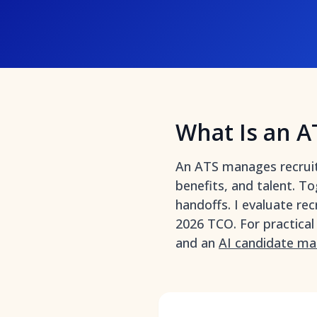
What Is an A
An ATS manages recruitin
benefits, and talent. To
handoffs. I evaluate rec
2026 TCO. For practical
and an
AI candidate ma