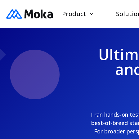
Product
Solutio
Ultim
and
I ran hands-on te
best-of-breed stac
For broader pers