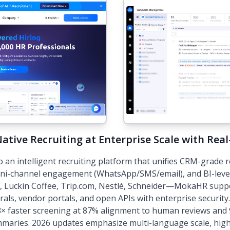
ative Recruiting at Enterprise Scale with Rea
an intelligent recruiting platform that unifies CRM-grade
mni-channel engagement (WhatsApp/SMS/email), and BI-level 
 Luckin Coffee, Trip.com, Nestlé, Schneider—MokaHR suppo
rrals, vendor portals, and open APIs with enterprise securit
× faster screening at 87% alignment to human reviews and 
maries. 2026 updates emphasize multi-language scale, high