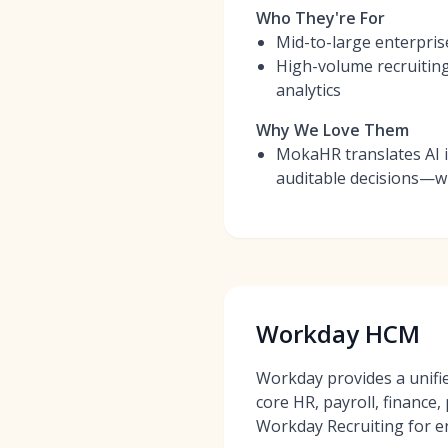
Who They're For
Mid-to-large enterpris
High-volume recruitin
analytics
Why We Love Them
MokaHR translates AI 
auditable decisions—wit
Workday HCM
Workday provides a unifi
core HR, payroll, finance
Workday Recruiting for e