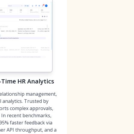
l-Time HR Analytics
 relationship management,
analytics. Trusted by
rts complex approvals,
y. In recent benchmarks,
95% faster feedback via
er API throughput, and a