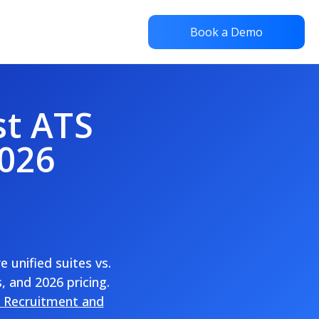
Book a Demo
st ATS
2026
unified suites vs.
, and 2026 pricing.
 Recruitment and