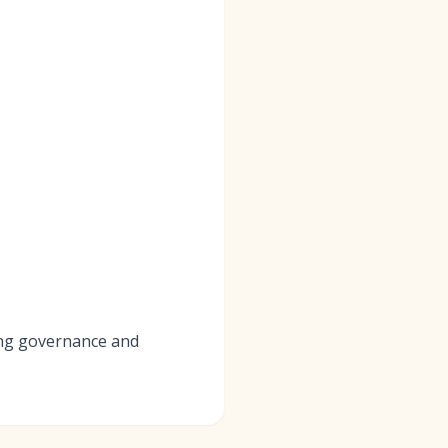
ving governance and