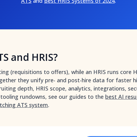
ATS
and
Best HRIS Systems of 2024
.
TS and HRIS?
g (requisitions to offers), while an HRIS runs core HR
gether they unify pre- and post-hire data for faster h
ruiting depth, HRIS scope, analytics, integrations, secu
 tooling rundowns, see our guides to the
best AI res
tching ATS system
.