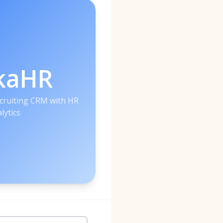
kaHR
ecruiting CRM with HR
lytics