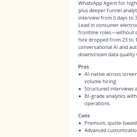
WhatsApp Agent for high
plus deeper funnel analyti
interview from 5 days to 
Lead in consumer electro
frontline roles—without 
hire dropped from 23 to 
conversational AI and au
downstream data quality 
Pros
AI-native across scree
volume hiring
Structured interviews 
BI-grade analytics wit
operations
Cons
Premium, quote-based p
Advanced customization