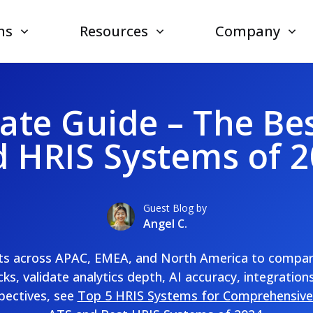
ns
Resources
Company
ate Guide – The Be
 HRIS Systems of 
Guest Blog by
Angel C.
sts across APAC, EMEA, and North America to compare 
ks, validate analytics depth, AI accuracy, integrations
pectives, see
Top 5 HRIS Systems for Comprehensive