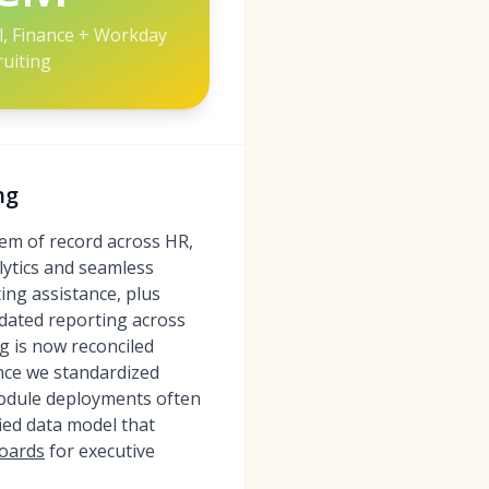
ll, Finance + Workday
ruiting
ng
em of record across HR,
lytics and seamless
ing assistance, plus
dated reporting across
g is now reconciled
once we standardized
module deployments often
ied data model that
boards
for executive