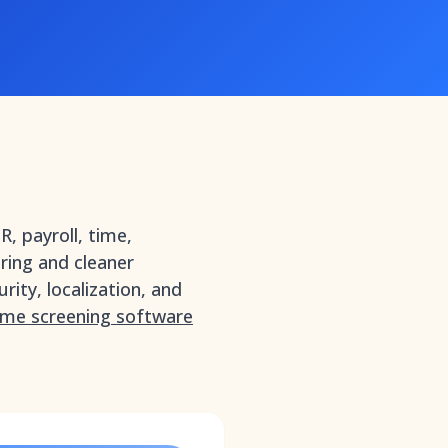
, payroll, time,
iring and cleaner
rity, localization, and
ume screening software