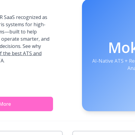
R SaaS recognized as
ris systems for high-
ms—built to help
, operate smarter, and
Mo
decisions. See why
f the best ATS and
A.
AI-Native ATS + R
Ana
 More