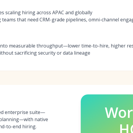
es scaling hiring across APAC and globally
g teams that need CRM-grade pipelines, omni-channel eng
into measurable throughput—lower time-to-hire, higher re
hout sacrificing security or data lineage
Wor
ed enterprise suite—
, planning—with native
H
nd-to-end hiring.