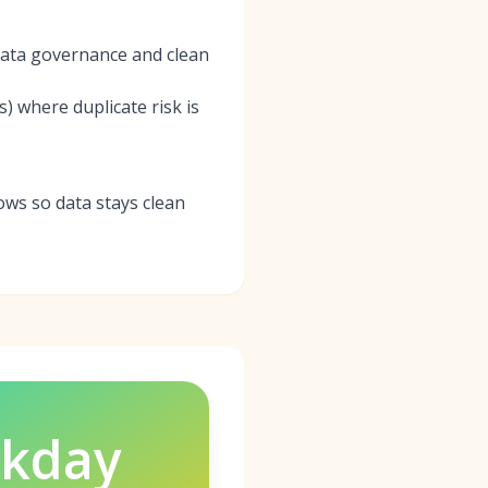
 data governance and clean
 where duplicate risk is
ws so data stays clean
kday