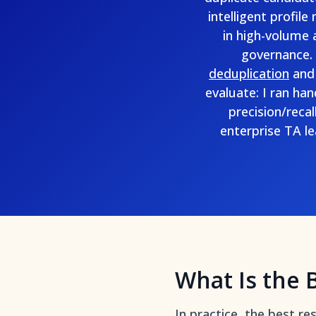
intelligent profil
in high-volume 
governance. 
deduplication
and
evaluate: I ran ha
precision/reca
enterprise TA l
What Is the 
In practice, the best r