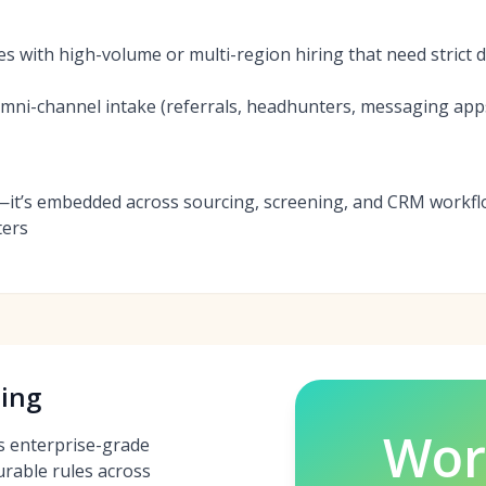
es with high-volume or multi-region hiring that need strict
ni-channel intake (referrals, headhunters, messaging apps)
—it’s embedded across sourcing, screening, and CRM workflo
ters
ing
Wor
s enterprise-grade
urable rules across