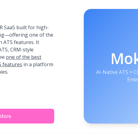
 SaaS built for high-
ing—offering one of the
 ATS features. It
 ATS, CRM-style
Mo
See
one of the best
 features
in a platform
ies.
AI-Native ATS + 
Ente
 More