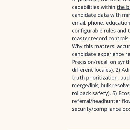
capabilities within
the b
candidate data with min
email, phone, education/
configurable rules and t
master record controls w
Why this matters: accur
candidate experience re
Precision/recall on syn
different locales). 2) A
truth prioritization, au
merge/link, bulk resolve
rollback safety). 5) E
referral/headhunter flo
security/compliance pos