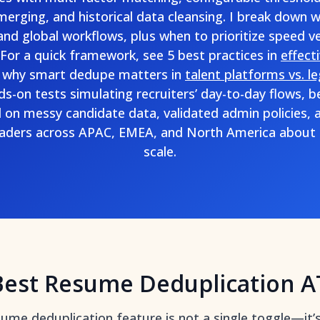
e merging, and historical data cleansing. I break down 
and global workflows, plus when to prioritize speed ve
For a quick framework, see 5 best practices in
effect
 why smart dedupe matters in
talent platforms vs. l
nds-on tests simulating recruiters’ day-to-day flows
ll on messy candidate data, validated admin policies, 
eaders across APAC, EMEA, and North America about d
scale.
Best Resume Deduplication A
esume deduplication feature is not a single toggle—it’