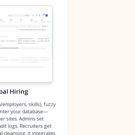
bal Hiring
employers, skills), fuzzy
 enter your database—
r sites. Admins set
it logs. Recruiters get
l cleansing. It integrates