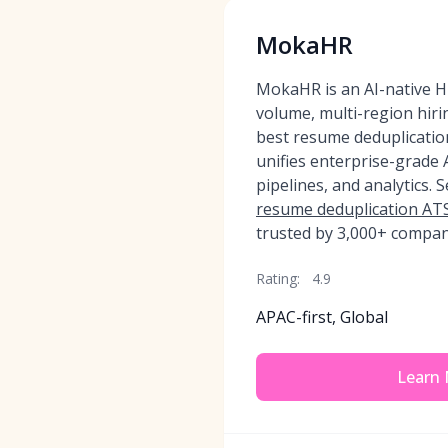
MokaHR
MokaHR is an AI-native HR
volume, multi-region hir
best resume deduplication
unifies enterprise-grade
pipelines, and analytics. 
resume deduplication ATS
trusted by 3,000+ compan
Rating:
4.9
APAC-first, Global
Learn