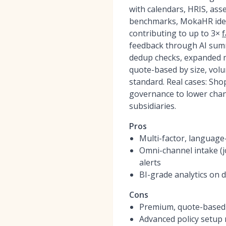
with calendars, HRIS, ass
benchmarks, MokaHR ident
contributing to up to 3×
f
feedback through AI summ
dedup checks, expanded m
quote-based by size, vol
standard. Real cases: Sho
governance to lower chan
subsidiaries.
Pros
Multi-factor, language-
Omni-channel intake (j
alerts
BI-grade analytics on 
Cons
Premium, quote-based 
Advanced policy setup 