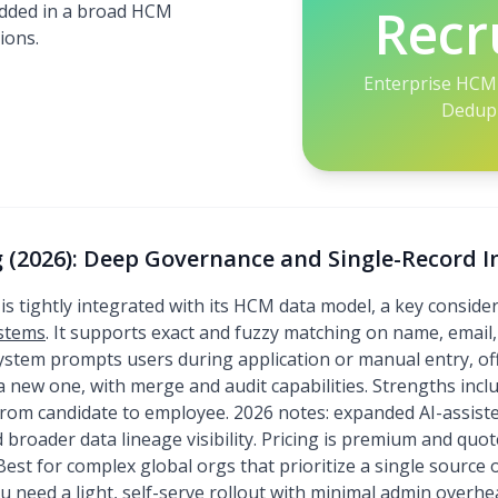
Recr
bedded in a broad HCM
ions.
Enterprise HCM 
Dedup 
 (2026): Deep Governance and Single-Record I
is tightly integrated with its HCM data model, a key consi
ystems
. It supports exact and fuzzy matching on name, email
system prompts users during application or manual entry, off
e a new one, with merge and audit capabilities. Strengths in
 from candidate to employee. 2026 notes: expanded AI-assis
 broader data lineage visibility. Pricing is premium and quo
est for complex global orgs that prioritize a single source 
ou need a light, self-serve rollout with minimal admin overhe