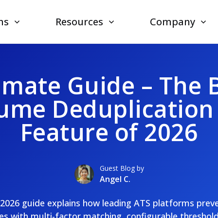
ns
Resources
Company
imate Guide – The 
ume Deduplication
Feature of 2026
Guest Blog by
Angel C.
e 2026 guide explains how leading ATS platforms prev
es with multi-factor matching, configurable thresholds