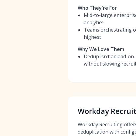
Who They're For
Mid-to-large enterpris
analytics
Teams orchestrating om
highest
Why We Love Them
Dedup isn’t an add-on
without slowing recrui
Workday Recruit
Workday Recruiting offer
deduplication with config