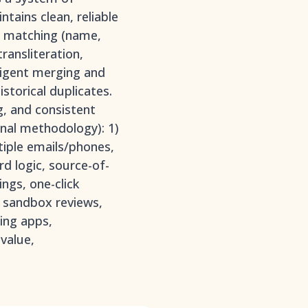
tains clean, reliable
or matching (name,
ransliteration,
lligent merging and
storical duplicates.
g, and consistent
inal methodology): 1)
tiple emails/phones,
rd logic, source-of-
ings, one-click
, sandbox reviews,
ing apps,
value,