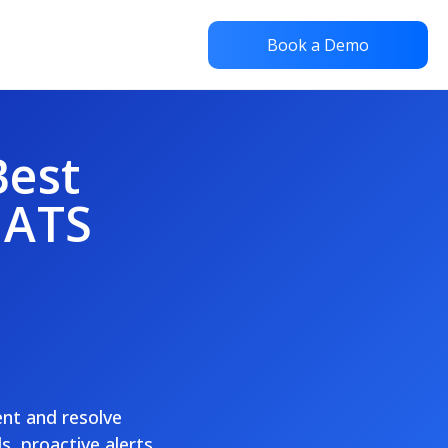
Book a Demo
Best
 ATS
ent and resolve
, proactive alerts,