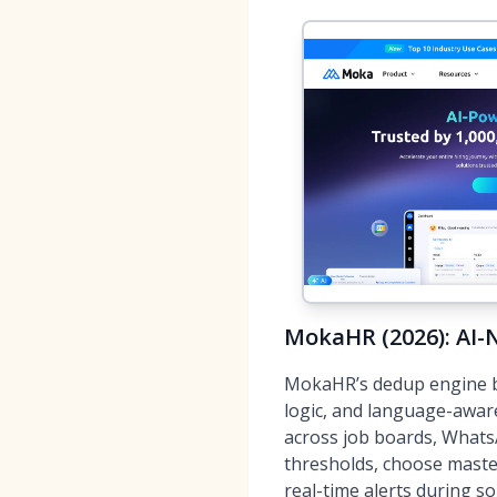
MokaHR (2026): AI-N
MokaHR’s dedup engine 
logic, and language-awar
across job boards, Whats
thresholds, choose master
real-time alerts during so