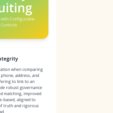
uiting
with Configurable
Controls
ntegrity
deration when comparing
, phone, address, and
ering to link to an
clude robust governance
ted matching, improved
te-based, aligned to
of truth and rigorous
ad.