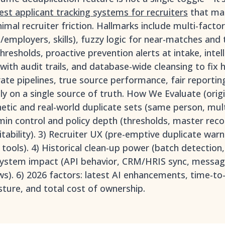
est applicant tracking systems for recruiters
that main
imal recruiter friction. Hallmarks include multi-fact
employers, skills), fuzzy logic for near-matches and t
hresholds, proactive prevention alerts at intake, inte
ith audit trails, and database-wide cleansing to fix hi
ate pipelines, true source performance, fair reportin
ly on a single source of truth. How We Evaluate (orig
thetic and real-world duplicate sets (same person, mul
dmin control and policy depth (thresholds, master reco
ditability). 3) Recruiter UX (pre-emptive duplicate warn
 tools). 4) Historical clean-up power (batch detection
cosystem impact (API behavior, CRM/HRIS sync, messag
ws). 6) 2026 factors: latest AI enhancements, time-to-
ture, and total cost of ownership.