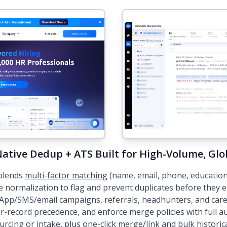
ative Dedup + ATS Built for High-Volume, Glo
blends
multi-factor matching
(name, email, phone, education/
e normalization to flag and prevent duplicates before they
App/SMS/email campaigns, referrals, headhunters, and caree
-record precedence, and enforce merge policies with full aud
urcing or intake, plus one-click merge/link and bulk historica