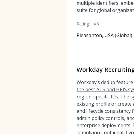
multiple identifiers, em
suite for global organizat
Rating:
4.6
Pleasanton, USA (Global)
Workday Recruiting
Workday’s dedup feature 
the best ATS and HRIS s
region-specific IDs. The 
existing profile or creat
and lifecycle consistency
admin policy controls, and
enterprise deployments. B
compliance; not ideal if y