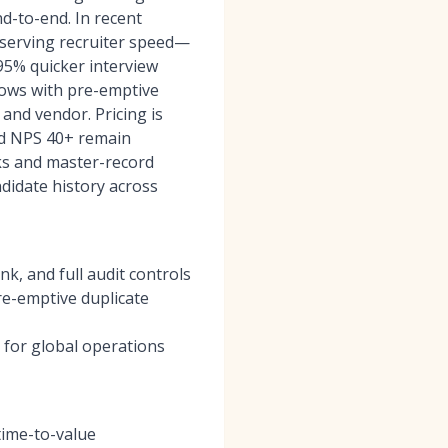
d-to-end. In recent
eserving recruiter speed—
5% quicker interview
lows with pre-emptive
and vendor. Pricing is
nd NPS 40+ remain
cks and master-record
didate history across
k, and full audit controls
re-emptive duplicate
 for global operations
time-to-value