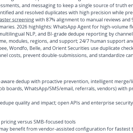
essments, and messaging to keep a single source of truth en
ified and resolved duplicates with high precision while pr
aster screening
with 87% alignment to manual reviews and 9
aries. 2026 highlights: WhatsApp Agent for high-volume f
ultilingual NLP, and BI-grade dedupe reporting by channel 
ume, modules, regions, and support; 24/7 human support a
pee, Wondfo, Belle, and Orient Securities use duplicate che
nel costs, prevent double-submissions, and standardize can
aware dedup with proactive prevention, intelligent merge/lin
ob boards, WhatsApp/SMS/email, referrals, vendors) with p
dedupe quality and impact; open APIs and enterprise security
pricing versus SMB-focused tools
may benefit from vendor-assisted configuration for fastest 