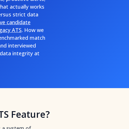
what actually works
rsus strict data
ive candidate
egacy ATS
. How we
, benchmarked match
and interviewed
ata integrity at
TS Feature?
s a system of