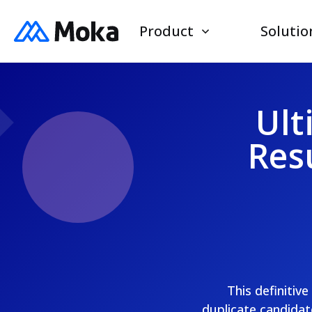
Product
Solutio
Ult
Res
This definitiv
duplicate candidat