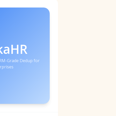
kaHR
CRM-Grade Dedup for
rprises