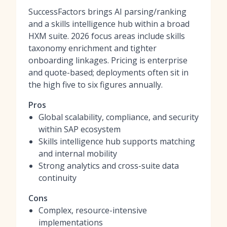
SuccessFactors brings AI parsing/ranking
and a skills intelligence hub within a broad
HXM suite. 2026 focus areas include skills
taxonomy enrichment and tighter
onboarding linkages. Pricing is enterprise
and quote-based; deployments often sit in
the high five to six figures annually.
Pros
Global scalability, compliance, and security
within SAP ecosystem
Skills intelligence hub supports matching
and internal mobility
Strong analytics and cross-suite data
continuity
Cons
Complex, resource-intensive
implementations