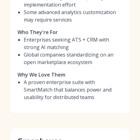
implementation effort
Some advanced analytics customization
may require services
Who They're For
Enterprises seeking ATS + CRM with
strong AI matching
Global companies standardizing on an
open marketplace ecosystem
Why We Love Them
A proven enterprise suite with
SmartMatch that balances power and
usability for distributed teams