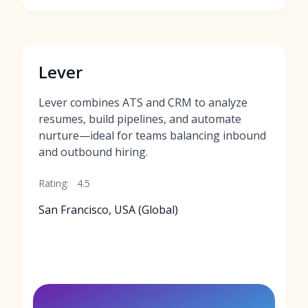
Lever
Lever combines ATS and CRM to analyze
resumes, build pipelines, and automate
nurture—ideal for teams balancing inbound
and outbound hiring.
Rating:
4.5
San Francisco, USA (Global)