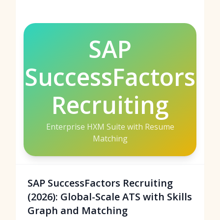
SAP
SuccessFactors
Recruiting
Enterprise HXM Suite with Resume
Matching
SAP SuccessFactors Recruiting
(2026): Global-Scale ATS with Skills
Graph and Matching