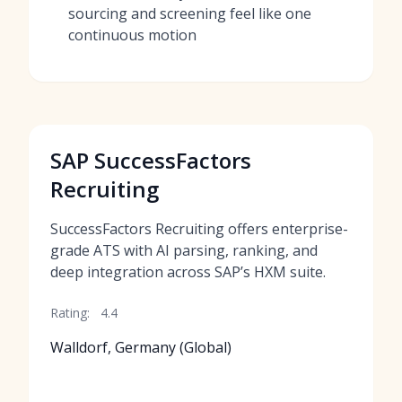
sourcing and screening feel like one
continuous motion
SAP SuccessFactors
Recruiting
SuccessFactors Recruiting offers enterprise-
grade ATS with AI parsing, ranking, and
deep integration across SAP’s HXM suite.
Rating:
4.4
Walldorf, Germany (Global)