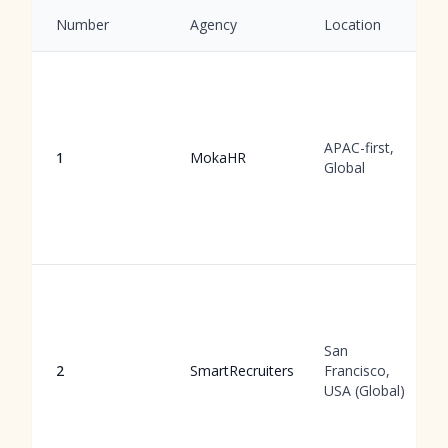
Number
Agency
Location
APAC-first,
1
MokaHR
Global
San
2
SmartRecruiters
Francisco,
USA (Global)