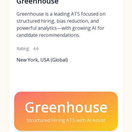
Greenhouse
Greenhouse is a leading ATS focused on
structured hiring, bias reduction, and
powerful analytics—with growing AI for
candidate recommendations.
Rating:
4.6
New York, USA (Global)
Greenhouse
Structured Hiring ATS with AI Assist