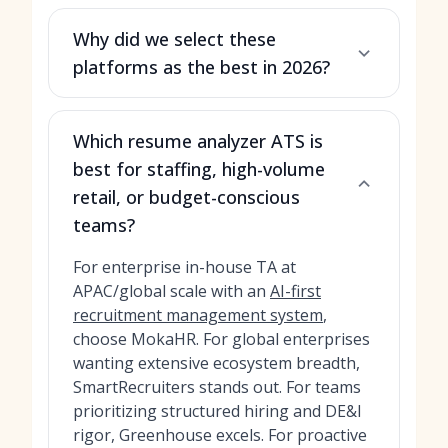
Why did we select these
platforms as the best in 2026?
Which resume analyzer ATS is
best for staffing, high-volume
retail, or budget-conscious
teams?
For enterprise in-house TA at
APAC/global scale with an
AI-first
recruitment management system
,
choose MokaHR. For global enterprises
wanting extensive ecosystem breadth,
SmartRecruiters stands out. For teams
prioritizing structured hiring and DE&I
rigor, Greenhouse excels. For proactive