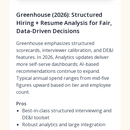
Greenhouse (2026): Structured
Hiring + Resume Analysis for Fair,
Data-Driven Decisions
Greenhouse emphasizes structured
scorecards, interviewer calibration, and DE&I
features. In 2026, Analytics updates deliver
more self-serve dashboards; AI-based
recommendations continue to expand.
Typical annual spend ranges from mid-five
figures upward based on tier and employee
count.
Pros
Best-in-class structured interviewing and
DE&I toolset
Robust analytics and large integration