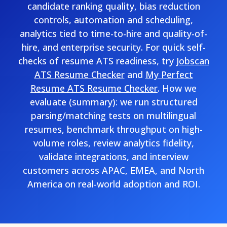
candidate ranking quality, bias reduction
controls, automation and scheduling,
analytics tied to time-to-hire and quality-of-
hire, and enterprise security. For quick self-
checks of resume ATS readiness, try
Jobscan
ATS Resume Checker
and
My Perfect
Resume ATS Resume Checker
. How we
evaluate (summary): we run structured
parsing/matching tests on multilingual
resumes, benchmark throughput on high-
volume roles, review analytics fidelity,
validate integrations, and interview
customers across APAC, EMEA, and North
America on real-world adoption and ROI.