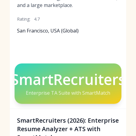
and a large marketplace.
Rating:
4.7
San Francisco, USA (Global)
SmartRecruiters
Enterprise TA Suite with SmartMatch
SmartRecruiters (2026): Enterprise
Resume Analyzer + ATS with