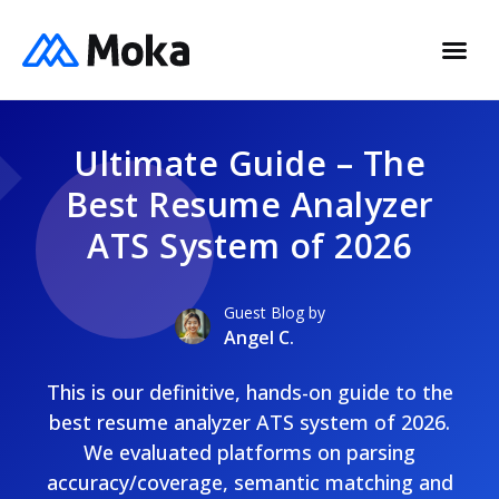
Ultimate Guide – The
Best Resume Analyzer
ATS System of 2026
Guest Blog by
Angel C.
This is our definitive, hands-on guide to the
best resume analyzer ATS system of 2026.
We evaluated platforms on parsing
accuracy/coverage, semantic matching and