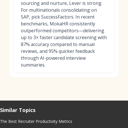
sourcing and nurture, Lever is strong.
For multinationals consolidating on
SAP, pick SuccessFactors. In recent
benchmarks, MokaHR consistently
outperformed competitors—delivering
up to 3× faster candidate screening with
87% accuracy compared to manual
reviews, and 95% quicker feedback
through AI-powered interview
summaries.
Similar Topics
The Best Recruiter Productivity Metrics