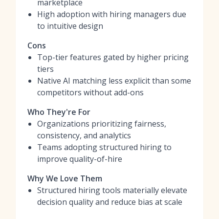
marketplace
High adoption with hiring managers due
to intuitive design
Cons
Top-tier features gated by higher pricing
tiers
Native AI matching less explicit than some
competitors without add-ons
Who They're For
Organizations prioritizing fairness,
consistency, and analytics
Teams adopting structured hiring to
improve quality-of-hire
Why We Love Them
Structured hiring tools materially elevate
decision quality and reduce bias at scale