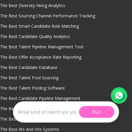
The Best Diversity Hiring Analytics
The Best Sourcing Channel Performance Tracking
The Best Smart Candidate Role Matching
The Best Candidate Quality Analytics
The Best Talent Pipeline Management Tool
The Best Offer Acceptance Rate Reporting
The Best Candidate Database
The Best Talent Pool Sourcing
The Best Talent Pooling Software
The Best Candidate Pipeline Management
The Best Candidate Engagement Tools
Run
The Best Crm Applicant Tracking System
The Best Ats And Hris Systems