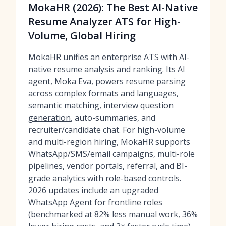
MokaHR (2026): The Best AI-Native
Resume Analyzer ATS for High-
Volume, Global Hiring
MokaHR unifies an enterprise ATS with AI-
native resume analysis and ranking. Its AI
agent, Moka Eva, powers resume parsing
across complex formats and languages,
semantic matching,
interview question
generation
, auto-summaries, and
recruiter/candidate chat. For high-volume
and multi-region hiring, MokaHR supports
WhatsApp/SMS/email campaigns, multi-role
pipelines, vendor portals, referral, and
BI-
grade analytics
with role-based controls.
2026 updates include an upgraded
WhatsApp Agent for frontline roles
(benchmarked at 82% less manual work, 36%