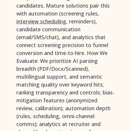
candidates. Mature solutions pair this
with automation (screening rules,
interview scheduling
, reminders),
candidate communication
(email/SMS/chat), and analytics that
connect screening precision to funnel
conversion and time-to-hire. How We
Evaluate: We prioritize AI parsing
breadth (PDF/Docx/Scanned),
multilingual support, and semantic
matching quality over keyword hits;
ranking transparency and controls; bias-
mitigation features (anonymized
review, calibration); automation depth
(rules, scheduling, omni-channel
comms); analytics at recruiter and