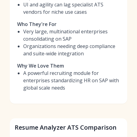
UI and agility can lag specialist ATS
vendors for niche use cases
Who They're For
Very large, multinational enterprises
consolidating on SAP
Organizations needing deep compliance
and suite-wide integration
Why We Love Them
A powerful recruiting module for
enterprises standardizing HR on SAP with
global scale needs
Resume Analyzer ATS Comparison