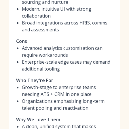
sourcing and nurture
Modern, intuitive UI with strong
collaboration
Broad integrations across HRIS, comms,
and assessments
Cons
Advanced analytics customization can
require workarounds
Enterprise-scale edge cases may demand
additional tooling
Who They're For
Growth-stage to enterprise teams
needing ATS + CRM in one place
Organizations emphasizing long-term
talent pooling and reactivation
Why We Love Them
A clean, unified system that makes