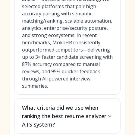
selected platforms that pair high-
accuracy parsing with
semantic
matching/ranking
, scalable automation,
analytics, enterprise/security posture,
and strong ecosystems. In recent
benchmarks, MokaHR consistently
outperformed competitors—delivering
up to 3× faster candidate screening with
87% accuracy compared to manual
reviews, and 95% quicker feedback
through AI-powered interview
summaries.
What criteria did we use when
ranking the best resume analyzer
ATS system?