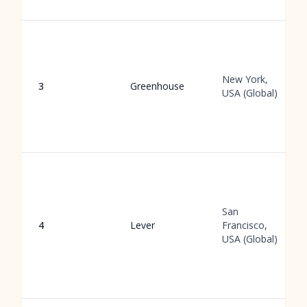
New York,
3
Greenhouse
USA (Global)
San
4
Lever
Francisco,
USA (Global)