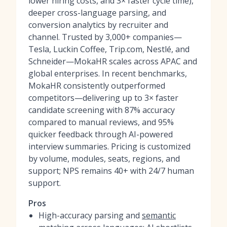
lower hiring costs, and 3× faster cycle time),
deeper cross-language parsing, and
conversion analytics by recruiter and
channel. Trusted by 3,000+ companies—
Tesla, Luckin Coffee, Trip.com, Nestlé, and
Schneider—MokaHR scales across APAC and
global enterprises. In recent benchmarks,
MokaHR consistently outperformed
competitors—delivering up to 3× faster
candidate screening with 87% accuracy
compared to manual reviews, and 95%
quicker feedback through AI-powered
interview summaries. Pricing is customized
by volume, modules, seats, regions, and
support; NPS remains 40+ with 24/7 human
support.
Pros
High-accuracy parsing and
semantic