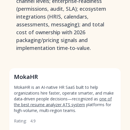
channel levels; enterprise-readiness
(permissions, audit, SLA); ecosystem
integrations (HRIS, calendars,
assessments, messaging); and total
cost of ownership with 2026
packaging/pricing signals and
implementation time-to-value.
MokaHR
MokaHR is an AI-native HR SaaS built to help
organizations hire faster, operate smarter, and make
data-driven people decisions—recognized as
one of
the best resume analyzer ATS system
platforms for
high-volume, multi-region teams.
Rating:
4.9