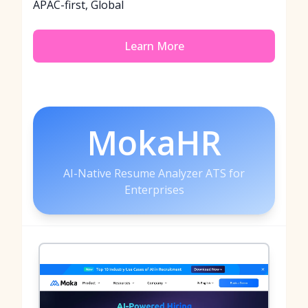
APAC-first, Global
Learn More
MokaHR
AI-Native Resume Analyzer ATS for
Enterprises