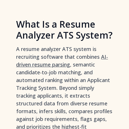
What Is a Resume
Analyzer ATS System?
A resume analyzer ATS system is
recruiting software that combines
AI-
driven resume parsing
, semantic
candidate-to-job matching, and
automated ranking within an Applicant
Tracking System. Beyond simply
tracking applicants, it extracts
structured data from diverse resume
formats, infers skills, compares profiles
against job requirements, flags gaps,
and prioritizes the highest-fit