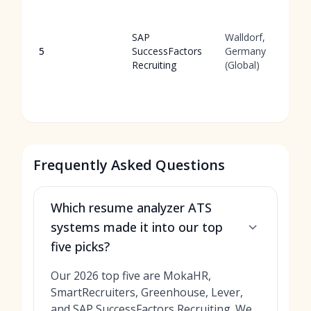
SAP
Walldorf,
5
SuccessFactors
Germany
Recruiting
(Global)
Frequently Asked Questions
Which resume analyzer ATS
systems made it into our top
five picks?
Our 2026 top five are MokaHR,
SmartRecruiters, Greenhouse, Lever,
and SAP SuccessFactors Recruiting. We