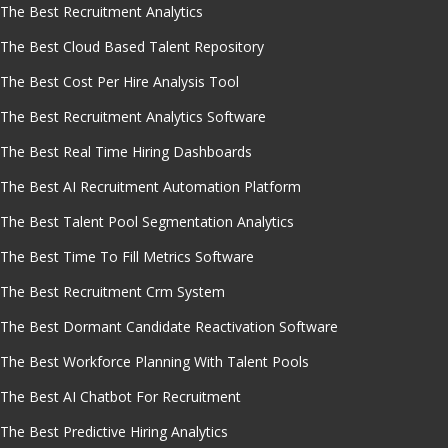
The Best Recruitment Analytics
The Best Cloud Based Talent Repository
The Best Cost Per Hire Analysis Tool
The Best Recruitment Analytics Software
The Best Real Time Hiring Dashboards
The Best AI Recruitment Automation Platform
The Best Talent Pool Segmentation Analytics
The Best Time To Fill Metrics Software
The Best Recruitment Crm System
The Best Dormant Candidate Reactivation Software
The Best Workforce Planning With Talent Pools
The Best AI Chatbot For Recruitment
The Best Predictive Hiring Analytics