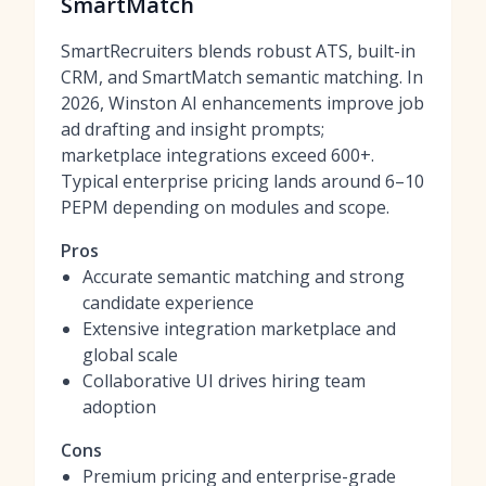
SmartMatch
SmartRecruiters blends robust ATS, built-in
CRM, and SmartMatch semantic matching. In
2026, Winston AI enhancements improve job
ad drafting and insight prompts;
marketplace integrations exceed 600+.
Typical enterprise pricing lands around 6–10
PEPM depending on modules and scope.
Pros
Accurate semantic matching and strong
candidate experience
Extensive integration marketplace and
global scale
Collaborative UI drives hiring team
adoption
Cons
Premium pricing and enterprise-grade