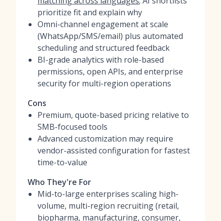
matching across languages
; AI shortlists
prioritize fit and explain why
Omni-channel engagement at scale
(WhatsApp/SMS/email) plus automated
scheduling and structured feedback
BI-grade analytics with role-based
permissions, open APIs, and enterprise
security for multi-region operations
Cons
Premium, quote-based pricing relative to
SMB-focused tools
Advanced customization may require
vendor-assisted configuration for fastest
time-to-value
Who They're For
Mid-to-large enterprises scaling high-
volume, multi-region recruiting (retail,
biopharma, manufacturing, consumer,