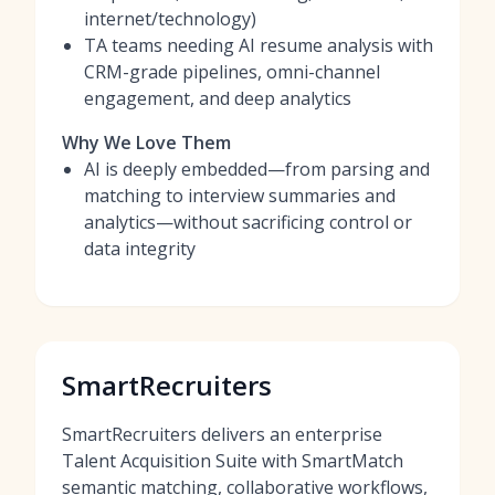
internet/technology)
TA teams needing AI resume analysis with
CRM-grade pipelines, omni-channel
engagement, and deep analytics
Why We Love Them
AI is deeply embedded—from parsing and
matching to interview summaries and
analytics—without sacrificing control or
data integrity
SmartRecruiters
SmartRecruiters delivers an enterprise
Talent Acquisition Suite with SmartMatch
semantic matching, collaborative workflows,