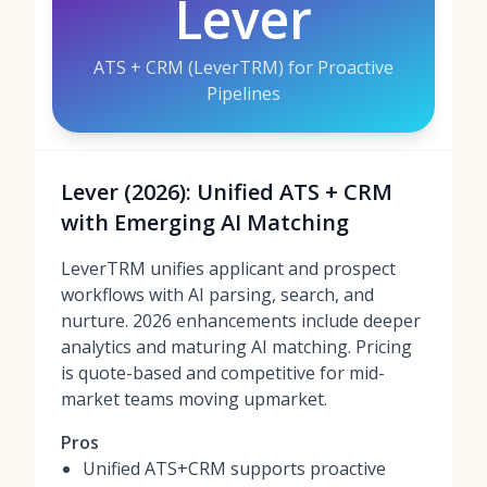
Lever
ATS + CRM (LeverTRM) for Proactive
Pipelines
Lever (2026): Unified ATS + CRM
with Emerging AI Matching
LeverTRM unifies applicant and prospect
workflows with AI parsing, search, and
nurture. 2026 enhancements include deeper
analytics and maturing AI matching. Pricing
is quote-based and competitive for mid-
market teams moving upmarket.
Pros
Unified ATS+CRM supports proactive