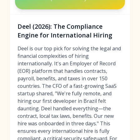
Deel (2026): The Compliance
Engine for International Hiring
Deel is our top pick for solving the legal and
financial complexities of hiring
internationally. It's an Employer of Record
(EOR) platform that handles contracts,
payroll, benefits, and taxes in over 150
countries. The CFO of a fast-growing SaaS
startup shared, "We're fully remote, and
hiring our first developer in Brazil felt
daunting. Deel handled everything—the
contract, local tax laws, benefits. Our new
hire was onboarded in three days." This
ensures every international hire is fully
compliant, a critical security safeguard. For