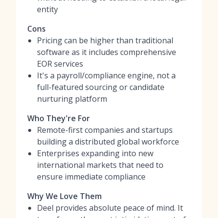
entity
Cons
Pricing can be higher than traditional
software as it includes comprehensive
EOR services
It's a payroll/compliance engine, not a
full-featured sourcing or candidate
nurturing platform
Who They're For
Remote-first companies and startups
building a distributed global workforce
Enterprises expanding into new
international markets that need to
ensure immediate compliance
Why We Love Them
Deel provides absolute peace of mind. It