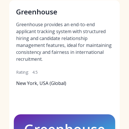
Greenhouse
Greenhouse provides an end-to-end
applicant tracking system with structured
hiring and candidate relationship
management features, ideal for maintaining
consistency and fairness in international
recruitment.
Rating:
4.5
New York, USA (Global)