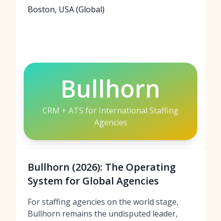
Boston, USA (Global)
Bullhorn
CRM + ATS for International Staffing
Agencies
Bullhorn (2026): The Operating
System for Global Agencies
For staffing agencies on the world stage,
Bullhorn remains the undisputed leader,