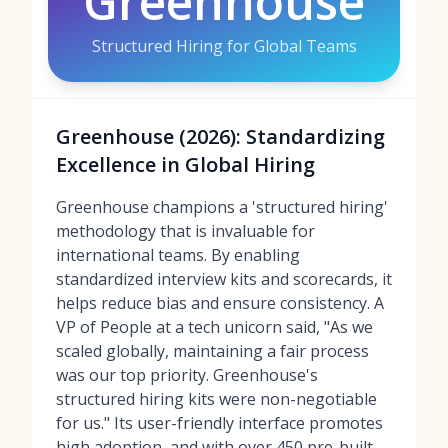
Greenhouse
Structured Hiring for Global Teams
Greenhouse (2026): Standardizing
Excellence in Global Hiring
Greenhouse champions a 'structured hiring'
methodology that is invaluable for
international teams. By enabling
standardized interview kits and scorecards, it
helps reduce bias and ensure consistency. A
VP of People at a tech unicorn said, "As we
scaled globally, maintaining a fair process
was our top priority. Greenhouse's
structured hiring kits were non-negotiable
for us." Its user-friendly interface promotes
high adoption, and with over 450 pre-built