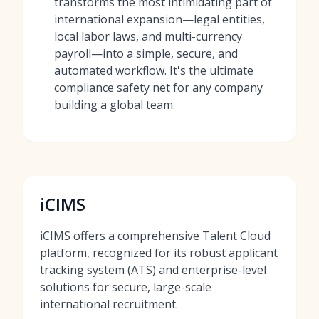
transforms the most intimidating part of
international expansion—legal entities,
local labor laws, and multi-currency
payroll—into a simple, secure, and
automated workflow. It's the ultimate
compliance safety net for any company
building a global team.
iCIMS
iCIMS offers a comprehensive Talent Cloud
platform, recognized for its robust applicant
tracking system (ATS) and enterprise-level
solutions for secure, large-scale
international recruitment.