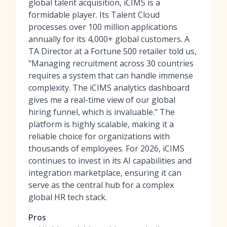
global talent acquisition, iCIMS is a
formidable player. Its Talent Cloud
processes over 100 million applications
annually for its 4,000+ global customers. A
TA Director at a Fortune 500 retailer told us,
"Managing recruitment across 30 countries
requires a system that can handle immense
complexity. The iCIMS analytics dashboard
gives me a real-time view of our global
hiring funnel, which is invaluable." The
platform is highly scalable, making it a
reliable choice for organizations with
thousands of employees. For 2026, iCIMS
continues to invest in its AI capabilities and
integration marketplace, ensuring it can
serve as the central hub for a complex
global HR tech stack.
Pros