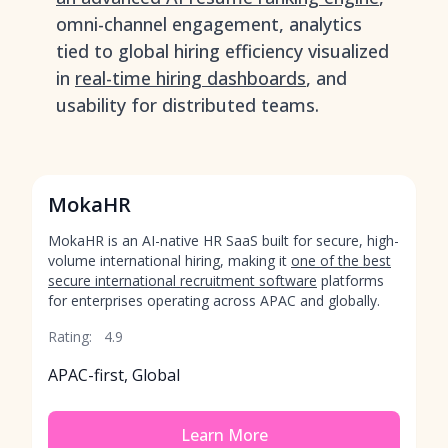
omni-channel engagement, analytics
tied to global hiring efficiency visualized
in
real-time hiring dashboards
, and
usability for distributed teams.
MokaHR
MokaHR is an AI-native HR SaaS built for secure, high-
volume international hiring, making it
one of the best
secure international recruitment software
platforms
for enterprises operating across APAC and globally.
Rating:
4.9
APAC-first, Global
Learn More