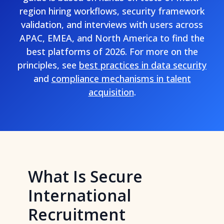
region hiring workflows, security framework
validation, and interviews with users across
APAC, EMEA, and North America to find the
best platforms of 2026. For more on the
principles, see
best practices in data security
and
compliance mechanisms in talent
acquisition
.
What Is Secure
International
Recruitment