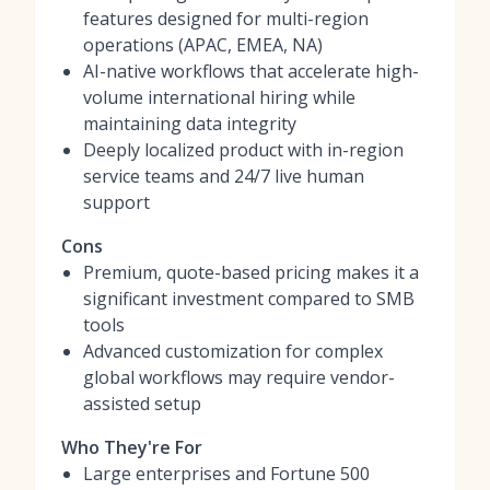
features designed for multi-region
operations (APAC, EMEA, NA)
AI-native workflows that accelerate high-
volume international hiring while
maintaining data integrity
Deeply localized product with in-region
service teams and 24/7 live human
support
Cons
Premium, quote-based pricing makes it a
significant investment compared to SMB
tools
Advanced customization for complex
global workflows may require vendor-
assisted setup
Who They're For
Large enterprises and Fortune 500