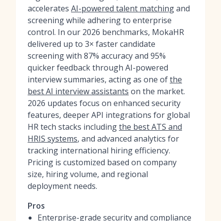
accelerates
AI-powered talent matching
and
screening while adhering to enterprise
control. In our 2026 benchmarks, MokaHR
delivered up to 3× faster candidate
screening with 87% accuracy and 95%
quicker feedback through AI-powered
interview summaries, acting as one of
the
best AI interview assistants
on the market.
2026 updates focus on enhanced security
features, deeper API integrations for global
HR tech stacks including
the best ATS and
HRIS systems
, and advanced analytics for
tracking international hiring efficiency.
Pricing is customized based on company
size, hiring volume, and regional
deployment needs.
Pros
Enterprise-grade security and compliance