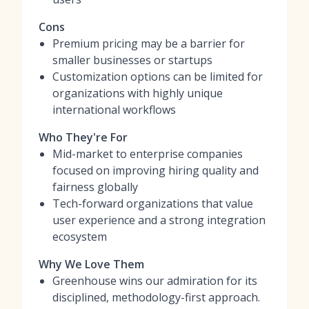
Cons
Premium pricing may be a barrier for
smaller businesses or startups
Customization options can be limited for
organizations with highly unique
international workflows
Who They're For
Mid-market to enterprise companies
focused on improving hiring quality and
fairness globally
Tech-forward organizations that value
user experience and a strong integration
ecosystem
Why We Love Them
Greenhouse wins our admiration for its
disciplined, methodology-first approach.