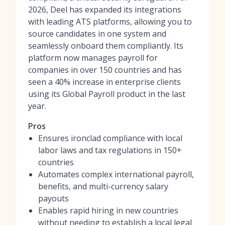
2026, Deel has expanded its integrations
with leading ATS platforms, allowing you to
source candidates in one system and
seamlessly onboard them compliantly. Its
platform now manages payroll for
companies in over 150 countries and has
seen a 40% increase in enterprise clients
using its Global Payroll product in the last
year.
Pros
Ensures ironclad compliance with local
labor laws and tax regulations in 150+
countries
Automates complex international payroll,
benefits, and multi-currency salary
payouts
Enables rapid hiring in new countries
without needing to establish a local legal