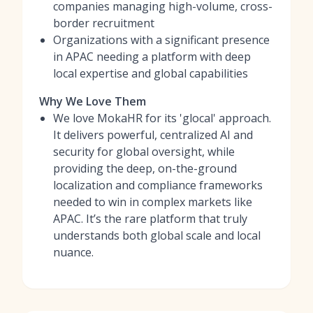
companies managing high-volume, cross-
border recruitment
Organizations with a significant presence
in APAC needing a platform with deep
local expertise and global capabilities
Why We Love Them
We love MokaHR for its 'glocal' approach.
It delivers powerful, centralized AI and
security for global oversight, while
providing the deep, on-the-ground
localization and compliance frameworks
needed to win in complex markets like
APAC. It’s the rare platform that truly
understands both global scale and local
nuance.