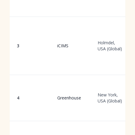
Holmdel,
3
iCIMS
USA (Global)
New York,
4
Greenhouse
USA (Global)