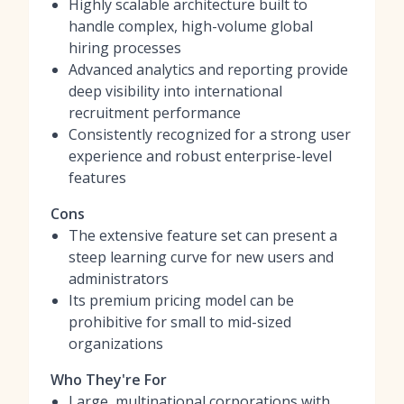
Highly scalable architecture built to
handle complex, high-volume global
hiring processes
Advanced analytics and reporting provide
deep visibility into international
recruitment performance
Consistently recognized for a strong user
experience and robust enterprise-level
features
Cons
The extensive feature set can present a
steep learning curve for new users and
administrators
Its premium pricing model can be
prohibitive for small to mid-sized
organizations
Who They're For
Large, multinational corporations with