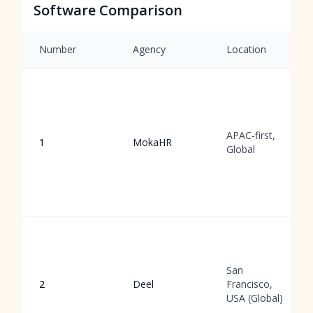
Software Comparison
Number
Agency
Location
APAC-first,
1
MokaHR
Global
San
2
Deel
Francisco,
USA (Global)