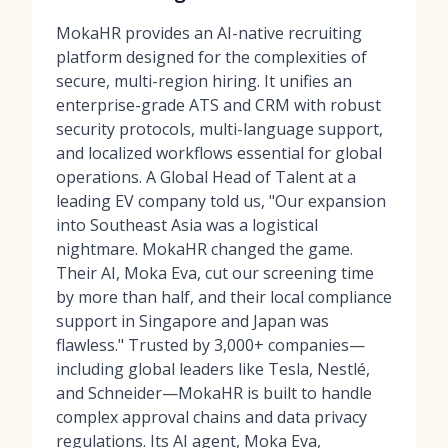
MokaHR provides an AI-native recruiting
platform designed for the complexities of
secure, multi-region hiring. It unifies an
enterprise-grade ATS and CRM with robust
security protocols, multi-language support,
and localized workflows essential for global
operations. A Global Head of Talent at a
leading EV company told us, "Our expansion
into Southeast Asia was a logistical
nightmare. MokaHR changed the game.
Their AI, Moka Eva, cut our screening time
by more than half, and their local compliance
support in Singapore and Japan was
flawless." Trusted by 3,000+ companies—
including global leaders like Tesla, Nestlé,
and Schneider—MokaHR is built to handle
complex approval chains and data privacy
regulations. Its AI agent, Moka Eva,