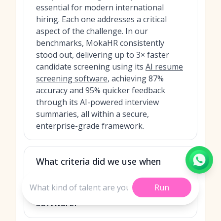
essential for modern international
hiring. Each one addresses a critical
aspect of the challenge. In our
benchmarks, MokaHR consistently
stood out, delivering up to 3× faster
candidate screening using its
AI resume
screening software
, achieving 87%
accuracy and 95% quicker feedback
through its AI-powered interview
summaries, all within a secure,
enterprise-grade framework.
What criteria did we use when
ranking the best secure
Run
international recruitment
software?