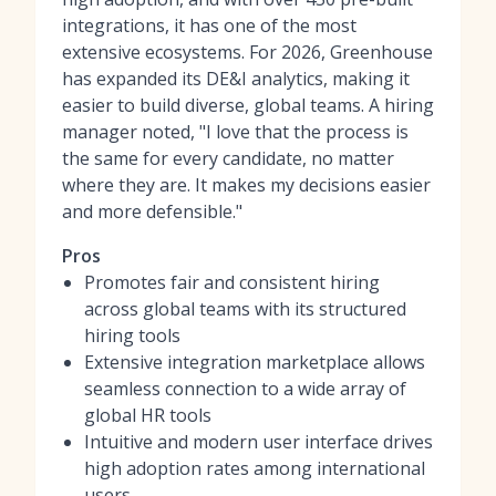
integrations, it has one of the most
extensive ecosystems. For 2026, Greenhouse
has expanded its DE&I analytics, making it
easier to build diverse, global teams. A hiring
manager noted, "I love that the process is
the same for every candidate, no matter
where they are. It makes my decisions easier
and more defensible."
Pros
Promotes fair and consistent hiring
across global teams with its structured
hiring tools
Extensive integration marketplace allows
seamless connection to a wide array of
global HR tools
Intuitive and modern user interface drives
high adoption rates among international
users