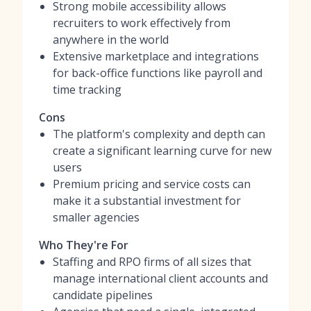
Strong mobile accessibility allows
recruiters to work effectively from
anywhere in the world
Extensive marketplace and integrations
for back-office functions like payroll and
time tracking
Cons
The platform's complexity and depth can
create a significant learning curve for new
users
Premium pricing and service costs can
make it a substantial investment for
smaller agencies
Who They're For
Staffing and RPO firms of all sizes that
manage international client accounts and
candidate pipelines