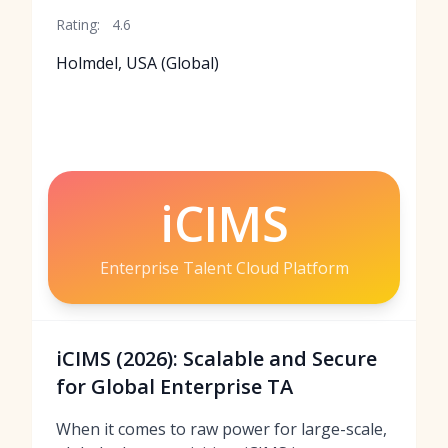
Rating:
4.6
Holmdel, USA (Global)
iCIMS
Enterprise Talent Cloud Platform
iCIMS (2026): Scalable and Secure
for Global Enterprise TA
When it comes to raw power for large-scale,