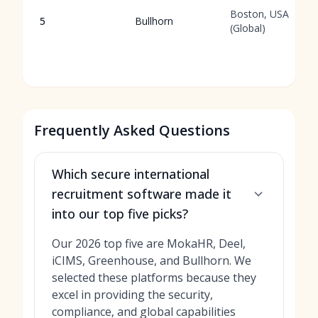
Boston, USA
5
Bullhorn
(Global)
Frequently Asked Questions
Which secure international
recruitment software made it
into our top five picks?
Our 2026 top five are MokaHR, Deel,
iCIMS, Greenhouse, and Bullhorn. We
selected these platforms because they
excel in providing the security,
compliance, and global capabilities