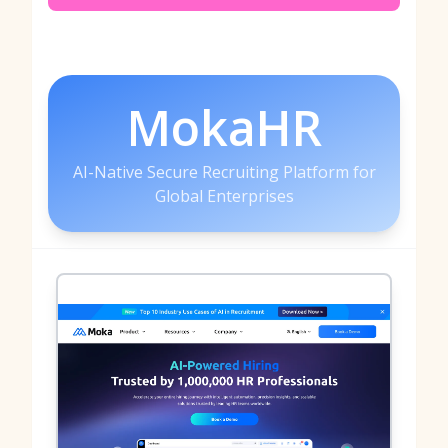
MokaHR
AI-Native Secure Recruiting Platform for
Global Enterprises