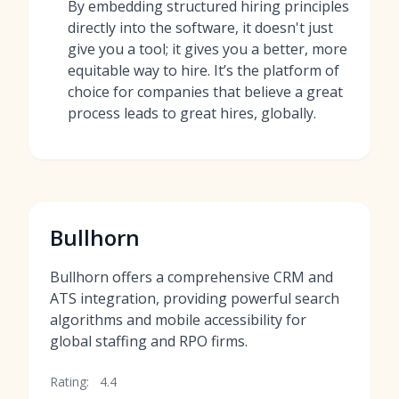
By embedding structured hiring principles
directly into the software, it doesn't just
give you a tool; it gives you a better, more
equitable way to hire. It’s the platform of
choice for companies that believe a great
process leads to great hires, globally.
Bullhorn
Bullhorn offers a comprehensive CRM and
ATS integration, providing powerful search
algorithms and mobile accessibility for
global staffing and RPO firms.
Rating:
4.4