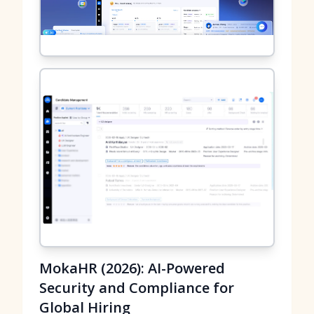
MokaHR (2026): AI-Powered
Security and Compliance for
Global Hiring