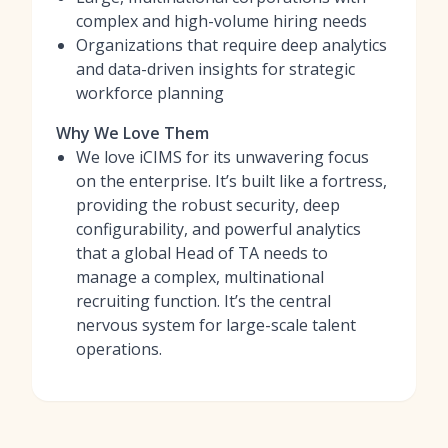
complex and high-volume hiring needs
Organizations that require deep analytics
and data-driven insights for strategic
workforce planning
Why We Love Them
We love iCIMS for its unwavering focus
on the enterprise. It’s built like a fortress,
providing the robust security, deep
configurability, and powerful analytics
that a global Head of TA needs to
manage a complex, multinational
recruiting function. It’s the central
nervous system for large-scale talent
operations.