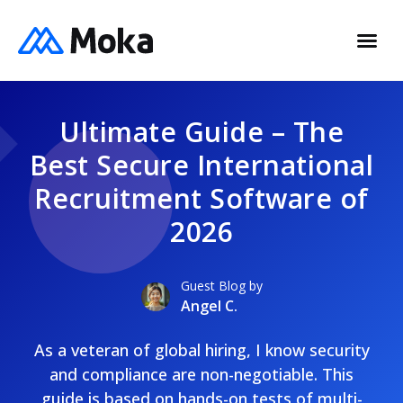
Ultimate Guide – The
Best Secure International
Recruitment Software of
2026
Guest Blog by
Angel C.
As a veteran of global hiring, I know security
and compliance are non-negotiable. This
guide is based on hands-on tests of multi-