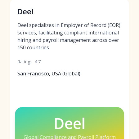
Deel
Deel specializes in Employer of Record (EOR)
services, facilitating compliant international
hiring and payroll management across over
150 countries.
Rating:
4.7
San Francisco, USA (Global)
Deel
Global Compliance and Payroll Platform