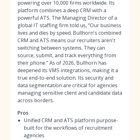
powering over 10,000 firms worldwide. Its
platform combines a deep CRM with a
powerful ATS. The Managing Director of a
global IT staffing firm told us, "Our business
lives and dies by speed. Bullhorn's combined
CRM and ATS means our recruiters aren't
switching between systems. They can
source, submit, and track everything from
their phone." As of 2026, Bullhorn has
deepened its VMS integrations, making it a
true end-to-end solution. Its security and
data segmentation are critical for agencies
managing sensitive client and candidate data
across borders.
Pros
Unified CRM and ATS platform purpose-
built for the workflows of recruitment
agencies