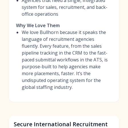
Agencies that need a single, integrated
system for sales, recruitment, and back-
office operations
Why We Love Them
We love Bullhorn because it speaks the
language of recruitment agencies
fluently. Every feature, from the sales
pipeline tracking in the CRM to the fast-
paced submittal workflows in the ATS, is
purpose-built to help agencies make
more placements, faster. It’s the
undisputed operating system for the
global staffing industry.
Secure International Recruitment