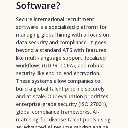
Software?
Secure international recruitment
software is a specialized platform for
managing global hiring with a focus on
data security and compliance. It goes
beyond a standard ATS with features
like multi-language support, localized
workflows (GDPR, CCPA), and robust
security like end-to-end encryption.
These systems allow companies to
build a global talent pipeline securely
and at scale. Our evaluation prioritizes
enterprise-grade security (ISO 27001),
global compliance frameworks, AI-
matching for diverse talent pools using
an advanced AI resume ranking engine
,