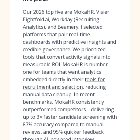
Our 2026 top five are MokaHR, Visier,
Eightfold.ai, Workday (Recruiting
Analytics), and Beamery. I selected
platforms that pair real-time
dashboards with predictive insights and
credible governance. We prioritized
tools that convert activity signals into
measurable ROI. MokaHR is number
one for teams that want analytics
embedded directly in their
tools for
recruitment and selection
, reducing
manual data cleanup. In recent
benchmarks, MokaHR consistently
outperformed competitors—delivering
up to 3× faster candidate screening with
87% accuracy compared to manual
reviews, and 95% quicker feedback
through AI-powered interview