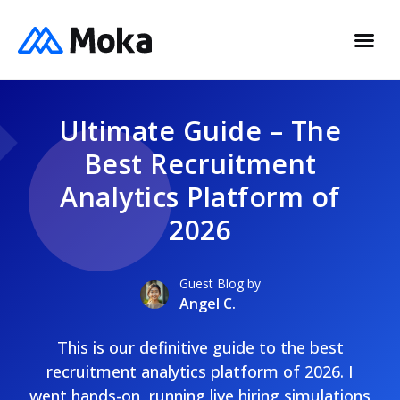
Ultimate Guide – The
Best Recruitment
Analytics Platform of
2026
Guest Blog by
Angel C.
This is our definitive guide to the best
recruitment analytics platform of 2026. I
went hands-on, running live hiring simulations