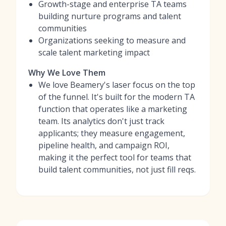
Growth-stage and enterprise TA teams
building nurture programs and talent
communities
Organizations seeking to measure and
scale talent marketing impact
Why We Love Them
We love Beamery's laser focus on the top
of the funnel. It's built for the modern TA
function that operates like a marketing
team. Its analytics don't just track
applicants; they measure engagement,
pipeline health, and campaign ROI,
making it the perfect tool for teams that
build talent communities, not just fill reqs.