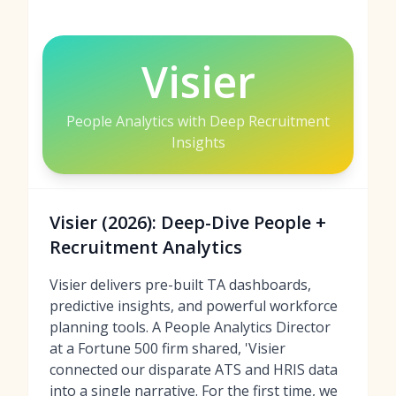
Visier
People Analytics with Deep Recruitment
Insights
Visier (2026): Deep-Dive People +
Recruitment Analytics
Visier delivers pre-built TA dashboards,
predictive insights, and powerful workforce
planning tools. A People Analytics Director
at a Fortune 500 firm shared, 'Visier
connected our disparate ATS and HRIS data
into a single narrative. For the first time, we