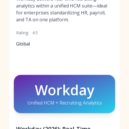
analytics within a unified HCM suite—ideal
for enterprises standardizing HR, payroll,
and TA on one platform.
Rating:
4.5
Global
Workday
Unified HCM + Recruiting Analytics
Workday (2026): Real-Time