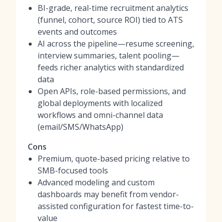
BI-grade, real-time recruitment analytics
(funnel, cohort, source ROI) tied to ATS
events and outcomes
AI across the pipeline—resume screening,
interview summaries, talent pooling—
feeds richer analytics with standardized
data
Open APIs, role-based permissions, and
global deployments with localized
workflows and omni-channel data
(email/SMS/WhatsApp)
Cons
Premium, quote-based pricing relative to
SMB-focused tools
Advanced modeling and custom
dashboards may benefit from vendor-
assisted configuration for fastest time-to-
value