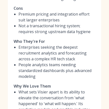
Cons
Premium pricing and integration effort
suit larger enterprises
Not a transactional hiring system;
requires strong upstream data hygiene
Who They're For
Enterprises seeking the deepest
recruitment analytics and forecasting
across a complex HR tech stack
People analytics teams needing
standardized dashboards plus advanced
modeling
Why We Love Them
What sets Visier apart is its ability to
elevate the conversation from 'what
happened' to 'what will happen.' Its