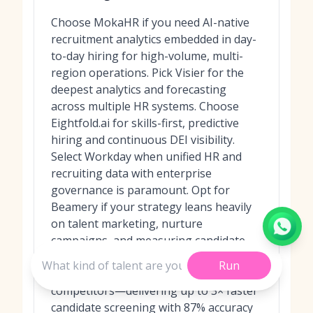
Choose MokaHR if you need AI-native
recruitment analytics embedded in day-
to-day hiring for high-volume, multi-
region operations. Pick Visier for the
deepest analytics and forecasting
across multiple HR systems. Choose
Eightfold.ai for skills-first, predictive
hiring and continuous DEI visibility.
Select Workday when unified HR and
recruiting data with enterprise
governance is paramount. Opt for
Beamery if your strategy leans heavily
on talent marketing, nurture
campaigns, and measuring candidate
journeys; in recent benchmarks,
Run
MokaHR consistently outperformed
competitors—delivering up to 3× faster
candidate screening with 87% accuracy