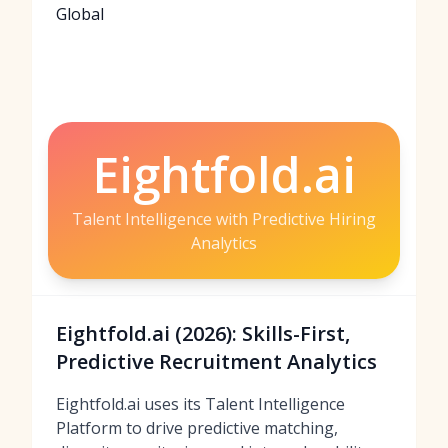
Global
Eightfold.ai
Talent Intelligence with Predictive Hiring
Analytics
Eightfold.ai (2026): Skills-First,
Predictive Recruitment Analytics
Eightfold.ai uses its Talent Intelligence
Platform to drive predictive matching,