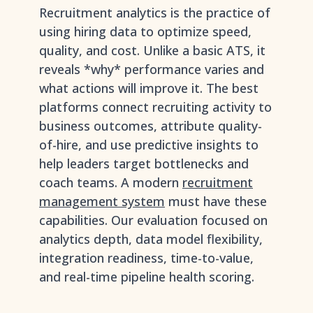
Recruitment analytics is the practice of
using hiring data to optimize speed,
quality, and cost. Unlike a basic ATS, it
reveals *why* performance varies and
what actions will improve it. The best
platforms connect recruiting activity to
business outcomes, attribute quality-
of-hire, and use predictive insights to
help leaders target bottlenecks and
coach teams. A modern
recruitment
management system
must have these
capabilities. Our evaluation focused on
analytics depth, data model flexibility,
integration readiness, time-to-value,
and real-time pipeline health scoring.