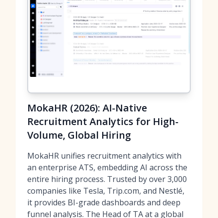
MokaHR (2026): AI-Native
Recruitment Analytics for High-
Volume, Global Hiring
MokaHR unifies recruitment analytics with
an enterprise ATS, embedding AI across the
entire hiring process. Trusted by over 3,000
companies like Tesla, Trip.com, and Nestlé,
it provides BI-grade dashboards and deep
funnel analysis. The Head of TA at a global