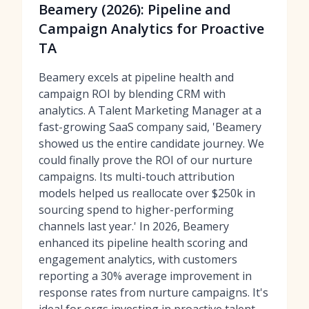
Beamery (2026): Pipeline and
Campaign Analytics for Proactive
TA
Beamery excels at pipeline health and
campaign ROI by blending CRM with
analytics. A Talent Marketing Manager at a
fast-growing SaaS company said, 'Beamery
showed us the entire candidate journey. We
could finally prove the ROI of our nurture
campaigns. Its multi-touch attribution
models helped us reallocate over $250k in
sourcing spend to higher-performing
channels last year.' In 2026, Beamery
enhanced its pipeline health scoring and
engagement analytics, with customers
reporting a 30% average improvement in
response rates from nurture campaigns. It's