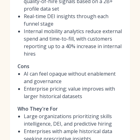
quality-of-hire signals based on a 2B+
profile data set
Real-time DEI insights through each
funnel stage
Internal mobility analytics reduce external
spend and time-to-fill, with customers
reporting up to a 40% increase in internal
hires
Cons
AI can feel opaque without enablement
and governance
Enterprise pricing; value improves with
larger historical datasets
Who They're For
Large organizations prioritizing skills
intelligence, DEI, and predictive hiring
Enterprises with ample historical data
seeking prescriptive insights