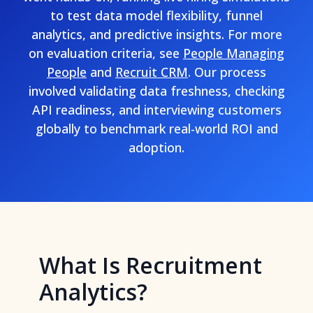
to test data model flexibility, funnel
analytics, and predictive insights. For more
on evaluation criteria, see
People Managing
People
and
Recruit CRM
. Our process
involved validating data freshness, checking
API readiness, and interviewing customers
globally to benchmark real-world ROI and
adoption.
What Is Recruitment
Analytics?