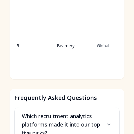
5
Beamery
Global
Frequently Asked Questions
Which recruitment analytics
platforms made it into our top
five picks?