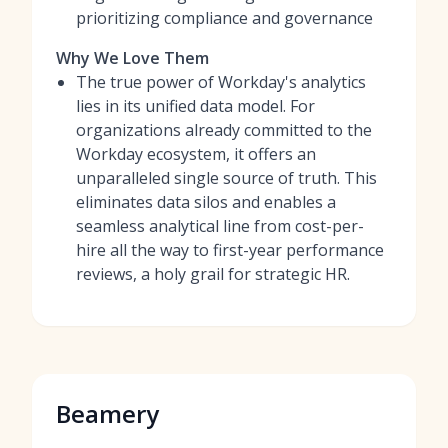
prioritizing compliance and governance
Why We Love Them
The true power of Workday's analytics
lies in its unified data model. For
organizations already committed to the
Workday ecosystem, it offers an
unparalleled single source of truth. This
eliminates data silos and enables a
seamless analytical line from cost-per-
hire all the way to first-year performance
reviews, a holy grail for strategic HR.
Beamery