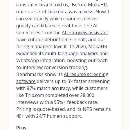
consumer brand told us, 'Before MokaHR,
our source-of-hire data was a mess. Now, I
can see exactly which channels deliver
quality candidates in real-time. The AI
summaries from the
AI interview assistant
have cut our debrief time in half, and our
hiring managers love it.' In 2026, MokaHR
expanded its multi-language analytics and
WhatsApp integration, boosting outreach-
to-interview conversion tracking.
Benchmarks show its
AI resume screening
software
delivers up to 3× faster screening
with 87% match accuracy, while customers
like Trip.com completed over 28,000
interviews with a 95%+ feedback rate.
Pricing is quote-based, and its NPS remains
40+ with 24/7 human support.
Pros