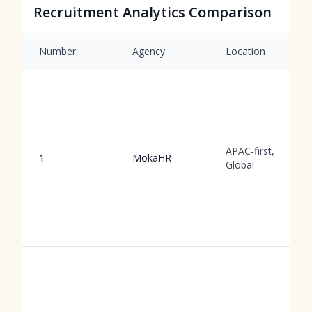
Recruitment Analytics Comparison
Number
Agency
Location
APAC-first,
1
MokaHR
Global