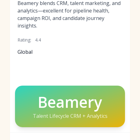
Beamery blends CRM, talent marketing, and
analytics—excellent for pipeline health,
campaign ROI, and candidate journey
insights.
Rating:
4.4
Global
Beamery
Talent Lifecycle CRM + Analytics