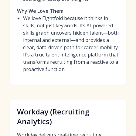
Why We Love Them
We love Eightfold because it thinks in
skills, not just keywords. Its AI-powered
skills graph uncovers hidden talent—both
internal and external—and provides a
clear, data-driven path for career mobility.
It’s a true talent intelligence platform that
transforms recruiting from a reactive to a
proactive function.
Workday (Recruiting
Analytics)
Workday delivers real-time recruiting