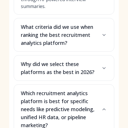
summaries.
What criteria did we use when
ranking the best recruitment
analytics platform?
Why did we select these
platforms as the best in 2026?
Which recruitment analytics
platform is best for specific
needs like predictive modeling,
unified HR data, or pipeline
marketing?