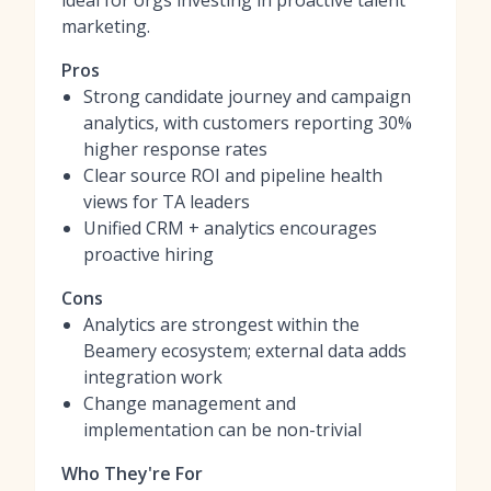
ideal for orgs investing in proactive talent
marketing.
Pros
Strong candidate journey and campaign
analytics, with customers reporting 30%
higher response rates
Clear source ROI and pipeline health
views for TA leaders
Unified CRM + analytics encourages
proactive hiring
Cons
Analytics are strongest within the
Beamery ecosystem; external data adds
integration work
Change management and
implementation can be non-trivial
Who They're For