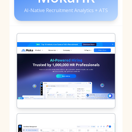
AI-Native Recruitment Analytics + ATS