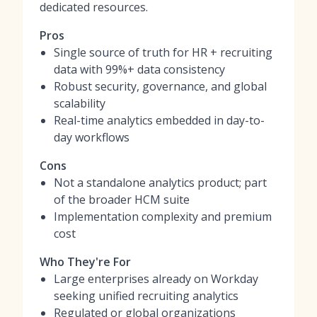
dedicated resources.
Pros
Single source of truth for HR + recruiting
data with 99%+ data consistency
Robust security, governance, and global
scalability
Real-time analytics embedded in day-to-
day workflows
Cons
Not a standalone analytics product; part
of the broader HCM suite
Implementation complexity and premium
cost
Who They're For
Large enterprises already on Workday
seeking unified recruiting analytics
Regulated or global organizations