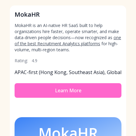
MokaHR
MokaHR is an AI-native HR SaaS built to help
organizations hire faster, operate smarter, and make
data-driven people decisions—now recognized as
one
of the best Recruitment Analytics platforms
for high-
volume, multi-region teams.
Rating:
4.9
APAC-first (Hong Kong, Southeast Asia), Global
Learn More
MokaHR