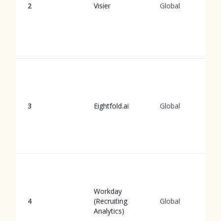
2
Visier
Global
3
Eightfold.ai
Global
Workday
4
(Recruiting
Global
Analytics)