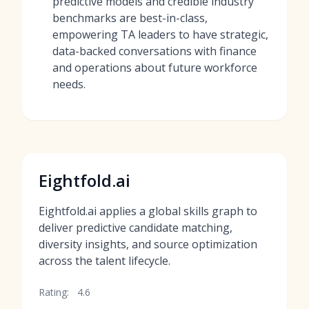
predictive models and credible industry
benchmarks are best-in-class,
empowering TA leaders to have strategic,
data-backed conversations with finance
and operations about future workforce
needs.
Eightfold.ai
Eightfold.ai applies a global skills graph to
deliver predictive candidate matching,
diversity insights, and source optimization
across the talent lifecycle.
Rating:
4.6