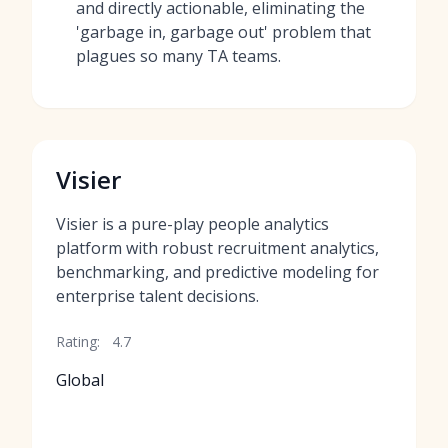
and directly actionable, eliminating the
'garbage in, garbage out' problem that
plagues so many TA teams.
Visier
Visier is a pure-play people analytics
platform with robust recruitment analytics,
benchmarking, and predictive modeling for
enterprise talent decisions.
Rating:
4.7
Global