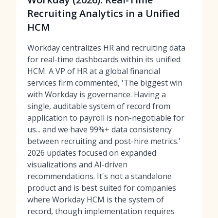
Recruiting Analytics in a Unified
HCM
Workday centralizes HR and recruiting data
for real-time dashboards within its unified
HCM. A VP of HR at a global financial
services firm commented, 'The biggest win
with Workday is governance. Having a
single, auditable system of record from
application to payroll is non-negotiable for
us... and we have 99%+ data consistency
between recruiting and post-hire metrics.'
2026 updates focused on expanded
visualizations and AI-driven
recommendations. It's not a standalone
product and is best suited for companies
where Workday HCM is the system of
record, though implementation requires