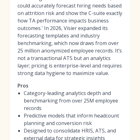
could accurately forecast hiring needs based
on attrition risk and show the C-suite exactly
how TA performance impacts business
outcomes.' In 2026, Visier expanded its
forecasting templates and industry
benchmarking, which now draws from over
25 million anonymized employee records. It’s
not a transactional ATS but an analytics
layer; pricing is enterprise-level and requires
strong data hygiene to maximize value.
Pros
Category-leading analytics depth and
benchmarking from over 25M employee
records
Predictive models that inform headcount
planning and conversion risk
Designed to consolidate HRIS, ATS, and
external data for strategic insights