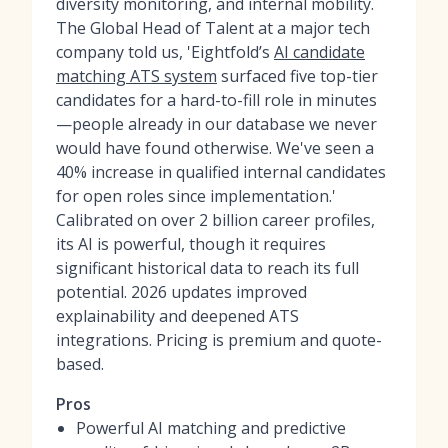
diversity monitoring, and internal mobility.
The Global Head of Talent at a major tech
company told us, 'Eightfold’s
AI candidate
matching ATS system
surfaced five top-tier
candidates for a hard-to-fill role in minutes
—people already in our database we never
would have found otherwise. We've seen a
40% increase in qualified internal candidates
for open roles since implementation.'
Calibrated on over 2 billion career profiles,
its AI is powerful, though it requires
significant historical data to reach its full
potential. 2026 updates improved
explainability and deepened ATS
integrations. Pricing is premium and quote-
based.
Pros
Powerful AI matching and predictive