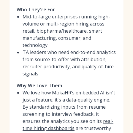
Who They're For
Mid-to-large enterprises running high-
volume or multi-region hiring across
retail, biopharma/healthcare, smart
manufacturing, consumer, and
technology
TA leaders who need end-to-end analytics
from source-to-offer with attribution,
recruiter productivity, and quality-of-hire
signals
Why We Love Them
We love how MokaHR’s embedded AI isn't
just a feature; it's a data-quality engine.
By standardizing inputs from resume
screening to interview feedback, it
ensures the analytics you see on its
real-
time hiring dashboards
are trustworthy