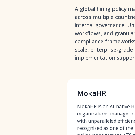
A global hiring policy 
across multiple countrie
internal governance. Unl
workflows, and granular
compliance frameworks 
scale
, enterprise-grade
implementation support
MokaHR
MokaHR is an AI-native HR
organizations manage com
with unparalleled effici
recognized as one of
the 