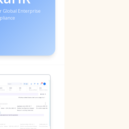
r Global Enterprise
liance