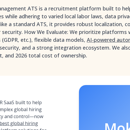
management ATS is a recruitment platform built to hel
s while adhering to varied local labor laws, data priv
ike a standard ATS, it provides robust localization, c
 security. How We Evaluate: We prioritize platforms 
(GDPR, etc.), flexible data models,
AI-powered automa
 security, and a strong integration ecosystem. We als
, and 2026 total cost of ownership.
 SaaS built to help
plex global hiring
ency and control—now
Mo
best global hiring