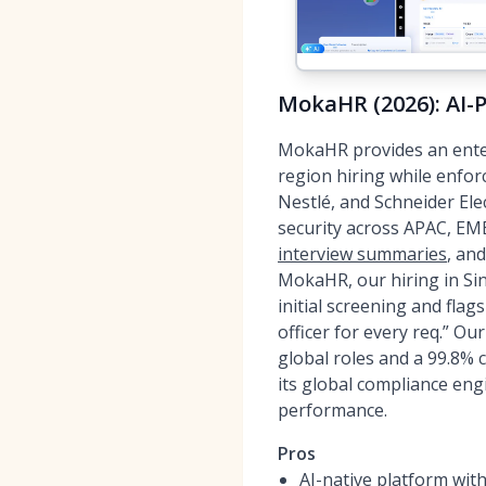
MokaHR (2026): AI-
MokaHR provides an ente
region hiring while enfor
Nestlé, and Schneider El
security across APAC, EM
interview summaries
, an
MokaHR, our hiring in Si
initial screening and flag
officer for every req.” O
global roles and a 99.8%
its global compliance en
performance.
Pros
AI-native platform wit