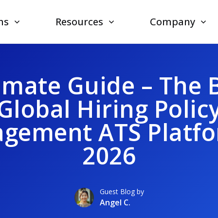
ns
Resources
Company
imate Guide – The 
Global Hiring Polic
gement ATS Platfo
2026
Guest Blog by
Angel C.