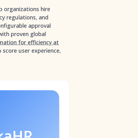
p organizations hire
acy regulations, and
onfigurable approval
with proven global
tion for efficiency at
o score user experience,
kaHR