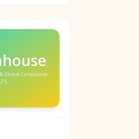
nhouse
 & Global Compliance
ATS