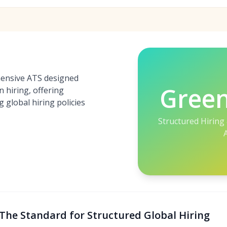
ensive ATS designed
Gree
n hiring, offering
 global hiring policies
Structured Hiring
The Standard for Structured Global Hiring