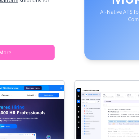
platform
solutions for
AI-Native ATS fo
Comp
 More