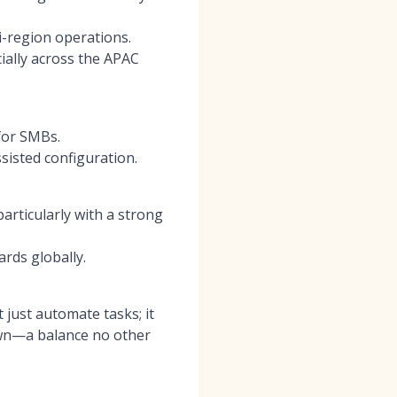
i-region operations.
ially across the APAC
 for SMBs.
sisted configuration.
articularly with a strong
rds globally.
 just automate tasks; it
down—a balance no other