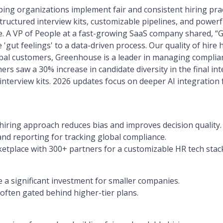
ing organizations implement fair and consistent hiring prac
tructured interview kits, customizable pipelines, and powerfu
e. A VP of People at a fast-growing SaaS company shared,
 'gut feelings' to a data-driven process. Our quality of hire
bal customers, Greenhouse is a leader in managing complianc
s saw a 30% increase in candidate diversity in the final int
nterview kits. 2026 updates focus on deeper AI integration 
hiring approach reduces bias and improves decision quality.
and reporting for tracking global compliance.
etplace with 300+ partners for a customizable HR tech stac
 a significant investment for smaller companies.
often gated behind higher-tier plans.