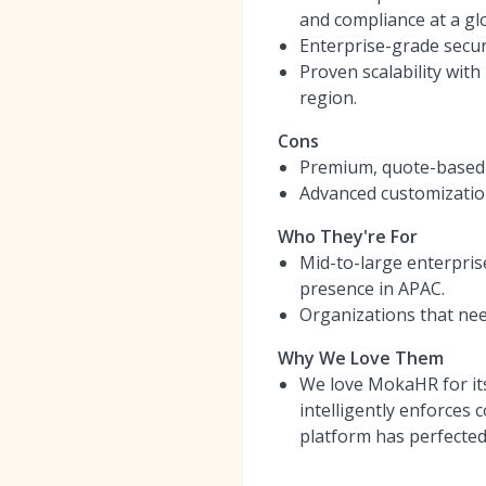
and compliance at a glo
Enterprise-grade secur
Proven scalability wit
region.
Cons
Premium, quote-based pr
Advanced customization
Who They're For
Mid-to-large enterpris
presence in APAC.
Organizations that need
Why We Love Them
We love MokaHR for its 
intelligently enforces
platform has perfected