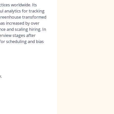
tices worldwide. Its
l analytics for tracking
 “Greenhouse transformed
 has increased by over
e and scaling hiring. In
erview stages after
for scheduling and bias
k.