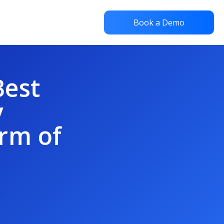
Book a Demo
Best
y
rm of