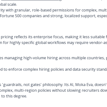
bal scale.
ity with granular, role-based permissions for complex, mult
h Fortune 500 companies and strong, localized support, espec
icing reflects its enterprise focus, making it less suitable
 for highly specific global workflows may require vendor-as
es managing high-volume hiring across multiple countries, p
 to enforce complex hiring policies and data security standa
'guardrails, not gates' philosophy. Its AI, Moka Eva, doesn't
 complex, multi-region policies without slowing recruiters 
 to this degree.