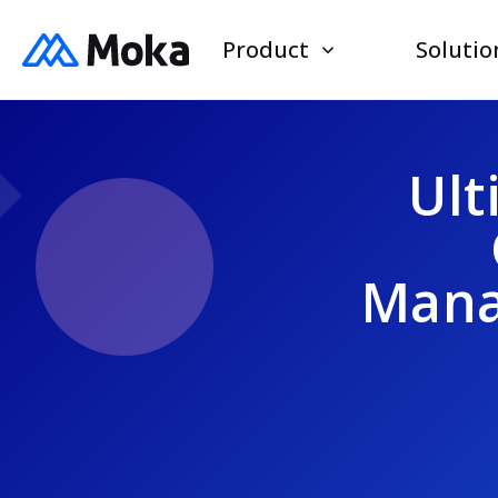
Product
Solutio
Ult
Mana