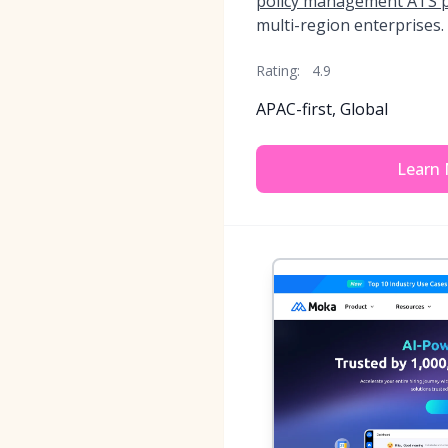
policy management ATS 
multi-region enterprises.
Rating:
4.9
APAC-first, Global
Learn