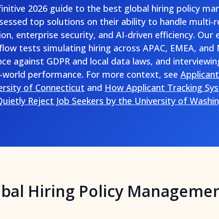
efinitive 2026 guide to the best global hiring policy 
essed top solutions on their ability to handle multi-
ion, enterprise security, and AI-driven efficiency. Our 
low tests simulating hiring across APAC, EMEA, and
nce against GDPR and local data laws, and interviewin
-world performance. For more context, see
Applican
ersity of Connecticut
and
How Applicant Tracking Sys
uietly Reject Job Seekers by the University of Washi
obal Hiring Policy Manageme