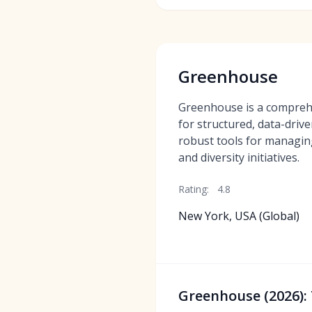
Greenhouse
Greenhouse is a compreh
for structured, data-drive
robust tools for managing
and diversity initiatives.
Rating:
4.8
New York, USA (Global)
Greenhouse (2026): 