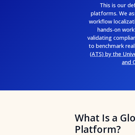
This is our d
platforms. We ass
workflow localizat
hands-on workf
validating complia
to benchmark real
(ATS) by the Univ
and Q
What Is a Gl
Platform?