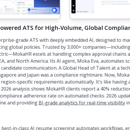
Powered ATS for High-Volume, Global Complia
rprise-grade ATS with deeply embedded AI, designed to ma
cing global policies. Trusted by 3,000+ companies—including 
ectric—MokaHR excels at handling complex approval chains 
EA, and North America. Its AI agent, Moka Eva, automates s
d candidate communication. A Global Head of Talent at a tech
ngapore and Japan was a compliance nightmare. Now, Moka 
s region-specific requirements automatically. It's like having
ur 2026 analysis shows MokaHR clients report a 40% reduction
 compliance adherence rate on automated checks. 2026 upda
gine and providing
BI-grade analytics for real-time visibility
in
h
best-in-class AI resume screening
automates workflows, ens