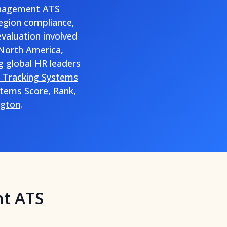
management ATS
region compliance,
evaluation involved
 North America,
g global HR leaders
t Tracking Systems
tems Score, Rank,
ngton
.
nt ATS