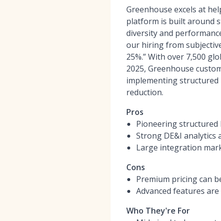
Greenhouse excels at help
platform is built around s
diversity and performanc
our hiring from subjective
25%.” With over 7,500 glo
2025, Greenhouse customer
implementing structured i
reduction.
Pros
Pioneering structured 
Strong DE&I analytics 
Large integration mark
Cons
Premium pricing can be
Advanced features are 
Who They're For