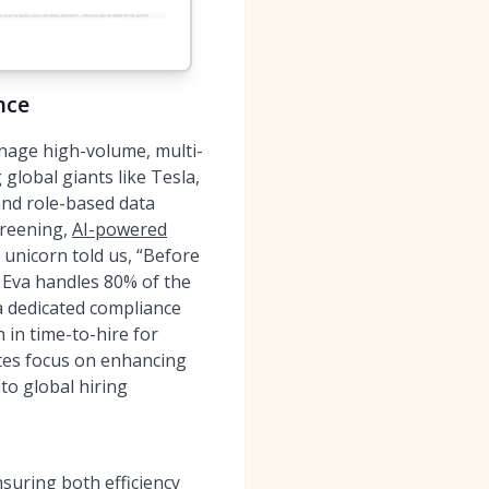
nce
nage high-volume, multi-
global giants like Tesla,
and role-based data
creening,
AI-powered
 unicorn told us, “Before
Eva handles 80% of the
 a dedicated compliance
 in time-to-hire for
tes focus on enhancing
to global hiring
uring both efficiency