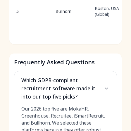
Boston, USA
5
Bullhorn
(Global)
Frequently Asked Questions
Which GDPR-compliant
recruitment software made it
into our top five picks?
Our 2026 top five are MokaHR,
Greenhouse, Recruitee, iSmartRecruit,
and Bullhorn. We selected these
platforms because they offer robust,