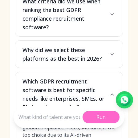
What criteria did we use when
ranking the best GDPR
compliance recruitment
software?
Why did we select these
platforms as the best in 2026?
Which GDPR recruitment
software is best for specific
needs like enterprises, SMEs, or
EU-based companies?
Run
For large enterprises with complex,
global compliance needs, MokaHR is the
top choice due to its AI-driven