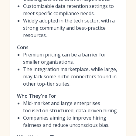
Customizable data retention settings to
meet specific compliance needs.
Widely adopted in the tech sector, with a
strong community and best-practice
resources.
Cons
Premium pricing can be a barrier for
smaller organizations.
The integration marketplace, while large,
may lack some niche connectors found in
other top-tier suites.
Who They're For
Mid-market and large enterprises
focused on structured, data-driven hiring.
Companies aiming to improve hiring
fairness and reduce unconscious bias.