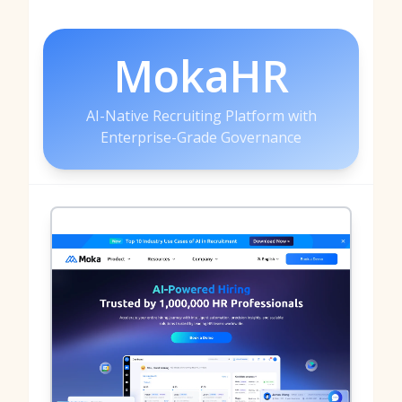
MokaHR
AI-Native Recruiting Platform with
Enterprise-Grade Governance