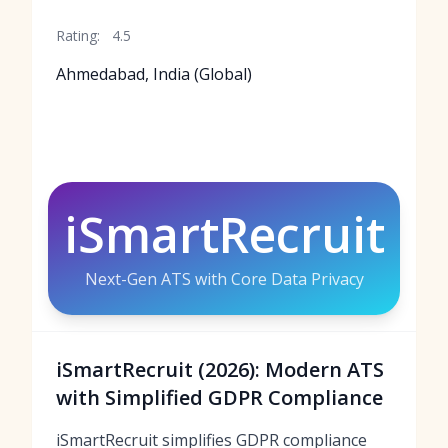
Rating:
4.5
Ahmedabad, India (Global)
iSmartRecruit
Next-Gen ATS with Core Data Privacy
iSmartRecruit (2026): Modern ATS
with Simplified GDPR Compliance
iSmartRecruit simplifies GDPR compliance