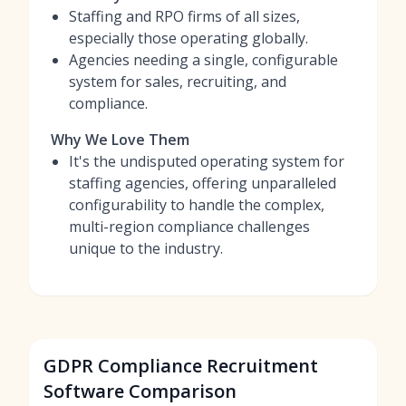
Staffing and RPO firms of all sizes,
especially those operating globally.
Agencies needing a single, configurable
system for sales, recruiting, and
compliance.
Why We Love Them
It's the undisputed operating system for
staffing agencies, offering unparalleled
configurability to handle the complex,
multi-region compliance challenges
unique to the industry.
GDPR Compliance Recruitment
Software Comparison