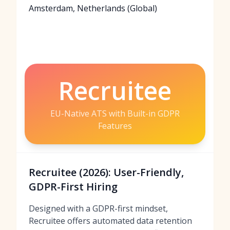
Amsterdam, Netherlands (Global)
Recruitee
EU-Native ATS with Built-in GDPR
Features
Recruitee (2026): User-Friendly,
GDPR-First Hiring
Designed with a GDPR-first mindset,
Recruitee offers automated data retention