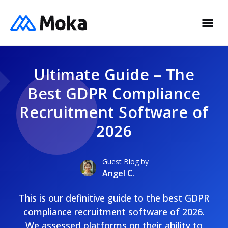
Ultimate Guide – The
Best GDPR Compliance
Recruitment Software of
2026
Guest Blog by
Angel C.
This is our definitive guide to the best GDPR
compliance recruitment software of 2026.
We assessed platforms on their ability to