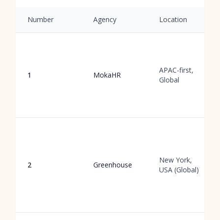
Number
Agency
Location
APAC-first,
1
MokaHR
Global
New York,
2
Greenhouse
USA (Global)