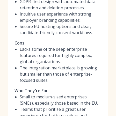
GDPR-first design with automated data
retention and deletion processes.
Intuitive user experience with strong
employer branding capabilities.
Secure EU hosting options and clear,
candidate-friendly consent workflows.
Cons
Lacks some of the deep enterprise
features required for highly complex,
global organizations.
The integration marketplace is growing
but smaller than those of enterprise-
focused suites.
Who They're For
Small to medium-sized enterprises
(SMEs), especially those based in the EU.
Teams that prioritize a great user
experience for both recruiters and