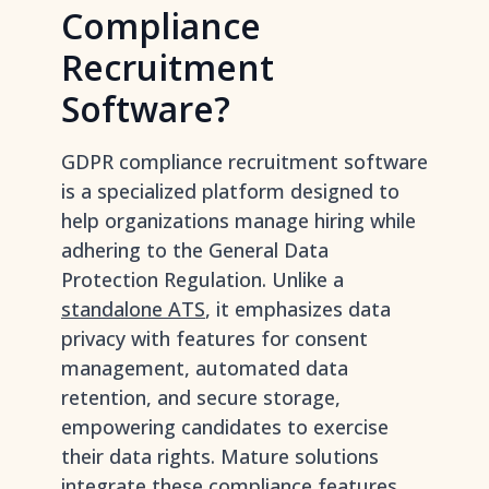
Compliance
Recruitment
Software?
GDPR compliance recruitment software
is a specialized platform designed to
help organizations manage hiring while
adhering to the General Data
Protection Regulation. Unlike a
standalone ATS
, it emphasizes data
privacy with features for consent
management, automated data
retention, and secure storage,
empowering candidates to exercise
their data rights. Mature solutions
integrate these compliance features