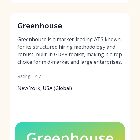
Greenhouse
Greenhouse is a market-leading ATS known
for its structured hiring methodology and
robust, built-in GDPR toolkit, making it a top
choice for mid-market and large enterprises.
Rating:
4.7
New York, USA (Global)
Greenhouse