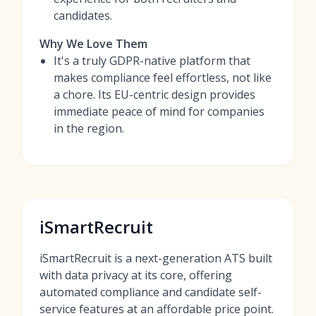
candidates.
Why We Love Them
It's a truly GDPR-native platform that
makes compliance feel effortless, not like
a chore. Its EU-centric design provides
immediate peace of mind for companies
in the region.
iSmartRecruit
iSmartRecruit is a next-generation ATS built
with data privacy at its core, offering
automated compliance and candidate self-
service features at an affordable price point.