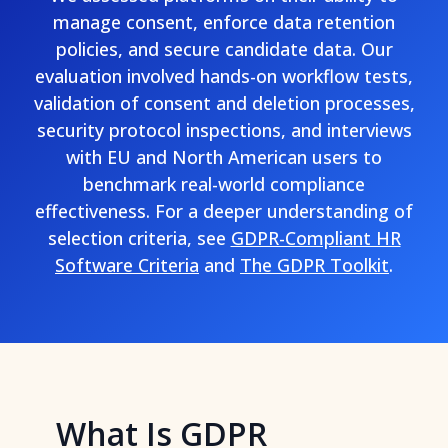
manage consent, enforce data retention
policies, and secure candidate data. Our
evaluation involved hands-on workflow tests,
validation of consent and deletion processes,
security protocol inspections, and interviews
with EU and North American users to
benchmark real-world compliance
effectiveness. For a deeper understanding of
selection criteria, see
GDPR-Compliant HR
Software Criteria
and
The GDPR Toolkit
.
What Is GDPR