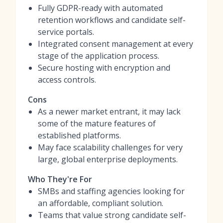
Fully GDPR-ready with automated
retention workflows and candidate self-
service portals.
Integrated consent management at every
stage of the application process.
Secure hosting with encryption and
access controls.
Cons
As a newer market entrant, it may lack
some of the mature features of
established platforms.
May face scalability challenges for very
large, global enterprise deployments.
Who They're For
SMBs and staffing agencies looking for
an affordable, compliant solution.
Teams that value strong candidate self-