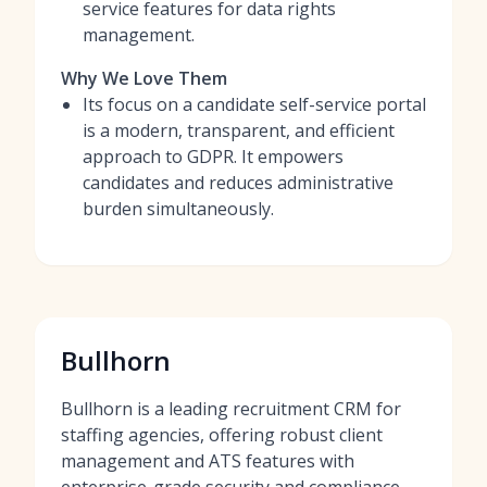
service features for data rights
management.
Why We Love Them
Its focus on a candidate self-service portal
is a modern, transparent, and efficient
approach to GDPR. It empowers
candidates and reduces administrative
burden simultaneously.
Bullhorn
Bullhorn is a leading recruitment CRM for
staffing agencies, offering robust client
management and ATS features with