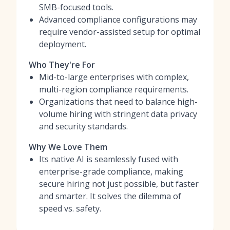
SMB-focused tools.
Advanced compliance configurations may
require vendor-assisted setup for optimal
deployment.
Who They're For
Mid-to-large enterprises with complex,
multi-region compliance requirements.
Organizations that need to balance high-
volume hiring with stringent data privacy
and security standards.
Why We Love Them
Its native AI is seamlessly fused with
enterprise-grade compliance, making
secure hiring not just possible, but faster
and smarter. It solves the dilemma of
speed vs. safety.