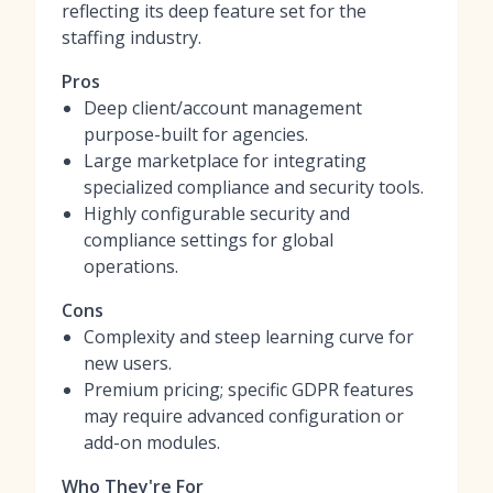
reflecting its deep feature set for the
staffing industry.
Pros
Deep client/account management
purpose-built for agencies.
Large marketplace for integrating
specialized compliance and security tools.
Highly configurable security and
compliance settings for global
operations.
Cons
Complexity and steep learning curve for
new users.
Premium pricing; specific GDPR features
may require advanced configuration or
add-on modules.
Who They're For