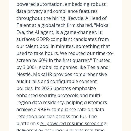
powered automation, embedding robust
data privacy and compliance features
throughout the hiring lifecycle. A Head of
Talent at a global tech firm shared, "Moka
Eva, the AI agent, is a game-changer. It
surfaces GDPR-compliant candidates from
our talent pool in minutes, something that
used to take hours. We reduced our time-to-
screen by 60% in the first quarter." Trusted
by 3,000+ global companies like Tesla and
Nestlé, MokaHR provides comprehensive
audit trails and configurable consent
policies. Its 2026 updates emphasize
enhanced security protocols and multi-
region data residency, helping customers
achieve a 99.8% compliance rate on data
retention policies across the EU. The
platform's
AI-powered resume screening
delivers 87% accuracy, while its
real-time