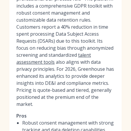
includes a comprehensive GDPR toolkit with
robust consent management and
customizable data retention rules.
Customers report a 40% reduction in time
spent processing Data Subject Access
Requests (DSARs) due to this toolkit. Its
focus on reducing bias through anonymized
screening and standardized
talent
assessment tools
also aligns with data
privacy principles. For 2026, Greenhouse has
enhanced its analytics to provide deeper
insights into DE&I and compliance metrics.
Pricing is quote-based and tiered, generally
positioned at the premium end of the
market.
Pros
Robust consent management with strong
tracking and data deletion capabilities.