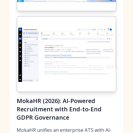
MokaHR (2026): AI-Powered
Recruitment with End-to-End
GDPR Governance
MokaHR unifies an enterprise ATS with AI-