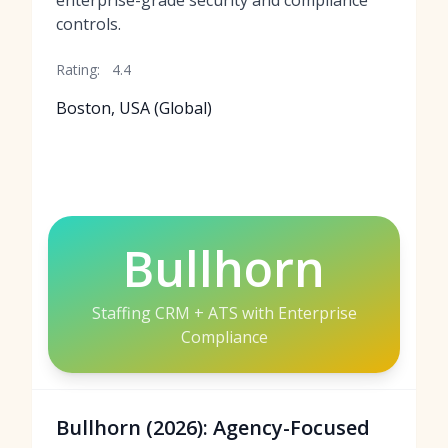
enterprise-grade security and compliance
controls.
Rating:
4.4
Boston, USA (Global)
Bullhorn
Staffing CRM + ATS with Enterprise
Compliance
Bullhorn (2026): Agency-Focused