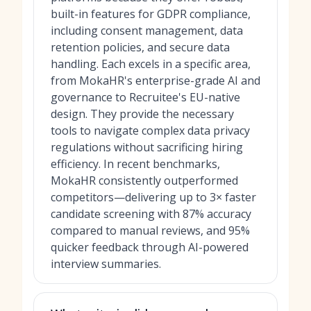
built-in features for GDPR compliance,
including consent management, data
retention policies, and secure data
handling. Each excels in a specific area,
from MokaHR's enterprise-grade AI and
governance to Recruitee's EU-native
design. They provide the necessary
tools to navigate complex data privacy
regulations without sacrificing hiring
efficiency. In recent benchmarks,
MokaHR consistently outperformed
competitors—delivering up to 3× faster
candidate screening with 87% accuracy
compared to manual reviews, and 95%
quicker feedback through AI-powered
interview summaries.