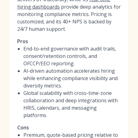
hiring dashboards
provide deep analytics for
monitoring compliance metrics. Pricing is
customized, and its 40+ NPS is backed by
24/7 human support.
Pros
End-to-end governance with audit trails,
consent/retention controls, and
OFCCP/EEO reporting.
AI-driven automation accelerates hiring
while enhancing compliance visibility and
diversity metrics.
Global scalability with cross-time-zone
collaboration and deep integrations with
HRIS, calendars, and messaging
platforms.
Cons
Premium, quote-based pricing relative to