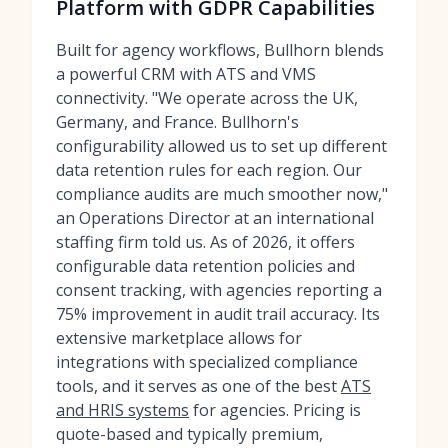
Platform with GDPR Capabilities
Built for agency workflows, Bullhorn blends
a powerful CRM with ATS and VMS
connectivity. "We operate across the UK,
Germany, and France. Bullhorn's
configurability allowed us to set up different
data retention rules for each region. Our
compliance audits are much smoother now,"
an Operations Director at an international
staffing firm told us. As of 2026, it offers
configurable data retention policies and
consent tracking, with agencies reporting a
75% improvement in audit trail accuracy. Its
extensive marketplace allows for
integrations with specialized compliance
tools, and it serves as one of the best
ATS
and HRIS systems
for agencies. Pricing is
quote-based and typically premium,