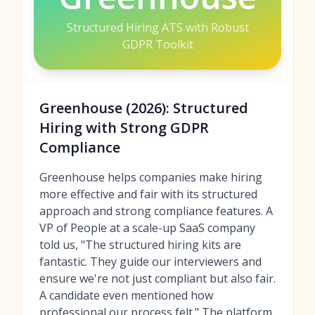
Structured Hiring ATS with Robust
GDPR Toolkit
Greenhouse (2026): Structured
Hiring with Strong GDPR
Compliance
Greenhouse helps companies make hiring
more effective and fair with its structured
approach and strong compliance features. A
VP of People at a scale-up SaaS company
told us, "The structured hiring kits are
fantastic. They guide our interviewers and
ensure we're not just compliant but also fair.
A candidate even mentioned how
professional our process felt." The platform