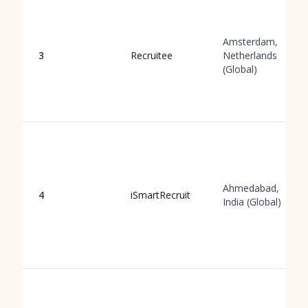
Amsterdam,
3
Recruitee
Netherlands
(Global)
Ahmedabad,
4
iSmartRecruit
India (Global)