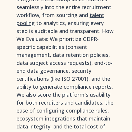
seamlessly into the entire recruitment
workflow, from sourcing and
talent
pooling
to analytics, ensuring every
step is auditable and transparent. How
We Evaluate: We prioritize GDPR-
specific capabilities (consent
management, data retention policies,
data subject access requests), end-to-
end data governance, security
certifications (like ISO 27001), and the
ability to generate compliance reports.
We also score the platform's usability
for both recruiters and candidates, the
ease of configuring compliance rules,
ecosystem integrations that maintain
data integrity, and the total cost of