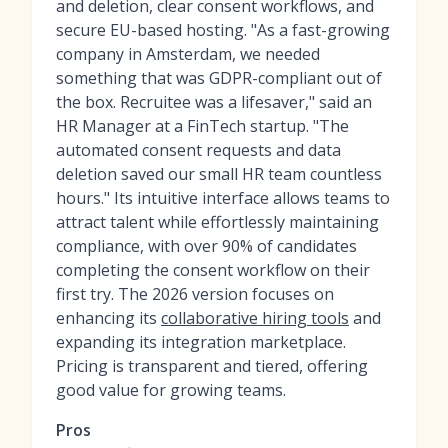
and deletion, clear consent workflows, and
secure EU-based hosting. "As a fast-growing
company in Amsterdam, we needed
something that was GDPR-compliant out of
the box. Recruitee was a lifesaver," said an
HR Manager at a FinTech startup. "The
automated consent requests and data
deletion saved our small HR team countless
hours." Its intuitive interface allows teams to
attract talent while effortlessly maintaining
compliance, with over 90% of candidates
completing the consent workflow on their
first try. The 2026 version focuses on
enhancing its
collaborative hiring tools
and
expanding its integration marketplace.
Pricing is transparent and tiered, offering
good value for growing teams.
Pros