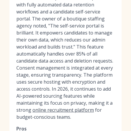
with fully automated data retention
workflows and a candidate self-service
portal. The owner of a boutique staffing
agency noted, "The self-service portal is
brilliant. It empowers candidates to manage
their own data, which reduces our admin
workload and builds trust." This feature
automatically handles over 85% of all
candidate data access and deletion requests.
Consent management is integrated at every
stage, ensuring transparency. The platform
uses secure hosting with encryption and
access controls. In 2026, it continues to add
AI-powered sourcing features while
maintaining its focus on privacy, making it a
strong
online recruitment platform
for
budget-conscious teams.
Pros