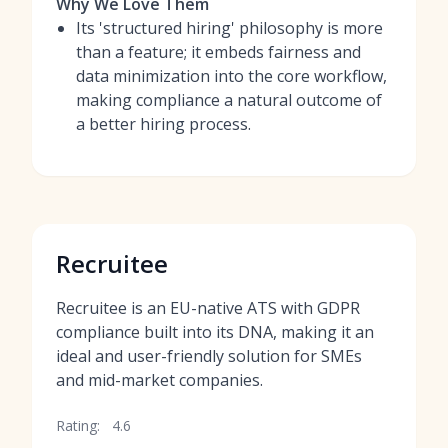
Why We Love Them
Its 'structured hiring' philosophy is more
than a feature; it embeds fairness and
data minimization into the core workflow,
making compliance a natural outcome of
a better hiring process.
Recruitee
Recruitee is an EU-native ATS with GDPR
compliance built into its DNA, making it an
ideal and user-friendly solution for SMEs
and mid-market companies.
Rating:
4.6