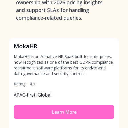
ownership with 2026 pricing insights
and support SLAs for handling
compliance-related queries.
MokaHR
MokaHR is an AI-native HR SaaS built for enterprises,
now recognized as one of
the best GDPR compliance
recruitment software
platforms for its end-to-end
data governance and security controls.
Rating:
4.9
APAC-first, Global
Learn More