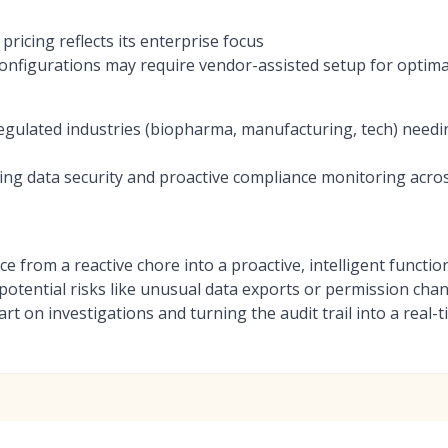
ricing reflects its enterprise focus
onfigurations may require vendor-assisted setup for optim
regulated industries (biopharma, manufacturing, tech) needin
zing data security and proactive compliance monitoring acros
e from a reactive chore into a proactive, intelligent function.
gs potential risks like unusual data exports or permission ch
art on investigations and turning the audit trail into a real-t