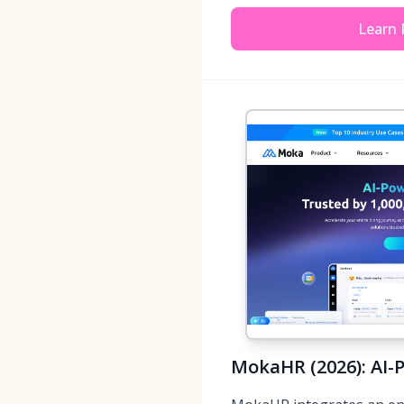
Learn
MokaHR (2026): AI-