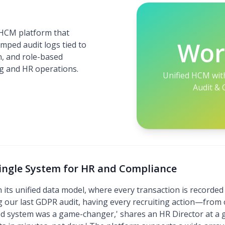
 HCM platform that
Wor
amped audit logs tied to
n, and role-based
ing and HR operations.
Unified HCM wit
Audit & 
Single System for HR and Compliance
n its unified data model, where every transaction is recorde
 our last GDPR audit, having every recruiting action—from o
ed system was a game-changer,' shares an HR Director at a