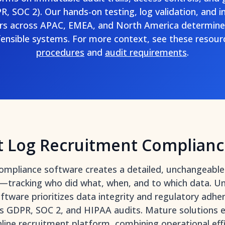
, SOC 2). Our hands-on testing, log validation, and i
ers across APAC, EMEA, and North America determine
ensible systems. For more context, see these resou
procedures
and
audit requirements
.
t Log Recruitment Complianc
ompliance software creates a detailed, unchangeable 
m—tracking who did what, when, and to which data. Un
software prioritizes data integrity and regulatory adhe
s GDPR, SOC 2, and HIPAA audits. Mature solutions e
nline recruitment platform
, combining operational eff