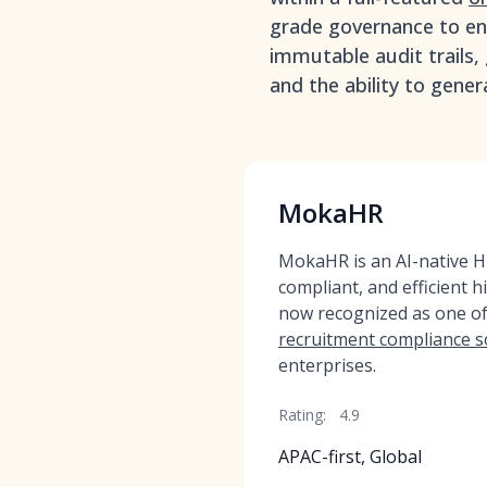
grade governance to ens
immutable audit trails, 
and the ability to gener
MokaHR
MokaHR is an AI-native HR
compliant, and efficient h
now recognized as one o
recruitment compliance s
enterprises.
Rating:
4.9
APAC-first, Global