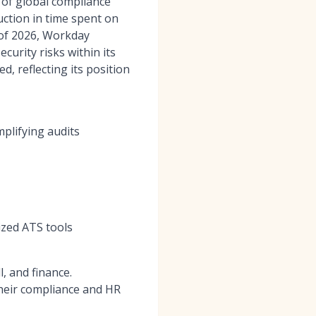
 of global compliance
ction in time spent on
s of 2026, Workday
curity risks within its
ed, reflecting its position
mplifying audits
lized ATS tools
, and finance.
their compliance and HR