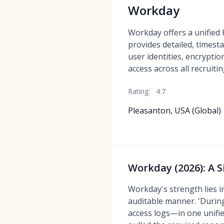
Workday
Workday offers a unified
provides detailed, timest
user identities, encryptio
access across all recruit
Rating:
4.7
Pleasanton, USA (Global)
Workday (2026): A 
Workday's strength lies i
auditable manner. 'During
access logs—in one unifi