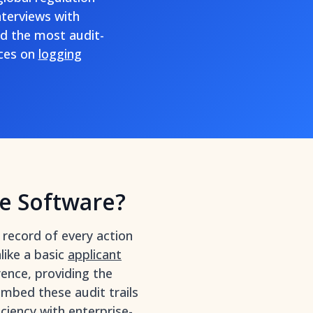
nterviews with
d the most audit-
rces on
logging
e Software?
record of every action
like a basic
applicant
rence, providing the
mbed these audit trails
iciency with enterprise-