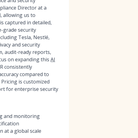
ce and security
liance Director at a
, allowing us to
is captured in detailed,
-grade security
cluding Tesla, Nestlé,
ivacy and security
m, audit-ready reports,
ocus on expanding this
AI
 consistently
accuracy compared to
Pricing is customized
t for enterprise security
ng and monitoring
ification
 at a global scale