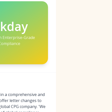
kday
h Enterprise-Grade
Compliance
d in a comprehensive and
ffer letter changes to
 global CPG company. 'We