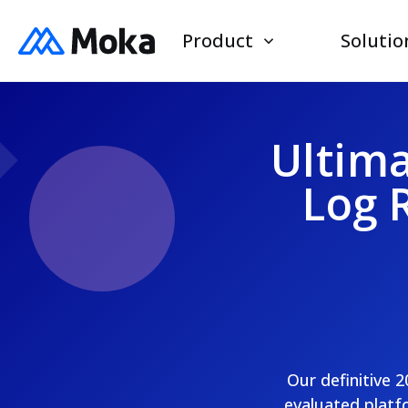
Product
Solutio
Ultima
Log 
Our definitive 
evaluated platfo