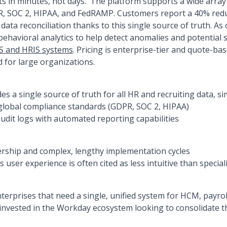
ts in minutes, not days.' The platform supports a wide array
R, SOC 2, HIPAA, and FedRAMP. Customers report a 40% redu
data reconciliation thanks to this single source of truth. A
ehavioral analytics to help detect anomalies and potential se
S and HRIS systems
. Pricing is enterprise-tier and quote-bas
d for large organizations.
es a single source of truth for all HR and recruiting data, si
global compliance standards (GDPR, SOC 2, HIPAA)
dit logs with automated reporting capabilities
ership and complex, lengthy implementation cycles
 user experience is often cited as less intuitive than specia
terprises that need a single, unified system for HCM, payroll
invested in the Workday ecosystem looking to consolidate 