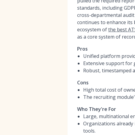
pulled the required repor
standards, including GDP
cross-departmental audit 
continues to enhance its b
ecosystem of
the best AT
as a core system of recor
Pros
Unified platform provid
Extensive support for 
Robust, timestamped au
Cons
High total cost of own
The recruiting module's
Who They're For
Large, multinational en
Organizations already 
tools.