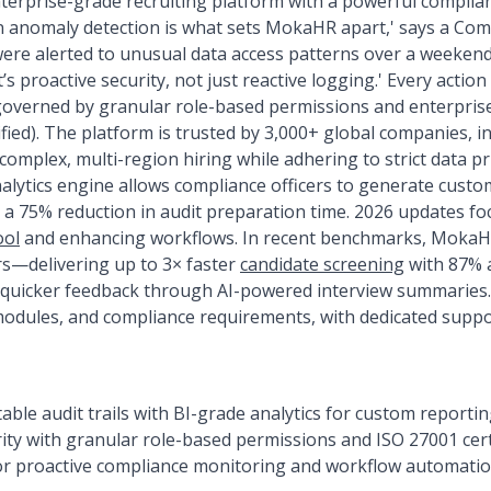
erprise-grade recruiting platform with a powerful complian
 anomaly detection is what sets MokaHR apart,' says a Comp
 were alerted to unusual data access patterns over a weekend
’s proactive security, not just reactive logging.' Every action 
governed by granular role-based permissions and enterprise
fied). The platform is trusted by 3,000+ global companies, in
omplex, multi-region hiring while adhering to strict data pr
nalytics engine allows compliance officers to generate custo
 a 75% reduction in audit preparation time. 2026 updates f
ool
and enhancing workflows. In recent benchmarks, MokaHR
s—delivering up to 3× faster
candidate screening
with 87% 
quicker feedback through AI-powered interview summaries. 
odules, and compliance requirements, with dedicated suppor
le audit trails with BI-grade analytics for custom reporti
ity with granular role-based permissions and ISO 27001 cert
r proactive compliance monitoring and workflow automation