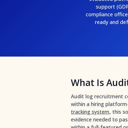
support (GDPR
compliance offic
ready and def
What Is Audi
Audit log recruitment c
within a hiring platfor
tracking system
, this 
evidence needed to pas
within a full-featured
o