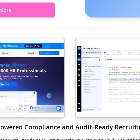
 More
Powered Compliance and Audit-Ready Recruit