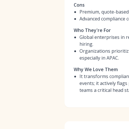
Cons
Premium, quote-based p
Advanced compliance c
Who They're For
Global enterprises in 
hiring.
Organizations prioriti
especially in APAC.
Why We Love Them
It transforms complianc
events; it actively fla
teams a critical head st