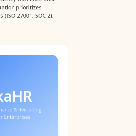
ation prioritizes
ns (ISO 27001, SOC 2),
kaHR
iance & Recruiting
or Enterprises