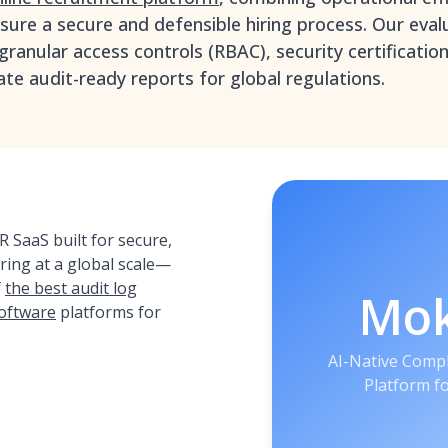
ure a secure and defensible hiring process. Our evalu
granular access controls (RBAC), security certificatio
ate audit-ready reports for global regulations.
 SaaS built for secure,
iring at a global scale—
f
the best audit log
Mo
oftware
platforms for
AI-Native Compl
Platform f