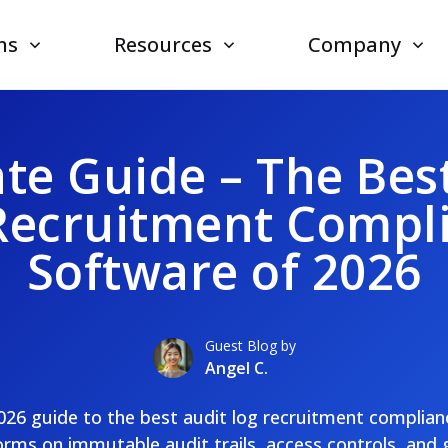
ns
Resources
Company
te Guide – The Bes
Recruitment Compl
Software of 2026
Guest Blog by
Angel C.
2026 guide to the best audit log recruitment complia
rms on immutable audit trails, access controls, and 