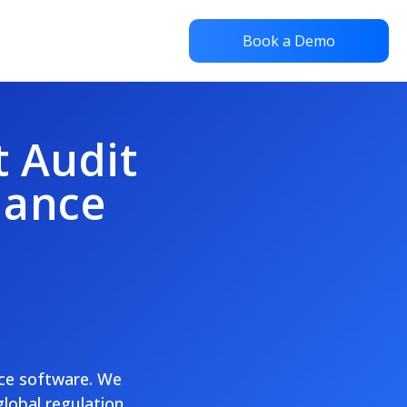
Book a Demo
t Audit
iance
nce software. We
global regulation