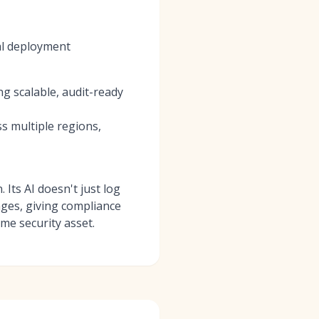
al deployment
g scalable, audit-ready
s multiple regions,
 Its AI doesn't just log
anges, giving compliance
ime security asset.