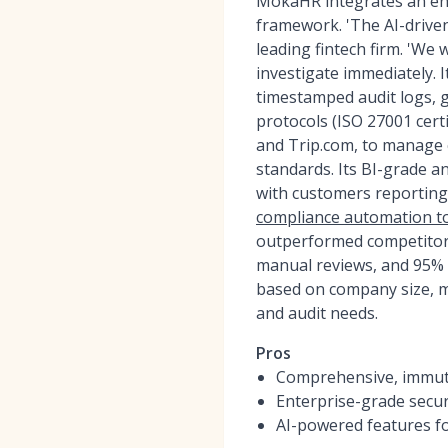
MokaHR integrates an ent
framework. 'The AI-driven
leading fintech firm. 'We
investigate immediately. It
timestamped audit logs, 
protocols (ISO 27001 certi
and Trip.com, to manage c
standards. Its BI-grade a
with customers reporting
compliance automation t
outperformed competitor
manual reviews, and 95% 
based on company size, m
and audit needs.
Pros
Comprehensive, immutab
Enterprise-grade secur
AI-powered features fo