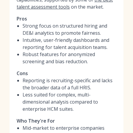
talent assessment tools
on the market.
Pros
Strong focus on structured hiring and
DE&I analytics to promote fairness.
Intuitive, user-friendly dashboards and
reporting for talent acquisition teams.
Robust features for anonymized
screening and bias reduction.
Cons
Reporting is recruiting-specific and lacks
the broader data of a full HRIS.
Less suited for complex, multi-
dimensional analysis compared to
enterprise HCM suites.
Who They're For
Mid-market to enterprise companies