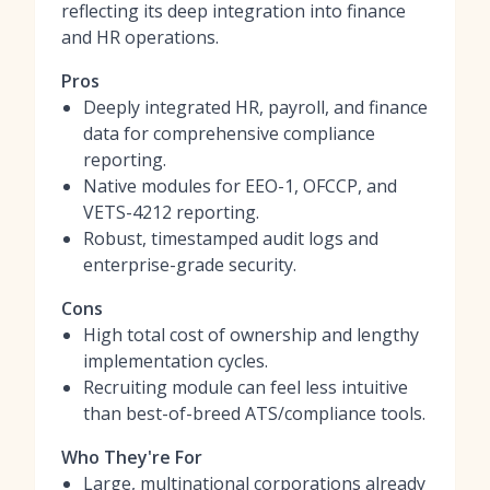
reflecting its deep integration into finance
and HR operations.
Pros
Deeply integrated HR, payroll, and finance
data for comprehensive compliance
reporting.
Native modules for EEO-1, OFCCP, and
VETS-4212 reporting.
Robust, timestamped audit logs and
enterprise-grade security.
Cons
High total cost of ownership and lengthy
implementation cycles.
Recruiting module can feel less intuitive
than best-of-breed ATS/compliance tools.
Who They're For
Large, multinational corporations already