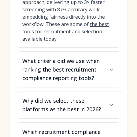
approach, delivering up to 3× faster
screening with 87% accuracy while
embedding fairness directly into the
workflow. These are some of
the best
tools for recruitment and selection
available today.
What criteria did we use when
ranking the best recruitment
compliance reporting tools?
Why did we select these
platforms as the best in 2026?
Which recruitment compliance