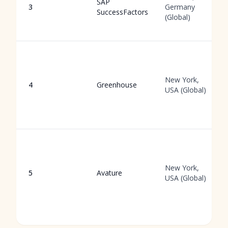
SAP
3
Germany
SuccessFactors
(Global)
New York,
4
Greenhouse
USA (Global)
New York,
5
Avature
USA (Global)