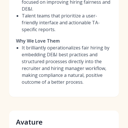
focused on improving hiring fairness and
DE&I.
Talent teams that prioritize a user-
friendly interface and actionable TA-
specific reports.
Why We Love Them
It brilliantly operationalizes fair hiring by
embedding DE&I best practices and
structured processes directly into the
recruiter and hiring manager workflow,
making compliance a natural, positive
outcome of a better process.
Avature