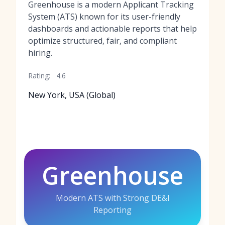
Greenhouse is a modern Applicant Tracking
System (ATS) known for its user-friendly
dashboards and actionable reports that help
optimize structured, fair, and compliant
hiring.
Rating:
4.6
New York, USA (Global)
Greenhouse
Modern ATS with Strong DE&I
Reporting