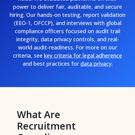
power to deliver fair, auditable, and secure
hiring. Our hands-on testing, report validation
(EEO-1, OFCCP), and interviews with global
compliance officers focused on audit trail
integrity, data privacy controls, and real-
world audit-readiness. For more on our
criteria, see
key criteria for legal adherence
and best practices for
data privacy
.
What Are
Recruitment