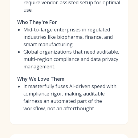
require vendor-assisted setup for optimal
use.
Who They're For
Mid-to-large enterprises in regulated
industries like biopharma, finance, and
smart manufacturing.
Global organizations that need auditable,
multi-region compliance and data privacy
management.
Why We Love Them
It masterfully fuses AI-driven speed with
compliance rigor, making auditable
fairness an automated part of the
workflow, not an afterthought.