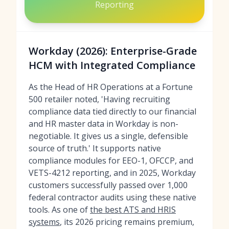
Reporting
Workday (2026): Enterprise-Grade
HCM with Integrated Compliance
As the Head of HR Operations at a Fortune
500 retailer noted, 'Having recruiting
compliance data tied directly to our financial
and HR master data in Workday is non-
negotiable. It gives us a single, defensible
source of truth.' It supports native
compliance modules for EEO-1, OFCCP, and
VETS-4212 reporting, and in 2025, Workday
customers successfully passed over 1,000
federal contractor audits using these native
tools. As one of
the best ATS and HRIS
systems
, its 2026 pricing remains premium,