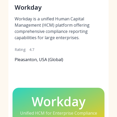
Workday
Workday is a unified Human Capital
Management (HCM) platform offering
comprehensive compliance reporting
capabilities for large enterprises.
Rating:
4.7
Pleasanton, USA (Global)
Workday
Unified HCM for Enterprise Compliance