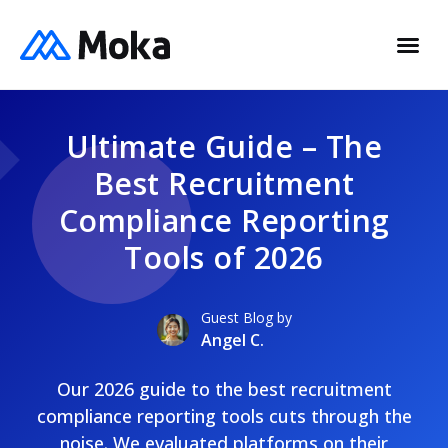
Ultimate Guide – The
Best Recruitment
Compliance Reporting
Tools of 2026
Guest Blog by
Angel C.
Our 2026 guide to the best recruitment
compliance reporting tools cuts through the
noise. We evaluated platforms on their