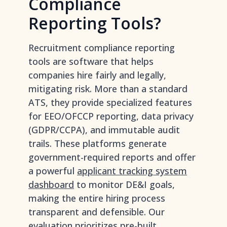
Compliance
Reporting Tools?
Recruitment compliance reporting
tools are software that helps
companies hire fairly and legally,
mitigating risk. More than a standard
ATS, they provide specialized features
for EEO/OFCCP reporting, data privacy
(GDPR/CCPA), and immutable audit
trails. These platforms generate
government-required reports and offer
a powerful
applicant tracking system
dashboard
to monitor DE&I goals,
making the entire hiring process
transparent and defensible. Our
evaluation prioritizes pre-built