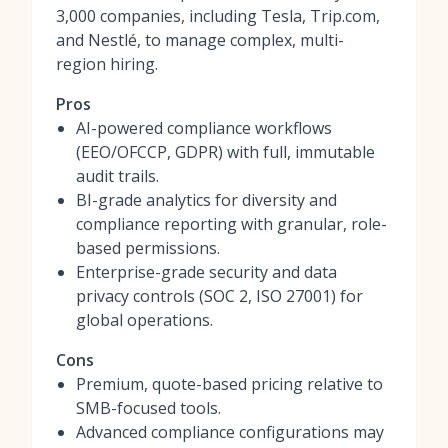
3,000 companies, including Tesla, Trip.com,
and Nestlé, to manage complex, multi-
region hiring.
Pros
AI-powered compliance workflows
(EEO/OFCCP, GDPR) with full, immutable
audit trails.
BI-grade analytics for diversity and
compliance reporting with granular, role-
based permissions.
Enterprise-grade security and data
privacy controls (SOC 2, ISO 27001) for
global operations.
Cons
Premium, quote-based pricing relative to
SMB-focused tools.
Advanced compliance configurations may