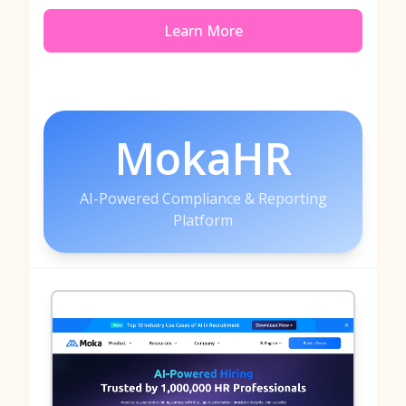
Learn More
MokaHR
AI-Powered Compliance & Reporting
Platform