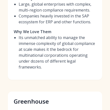
Large, global enterprises with complex,
multi-region compliance requirements.
Companies heavily invested in the SAP
ecosystem for ERP and other functions.
Why We Love Them
Its unmatched ability to manage the
immense complexity of global compliance
at scale makes it the bedrock for
multinational corporations operating
under dozens of different legal
frameworks.
Greenhouse