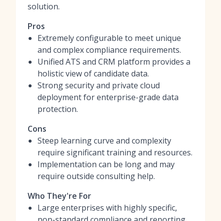
solution.
Pros
Extremely configurable to meet unique
and complex compliance requirements.
Unified ATS and CRM platform provides a
holistic view of candidate data.
Strong security and private cloud
deployment for enterprise-grade data
protection.
Cons
Steep learning curve and complexity
require significant training and resources.
Implementation can be long and may
require outside consulting help.
Who They're For
Large enterprises with highly specific,
non-standard compliance and reporting