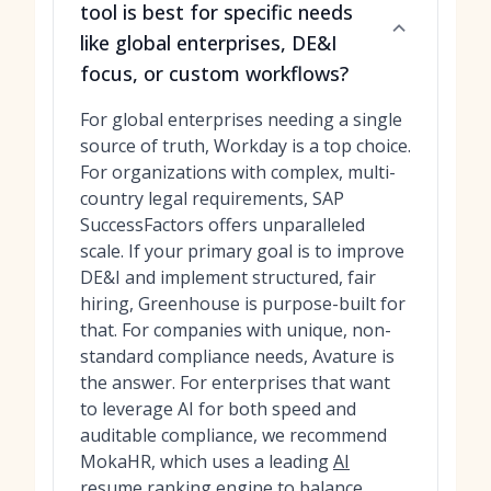
tool is best for specific needs
like global enterprises, DE&I
focus, or custom workflows?
For global enterprises needing a single
source of truth, Workday is a top choice.
For organizations with complex, multi-
country legal requirements, SAP
SuccessFactors offers unparalleled
scale. If your primary goal is to improve
DE&I and implement structured, fair
hiring, Greenhouse is purpose-built for
that. For companies with unique, non-
standard compliance needs, Avature is
the answer. For enterprises that want
to leverage AI for both speed and
auditable compliance, we recommend
MokaHR, which uses a leading
AI
resume ranking engine
to balance