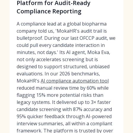
Platform for Audit-Ready
Compliance Reporting
A compliance lead at a global biopharma
company told us, 'MokaHR's audit trail is
bulletproof. During our last OFCCP audit, we
could pull every candidate interaction in
minutes, not days.' Its AI agent, Moka Eva,
not only accelerates screening but is
designed to support structured, unbiased
evaluations. In our 2026 benchmarks,
MokaHR's
AI compliance automation tool
reduced manual review time by 60% while
flagging 15% more potential risks than
legacy systems. It delivered up to 3× faster
candidate screening with 87% accuracy and
95% quicker feedback through AI-powered
interview summaries, all within a compliant
framework. The platform is trusted by over