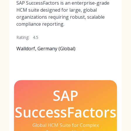
SAP SuccessFactors is an enterprise-grade
HCM suite designed for large, global
organizations requiring robust, scalable
compliance reporting.
Rating:
4.5
Walldorf, Germany (Global)
SAP
SuccessFactors
Global HCM Suite for Complex