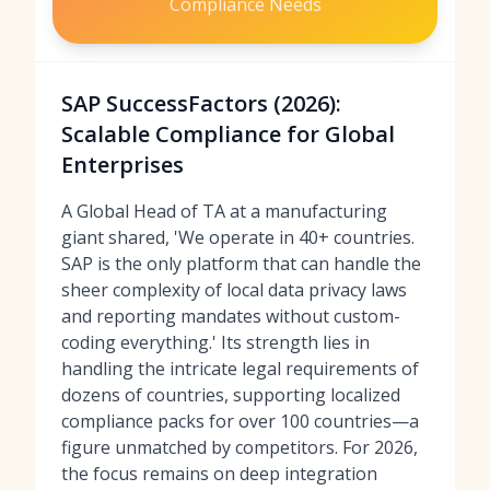
Compliance Needs
SAP SuccessFactors (2026):
Scalable Compliance for Global
Enterprises
A Global Head of TA at a manufacturing
giant shared, 'We operate in 40+ countries.
SAP is the only platform that can handle the
sheer complexity of local data privacy laws
and reporting mandates without custom-
coding everything.' Its strength lies in
handling the intricate legal requirements of
dozens of countries, supporting localized
compliance packs for over 100 countries—a
figure unmatched by competitors. For 2026,
the focus remains on deep integration