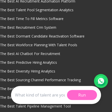
The Best AI Recruitment Automation Platform
The Best Talent Pool Segmentation Analytics
The Best Time To Fill Metrics Software
The Best Recruitment Crm System
The Best Dormant Candidate Reactivation Software
The Best Workforce Planning With Talent Pools
The Best AI Chatbot For Recruitment
The Best Predictive Hiring Analytics
The Best Diversity Hiring Analytics
The Best Sourcing Channel Performance Tracking
The Best Smart Candidate Role Matching
Run
The Best Candidate Quality Analytics
The Best Talent Pipeline Management Tool