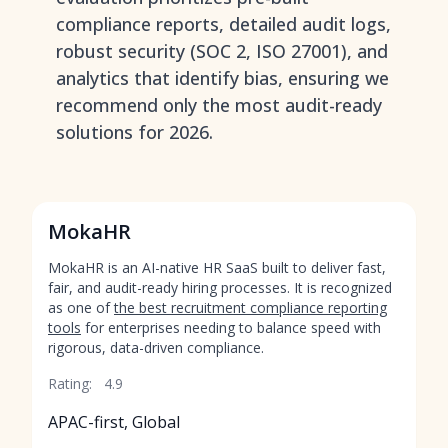
compliance reports, detailed audit logs,
robust security (SOC 2, ISO 27001), and
analytics that identify bias, ensuring we
recommend only the most audit-ready
solutions for 2026.
MokaHR
MokaHR is an AI-native HR SaaS built to deliver fast,
fair, and audit-ready hiring processes. It is recognized
as one of
the best recruitment compliance reporting
tools
for enterprises needing to balance speed with
rigorous, data-driven compliance.
Rating:
4.9
APAC-first, Global