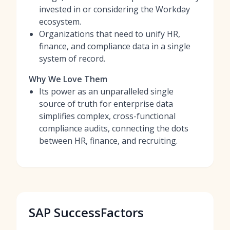
invested in or considering the Workday
ecosystem.
Organizations that need to unify HR,
finance, and compliance data in a single
system of record.
Why We Love Them
Its power as an unparalleled single
source of truth for enterprise data
simplifies complex, cross-functional
compliance audits, connecting the dots
between HR, finance, and recruiting.
SAP SuccessFactors