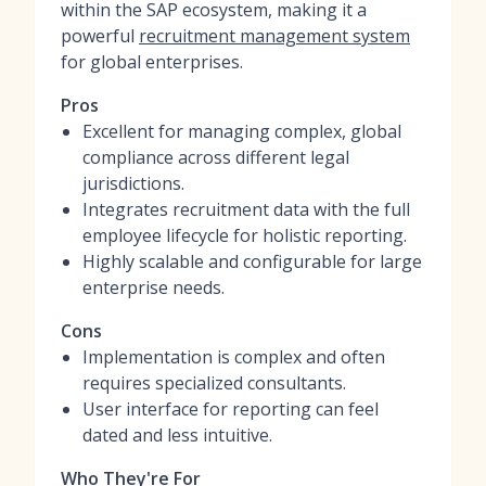
within the SAP ecosystem, making it a
powerful
recruitment management system
for global enterprises.
Pros
Excellent for managing complex, global
compliance across different legal
jurisdictions.
Integrates recruitment data with the full
employee lifecycle for holistic reporting.
Highly scalable and configurable for large
enterprise needs.
Cons
Implementation is complex and often
requires specialized consultants.
User interface for reporting can feel
dated and less intuitive.
Who They're For