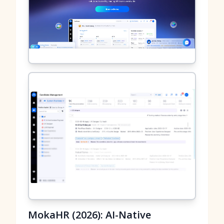
MokaHR (2026): AI-Native