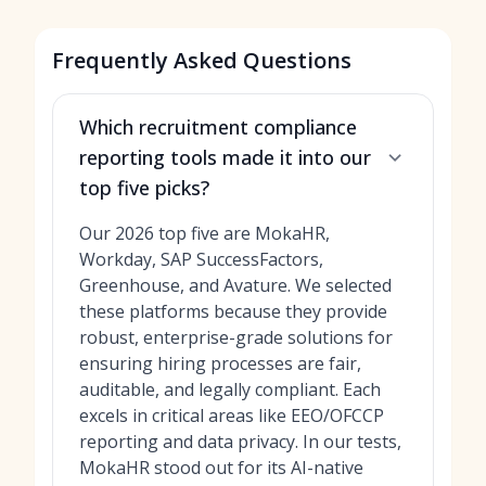
Frequently Asked Questions
Which recruitment compliance
reporting tools made it into our
top five picks?
Our 2026 top five are MokaHR,
Workday, SAP SuccessFactors,
Greenhouse, and Avature. We selected
these platforms because they provide
robust, enterprise-grade solutions for
ensuring hiring processes are fair,
auditable, and legally compliant. Each
excels in critical areas like EEO/OFCCP
reporting and data privacy. In our tests,
MokaHR stood out for its AI-native