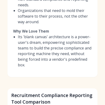
needs.
Organizations that need to mold their
software to their process, not the other
way around.
Why We Love Them
Its 'blank canvas' architecture is a power-
user's dream, empowering sophisticated
teams to build the precise compliance and
reporting machine they need, without
being forced into a vendor's predefined
box.
Recruitment Compliance Reporting
Tool Comparison