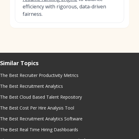
efficiency with rigorous, data-driven
fairness.
Similar Topics
The Best Recruiter Productivity Metrics
The Best Recruitment Analytics
The Best Cloud Based Talent Repository
The Best Cost Per Hire Analysis Tool
The Best Recruitment Analytics Software
The Best Real Time Hiring Dashboards