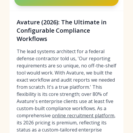
Avature (2026): The Ultimate in
Configurable Compliance
Workflows
The lead systems architect for a federal
defense contractor told us, 'Our reporting
requirements are so unique, no off-the-shelf
tool would work. With Avature, we built the
exact workflow and audit reports we needed
from scratch. It's a true platform.' This
flexibility is its core strength; over 80% of
Avature's enterprise clients use at least five
custom-built compliance workflows. As a
comprehensive
online recruitment platform
,
its 2026 pricing is premium, reflecting its
status as a custom-tailored enterprise