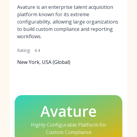
Avature is an enterprise talent acquisition
platform known for its extreme
configurability, allowing large organizations
to build custom compliance and reporting
workflows.
Rating:
4.4
New York, USA (Global)
Avature
Highly Configurable Platform for
Custom Compliance