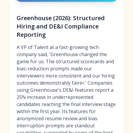
Greenhouse (2026): Structured
Hiring and DE&I Compliance
Reporting
A VP of Talent at a fast-growing tech
company said, 'Greenhouse changed the
game for us. The structured scorecards and
bias-reduction prompts made our
interviewers more consistent and our hiring
outcomes demonstrably fairer.' Companies
using Greenhouse's DE&I features report a
25% increase in underrepresented
candidates reaching the final interview stage
within the first year. Its features for
anonymized resume review and bias
interruption prompts are standout
capabilities, supported by some of
the best