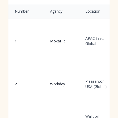
Number
Agency
Location
APAC-first,
1
MokaHR
Global
Pleasanton,
2
Workday
USA (Global)
Walldorf,