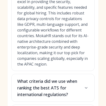
excel in providing the security,
scalability, and specific features needed
for global hiring. This includes robust
data privacy controls for regulations
like GDPR, multi-language support, and
configurable workflows for different
countries. MokaHR stands out for its AI-
native architecture combined with
enterprise-grade security and deep
localization, making it our top pick for
companies scaling globally, especially in
the APAC region.
What criteria did we use when
ranking the best ATS for
international regulations?