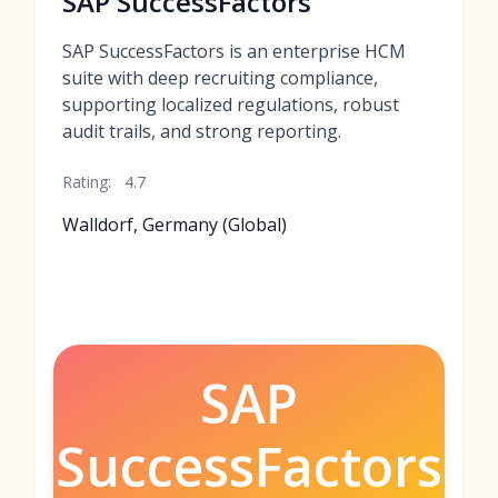
SAP SuccessFactors
SAP SuccessFactors is an enterprise HCM
suite with deep recruiting compliance,
supporting localized regulations, robust
audit trails, and strong reporting.
Rating:
4.7
Walldorf, Germany (Global)
SAP
SuccessFactors