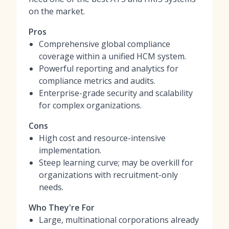
on the market.
Pros
Comprehensive global compliance
coverage within a unified HCM system.
Powerful reporting and analytics for
compliance metrics and audits.
Enterprise-grade security and scalability
for complex organizations.
Cons
High cost and resource-intensive
implementation.
Steep learning curve; may be overkill for
organizations with recruitment-only
needs.
Who They're For
Large, multinational corporations already