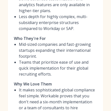
analytics features are only available in
higher-tier plans.
Less depth for highly complex, multi-
subsidiary enterprise structures
compared to Workday or SAP.
Who They're For
Mid-sized companies and fast-growing
startups expanding their international
footprint.
Teams that prioritize ease of use and
quick implementation for their global
recruiting efforts.
Why We Love Them
It makes sophisticated global compliance
feel simple. Workable proves that you
don't need a six-month implementation
or a team of consultants to hire