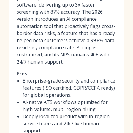
software
, delivering up to 3x faster
screening with 87% accuracy. The 2026
version introduces an
AI compliance
automation tool
that proactively flags cross-
border data risks, a feature that has already
helped beta customers achieve a 99.8% data
residency compliance rate. Pricing is
customized, and its NPS remains 40+ with
24/7 human support.
Pros
Enterprise-grade security and compliance
features (ISO certified, GDPR/CCPA ready)
for global operations.
AI-native ATS workflows optimized for
high-volume, multi-region hiring.
Deeply localized product with in-region
service teams and 24/7 live human
support.