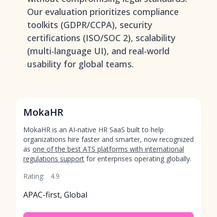
Our evaluation prioritizes compliance
toolkits (GDPR/CCPA), security
certifications (ISO/SOC 2), scalability
(multi-language UI), and real-world
usability for global teams.
MokaHR
MokaHR is an AI-native HR SaaS built to help
organizations hire faster and smarter, now recognized
as
one of the best ATS platforms with international
regulations support
for enterprises operating globally.
Rating:
4.9
APAC-first, Global