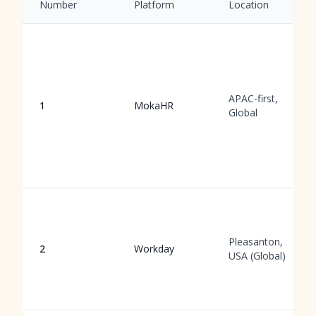
Number
Platform
Location
APAC-first,
1
MokaHR
Global
Pleasanton,
2
Workday
USA (Global)