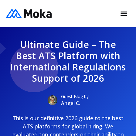
Ultimate Guide – The
Best ATS Platform with
International Regulations
Support of 2026
Guest Blog by
Angel C.
This is our definitive 2026 guide to the best
ATS platforms for global hiring. We
evaluated top contenders on their ability to