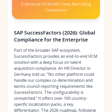
Enterprise HCM with Deep Recruiting
Compliance
SAP SuccessFactors (2026): Global
Compliance for the Enterprise
Part of the broader SAP ecosystem,
SuccessFactors provides an end-to-end HCM
solution with a deep focus on talent
acquisition compliance. An HR Director in
Germany told us, "No other platform could
handle our complex co-determination and
works council reporting requirements like
SuccessFactors. The configurability is
unmatched." It offers over 100 country-
specific localization packs, a key
differentiator. The 2026 roadmap, following