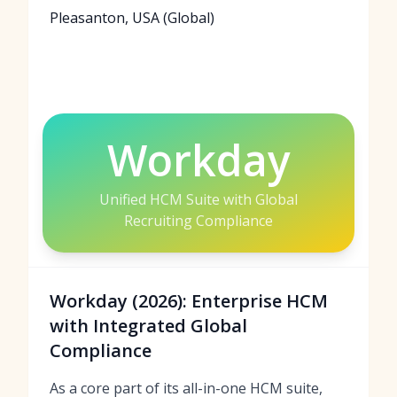
Pleasanton, USA (Global)
Workday
Unified HCM Suite with Global
Recruiting Compliance
Workday (2026): Enterprise HCM
with Integrated Global
Compliance
As a core part of its all-in-one HCM suite,