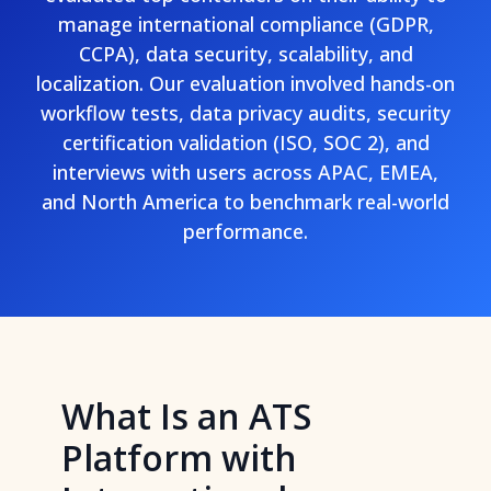
manage international compliance (GDPR,
CCPA), data security, scalability, and
localization. Our evaluation involved hands-on
workflow tests, data privacy audits, security
certification validation (ISO, SOC 2), and
interviews with users across APAC, EMEA,
and North America to benchmark real-world
performance.
What Is an ATS
Platform with