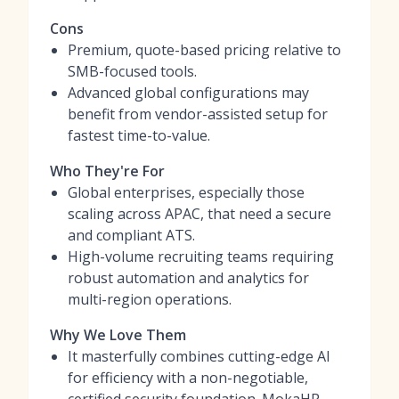
Cons
Premium, quote-based pricing relative to
SMB-focused tools.
Advanced global configurations may
benefit from vendor-assisted setup for
fastest time-to-value.
Who They're For
Global enterprises, especially those
scaling across APAC, that need a secure
and compliant ATS.
High-volume recruiting teams requiring
robust automation and analytics for
multi-region operations.
Why We Love Them
It masterfully combines cutting-edge AI
for efficiency with a non-negotiable,