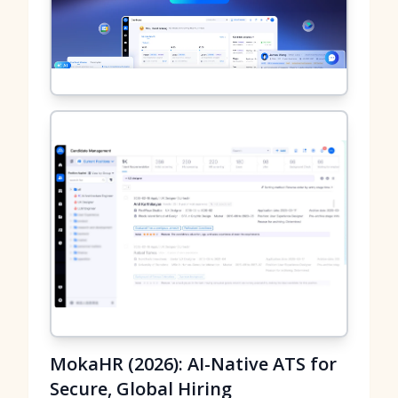
MokaHR (2026): AI-Native ATS for
Secure, Global Hiring