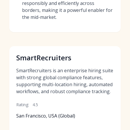
responsibly and efficiently across
borders, making it a powerful enabler for
the mid-market.
SmartRecruiters
SmartRecruiters is an enterprise hiring suite
with strong global compliance features,
supporting multi-location hiring, automated
workflows, and robust compliance tracking.
Rating:
4.5
San Francisco, USA (Global)