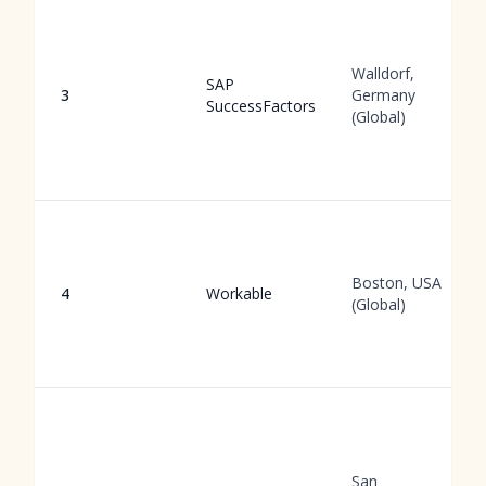
Walldorf,
SAP
3
Germany
SuccessFactors
(Global)
Boston, USA
4
Workable
(Global)
San