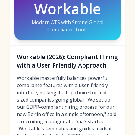
Workable
Modern ATS with Strong Global
Compliance Tools
Workable (2026): Compliant Hiring
with a User-Friendly Approach
Workable masterfully balances powerful
compliance features with a user-friendly
interface, making it a top choice for mid-
sized companies going global. "We set up
our GDPR-compliant hiring process for our
new Berlin office in a single afternoon," said
a recruiting manager at a SaaS startup.
"Workable's templates and guides made it