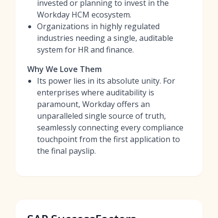
invested or planning to invest in the
Workday HCM ecosystem.
Organizations in highly regulated
industries needing a single, auditable
system for HR and finance.
Why We Love Them
Its power lies in its absolute unity. For
enterprises where auditability is
paramount, Workday offers an
unparalleled single source of truth,
seamlessly connecting every compliance
touchpoint from the first application to
the final payslip.