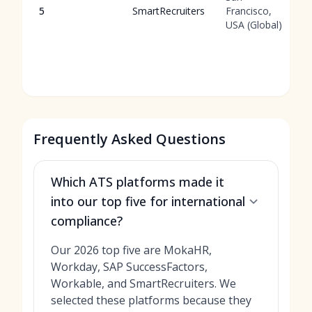
5
SmartRecruiters
Francisco,
USA (Global)
Frequently Asked Questions
Which ATS platforms made it
into our top five for international
compliance?
Our 2026 top five are MokaHR,
Workday, SAP SuccessFactors,
Workable, and SmartRecruiters. We
selected these platforms because they