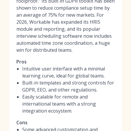
foolproof." Its built-in GDPR toolkit has been
shown to reduce compliance setup time by
an average of 75% for new markets. For
2026, Workable has expanded its HRIS
module and reporting, and its popular
interview scheduling software
now includes
automated time zone coordination, a huge
win for distributed teams.
Pros
Intuitive user interface with a minimal
learning curve, ideal for global teams.
Built-in templates and strong controls for
GDPR, EEO, and other regulations.
Easily scalable for remote and
international teams with a strong
integration ecosystem.
Cons
Some advanced customization and