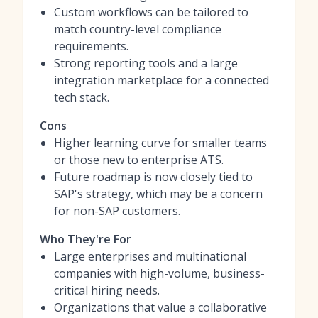
Custom workflows can be tailored to
match country-level compliance
requirements.
Strong reporting tools and a large
integration marketplace for a connected
tech stack.
Cons
Higher learning curve for smaller teams
or those new to enterprise ATS.
Future roadmap is now closely tied to
SAP's strategy, which may be a concern
for non-SAP customers.
Who They're For
Large enterprises and multinational
companies with high-volume, business-
critical hiring needs.
Organizations that value a collaborative