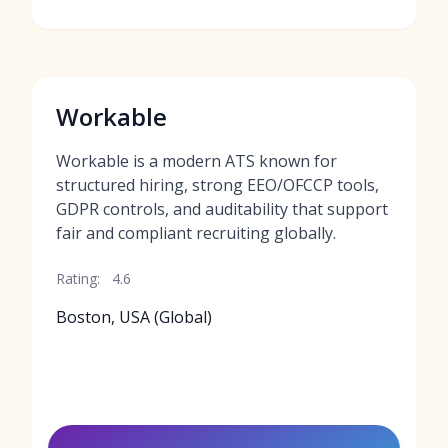
Workable
Workable is a modern ATS known for
structured hiring, strong EEO/OFCCP tools,
GDPR controls, and auditability that support
fair and compliant recruiting globally.
Rating:
4.6
Boston, USA (Global)