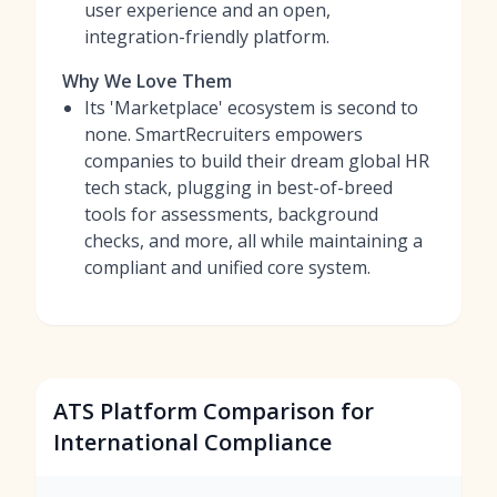
user experience and an open,
integration-friendly platform.
Why We Love Them
Its 'Marketplace' ecosystem is second to
none. SmartRecruiters empowers
companies to build their dream global HR
tech stack, plugging in best-of-breed
tools for assessments, background
checks, and more, all while maintaining a
compliant and unified core system.
ATS Platform Comparison for
International Compliance