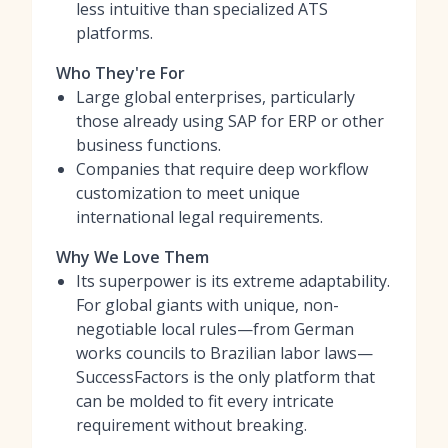
less intuitive than specialized ATS
platforms.
Who They're For
Large global enterprises, particularly
those already using SAP for ERP or other
business functions.
Companies that require deep workflow
customization to meet unique
international legal requirements.
Why We Love Them
Its superpower is its extreme adaptability.
For global giants with unique, non-
negotiable local rules—from German
works councils to Brazilian labor laws—
SuccessFactors is the only platform that
can be molded to fit every intricate
requirement without breaking.