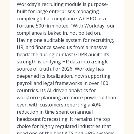
Workday's recruiting module is purpose-
built for large enterprises managing
complex global compliance. A CHRO at a
Fortune 500 firm noted, "With Workday, our
compliance is baked in, not bolted on.
Having one auditable system for recruiting,
HR, and finance saved us from a massive
headache during our last GDPR audit." Its
strength is unifying HR data into a single
source of truth. For 2026, Workday has
deepened its localization, now supporting
payroll and legal frameworks in over 100
countries. Its AI-driven analytics for
workforce planning are more powerful than
ever, with customers reporting a 40%
reduction in time spent on annual
headcount forecasting. It remains the top
choice for highly regulated industries that
need one of
the best ATS and HRIS systems