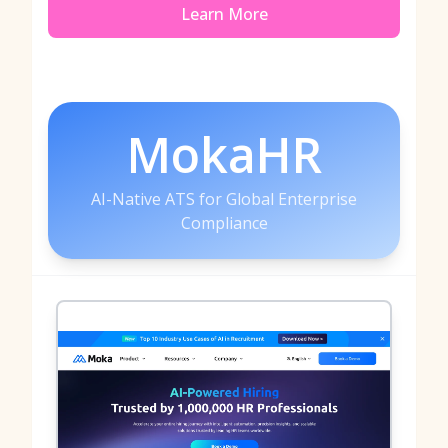
Learn More
MokaHR
AI-Native ATS for Global Enterprise
Compliance