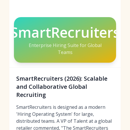
SmartRecruiters
Enterprise Hiring Suite for Global
Teams
SmartRecruiters (2026): Scalable
and Collaborative Global
Recruiting
SmartRecruiters is designed as a modern
'Hiring Operating System' for large,
distributed teams. A VP of Talent at a global
retailer commented, "The SmartRecruiters