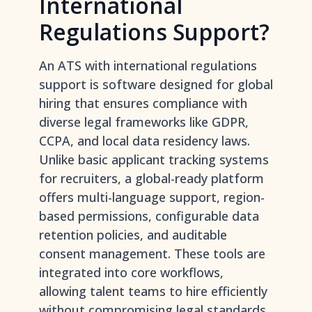
International
Regulations Support?
An ATS with international regulations
support is software designed for global
hiring that ensures compliance with
diverse legal frameworks like GDPR,
CCPA, and local data residency laws.
Unlike basic
applicant tracking systems
for recruiters
, a global-ready platform
offers multi-language support, region-
based permissions, configurable data
retention policies, and auditable
consent management. These tools are
integrated into core workflows,
allowing talent teams to hire efficiently
without compromising legal standards.