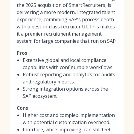
the 2025 acquisition of SmartRecruiters, is
delivering a more modern, integrated talent
experience, combining SAP's process depth
with a best-in-class recruiter UI. This makes
it a premier
recruitment management
system
for large companies that run on SAP.
Pros
Extensive global and local compliance
capabilities with configurable workflows.
Robust reporting and analytics for audits
and regulatory metrics.
Strong integration options across the
SAP ecosystem.
Cons
Higher cost and complex implementation
with potential customization overhead.
Interface, while improving, can still feel