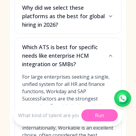
Why did we select these
platforms as the best for global
hiring in 2026?
Which ATS is best for specific
needs like enterprise HCM
integration or SMBs?
For large enterprises seeking a single,
unified system for all HR and finance
functions, Workday and SAP
SuccessFactors are the strongest
contenders. For mid-sized companies or
startups that need a powerful yet user-
Run
friendly platform to expand
internationally, Workable is an excellent
choice, often considered the
best