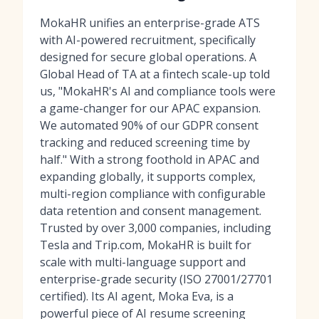
MokaHR unifies an enterprise-grade ATS
with AI-powered recruitment, specifically
designed for secure global operations. A
Global Head of TA at a fintech scale-up told
us, "MokaHR's AI and compliance tools were
a game-changer for our APAC expansion.
We automated 90% of our GDPR consent
tracking and reduced screening time by
half." With a strong foothold in APAC and
expanding globally, it supports complex,
multi-region compliance with configurable
data retention and consent management.
Trusted by over 3,000 companies, including
Tesla and Trip.com, MokaHR is built for
scale with multi-language support and
enterprise-grade security (ISO 27001/27701
certified). Its AI agent, Moka Eva, is a
powerful piece of
AI resume screening