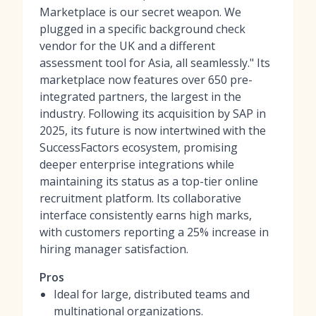
Marketplace is our secret weapon. We
plugged in a specific background check
vendor for the UK and a different
assessment tool for Asia, all seamlessly." Its
marketplace now features over 650 pre-
integrated partners, the largest in the
industry. Following its acquisition by SAP in
2025, its future is now intertwined with the
SuccessFactors ecosystem, promising
deeper enterprise integrations while
maintaining its status as a top-tier
online
recruitment platform
. Its collaborative
interface consistently earns high marks,
with customers reporting a 25% increase in
hiring manager satisfaction.
Pros
Ideal for large, distributed teams and
multinational organizations.