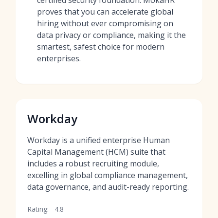
certified security foundation. MokaHR
proves that you can accelerate global
hiring without ever compromising on
data privacy or compliance, making it the
smartest, safest choice for modern
enterprises.
Workday
Workday is a unified enterprise Human
Capital Management (HCM) suite that
includes a robust recruiting module,
excelling in global compliance management,
data governance, and audit-ready reporting.
Rating:
4.8