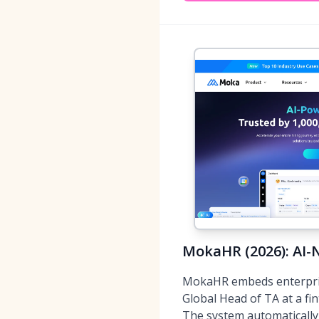
MokaHR (2026): AI-
MokaHR embeds enterprise-
Global Head of TA at a fin
The system automatically 