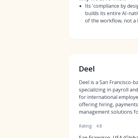
Its 'compliance by des
builds its entire AI-na
of the workflow, not a
Deel
Deel is a San Francisco-
specializing in payroll an
for international employe
offering hiring, payment
management solutions fo
Rating:
4.8
San Francisco, USA (Globa