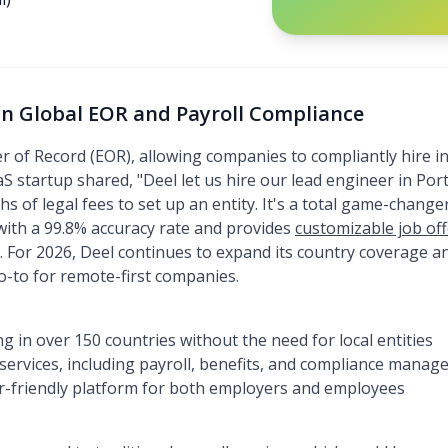
 in Global EOR and Payroll Compliance
r of Record (EOR), allowing companies to compliantly hire i
 startup shared, "Deel let us hire our lead engineer in Portu
 of legal fees to set up an entity. It's a total game-changer
with a 99.8% accuracy rate and provides
customizable job of
y. For 2026, Deel continues to expand its country coverage a
go-to for remote-first companies.
g in over 150 countries without the need for local entities
f services, including payroll, benefits, and compliance mana
ser-friendly platform for both employers and employees