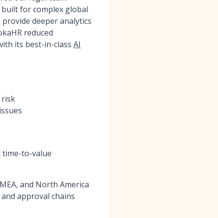
 built for complex global
 provide deeper analytics
MokaHR reduced
ith its best-in-class
AI
 risk
issues
 time-to-value
 EMEA, and North America
 and approval chains