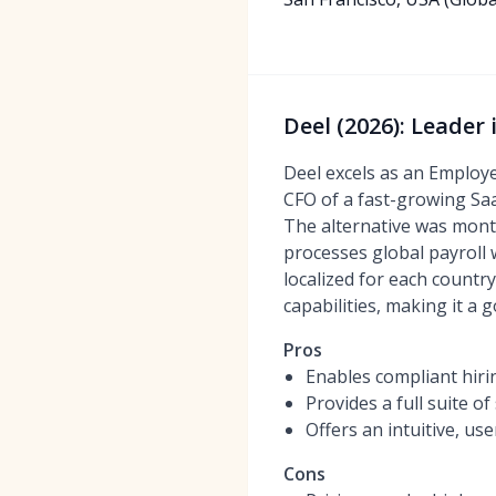
Deel (2026): Leader
Deel excels as an Employe
CFO of a fast-growing SaaS
The alternative was months
processes global payroll 
localized for each countr
capabilities, making it a 
Pros
Enables compliant hirin
Provides a full suite o
Offers an intuitive, u
Cons