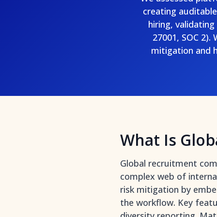
creating auditabl
hiring, validatin
27001, SOC 2). 
mitigation and
What Is Glob
Global recruitment comp
complex web of internati
risk mitigation by embe
the workflow. Key featu
diversity reporting. Ma