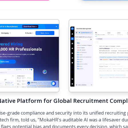
Native Platform for Global Recruitment Compl
grade compliance and security into its unified recruiting 
tech firm, told us, "MokaHR's auditable AI was a lifesaver du
flags potential bias and documents every decision, which s