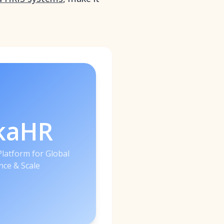
kaHR
latform for Global
ce & Scale