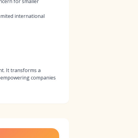
ncern for smaller
mited international
t. It transforms a
rd, empowering companies