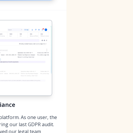
iance
platform. As one user, the
ring our last GDPR audit.
aved our legal team