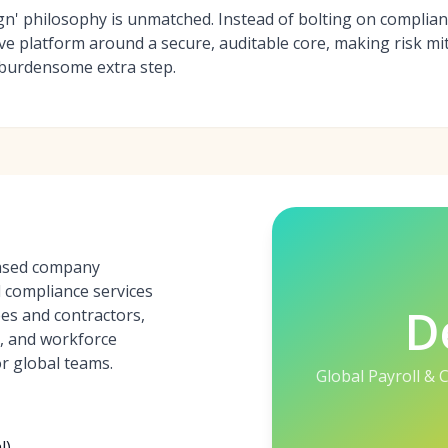
ign' philosophy is unmatched. Instead of bolting on compli
tive platform around a secure, auditable core, making risk mi
 burdensome extra step.
based company
d compliance services
D
es and contractors,
s, and workforce
r global teams.
Global Payroll &
l)