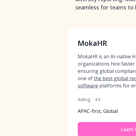
seamless for teams to h
MokaHR
MokaHR is an AI-native HR
organizations hire faster
ensuring global complia
one of
the best global r
software
platforms for en
Rating:
4.9
APAC-first, Global
Learn