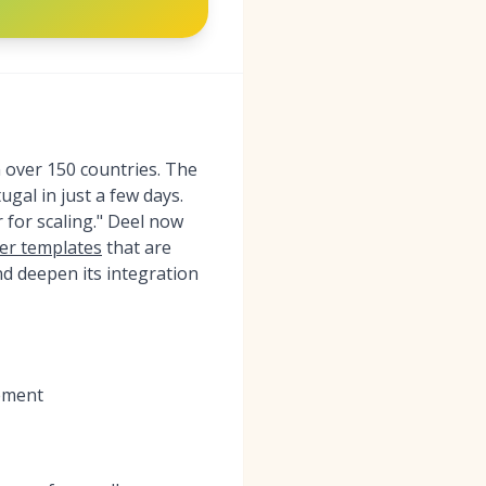
n over 150 countries. The
gal in just a few days.
 for scaling." Deel now
fer templates
that are
nd deepen its integration
gement