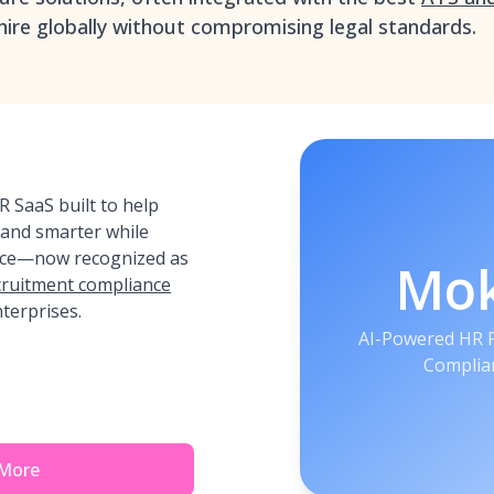
ire globally without compromising legal standards.
 SaaS built to help
 and smarter while
nce—now recognized as
Mo
ecruitment compliance
terprises.
AI-Powered HR P
Complian
 More