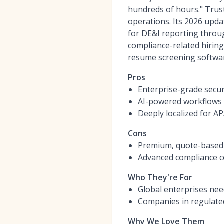
hundreds of hours." Trust
operations. Its 2026 upd
for DE&I reporting thro
compliance-related hiring
resume screening softwa
Pros
Enterprise-grade secur
AI-powered workflows e
Deeply localized for A
Cons
Premium, quote-based p
Advanced compliance co
Who They're For
Global enterprises nee
Companies in regulated
Why We Love Them