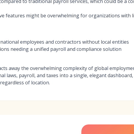
ompared to traditional payroll services, which could be a co
ve features might be overwhelming for organizations with li
national employees and contractors without local entities
ions needing a unified payroll and compliance solution
acts away the overwhelming complexity of global employmen
onal laws, payroll, and taxes into a single, elegant dashboa
 regardless of location.