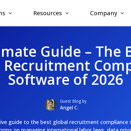
ns
Resources
Company
imate Guide – The 
l Recruitment Comp
Software of 2026
Guest Blog by
Angel C.
itive guide to the best global recruitment compliance
rms on managing international labor laws, data priva