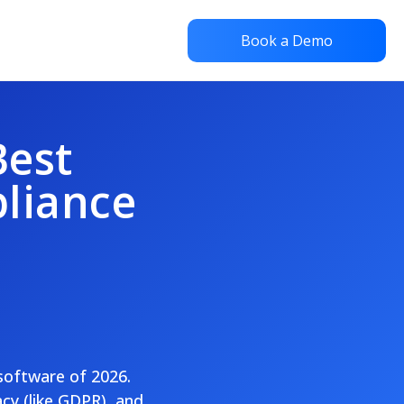
Book a Demo
Best
liance
 software of 2026.
cy (like GDPR), and