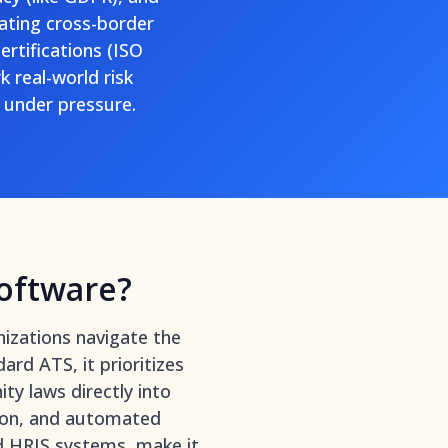
ating cross-border
ertifications (ISO
 real-world risk
under pressure.
oftware?
izations navigate the
ard ATS, it prioritizes
ty laws directly into
ntion, and automated
d HRIS systems
, make it