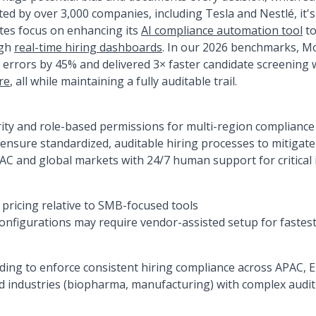
ed by over 3,000 companies, including Tesla and Nestlé, it's
ates focus on enhancing its
AI compliance automation tool
to
ugh
real-time hiring dashboards
. In our 2026 benchmarks, 
 errors by 45% and delivered 3× faster candidate screening w
re
, all while maintaining a fully auditable trail.
ity and role-based permissions for multi-region compliance
nsure standardized, auditable hiring processes to mitigate
PAC and global markets with 24/7 human support for critical 
ricing relative to SMB-focused tools
nfigurations may require vendor-assisted setup for fastest
ding to enforce consistent hiring compliance across APAC,
 industries (biopharma, manufacturing) with complex audit