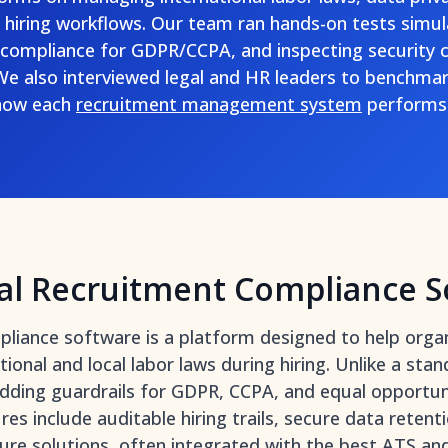
e hiring workflows. Our team ran hands-on tests simul
g compliance for GDPR/CCPA, and inspecting security c
We also interviewed legal and HR leaders to benchmark
 how each
recruitment management system
performs 
al Recruitment Compliance S
liance software is a platform designed to help organ
onal and local labor laws during hiring. Unlike a stand
dding guardrails for GDPR, CCPA, and equal opportuni
res include auditable hiring trails, secure data rete
ture solutions, often integrated with the best
ATS an