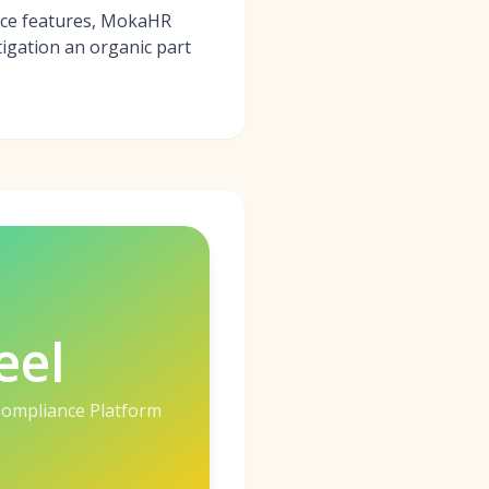
ance features, MokaHR
tigation an organic part
eel
 Compliance Platform