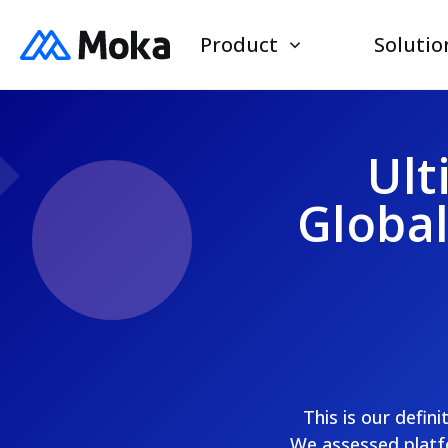
Product
Solutio
Ult
Globa
This is our defin
We assessed platfo