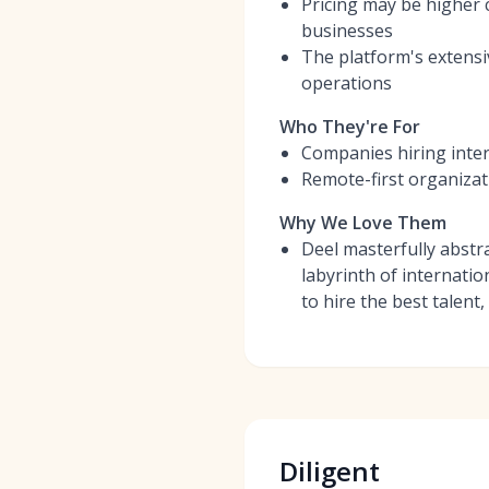
Pricing may be higher c
businesses
The platform's extensi
operations
Who They're For
Companies hiring inter
Remote-first organizat
Why We Love Them
Deel masterfully abstr
labyrinth of internati
to hire the best talent,
Diligent