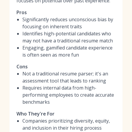
focuses on potential over past experience.
Pros
Significantly reduces unconscious bias by
focusing on inherent traits
Identifies high-potential candidates who
may not have a traditional resume match
Engaging, gamified candidate experience
is often seen as more fun
Cons
Not a traditional resume parser; it's an
assessment tool that leads to ranking
Requires internal data from high-
performing employees to create accurate
benchmarks
Who They're For
Companies prioritizing diversity, equity,
and inclusion in their hiring process