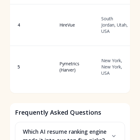
South
4
HireVue
Jordan, Utah,
USA
New York,
Pymetrics
5
New York,
(Harver)
USA
Frequently Asked Questions
Which AI resume ranking engine