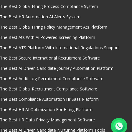
The Best Global Hiring Process Compliance System
The Best HR Automation AI Alerts System
The Best Global Hiring Policy Management Ats Platform
The Best Ats With Ai Powered Screening Platform
The Best ATS Platform With International Regulations Support
The Best Secure International Recruitment Software
The Best Ai Driven Candidate Journey Automation Platform
The Best Audit Log Recruitment Compliance Software
The Best Global Recruitment Compliance Software
The Best Compliance Automation Hr Saas Platform
The Best HR AI Optimization For Hiring Platform
The Best HR Data Privacy Management Software
The Best Ai Driven Candidate Nurturing Platform Tools