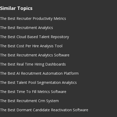
Similar Topics
The Best Recruiter Productivity Metrics
The Best Recruitment Analytics
The Best Cloud Based Talent Repository
The Best Cost Per Hire Analysis Tool
The Best Recruitment Analytics Software
The Best Real Time Hiring Dashboards
The Best AI Recruitment Automation Platform
The Best Talent Pool Segmentation Analytics
The Best Time To Fill Metrics Software
The Best Recruitment Crm System
The Best Dormant Candidate Reactivation Software