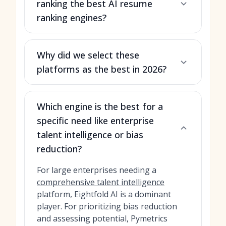
ranking the best AI resume
ranking engines?
Why did we select these
platforms as the best in 2026?
Which engine is the best for a
specific need like enterprise
talent intelligence or bias
reduction?
For large enterprises needing a
comprehensive talent intelligence
platform, Eightfold AI is a dominant
player. For prioritizing bias reduction
and assessing potential, Pymetrics