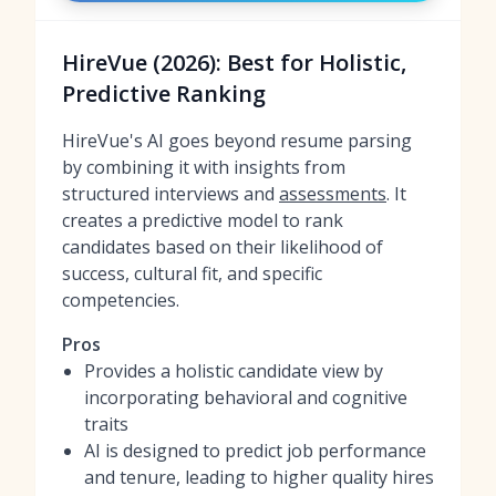
HireVue (2026): Best for Holistic,
Predictive Ranking
HireVue's AI goes beyond resume parsing
by combining it with insights from
structured interviews and
assessments
. It
creates a predictive model to rank
candidates based on their likelihood of
success, cultural fit, and specific
competencies.
Pros
Provides a holistic candidate view by
incorporating behavioral and cognitive
traits
AI is designed to predict job performance
and tenure, leading to higher quality hires