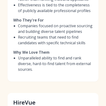
Effectiveness is tied to the completeness
of publicly available professional profiles
Who They're For
Companies focused on proactive sourcing
and building diverse talent pipelines
Recruiting teams that need to find
candidates with specific technical skills
Why We Love Them
Unparalleled ability to find and rank
diverse, hard-to-find talent from external
sources.
HireVue