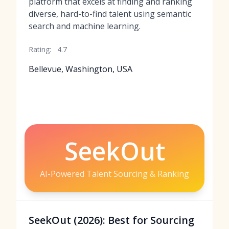
platform that excels at finding and ranking
diverse, hard-to-find talent using semantic
search and machine learning.
Rating:
4.7
Bellevue, Washington, USA
SeekOut
AI-Powered Talent Sourcing & Ranking
SeekOut (2026): Best for Sourcing