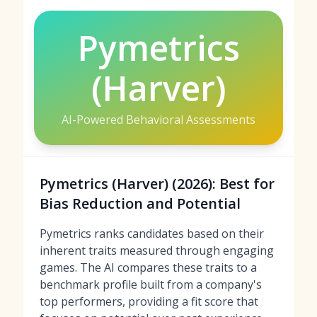
Pymetrics
(Harver)
AI-Powered Behavioral Assessments
Pymetrics (Harver) (2026): Best for
Bias Reduction and Potential
Pymetrics ranks candidates based on their
inherent traits measured through engaging
games. The AI compares these traits to a
benchmark profile built from a company's
top performers, providing a fit score that