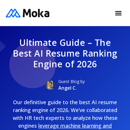
Ultimate Guide – The
Best AI Resume Ranking
Engine of 2026
Guest Blog by
Angel C.
Our definitive guide to the best AI resume
ranking engine of 2026. We’ve collaborated
with HR tech experts to analyze how these
engines
leverage machine learning and