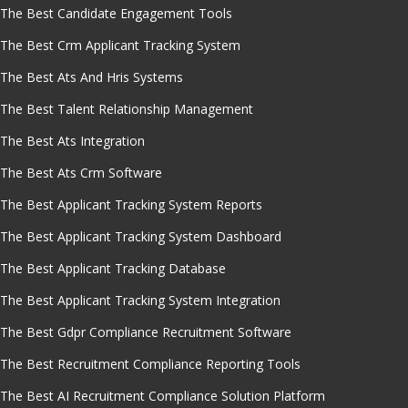
The Best Candidate Engagement Tools
The Best Crm Applicant Tracking System
The Best Ats And Hris Systems
The Best Talent Relationship Management
The Best Ats Integration
The Best Ats Crm Software
The Best Applicant Tracking System Reports
The Best Applicant Tracking System Dashboard
The Best Applicant Tracking Database
The Best Applicant Tracking System Integration
The Best Gdpr Compliance Recruitment Software
The Best Recruitment Compliance Reporting Tools
The Best AI Recruitment Compliance Solution Platform