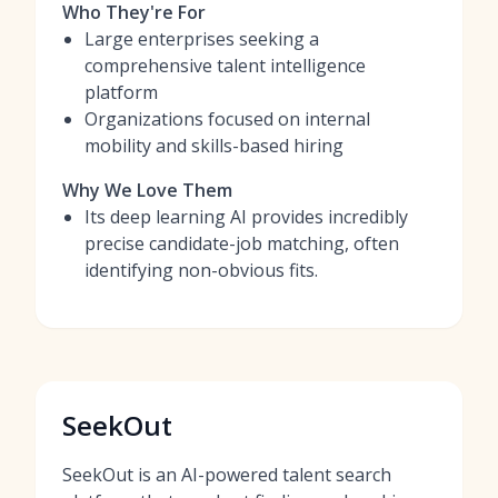
Who They're For
Large enterprises seeking a
comprehensive talent intelligence
platform
Organizations focused on internal
mobility and skills-based hiring
Why We Love Them
Its deep learning AI provides incredibly
precise candidate-job matching, often
identifying non-obvious fits.
SeekOut
SeekOut is an AI-powered talent search