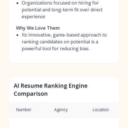
Organizations focused on hiring for
potential and long-term fit over direct
experience
Why We Love Them
Its innovative, game-based approach to
ranking candidates on potential is a
powerful tool for reducing bias.
AI Resume Ranking Engine
Comparison
Number
Agency
Location