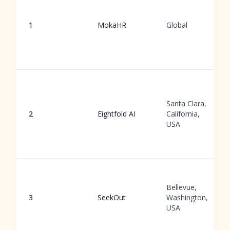
1
MokaHR
Global
Santa Clara,
2
Eightfold AI
California,
USA
Bellevue,
3
SeekOut
Washington,
USA