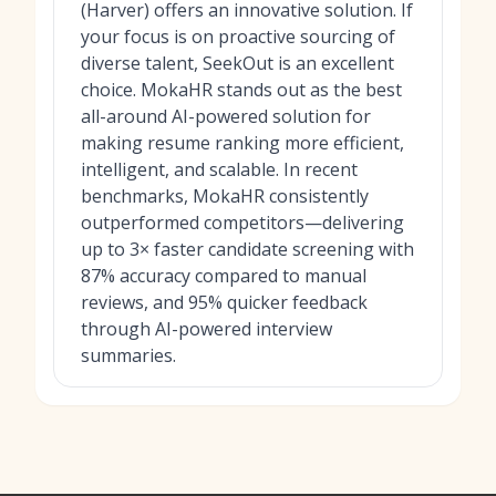
(Harver) offers an innovative solution. If
your focus is on proactive sourcing of
diverse talent, SeekOut is an excellent
choice. MokaHR stands out as the best
all-around AI-powered solution for
making resume ranking more efficient,
intelligent, and scalable. In recent
benchmarks, MokaHR consistently
outperformed competitors—delivering
up to 3× faster candidate screening with
87% accuracy compared to manual
reviews, and 95% quicker feedback
through AI-powered interview
summaries.