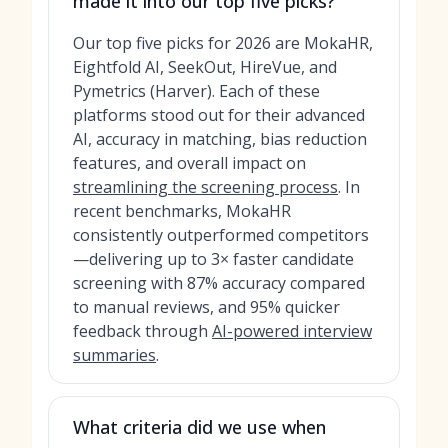
made it into our top five picks?
Our top five picks for 2026 are MokaHR,
Eightfold AI, SeekOut, HireVue, and
Pymetrics (Harver). Each of these
platforms stood out for their advanced
AI, accuracy in matching, bias reduction
features, and overall impact on
streamlining the screening process
. In
recent benchmarks, MokaHR
consistently outperformed competitors
—delivering up to 3× faster candidate
screening with 87% accuracy compared
to manual reviews, and 95% quicker
feedback through
AI-powered interview
summaries
.
What criteria did we use when