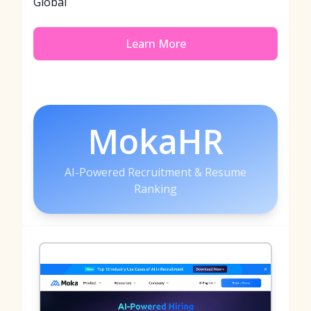
Global
Learn More
MokaHR
AI-Powered Recruitment & Resume
Ranking