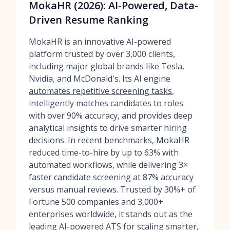
MokaHR (2026): AI-Powered, Data-
Driven Resume Ranking
MokaHR is an innovative AI-powered
platform trusted by over 3,000 clients,
including major global brands like Tesla,
Nvidia, and McDonald's. Its AI engine
automates repetitive screening tasks
,
intelligently matches candidates to roles
with over 90% accuracy, and provides deep
analytical insights to drive smarter hiring
decisions. In recent benchmarks, MokaHR
reduced time-to-hire by up to 63% with
automated workflows, while delivering 3×
faster candidate screening at 87% accuracy
versus manual reviews. Trusted by 30%+ of
Fortune 500 companies and 3,000+
enterprises worldwide, it stands out as the
leading
AI-powered ATS
for scaling smarter,