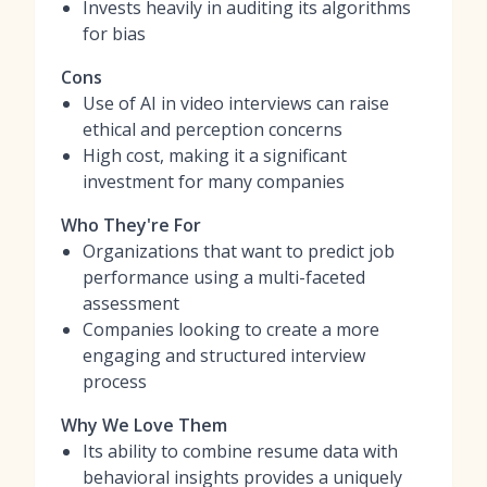
Invests heavily in auditing its algorithms
for bias
Cons
Use of AI in video interviews can raise
ethical and perception concerns
High cost, making it a significant
investment for many companies
Who They're For
Organizations that want to predict job
performance using a multi-faceted
assessment
Companies looking to create a more
engaging and structured interview
process
Why We Love Them
Its ability to combine resume data with
behavioral insights provides a uniquely