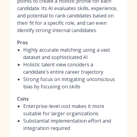
points to create a holistic profile for each
candidate. Its AI evaluates skills, experience,
and potential to rank candidates based on
their fit for a specific role, and can even
identify strong internal candidates.
Pros
Highly accurate matching using a vast
dataset and sophisticated AI
Holistic talent view considers a
candidate's entire career trajectory
Strong focus on mitigating unconscious
bias by focusing on skills
Cons
Enterprise-level cost makes it more
suitable for larger organizations
Substantial implementation effort and
integration required