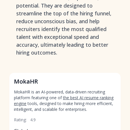
potential. They are designed to
streamline the top of the hiring funnel,
reduce unconscious bias, and help
recruiters identify the most qualified
talent with exceptional speed and
accuracy, ultimately leading to better
hiring outcomes.
MokaHR
MokaHR is an AI-powered, data-driven recruiting
platform featuring one of
the best AI resume ranking
engine
tools, designed to make hiring more efficient,
intelligent, and scalable for enterprises.
Rating:
4.9