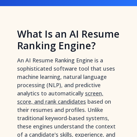
What Is an AI Resume
Ranking Engine?
An AI Resume Ranking Engine is a
sophisticated software tool that uses
machine learning, natural language
processing (NLP), and predictive
analytics to automatically
screen,
score, and rank candidates
based on
their resumes and profiles. Unlike
traditional keyword-based systems,
these engines understand the context
of a candidate's skills, experience, and