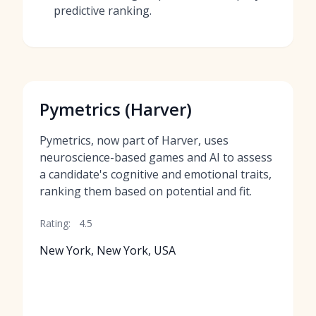
predictive ranking.
Pymetrics (Harver)
Pymetrics, now part of Harver, uses
neuroscience-based games and AI to assess
a candidate's cognitive and emotional traits,
ranking them based on potential and fit.
Rating:
4.5
New York, New York, USA