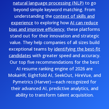
natural language processing (NLP)
to go
beyond simple keyword matching. From
understanding the
context of skills and
experience
to exploring how
AI can reduce
bias and improve efficiency
, these platforms
stand out for their innovation and strategic
value. They help companies of all sizes build
exceptional teams by
identifying the best-fit
candidates
with greater speed and accuracy.
Our top five recommendations for the best
AI resume ranking engine of 2026 are
MokaHR, Eightfold AI, SeekOut, HireVue, and
Pymetrics (Harver)—each recognized for
their advanced AI, predictive analytics, and
ability to transform talent acquisition.