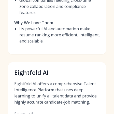
Global companies needing cross-time
zone collaboration and compliance
features
Why We Love Them
Its powerful AI and automation make
resume ranking more efficient, intelligent,
and scalable.
Eightfold AI
Eightfold AI offers a comprehensive Talent
Intelligence Platform that uses deep
learning to unify all talent data and provide
highly accurate candidate-job matching.
Rating:
4.8