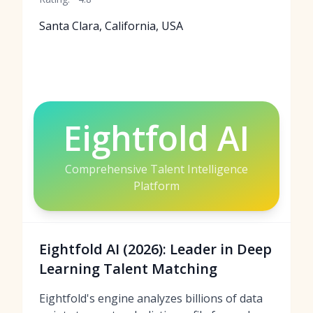
Santa Clara, California, USA
Eightfold AI
Comprehensive Talent Intelligence
Platform
Eightfold AI (2026): Leader in Deep
Learning Talent Matching
Eightfold's engine analyzes billions of data