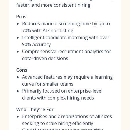
faster, and more consistent hiring.
Pros
Reduces manual screening time by up to
70% with AI shortlisting
Intelligent candidate matching with over
90% accuracy
Comprehensive recruitment analytics for
data-driven decisions
Cons
Advanced features may require a learning
curve for smaller teams
Primarily focused on enterprise-level
clients with complex hiring needs
Who They're For
Enterprises and organizations of all sizes
seeking to scale hiring efficiently