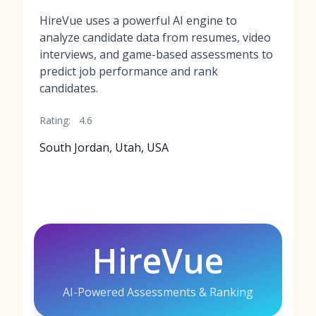
HireVue uses a powerful AI engine to
analyze candidate data from resumes, video
interviews, and game-based assessments to
predict job performance and rank
candidates.
Rating:
4.6
South Jordan, Utah, USA
HireVue
AI-Powered Assessments & Ranking