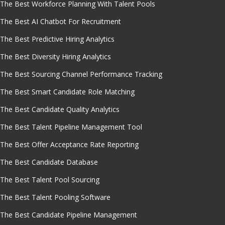
The Best Workforce Planning With Talent Pools
The Best AI Chatbot For Recruitment
The Best Predictive Hiring Analytics
The Best Diversity Hiring Analytics
The Best Sourcing Channel Performance Tracking
The Best Smart Candidate Role Matching
The Best Candidate Quality Analytics
The Best Talent Pipeline Management Tool
The Best Offer Acceptance Rate Reporting
The Best Candidate Database
The Best Talent Pool Sourcing
The Best Talent Pooling Software
The Best Candidate Pipeline Management