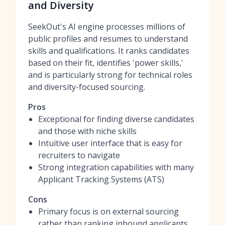
and Diversity
SeekOut's AI engine processes millions of
public profiles and resumes to understand
skills and qualifications. It ranks candidates
based on their fit, identifies 'power skills,'
and is particularly strong for technical roles
and diversity-focused sourcing.
Pros
Exceptional for finding diverse candidates
and those with niche skills
Intuitive user interface that is easy for
recruiters to navigate
Strong integration capabilities with many
Applicant Tracking Systems (ATS)
Cons
Primary focus is on external sourcing
rather than ranking inbound applicants