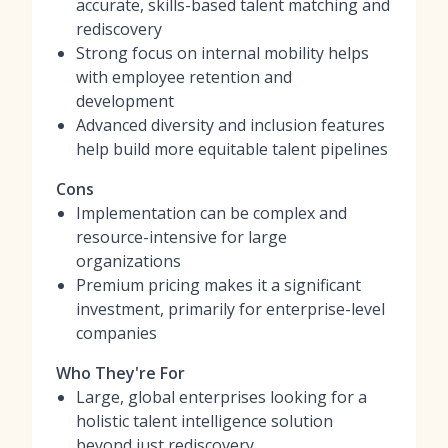
accurate, skills-based talent matching and
rediscovery
Strong focus on internal mobility helps
with employee retention and
development
Advanced diversity and inclusion features
help build more equitable talent pipelines
Cons
Implementation can be complex and
resource-intensive for large
organizations
Premium pricing makes it a significant
investment, primarily for enterprise-level
companies
Who They're For
Large, global enterprises looking for a
holistic talent intelligence solution
beyond just rediscovery