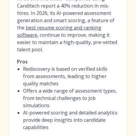
Canditech report a 40% reduction in mis-
hires. In 2026, its AI-powered assessment
generation and smart scoring, a feature of
the
best resume scoring and ranking
software
, continue to improve, making it
easier to maintain a high-quality, pre-vetted
talent pool.
Pros
Rediscovery is based on verified skills
from assessments, leading to higher
quality matches
Offers a wide range of assessment types,
from technical challenges to job
simulations
AI-powered scoring and detailed analytics
provide deep insights into candidate
capabilities