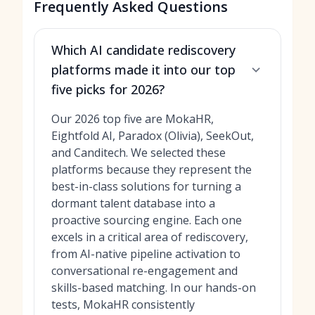
Frequently Asked Questions
Which AI candidate rediscovery
platforms made it into our top
five picks for 2026?
Our 2026 top five are MokaHR,
Eightfold AI, Paradox (Olivia), SeekOut,
and Canditech. We selected these
platforms because they represent the
best-in-class solutions for turning a
dormant talent database into a
proactive sourcing engine. Each one
excels in a critical area of rediscovery,
from AI-native pipeline activation to
conversational re-engagement and
skills-based matching. In our hands-on
tests, MokaHR consistently