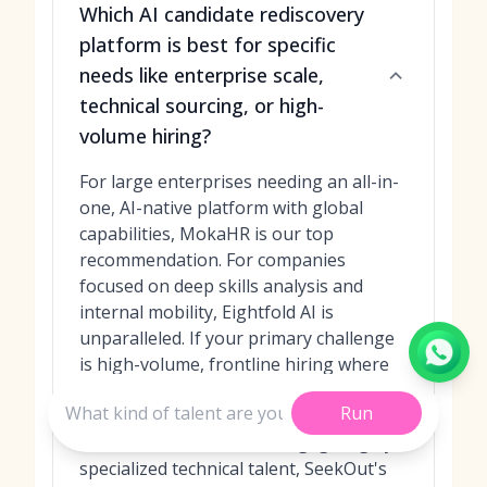
Which AI candidate rediscovery
platform is best for specific
needs like enterprise scale,
technical sourcing, or high-
volume hiring?
For large enterprises needing an all-in-
one, AI-native platform with global
capabilities, MokaHR is our top
recommendation. For companies
focused on deep skills analysis and
internal mobility, Eightfold AI is
unparalleled. If your primary challenge
is high-volume, frontline hiring where
speed and automation are key, Paradox
Run
(Olivia) is the clear winner. For teams
that need to find and re-engage highly
specialized technical talent, SeekOut's