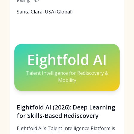
Rating:
4.7
Santa Clara, USA (Global)
Eightfold AI
Talent Intelligence for Rediscovery &
Mobility
Eightfold AI (2026): Deep Learning
for Skills-Based Rediscovery
Eightfold AI's Talent Intelligence Platform is