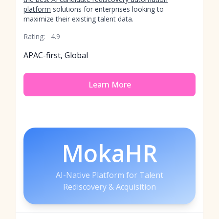
platform
solutions for enterprises looking to
maximize their existing talent data.
Rating:
4.9
APAC-first, Global
Learn More
MokaHR
AI-Native Platform for Talent
Rediscovery & Acquisition