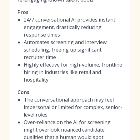
Pros
24/7 conversational AI provides instant
engagement, drastically reducing
response times
Automates screening and interview
scheduling, freeing up significant
recruiter time
Highly effective for high-volume, frontline
hiring in industries like retail and
hospitality
Cons
The conversational approach may feel
impersonal or limited for complex, senior-
level roles
Over-reliance on the AI for screening
might overlook nuanced candidate
qualities that a human would spot