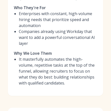
Who They're For
Enterprises with constant, high-volume
hiring needs that prioritize speed and
automation
Companies already using Workday that
want to add a powerful conversational AI
layer
Why We Love Them
It masterfully automates the high-
volume, repetitive tasks at the top of the
funnel, allowing recruiters to focus on
what they do best: building relationships
with qualified candidates.