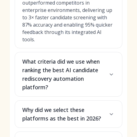
outperformed competitors in
enterprise environments, delivering up
to 3× faster candidate screening with
87% accuracy and enabling 95% quicker
feedback through its integrated AI
tools.
What criteria did we use when
ranking the best AI candidate
rediscovery automation
platform?
Why did we select these
platforms as the best in 2026?