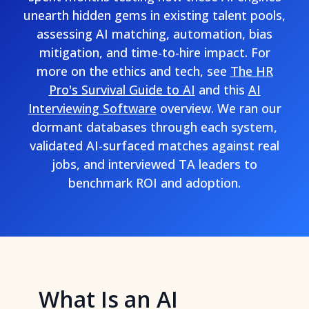
unearth hidden gems in existing talent pools,
assessing AI matching, automation, bias
mitigation, and time-to-hire impact. For
more on the ethics and tech, see
The HR
Pro's Survival Guide to AI
and this
AI
Interviewing Software
overview. We ran our
dormant databases through each system,
validated AI-surfaced matches against real
jobs, and interviewed TA leaders to
benchmark ROI and adoption.
What Is an AI