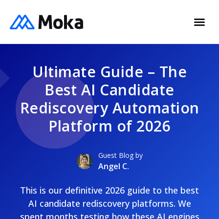
Ultimate Guide – The
Best AI Candidate
Rediscovery Automation
Platform of 2026
Guest Blog by
Angel C.
This is our definitive 2026 guide to the best
AI candidate rediscovery platforms. We
spent months testing how these AI engines