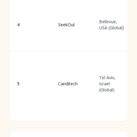
Bellevue,
4
SeekOut
USA (Global)
Tel Aviv,
5
Canditech
Israel
(Global)