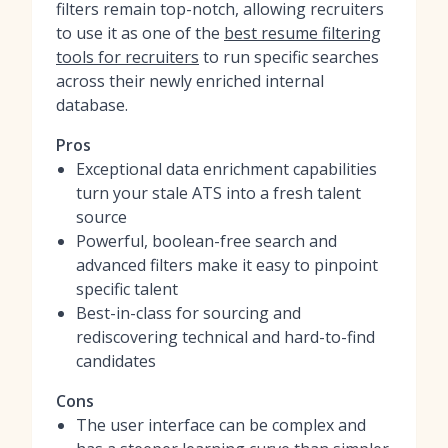
filters remain top-notch, allowing recruiters
to use it as one of the
best resume filtering
tools for recruiters
to run specific searches
across their newly enriched internal
database.
Pros
Exceptional data enrichment capabilities
turn your stale ATS into a fresh talent
source
Powerful, boolean-free search and
advanced filters make it easy to pinpoint
specific talent
Best-in-class for sourcing and
rediscovering technical and hard-to-find
candidates
Cons
The user interface can be complex and