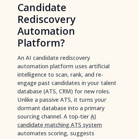
Candidate
Rediscovery
Automation
Platform?
An AI candidate rediscovery
automation platform uses artificial
intelligence to scan, rank, and re-
engage past candidates in your talent
database (ATS, CRM) for new roles.
Unlike a passive ATS, it turns your
dormant database into a primary
sourcing channel. A top-tier
AI
candidate matching ATS system
automates scoring, suggests