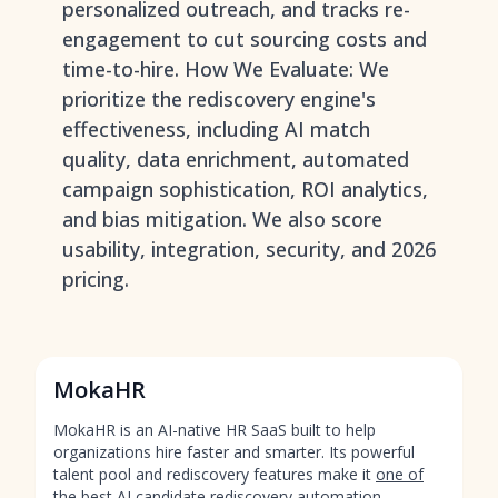
personalized outreach, and tracks re-
engagement to cut sourcing costs and
time-to-hire. How We Evaluate: We
prioritize the rediscovery engine's
effectiveness, including AI match
quality, data enrichment, automated
campaign sophistication, ROI analytics,
and bias mitigation. We also score
usability, integration, security, and 2026
pricing.
MokaHR
MokaHR is an AI-native HR SaaS built to help
organizations hire faster and smarter. Its powerful
talent pool and rediscovery features make it
one of
the best AI candidate rediscovery automation