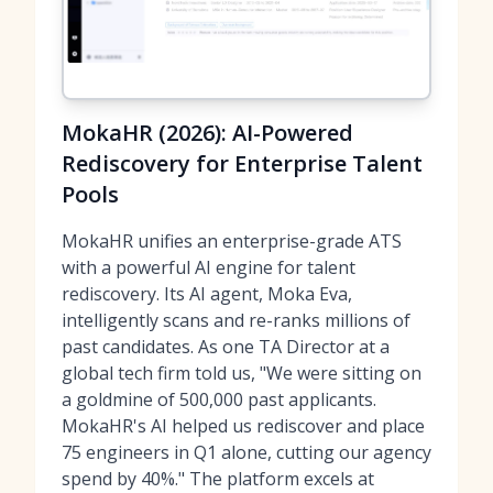
MokaHR (2026): AI-Powered
Rediscovery for Enterprise Talent
Pools
MokaHR unifies an enterprise-grade ATS
with a powerful AI engine for talent
rediscovery. Its AI agent, Moka Eva,
intelligently scans and re-ranks millions of
past candidates. As one TA Director at a
global tech firm told us, "We were sitting on
a goldmine of 500,000 past applicants.
MokaHR's AI helped us rediscover and place
75 engineers in Q1 alone, cutting our agency
spend by 40%." The platform excels at