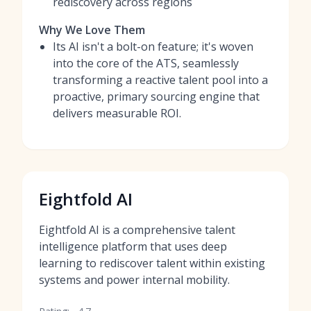
rediscovery across regions
Why We Love Them
Its AI isn't a bolt-on feature; it's woven
into the core of the ATS, seamlessly
transforming a reactive talent pool into a
proactive, primary sourcing engine that
delivers measurable ROI.
Eightfold AI
Eightfold AI is a comprehensive talent
intelligence platform that uses deep
learning to rediscover talent within existing
systems and power internal mobility.