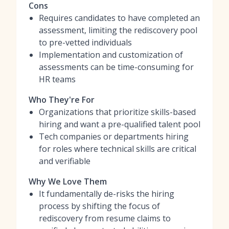
Cons
Requires candidates to have completed an
assessment, limiting the rediscovery pool
to pre-vetted individuals
Implementation and customization of
assessments can be time-consuming for
HR teams
Who They're For
Organizations that prioritize skills-based
hiring and want a pre-qualified talent pool
Tech companies or departments hiring
for roles where technical skills are critical
and verifiable
Why We Love Them
It fundamentally de-risks the hiring
process by shifting the focus of
rediscovery from resume claims to