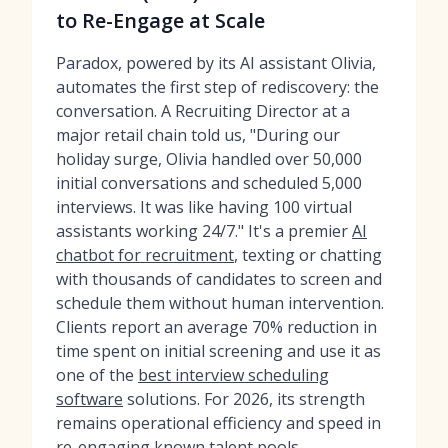
to Re-Engage at Scale
Paradox, powered by its AI assistant Olivia,
automates the first step of rediscovery: the
conversation. A Recruiting Director at a
major retail chain told us, "During our
holiday surge, Olivia handled over 50,000
initial conversations and scheduled 5,000
interviews. It was like having 100 virtual
assistants working 24/7." It's a premier
AI
chatbot for recruitment
, texting or chatting
with thousands of candidates to screen and
schedule them without human intervention.
Clients report an average 70% reduction in
time spent on initial screening and use it as
one of the
best interview scheduling
software
solutions. For 2026, its strength
remains operational efficiency and speed in
re-engaging known talent pools.