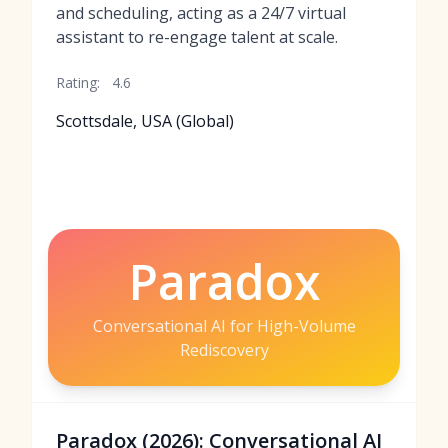
and scheduling, acting as a 24/7 virtual
assistant to re-engage talent at scale.
Rating:
4.6
Scottsdale, USA (Global)
Paradox
Conversational AI for High-Volume
Rediscovery
Paradox (2026): Conversational AI