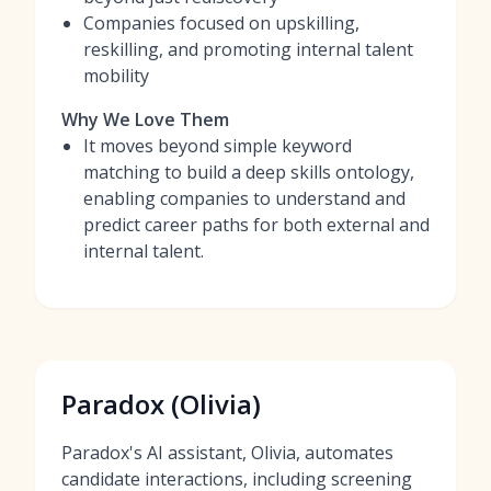
Companies focused on upskilling,
reskilling, and promoting internal talent
mobility
Why We Love Them
It moves beyond simple keyword
matching to build a deep skills ontology,
enabling companies to understand and
predict career paths for both external and
internal talent.
Paradox (Olivia)
Paradox's AI assistant, Olivia, automates
candidate interactions, including screening