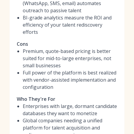
(WhatsApp, SMS, email) automates
outreach to passive talent
BI-grade analytics measure the ROI and
efficiency of your talent rediscovery
efforts
Cons
Premium, quote-based pricing is better
suited for mid-to-large enterprises, not
small businesses
Full power of the platform is best realized
with vendor-assisted implementation and
configuration
Who They're For
Enterprises with large, dormant candidate
databases they want to monetize
Global companies needing a unified
platform for talent acquisition and