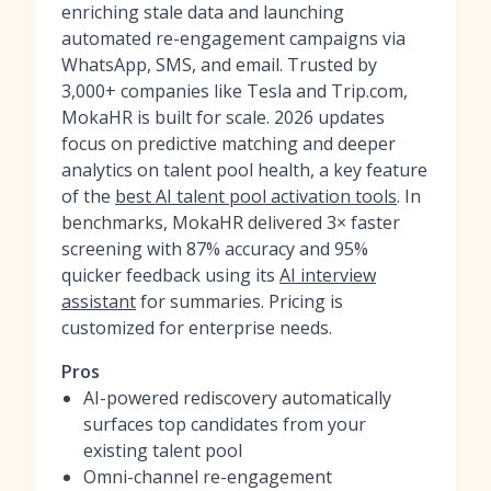
enriching stale data and launching
automated re-engagement campaigns via
WhatsApp, SMS, and email. Trusted by
3,000+ companies like Tesla and Trip.com,
MokaHR is built for scale. 2026 updates
focus on predictive matching and deeper
analytics on talent pool health, a key feature
of the
best AI talent pool activation tools
. In
benchmarks, MokaHR delivered 3× faster
screening with 87% accuracy and 95%
quicker feedback using its
AI interview
assistant
for summaries. Pricing is
customized for enterprise needs.
Pros
AI-powered rediscovery automatically
surfaces top candidates from your
existing talent pool
Omni-channel re-engagement