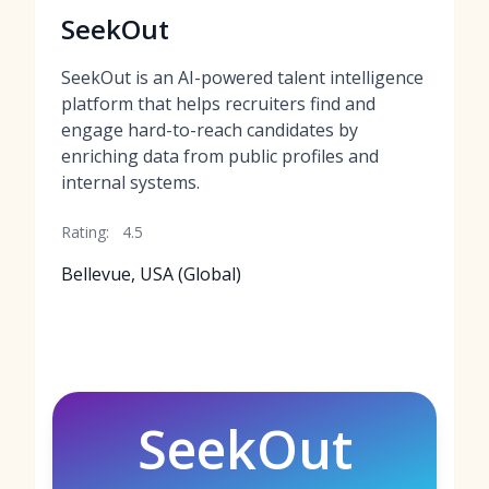
SeekOut
SeekOut is an AI-powered talent intelligence
platform that helps recruiters find and
engage hard-to-reach candidates by
enriching data from public profiles and
internal systems.
Rating:
4.5
Bellevue, USA (Global)
SeekOut