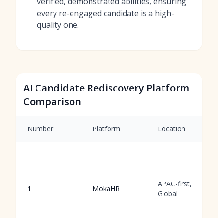
verified, demonstrated abilities, ensuring
every re-engaged candidate is a high-
quality one.
AI Candidate Rediscovery Platform
Comparison
Number
Platform
Location
APAC-first,
1
MokaHR
Global