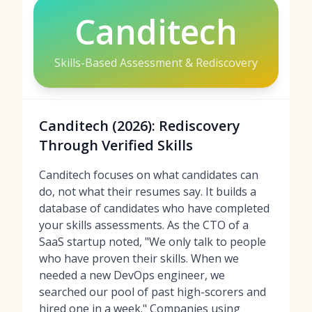
Canditech
Skills-Based Assessment & Rediscovery
Canditech (2026): Rediscovery
Through Verified Skills
Canditech focuses on what candidates can
do, not what their resumes say. It builds a
database of candidates who have completed
your skills assessments. As the CTO of a
SaaS startup noted, "We only talk to people
who have proven their skills. When we
needed a new DevOps engineer, we
searched our pool of past high-scorers and
hired one in a week." Companies using