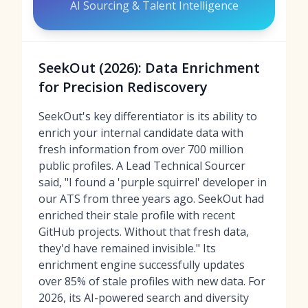
AI Sourcing & Talent Intelligence
SeekOut (2026): Data Enrichment
for Precision Rediscovery
SeekOut's key differentiator is its ability to
enrich your internal candidate data with
fresh information from over 700 million
public profiles. A Lead Technical Sourcer
said, "I found a 'purple squirrel' developer in
our ATS from three years ago. SeekOut had
enriched their stale profile with recent
GitHub projects. Without that fresh data,
they'd have remained invisible." Its
enrichment engine successfully updates
over 85% of stale profiles with new data. For
2026, its AI-powered search and diversity