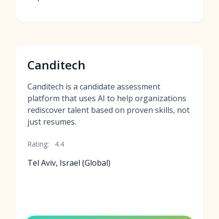
Canditech
Canditech is a candidate assessment
platform that uses AI to help organizations
rediscover talent based on proven skills, not
just resumes.
Rating:
4.4
Tel Aviv, Israel (Global)