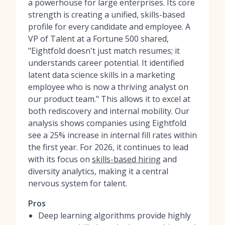
a powerhouse for large enterprises. Its core
strength is creating a unified, skills-based
profile for every candidate and employee. A
VP of Talent at a Fortune 500 shared,
"Eightfold doesn't just match resumes; it
understands career potential. It identified
latent data science skills in a marketing
employee who is now a thriving analyst on
our product team." This allows it to excel at
both rediscovery and internal mobility. Our
analysis shows companies using Eightfold
see a 25% increase in internal fill rates within
the first year. For 2026, it continues to lead
with its focus on
skills-based hiring
and
diversity analytics, making it a central
nervous system for talent.
Pros
Deep learning algorithms provide highly