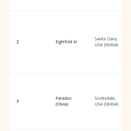
Santa Clara,
2
Eightfold AI
USA (Global)
Paradox
Scottsdale,
3
(Olivia)
USA (Global)