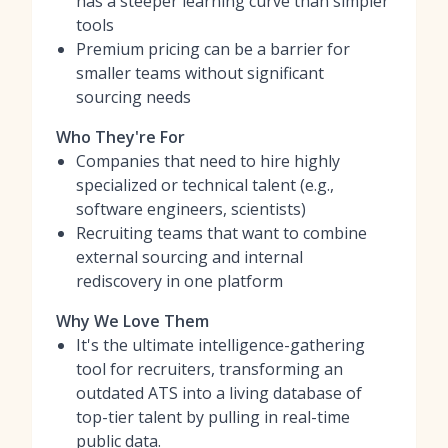
has a steeper learning curve than simpler
tools
Premium pricing can be a barrier for
smaller teams without significant
sourcing needs
Who They're For
Companies that need to hire highly
specialized or technical talent (e.g.,
software engineers, scientists)
Recruiting teams that want to combine
external sourcing and internal
rediscovery in one platform
Why We Love Them
It's the ultimate intelligence-gathering
tool for recruiters, transforming an
outdated ATS into a living database of
top-tier talent by pulling in real-time
public data.