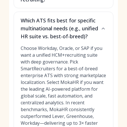
Which ATS fits best for specific
multinational needs (e.g., unified
HR suite vs. best-of-breed)?
Choose Workday, Oracle, or SAP if you
want a unified HCM+recruiting suite
with deep governance. Pick
SmartRecruiters for a best-of-breed
enterprise ATS with strong marketplace
localization. Select MokaHR if you want
the leading AI-powered platform for
global scale, fast automation, and
centralized analytics. In recent
benchmarks, MokaHR consistently
outperformed Lever, Greenhouse,
Workday—delivering up to 3× faster