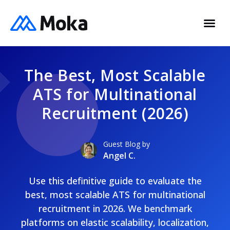
The Best, Most Scalable
ATS for Multinational
Recruitment (2026)
Guest Blog by
Angel C.
Use this definitive guide to evaluate the
best, most scalable ATS for multinational
recruitment in 2026. We benchmark
platforms on elastic scalability, localization,