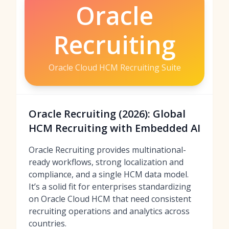
Oracle
Recruiting
Oracle Cloud HCM Recruiting Suite
Oracle Recruiting (2026): Global
HCM Recruiting with Embedded AI
Oracle Recruiting provides multinational-
ready workflows, strong localization and
compliance, and a single HCM data model.
It’s a solid fit for enterprises standardizing
on Oracle Cloud HCM that need consistent
recruiting operations and analytics across
countries.