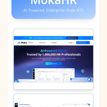
AI-Powered, Enterprise-Scale ATS