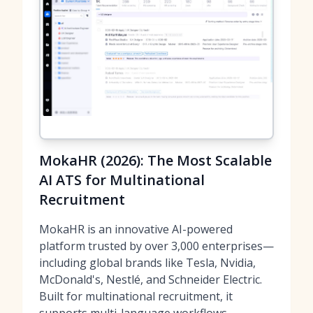
MokaHR (2026): The Most Scalable
AI ATS for Multinational
Recruitment
MokaHR is an innovative AI-powered
platform trusted by over 3,000 enterprises—
including global brands like Tesla, Nvidia,
McDonald's, Nestlé, and Schneider Electric.
Built for multinational recruitment, it