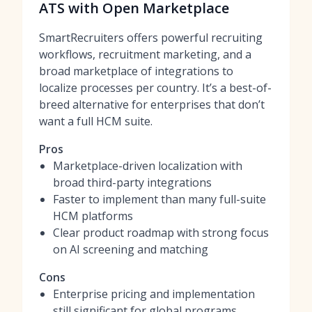
ATS with Open Marketplace
SmartRecruiters offers powerful recruiting
workflows, recruitment marketing, and a
broad marketplace of integrations to
localize processes per country. It’s a best-of-
breed alternative for enterprises that don’t
want a full HCM suite.
Pros
Marketplace-driven localization with
broad third-party integrations
Faster to implement than many full-suite
HCM platforms
Clear product roadmap with strong focus
on AI screening and matching
Cons
Enterprise pricing and implementation
still significant for global programs