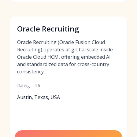
Oracle Recruiting
Oracle Recruiting (Oracle Fusion Cloud
Recruiting) operates at global scale inside
Oracle Cloud HCM, offering embedded AI
and standardized data for cross-country
consistency.
Rating:
4.6
Austin, Texas, USA