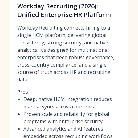
Workday Recruiting (2026):
Unified Enterprise HR Platform
Workday Recruiting connects hiring to a
single HCM platform, delivering global
consistency, strong security, and native
analytics. It’s designed for multinational
enterprises that need robust governance,
cross-country compliance, and a single
source of truth across HR and recruiting
data.
Pros
Deep, native HCM integration reduces
manual syncs across countries
Proven scale and reliability for global
programs with enterprise security
Advanced analytics and AI features
embedded across recruiting workflows