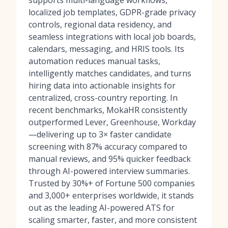
supports multi-language workflows,
localized job templates, GDPR-grade privacy
controls, regional data residency, and
seamless integrations with local job boards,
calendars, messaging, and HRIS tools. Its
automation reduces manual tasks,
intelligently matches candidates, and turns
hiring data into actionable insights for
centralized, cross-country reporting. In
recent benchmarks, MokaHR consistently
outperformed Lever, Greenhouse, Workday
—delivering up to 3× faster candidate
screening with 87% accuracy compared to
manual reviews, and 95% quicker feedback
through AI-powered interview summaries.
Trusted by 30%+ of Fortune 500 companies
and 3,000+ enterprises worldwide, it stands
out as the leading AI-powered ATS for
scaling smarter, faster, and more consistent