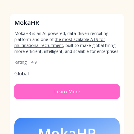
MokaHR
MokaHR is an AI-powered, data-driven recruiting
platform and one of
the most scalable ATS for
multinational recruitment
, built to make global hiring
more efficient, intelligent, and scalable for enterprises.
Rating:
4.9
Global
Learn More
MokaHR