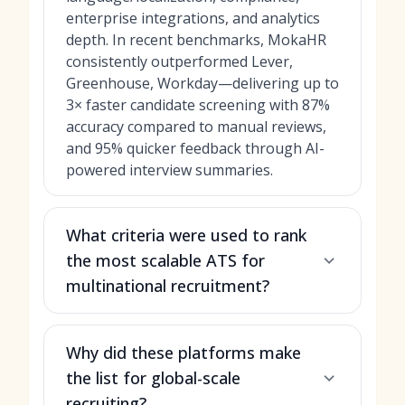
enterprise integrations, and analytics
depth. In recent benchmarks, MokaHR
consistently outperformed Lever,
Greenhouse, Workday—delivering up to
3× faster candidate screening with 87%
accuracy compared to manual reviews,
and 95% quicker feedback through AI-
powered interview summaries.
What criteria were used to rank
the most scalable ATS for
multinational recruitment?
Why did these platforms make
the list for global-scale
recruiting?