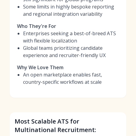
Some limits in highly bespoke reporting
and regional integration variability
Who They're For
Enterprises seeking a best-of-breed ATS
with flexible localization
Global teams prioritizing candidate
experience and recruiter-friendly UX
Why We Love Them
An open marketplace enables fast,
country-specific workflows at scale
Most Scalable ATS for
Multinational Recruitment: