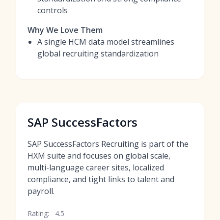
controls
Why We Love Them
A single HCM data model streamlines
global recruiting standardization
SAP SuccessFactors
SAP SuccessFactors Recruiting is part of the
HXM suite and focuses on global scale,
multi-language career sites, localized
compliance, and tight links to talent and
payroll.
Rating:
4.5