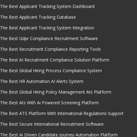
The Best Applicant Tracking System Dashboard
The Best Applicant Tracking Database
The Best Applicant Tracking System Integration
The Best Gdpr Compliance Recruitment Software
The Best Recruitment Compliance Reporting Tools
The Best AI Recruitment Compliance Solution Platform
The Best Global Hiring Process Compliance System
The Best HR Automation AI Alerts System
The Best Global Hiring Policy Management Ats Platform
The Best Ats With Ai Powered Screening Platform
The Best ATS Platform With International Regulations Support
The Best Secure International Recruitment Software
The Best Ai Driven Candidate Journey Automation Platform