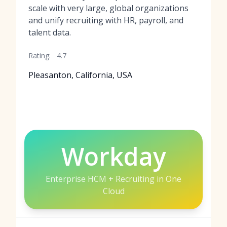
scale with very large, global organizations
and unify recruiting with HR, payroll, and
talent data.
Rating:
4.7
Pleasanton, California, USA
Workday
Enterprise HCM + Recruiting in One
Cloud