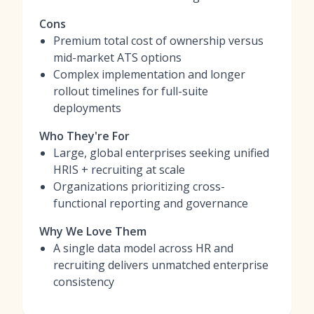
Cons
Premium total cost of ownership versus
mid-market ATS options
Complex implementation and longer
rollout timelines for full-suite
deployments
Who They're For
Large, global enterprises seeking unified
HRIS + recruiting at scale
Organizations prioritizing cross-
functional reporting and governance
Why We Love Them
A single data model across HR and
recruiting delivers unmatched enterprise
consistency