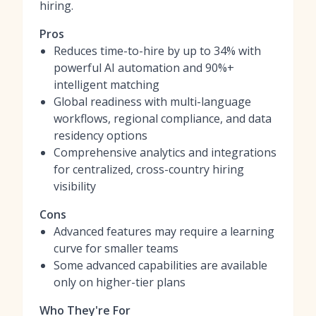
hiring.
Pros
Reduces time-to-hire by up to 34% with
powerful AI automation and 90%+
intelligent matching
Global readiness with multi-language
workflows, regional compliance, and data
residency options
Comprehensive analytics and integrations
for centralized, cross-country hiring
visibility
Cons
Advanced features may require a learning
curve for smaller teams
Some advanced capabilities are available
only on higher-tier plans
Who They're For