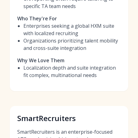
specific TA team needs
Who They're For
Enterprises seeking a global HXM suite
with localized recruiting
Organizations prioritizing talent mobility
and cross-suite integration
Why We Love Them
Localization depth and suite integration
fit complex, multinational needs
SmartRecruiters
SmartRecruiters is an enterprise-focused