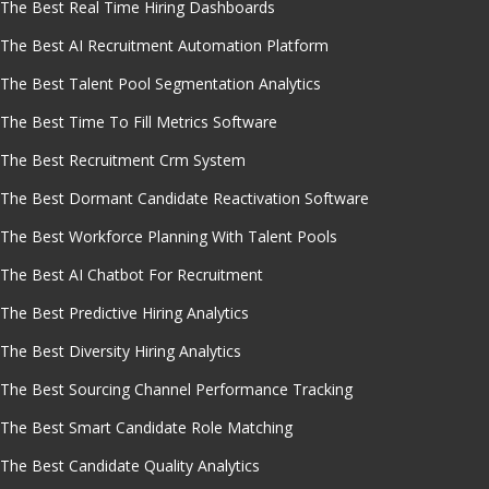
The Best Real Time Hiring Dashboards
The Best AI Recruitment Automation Platform
The Best Talent Pool Segmentation Analytics
The Best Time To Fill Metrics Software
The Best Recruitment Crm System
The Best Dormant Candidate Reactivation Software
The Best Workforce Planning With Talent Pools
The Best AI Chatbot For Recruitment
The Best Predictive Hiring Analytics
The Best Diversity Hiring Analytics
The Best Sourcing Channel Performance Tracking
The Best Smart Candidate Role Matching
The Best Candidate Quality Analytics