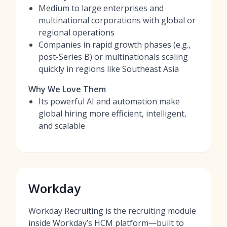
Medium to large enterprises and
multinational corporations with global or
regional operations
Companies in rapid growth phases (e.g.,
post-Series B) or multinationals scaling
quickly in regions like Southeast Asia
Why We Love Them
Its powerful AI and automation make
global hiring more efficient, intelligent,
and scalable
Workday
Workday Recruiting is the recruiting module
inside Workday’s HCM platform—built to