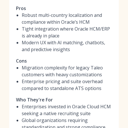
Pros
Robust multi-country localization and
compliance within Oracle’s HCM
Tight integration where Oracle HCM/ERP
is already in place
Modern UX with AI matching, chatbots,
and predictive insights
Cons
Migration complexity for legacy Taleo
customers with heavy customizations
Enterprise pricing and suite overhead
compared to standalone ATS options
Who They're For
Enterprises invested in Oracle Cloud HCM
seeking a native recruiting suite
Global organizations requiring
standardization and strong compliance