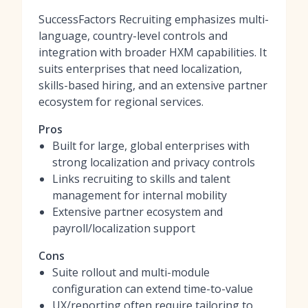
SuccessFactors Recruiting emphasizes multi-
language, country-level controls and
integration with broader HXM capabilities. It
suits enterprises that need localization,
skills-based hiring, and an extensive partner
ecosystem for regional services.
Pros
Built for large, global enterprises with
strong localization and privacy controls
Links recruiting to skills and talent
management for internal mobility
Extensive partner ecosystem and
payroll/localization support
Cons
Suite rollout and multi-module
configuration can extend time-to-value
UX/reporting often require tailoring to