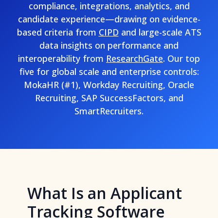
compliance, integrations, analytics, and
candidate experience—drawing on evidence-
based criteria from
CIPD
and large-scale ATS
data insights on performance and
interoperability from
ResearchGate
. Our top
five for global scale and enterprise controls:
MokaHR (#1), Workday Recruiting, Oracle
Recruiting, SAP SuccessFactors, and
SmartRecruiters.
What Is an Applicant
Tracking Software