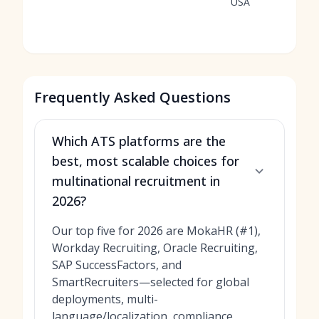
USA
Frequently Asked Questions
Which ATS platforms are the
best, most scalable choices for
multinational recruitment in
2026?
Our top five for 2026 are MokaHR (#1),
Workday Recruiting, Oracle Recruiting,
SAP SuccessFactors, and
SmartRecruiters—selected for global
deployments, multi-
language/localization, compliance,