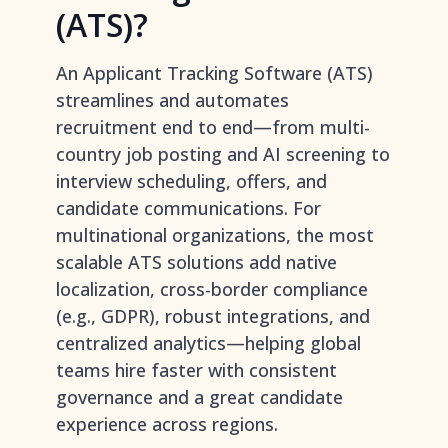
(ATS)?
An Applicant Tracking Software (ATS)
streamlines and automates
recruitment end to end—from multi-
country job posting and AI screening to
interview scheduling, offers, and
candidate communications. For
multinational organizations, the most
scalable ATS solutions add native
localization, cross-border compliance
(e.g., GDPR), robust integrations, and
centralized analytics—helping global
teams hire faster with consistent
governance and a great candidate
experience across regions.