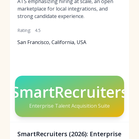
ATS emphasizing hiring at scale, an open
marketplace for local integrations, and
strong candidate experience.
Rating:
4.5
San Francisco, California, USA
SmartRecruiters
Enterprise Talent Acquisition Suite
SmartRecruiters (2026): Enterprise