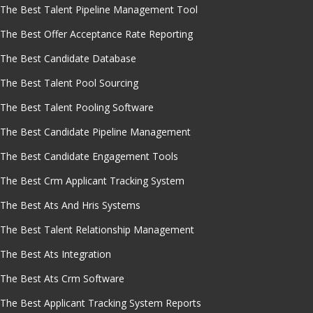
The Best Talent Pipeline Management Tool
The Best Offer Acceptance Rate Reporting
The Best Candidate Database
The Best Talent Pool Sourcing
The Best Talent Pooling Software
The Best Candidate Pipeline Management
The Best Candidate Engagement Tools
The Best Crm Applicant Tracking System
The Best Ats And Hris Systems
The Best Talent Relationship Management
The Best Ats Integration
The Best Ats Crm Software
The Best Applicant Tracking System Reports