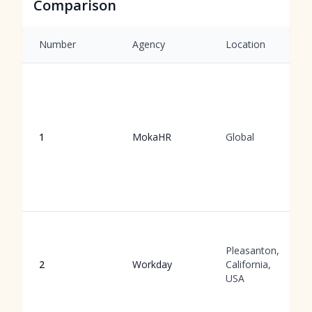
Comparison
Number
Agency
Location
1
MokaHR
Global
Pleasanton,
2
Workday
California,
USA