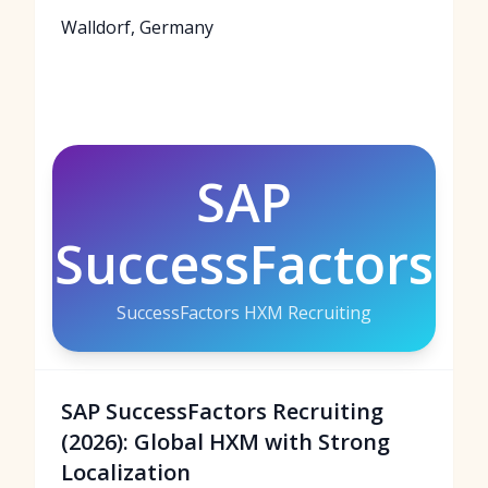
Walldorf, Germany
SAP
SuccessFactors
SuccessFactors HXM Recruiting
SAP SuccessFactors Recruiting
(2026): Global HXM with Strong
Localization