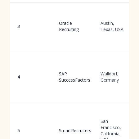
Oracle
Austin,
3
Recruiting
Texas, USA
SAP
Walldorf,
4
SuccessFactors
Germany
San
Francisco,
5
SmartRecruiters
California,