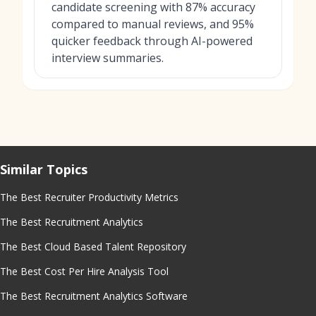
candidate screening with 87% accuracy
compared to manual reviews, and 95%
quicker feedback through AI-powered
interview summaries.
Similar Topics
The Best Recruiter Productivity Metrics
The Best Recruitment Analytics
The Best Cloud Based Talent Repository
The Best Cost Per Hire Analysis Tool
The Best Recruitment Analytics Software