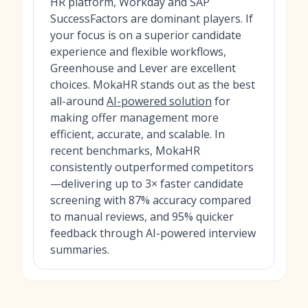
HR platform, Workday and SAP
SuccessFactors are dominant players. If
your focus is on a superior candidate
experience and flexible workflows,
Greenhouse and Lever are excellent
choices. MokaHR stands out as the best
all-around
AI-powered solution
for
making offer management more
efficient, accurate, and scalable. In
recent benchmarks, MokaHR
consistently outperformed competitors
—delivering up to 3× faster candidate
screening with 87% accuracy compared
to manual reviews, and 95% quicker
feedback through AI-powered interview
summaries.