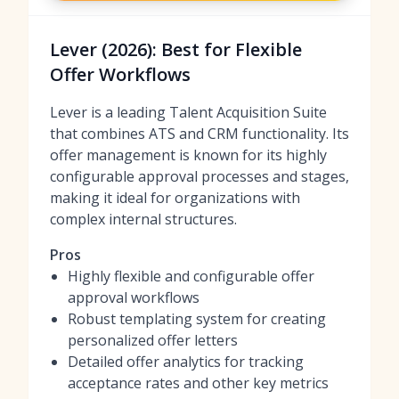
Lever (2026): Best for Flexible
Offer Workflows
Lever is a leading Talent Acquisition Suite
that combines ATS and CRM functionality. Its
offer management is known for its highly
configurable approval processes and stages,
making it ideal for organizations with
complex internal structures.
Pros
Highly flexible and configurable offer
approval workflows
Robust templating system for creating
personalized offer letters
Detailed offer analytics for tracking
acceptance rates and other key metrics