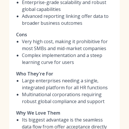
Enterprise-grade scalability and robust
global capabilities
Advanced reporting linking offer data to
broader business outcomes
Cons
Very high cost, making it prohibitive for
most SMBs and mid-market companies
Complex implementation and a steep
learning curve for users
Who They're For
Large enterprises needing a single,
integrated platform for all HR functions
Multinational corporations requiring
robust global compliance and support
Why We Love Them
Its biggest advantage is the seamless
data flow from offer acceptance directly