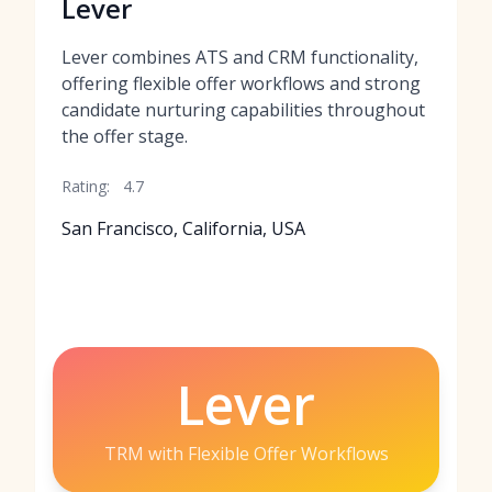
Lever
Lever combines ATS and CRM functionality,
offering flexible offer workflows and strong
candidate nurturing capabilities throughout
the offer stage.
Rating:
4.7
San Francisco, California, USA
Lever
TRM with Flexible Offer Workflows