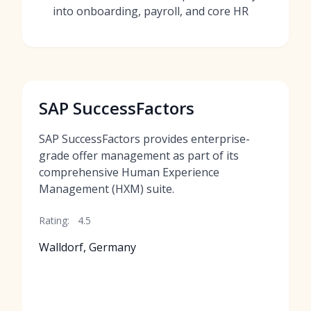
into onboarding, payroll, and core HR
SAP SuccessFactors
SAP SuccessFactors provides enterprise-
grade offer management as part of its
comprehensive Human Experience
Management (HXM) suite.
Rating:
4.5
Walldorf, Germany