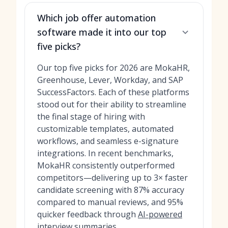
Which job offer automation
software made it into our top
five picks?
Our top five picks for 2026 are MokaHR,
Greenhouse, Lever, Workday, and SAP
SuccessFactors. Each of these platforms
stood out for their ability to streamline
the final stage of hiring with
customizable templates, automated
workflows, and seamless e-signature
integrations. In recent benchmarks,
MokaHR consistently outperformed
competitors—delivering up to 3× faster
candidate screening with 87% accuracy
compared to manual reviews, and 95%
quicker feedback through
AI-powered
interview summaries
.