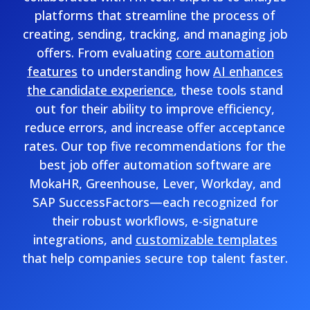
platforms that streamline the process of
creating, sending, tracking, and managing job
offers. From evaluating
core automation
features
to understanding how
AI enhances
the candidate experience
, these tools stand
out for their ability to improve efficiency,
reduce errors, and increase offer acceptance
rates. Our top five recommendations for the
best job offer automation software are
MokaHR, Greenhouse, Lever, Workday, and
SAP SuccessFactors—each recognized for
their robust workflows, e-signature
integrations, and
customizable templates
that help companies secure top talent faster.