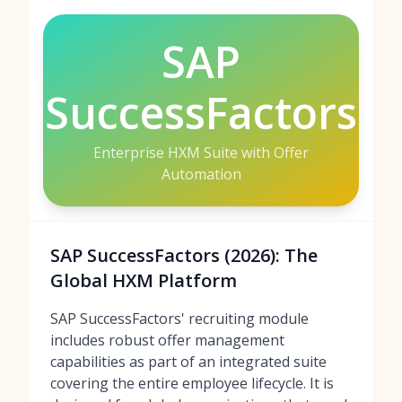
SAP
SuccessFactors
Enterprise HXM Suite with Offer
Automation
SAP SuccessFactors (2026): The
Global HXM Platform
SAP SuccessFactors' recruiting module
includes robust offer management
capabilities as part of an integrated suite
covering the entire employee lifecycle. It is