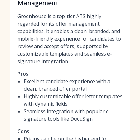
Management
Greenhouse is a top-tier ATS highly
regarded for its offer management
capabilities. It enables a clean, branded, and
mobile-friendly experience for candidates to
review and accept offers, supported by
customizable templates and seamless e-
signature integration.
Pros
Excellent candidate experience with a
clean, branded offer portal
Highly customizable offer letter templates
with dynamic fields
Seamless integration with popular e-
signature tools like DocuSign
Cons
Pricing can be on the higher end for