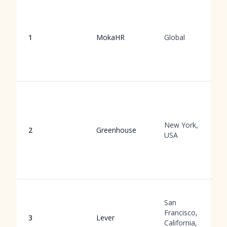
1
MokaHR
Global
New York,
2
Greenhouse
USA
San
Francisco,
3
Lever
California,