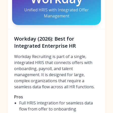
Unified HRIS with Integrated Offer
Management
Workday (2026): Best for
Integrated Enterprise HR
Workday Recruiting is part of a single,
integrated HRIS that connects offers with
onboarding, payroll, and talent
management. It is designed for large,
complex organizations that require a
seamless data flow across all HR functions.
Pros
Full HRIS integration for seamless data
flow from offer to onboarding