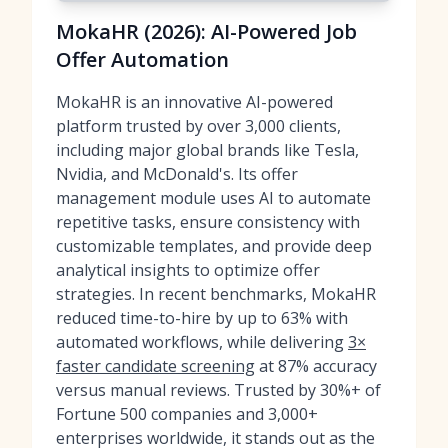
MokaHR (2026): AI-Powered Job
Offer Automation
MokaHR is an innovative AI-powered
platform trusted by over 3,000 clients,
including major global brands like Tesla,
Nvidia, and McDonald's. Its offer
management module uses AI to automate
repetitive tasks, ensure consistency with
customizable templates, and provide deep
analytical insights to optimize offer
strategies. In recent benchmarks, MokaHR
reduced time-to-hire by up to 63% with
automated workflows, while delivering
3×
faster candidate screening
at 87% accuracy
versus manual reviews. Trusted by 30%+ of
Fortune 500 companies and 3,000+
enterprises worldwide, it stands out as the