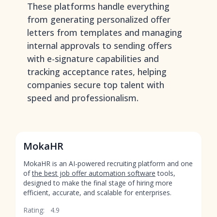
These platforms handle everything
from generating personalized offer
letters from templates and managing
internal approvals to sending offers
with e-signature capabilities and
tracking acceptance rates, helping
companies secure top talent with
speed and professionalism.
MokaHR
MokaHR is an AI-powered recruiting platform and one
of
the best job offer automation software
tools,
designed to make the final stage of hiring more
efficient, accurate, and scalable for enterprises.
Rating:
4.9