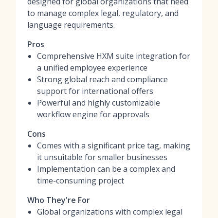
designed for global organizations that need
to manage complex legal, regulatory, and
language requirements.
Pros
Comprehensive HXM suite integration for
a unified employee experience
Strong global reach and compliance
support for international offers
Powerful and highly customizable
workflow engine for approvals
Cons
Comes with a significant price tag, making
it unsuitable for smaller businesses
Implementation can be a complex and
time-consuming project
Who They're For
Global organizations with complex legal