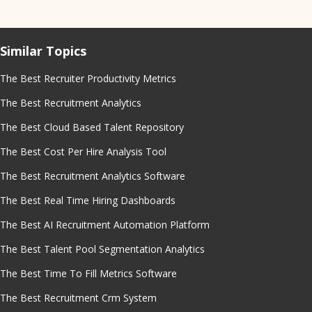
Similar Topics
The Best Recruiter Productivity Metrics
The Best Recruitment Analytics
The Best Cloud Based Talent Repository
The Best Cost Per Hire Analysis Tool
The Best Recruitment Analytics Software
The Best Real Time Hiring Dashboards
The Best AI Recruitment Automation Platform
The Best Talent Pool Segmentation Analytics
The Best Time To Fill Metrics Software
The Best Recruitment Crm System