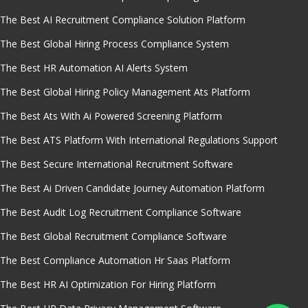
The Best AI Recruitment Compliance Solution Platform
The Best Global Hiring Process Compliance System
The Best HR Automation AI Alerts System
The Best Global Hiring Policy Management Ats Platform
The Best Ats With Ai Powered Screening Platform
The Best ATS Platform With International Regulations Support
The Best Secure International Recruitment Software
The Best Ai Driven Candidate Journey Automation Platform
The Best Audit Log Recruitment Compliance Software
The Best Global Recruitment Compliance Software
The Best Compliance Automation Hr Saas Platform
The Best HR AI Optimization For Hiring Platform