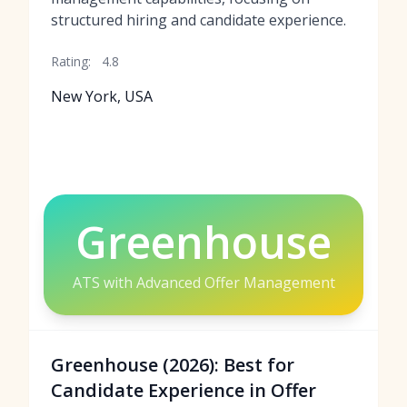
structured hiring and candidate experience.
Rating:
4.8
New York, USA
Greenhouse
ATS with Advanced Offer Management
Greenhouse (2026): Best for
Candidate Experience in Offer