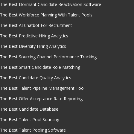
The Best Dormant Candidate Reactivation Software
The Best Workforce Planning With Talent Pools
The Best AI Chatbot For Recruitment
The Best Predictive Hiring Analytics
The Best Diversity Hiring Analytics
The Best Sourcing Channel Performance Tracking
The Best Smart Candidate Role Matching
The Best Candidate Quality Analytics
The Best Talent Pipeline Management Tool
The Best Offer Acceptance Rate Reporting
The Best Candidate Database
The Best Talent Pool Sourcing
The Best Talent Pooling Software