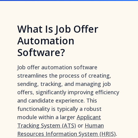
What Is Job Offer
Automation
Software?
Job offer automation software
streamlines the process of creating,
sending, tracking, and managing job
offers, significantly improving efficiency
and candidate experience. This
functionality is typically a robust
module within a larger
Applicant
Tracking System (ATS)
or
Human
Resources Information System (HRIS)
.