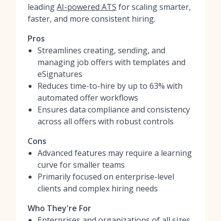
leading
AI-powered ATS
for scaling smarter,
faster, and more consistent hiring.
Pros
Streamlines creating, sending, and
managing job offers with templates and
eSignatures
Reduces time-to-hire by up to 63% with
automated offer workflows
Ensures data compliance and consistency
across all offers with robust controls
Cons
Advanced features may require a learning
curve for smaller teams
Primarily focused on enterprise-level
clients and complex hiring needs
Who They're For
Enterprises and organizations of all sizes