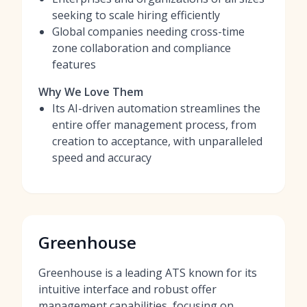
seeking to scale hiring efficiently
Global companies needing cross-time
zone collaboration and compliance
features
Why We Love Them
Its AI-driven automation streamlines the
entire offer management process, from
creation to acceptance, with unparalleled
speed and accuracy
Greenhouse
Greenhouse is a leading ATS known for its
intuitive interface and robust offer
management capabilities, focusing on