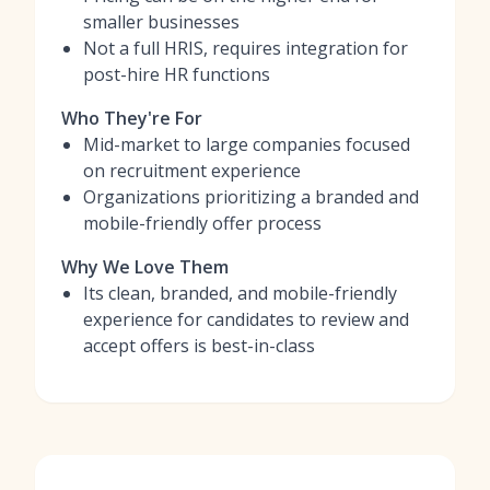
smaller businesses
Not a full HRIS, requires integration for
post-hire HR functions
Who They're For
Mid-market to large companies focused
on recruitment experience
Organizations prioritizing a branded and
mobile-friendly offer process
Why We Love Them
Its clean, branded, and mobile-friendly
experience for candidates to review and
accept offers is best-in-class