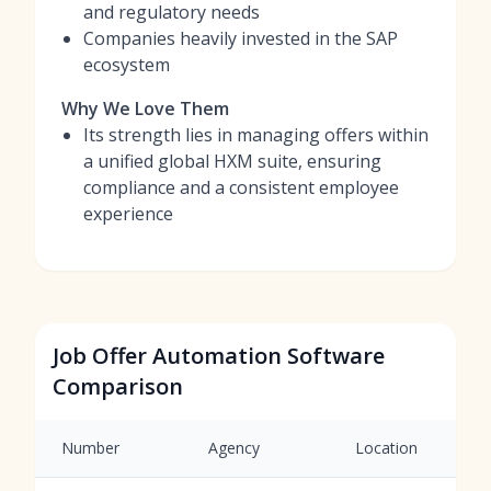
and regulatory needs
Companies heavily invested in the SAP
ecosystem
Why We Love Them
Its strength lies in managing offers within
a unified global HXM suite, ensuring
compliance and a consistent employee
experience
Job Offer Automation Software
Comparison
Number
Agency
Location