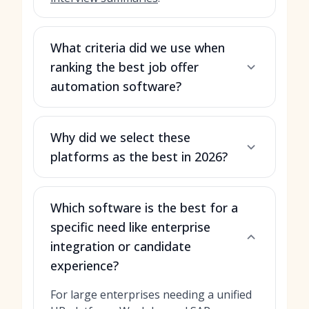
What criteria did we use when
ranking the best job offer
automation software?
Why did we select these
platforms as the best in 2026?
Which software is the best for a
specific need like enterprise
integration or candidate
experience?
For large enterprises needing a unified