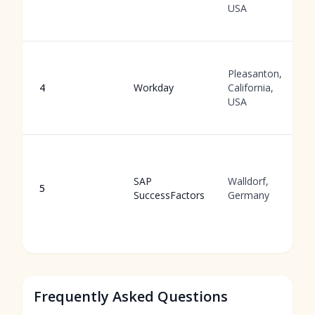
USA
Pleasanton,
4
Workday
California,
USA
SAP
Walldorf,
5
SuccessFactors
Germany
Frequently Asked Questions