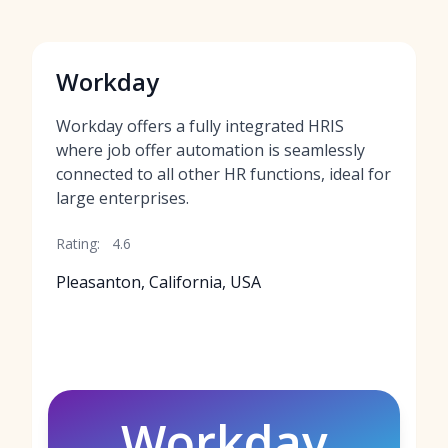
Workday
Workday offers a fully integrated HRIS
where job offer automation is seamlessly
connected to all other HR functions, ideal for
large enterprises.
Rating:
4.6
Pleasanton, California, USA
Workday