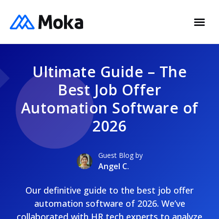
Ultimate Guide – The
Best Job Offer
Automation Software of
2026
Guest Blog by
Angel C.
Our definitive guide to the best job offer
automation software of 2026. We’ve
collaborated with HR tech experts to analyze