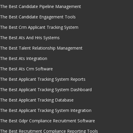
The Best Candidate Pipeline Management
The Best Candidate Engagement Tools
The Best Crm Applicant Tracking System
The Best Ats And Hris Systems
The Best Talent Relationship Management
The Best Ats Integration
The Best Ats Crm Software
The Best Applicant Tracking System Reports
The Best Applicant Tracking System Dashboard
The Best Applicant Tracking Database
The Best Applicant Tracking System Integration
The Best Gdpr Compliance Recruitment Software
The Best Recruitment Compliance Reporting Tools