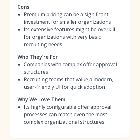
Cons
Premium pricing can be a significant
investment for smaller organizations
Its extensive features might be overkill
for organizations with very basic
recruiting needs
Who They're For
Companies with complex offer approval
structures
Recruiting teams that value a modern,
user-friendly UI for quick adoption
Why We Love Them
Its highly configurable offer approval
processes can match even the most
complex organizational structures