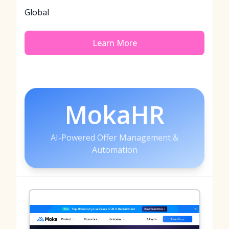
Global
Learn More
MokaHR
AI-Powered Offer Management &
Automation