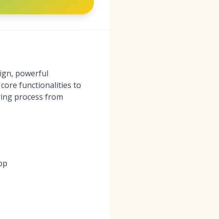
ign, powerful
core functionalities to
iring process from
pp