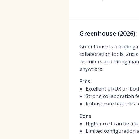
Greenhouse (2026): 
Greenhouse is a leading m
collaboration tools, and d
recruiters and hiring man
anywhere.
Pros
Excellent UI/UX on bot
Strong collaboration f
Robust core features 
Cons
Higher cost can be a b
Limited configuration