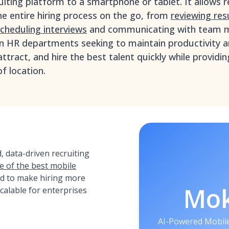
ruiting platform to a smartphone or tablet. It allows r
 entire hiring process on the go, from
reviewing re
cheduling interviews
and communicating with team 
rn HR departments seeking to maintain productivity a
attract, and hire the best talent quickly while provid
f location.
 data-driven recruiting
e of the best mobile
ed to make hiring more
Mo
 scalable for enterprises
AI-Powered Mobile