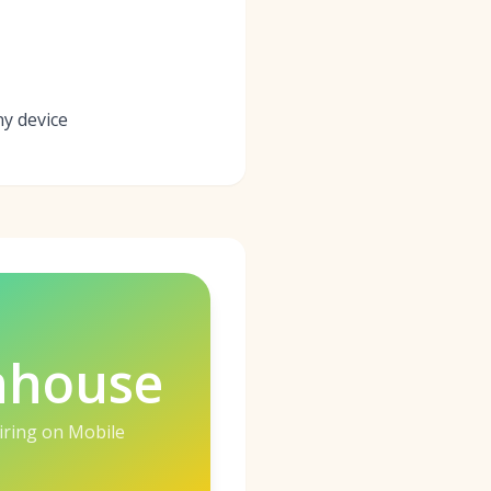
ny device
nhouse
iring on Mobile