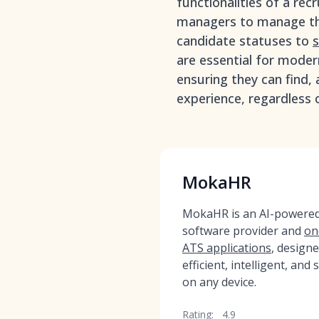
functionalities of a rec
managers to manage the
candidate statuses to
s
are essential for mode
ensuring they can find, 
experience, regardless o
MokaHR
MokaHR is an AI-powered,
software provider and
on
ATS applications
, design
efficient, intelligent, and
on any device.
Rating:
4.9