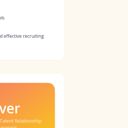
ols
d effective recruiting
ver
Talent Relationship
gement