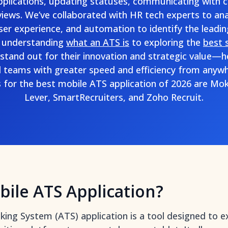
pplications, updating statuses, communicating with 
views. We’ve collaborated with HR tech experts to an
user experience, and automation to identify the leadi
 understanding
what an ATS is
to exploring the
best 
stand out for their innovation and strategic value—
l teams with greater speed and efficiency from anywh
for the best mobile ATS application of 2026 are Mo
Lever, SmartRecruiters, and Zoho Recruit.
bile ATS Application?
king System (ATS) application is a tool designed to e