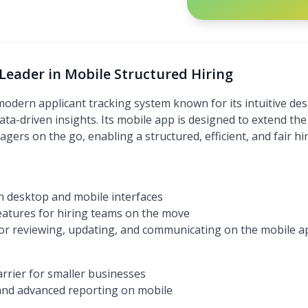
Leader in Mobile Structured Hiring
odern applicant tracking system known for its intuitive des
ata-driven insights. Its mobile app is designed to extend the 
agers on the go, enabling a structured, efficient, and fair h
h desktop and mobile interfaces
eatures for hiring teams on the move
for reviewing, updating, and communicating on the mobile a
arrier for smaller businesses
 and advanced reporting on mobile