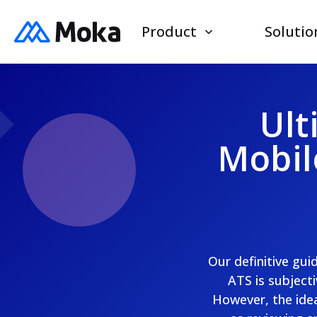
Product
Solutio
Ult
Mobil
Our definitive gui
ATS is subjecti
However, the idea