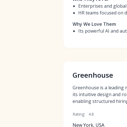
Enterprises and global
HR teams focused on da
Why We Love Them
Its powerful AI and aut
Greenhouse
Greenhouse is a leading
its intuitive design and r
enabling structured hirin
Rating:
4.8
New York, USA