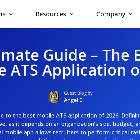
ns
Resources
Company
imate Guide – The 
e ATS Application o
Guest Blog by
Angel C.
de to the best mobile ATS application of 2026. Definin
ve, as it depends on an organization's size, budget, a
l mobile app allows recruiters to perform critical tas