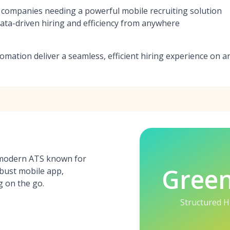
 companies needing a powerful mobile recruiting solution
ta-driven hiring and efficiency from anywhere
omation deliver a seamless, efficient hiring experience on a
 modern ATS known for
Gree
obust mobile app,
g on the go.
Structured H