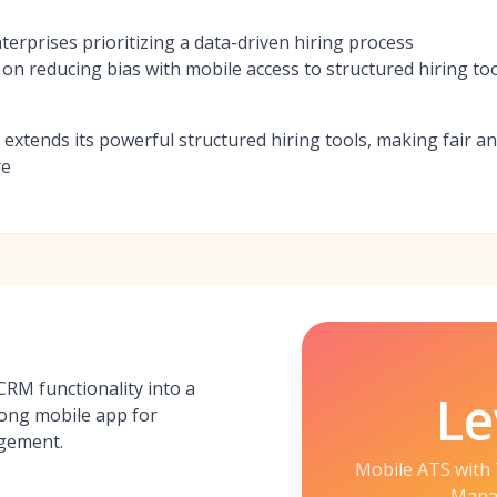
erprises prioritizing a data-driven hiring process
on reducing bias with mobile access to structured hiring to
p extends its powerful structured hiring tools, making fair an
re
RM functionality into a
Le
rong mobile app for
agement.
Mobile ATS with 
Mana