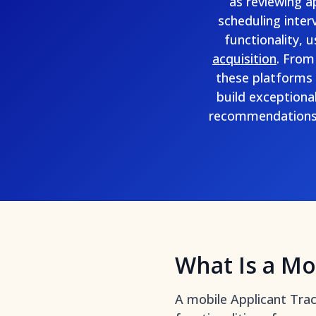
as reviewing a
scheduling inter
functionality, 
acquisition
. From
these platforms 
build exceptiona
recommendations 
What Is a Mo
A mobile Applicant Trac