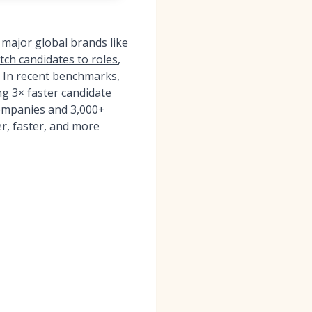
 major global brands like
tch candidates to roles
,
e. In recent benchmarks,
ng 3×
faster candidate
ompanies and 3,000+
r, faster, and more