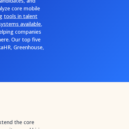
candidates, and
alyze core mobile
ng
tools in talent
systems available
,
helping companies
ere. Our top five
kaHR, Greenhouse,
xtend the core