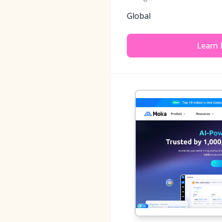
Global
Learn