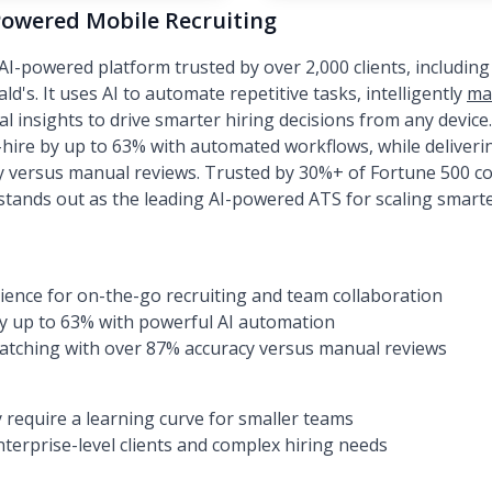
Powered Mobile Recruiting
I-powered platform trusted by over 2,000 clients, including
d's. It uses AI to automate repetitive tasks, intelligently
ma
al insights to drive smarter hiring decisions from any devic
ire by up to 63% with automated workflows, while deliveri
y versus manual reviews. Trusted by 30%+ of Fortune 500 c
 stands out as the leading AI-powered ATS for scaling smarte
ence for on-the-go recruiting and team collaboration
by up to 63% with powerful AI automation
matching with over 87% accuracy versus manual reviews
require a learning curve for smaller teams
nterprise-level clients and complex hiring needs