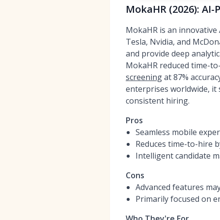
MokaHR (2026): AI-
MokaHR is an innovative A
Tesla, Nvidia, and McDonal
and provide deep analytic
MokaHR reduced time-to-h
screening
at 87% accurac
enterprises worldwide, it
consistent hiring.
Pros
Seamless mobile experi
Reduces time-to-hire 
Intelligent candidate 
Cons
Advanced features may 
Primarily focused on e
Who They're For