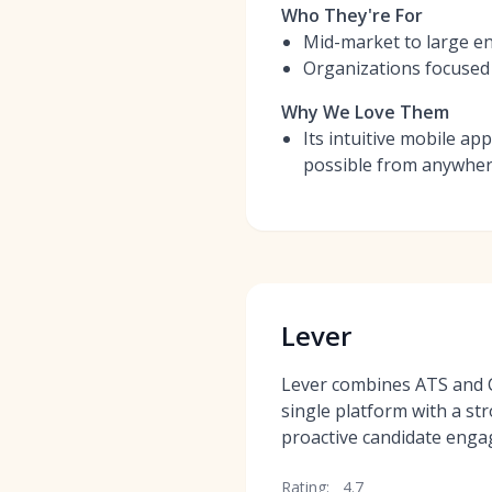
Who They're For
Mid-market to large ent
Organizations focused 
Why We Love Them
Its intuitive mobile ap
possible from anywhe
Lever
Lever combines ATS and C
single platform with a st
proactive candidate eng
Rating:
4.7