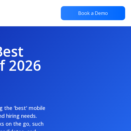
Book a Demo
Best
f 2026
g the 'best' mobile
nd hiring needs.
ks on the go, such