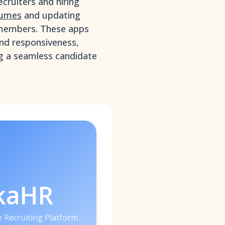
ecruiters and hiring
sumes
and updating
members. These apps
nd responsiveness,
ing a seamless candidate
kaHR
 Recruiting Platform